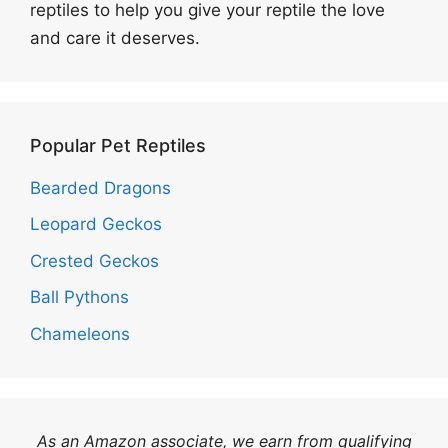
reptiles to help you give your reptile the love
and care it deserves.
Popular Pet Reptiles
Bearded Dragons
Leopard Geckos
Crested Geckos
Ball Pythons
Chameleons
As an Amazon associate, we earn from qualifying