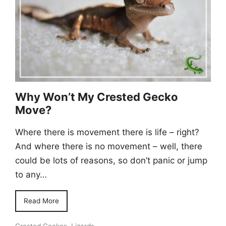
Why Won’t My Crested Gecko
Move?
Where there is movement there is life – right?
And where there is no movement – well, there
could be lots of reasons, so don’t panic or jump
to any…
Read More