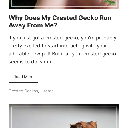
Why Does My Crested Gecko Run
Away From Me?
If you just got a crested gecko, you’re probably
pretty excited to start interacting with your
adorable new pet! But if all your crested gecko
seems to do is run…
Read More
Crested Geckos
,
Lizards