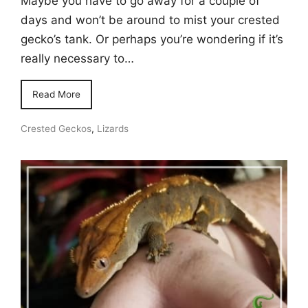
Maybe you have to go away for a couple of
days and won’t be around to mist your crested
gecko’s tank. Or perhaps you’re wondering if it’s
really necessary to…
Read More
Crested Geckos
,
Lizards