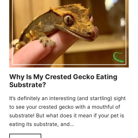
Why Is My Crested Gecko Eating
Substrate?
It’s definitely an interesting (and startling) sight
to see your crested gecko with a mouthful of
substrate! But what does it mean if your pet is
eating its substrate, and…