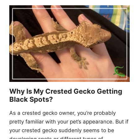
Why Is My Crested Gecko Getting
Black Spots?
As a crested gecko owner, you’re probably
pretty familiar with your pet’s appearance. But if
your crested gecko suddenly seems to be
developing spots or different types of