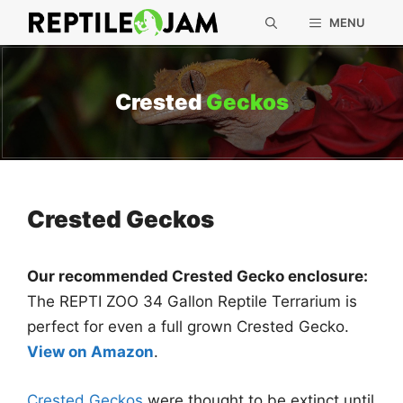
Skip
MENU
to
content
Crested
Geckos
Crested Geckos
Our recommended Crested Gecko enclosure:
The REPTI ZOO 34 Gallon Reptile Terrarium is
perfect for even a full grown Crested Gecko.
View on Amazon
.
Crested Geckos
were thought to be extinct until