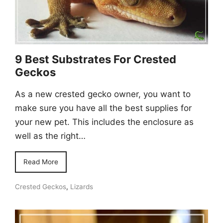
9 Best Substrates For Crested
Geckos
As a new crested gecko owner, you want to
make sure you have all the best supplies for
your new pet. This includes the enclosure as
well as the right…
Read More
Crested Geckos
,
Lizards