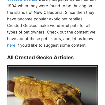
1994 when they were found to be thriving on
the islands of New Caledonia. Since then they
have become popular exotic pet reptiles.
Crested Geckos make wonderful pets for all
types of pet owners. Check out the content we
have about these pet lizards, and let us know
here
if you’d like to suggest some content.
All Crested Gecko Articles