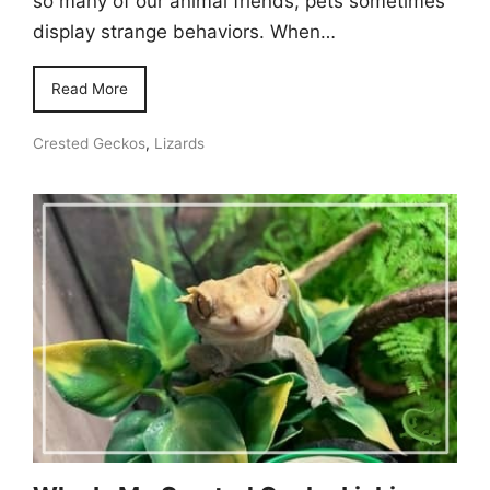
so many of our animal friends, pets sometimes
display strange behaviors. When…
Read More
Crested Geckos
,
Lizards