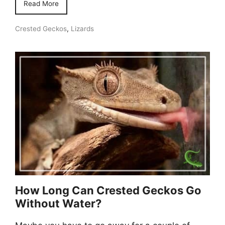
Read More
Crested Geckos
,
Lizards
How Long Can Crested Geckos Go
Without Water?