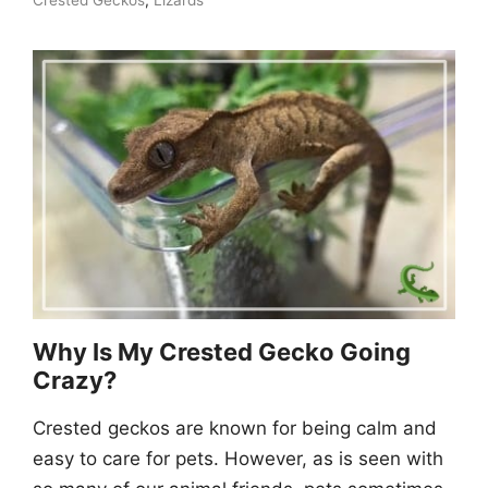
Crested Geckos
,
Lizards
Why Is My Crested Gecko Going
Crazy?
Crested geckos are known for being calm and
easy to care for pets. However, as is seen with