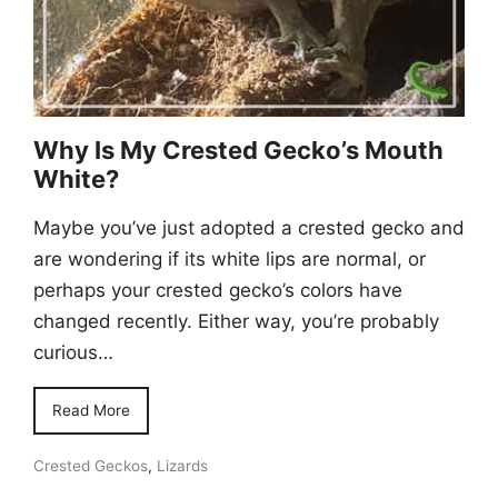
Why Is My Crested Gecko’s Mouth
White?
Maybe you’ve just adopted a crested gecko and
are wondering if its white lips are normal, or
perhaps your crested gecko’s colors have
changed recently. Either way, you’re probably
curious…
Read More
Crested Geckos
,
Lizards