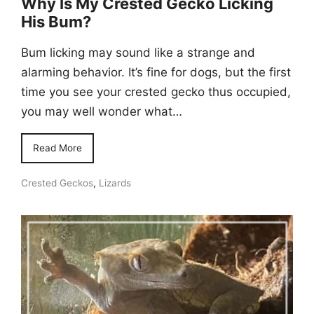
Why Is My Crested Gecko Licking
His Bum?
Bum licking may sound like a strange and
alarming behavior. It’s fine for dogs, but the first
time you see your crested gecko thus occupied,
you may well wonder what…
Read More
Crested Geckos
,
Lizards