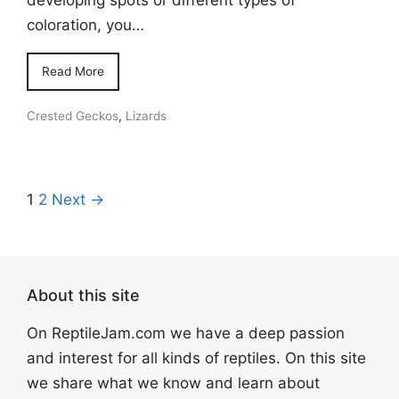
coloration, you…
Read More
Crested Geckos
,
Lizards
1
2
Next →
About this site
On ReptileJam.com we have a deep passion
and interest for all kinds of reptiles. On this site
we share what we know and learn about