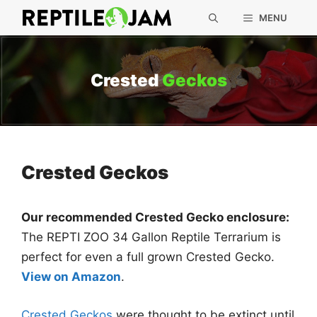
Skip
MENU
to
content
Crested
Geckos
Crested Geckos
Our recommended Crested Gecko enclosure:
The REPTI ZOO 34 Gallon Reptile Terrarium is
perfect for even a full grown Crested Gecko.
View on Amazon
.
Crested Geckos
were thought to be extinct until