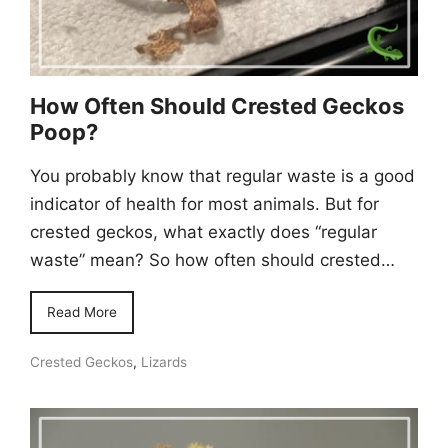
How Often Should Crested Geckos
Poop?
You probably know that regular waste is a good
indicator of health for most animals. But for
crested geckos, what exactly does “regular
waste” mean? So how often should crested…
Read More
Crested Geckos
,
Lizards