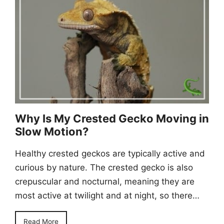
Why Is My Crested Gecko Moving in
Slow Motion?
Healthy crested geckos are typically active and
curious by nature. The crested gecko is also
crepuscular and nocturnal, meaning they are
most active at twilight and at night, so there…
Read More