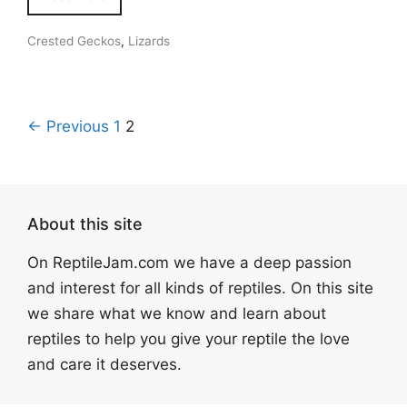
Crested Geckos
,
Lizards
← Previous
1
2
About this site
On ReptileJam.com we have a deep passion
and interest for all kinds of reptiles. On this site
we share what we know and learn about
reptiles to help you give your reptile the love
and care it deserves.