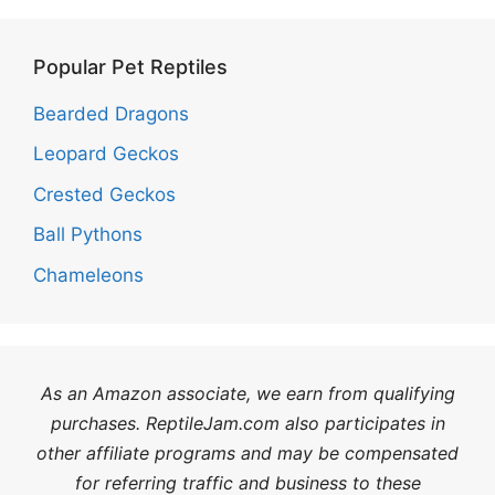
Popular Pet Reptiles
Bearded Dragons
Leopard Geckos
Crested Geckos
Ball Pythons
Chameleons
As an Amazon associate, we earn from qualifying
purchases. ReptileJam.com also participates in
other affiliate programs and may be compensated
for referring traffic and business to these