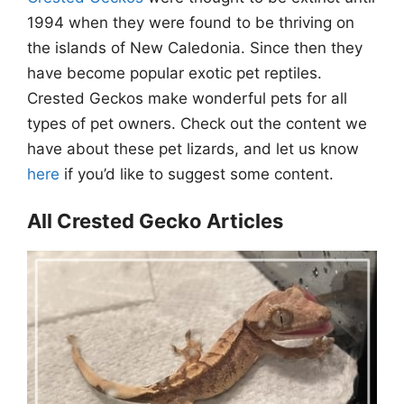
1994 when they were found to be thriving on
the islands of New Caledonia. Since then they
have become popular exotic pet reptiles.
Crested Geckos make wonderful pets for all
types of pet owners. Check out the content we
have about these pet lizards, and let us know
here
if you’d like to suggest some content.
All Crested Gecko Articles