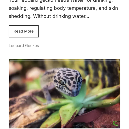
soaking, regulating body temperature, and skin
shedding. Without drinking water…
Read More
Leopard Geckos