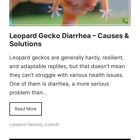
Leopard Gecko Diarrhea – Causes &
Solutions
Leopard geckos are generally hardy, resilient,
and adaptable reptiles, but that doesn’t mean
they can’t struggle with various health issues.
One of them is diarrhea, a more serious
problem than…
Read More
Leopard Geckos
,
Lizards