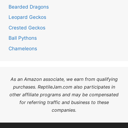
Bearded Dragons
Leopard Geckos
Crested Geckos
Ball Pythons
Chameleons
As an Amazon associate, we earn from qualifying
purchases. ReptileJam.com also participates in
other affiliate programs and may be compensated
for referring traffic and business to these
companies.