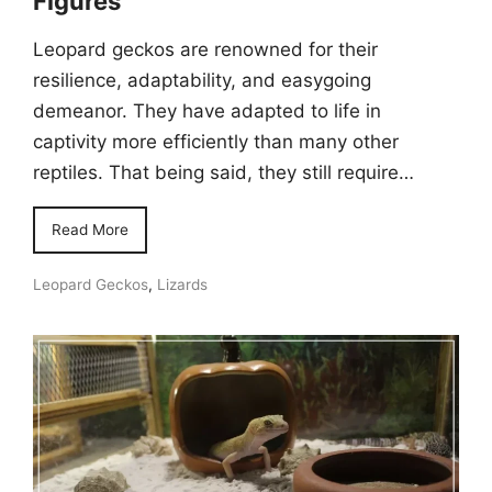
Figures
Leopard geckos are renowned for their
resilience, adaptability, and easygoing
demeanor. They have adapted to life in
captivity more efficiently than many other
reptiles. That being said, they still require…
Read More
Leopard Geckos
,
Lizards