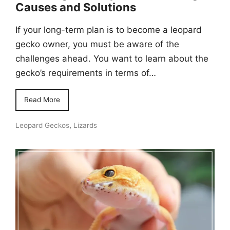
Causes and Solutions
If your long-term plan is to become a leopard
gecko owner, you must be aware of the
challenges ahead. You want to learn about the
gecko’s requirements in terms of…
Read More
Leopard Geckos
,
Lizards