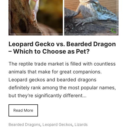
Leopard Gecko vs. Bearded Dragon
– Which to Choose as Pet?
The reptile trade market is filled with countless
animals that make for great companions.
Leopard geckos and bearded dragons
definitely rank among the most popular names,
but they’re significantly different…
Read More
Bearded Dragons
,
Leopard Geckos
,
Lizards