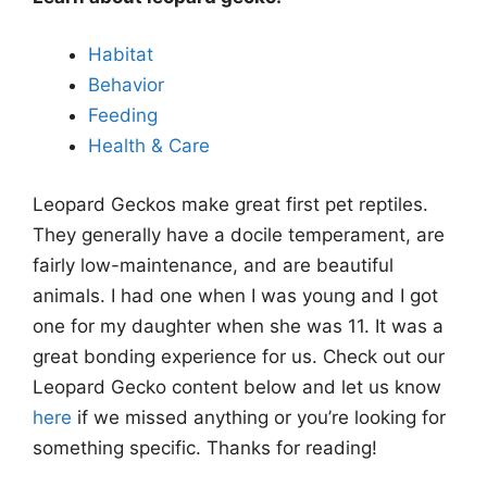
Habitat
Behavior
Feeding
Health & Care
Leopard Geckos make great first pet reptiles.
They generally have a docile temperament, are
fairly low-maintenance, and are beautiful
animals. I had one when I was young and I got
one for my daughter when she was 11. It was a
great bonding experience for us. Check out our
Leopard Gecko content below and let us know
here
if we missed anything or you’re looking for
something specific. Thanks for reading!