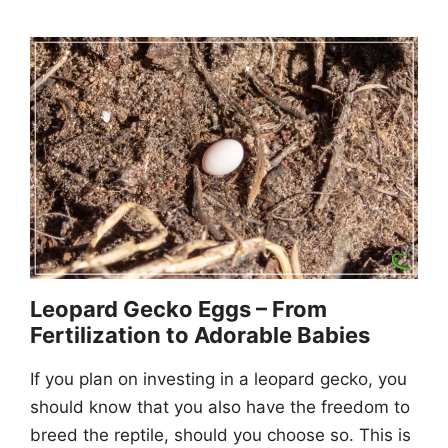
Leopard Gecko Eggs – From
Fertilization to Adorable Babies
If you plan on investing in a leopard gecko, you
should know that you also have the freedom to
breed the reptile, should you choose so. This is