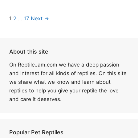
1
2
…
17
Next →
About this site
On ReptileJam.com we have a deep passion
and interest for all kinds of reptiles. On this site
we share what we know and learn about
reptiles to help you give your reptile the love
and care it deserves.
Popular Pet Reptiles