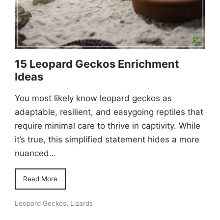
15 Leopard Geckos Enrichment
Ideas
You most likely know leopard geckos as
adaptable, resilient, and easygoing reptiles that
require minimal care to thrive in captivity. While
it’s true, this simplified statement hides a more
nuanced…
Read More
Leopard Geckos
,
Lizards