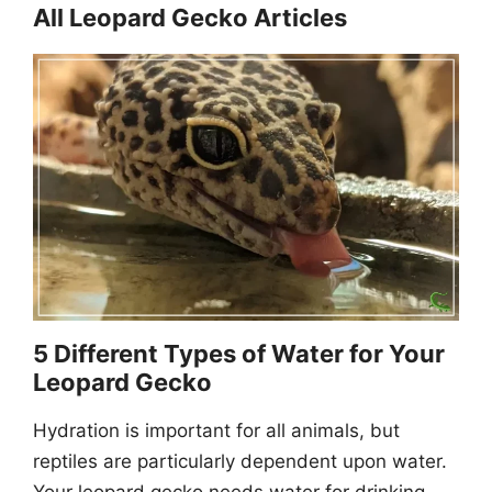
All Leopard Gecko Articles
5 Different Types of Water for Your
Leopard Gecko
Hydration is important for all animals, but
reptiles are particularly dependent upon water.
Your leopard gecko needs water for drinking,