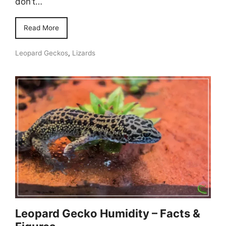
don’t…
Read More
Leopard Geckos
,
Lizards
Leopard Gecko Humidity – Facts &