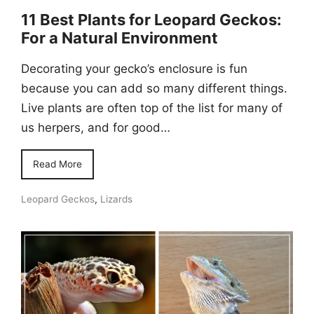
11 Best Plants for Leopard Geckos:
For a Natural Environment
Decorating your gecko’s enclosure is fun
because you can add so many different things.
Live plants are often top of the list for many of
us herpers, and for good…
Read More
Leopard Geckos
,
Lizards