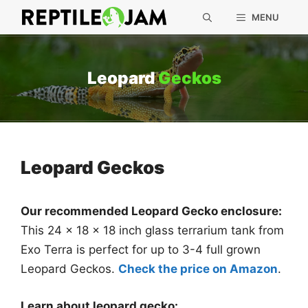
Skip
MENU
to
content
Leopard
Geckos
Leopard Geckos
Our recommended Leopard Gecko enclosure:
This 24 x 18 x 18 inch glass terrarium tank from
Exo Terra is perfect for up to 3-4 full grown
Leopard Geckos.
Check the price on Amazon
.
Learn about leopard gecko: