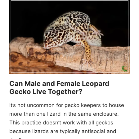
Can Male and Female Leopard
Gecko Live Together?
It’s not uncommon for gecko keepers to house
more than one lizard in the same enclosure.
This practice doesn’t work with all geckos
because lizards are typically antisocial and