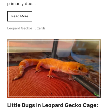
primarily due…
Read More
Leopard Geckos
,
Lizards
Little Bugs in Leopard Gecko Cage: