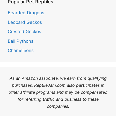
Popular Pet Reptiles
Bearded Dragons
Leopard Geckos
Crested Geckos
Ball Pythons
Chameleons
As an Amazon associate, we earn from qualifying
purchases. ReptileJam.com also participates in
other affiliate programs and may be compensated
for referring traffic and business to these
companies.