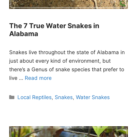
The 7 True Water Snakes in
Alabama
Snakes live throughout the state of Alabama in
just about every kind of environment, but
there’s a Genus of snake species that prefer to
live …
Read more
Categories
Local Reptiles
,
Snakes
,
Water Snakes