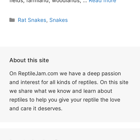
fields, farmland, woodlands, …
Read more
Categories
Rat Snakes
,
Snakes
About this site
On ReptileJam.com we have a deep passion
and interest for all kinds of reptiles. On this site
we share what we know and learn about
reptiles to help you give your reptile the love
and care it deserves.