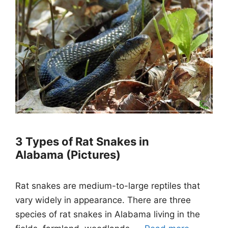
3 Types of Rat Snakes in
Alabama (Pictures)
Rat snakes are medium-to-large reptiles that
vary widely in appearance. There are three
species of rat snakes in Alabama living in the