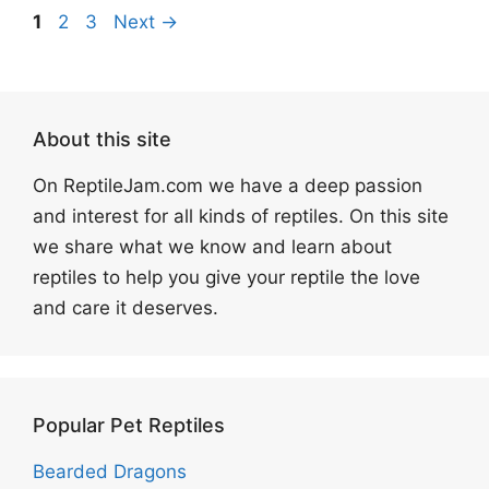
Page
Page
Page
1
2
3
Next
→
About this site
On ReptileJam.com we have a deep passion
and interest for all kinds of reptiles. On this site
we share what we know and learn about
reptiles to help you give your reptile the love
and care it deserves.
Popular Pet Reptiles
Bearded Dragons