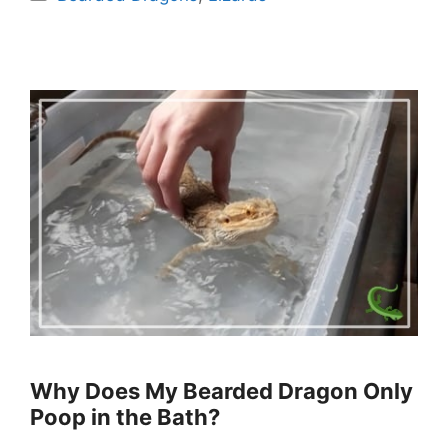
Why Does My Bearded Dragon Only
Poop in the Bath?