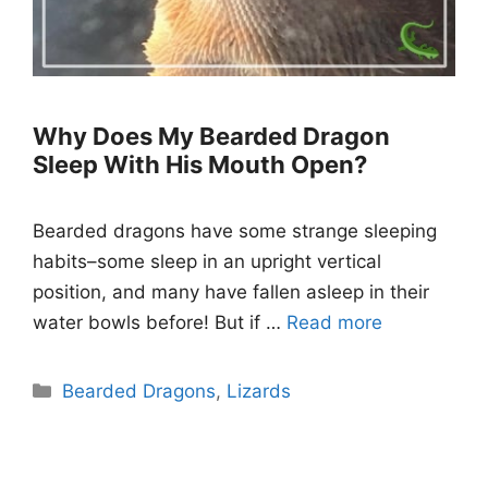
Why Does My Bearded Dragon
Sleep With His Mouth Open?
Bearded dragons have some strange sleeping
habits–some sleep in an upright vertical
position, and many have fallen asleep in their
water bowls before! But if …
Read more
Categories
Bearded Dragons
,
Lizards