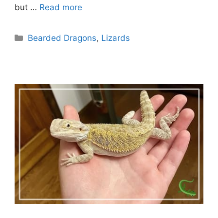
but …
Read more
Categories
Bearded Dragons
,
Lizards