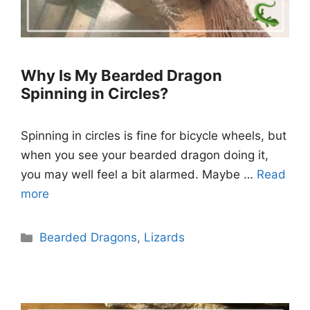
Why Is My Bearded Dragon
Spinning in Circles?
Spinning in circles is fine for bicycle wheels, but
when you see your bearded dragon doing it,
you may well feel a bit alarmed. Maybe …
Read
more
Categories
Bearded Dragons
,
Lizards