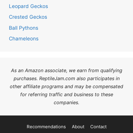
Leopard Geckos
Crested Geckos
Ball Pythons
Chameleons
As an Amazon associate, we earn from qualifying
purchases. ReptileJam.com also participates in
other affiliate programs and may be compensated
for referring traffic and business to these
companies.
Recommendations
About
Contact