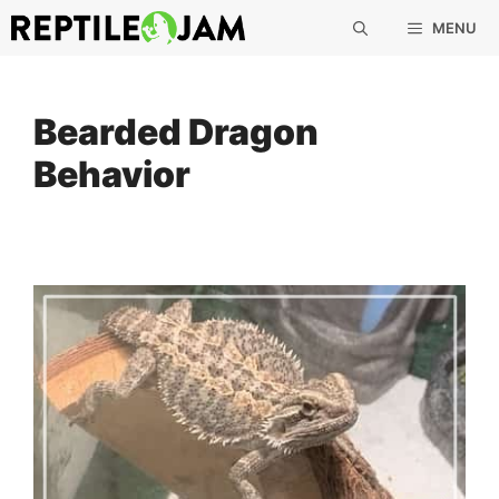
Skip
MENU
to
content
Bearded Dragon
Behavior