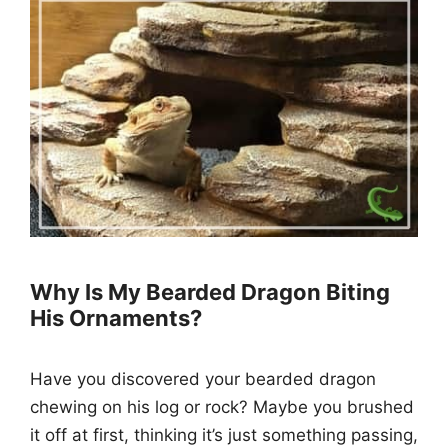
Why Is My Bearded Dragon Biting
His Ornaments?
Have you discovered your bearded dragon
chewing on his log or rock? Maybe you brushed
it off at first, thinking it’s just something passing,