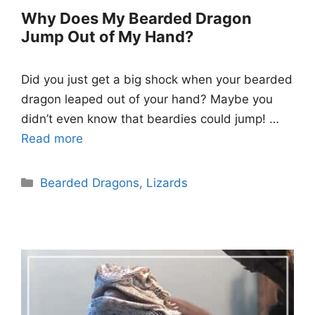
Why Does My Bearded Dragon
Jump Out of My Hand?
Did you just get a big shock when your bearded
dragon leaped out of your hand? Maybe you
didn’t even know that beardies could jump! …
Read more
Categories
Bearded Dragons
,
Lizards