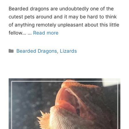
Bearded dragons are undoubtedly one of the
cutest pets around and it may be hard to think
of anything remotely unpleasant about this little
fellow… …
Read more
Categories
Bearded Dragons
,
Lizards