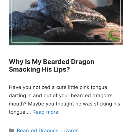
Why Is My Bearded Dragon
Smacking His Lips?
Have you noticed a cute little pink tongue
darting in and out of your bearded dragon’s
mouth? Maybe you thought he was sticking his
tongue …
Read more
Categories
Bearded Dragons
,
Lizards