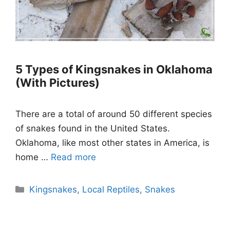
5 Types of Kingsnakes in Oklahoma
(With Pictures)
There are a total of around 50 different species
of snakes found in the United States.
Oklahoma, like most other states in America, is
home …
Read more
Categories
Kingsnakes
,
Local Reptiles
,
Snakes