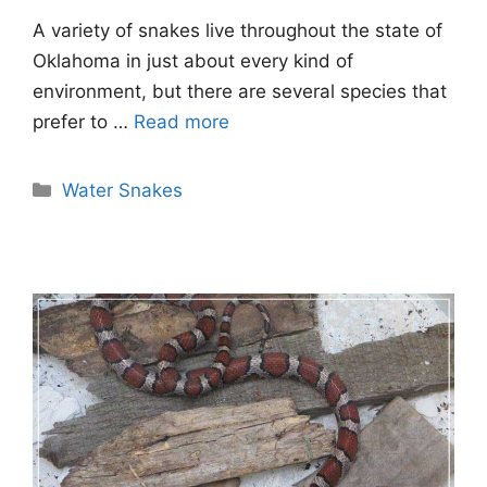
A variety of snakes live throughout the state of
Oklahoma in just about every kind of
environment, but there are several species that
prefer to …
Read more
Categories
Water Snakes