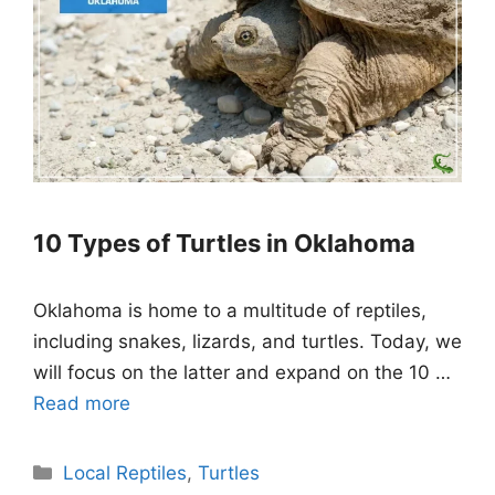
10 Types of Turtles in Oklahoma
Oklahoma is home to a multitude of reptiles,
including snakes, lizards, and turtles. Today, we
will focus on the latter and expand on the 10 …
Read more
Categories
Local Reptiles
,
Turtles