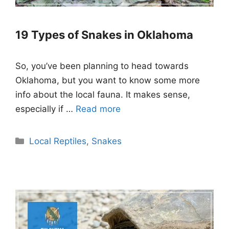
19 Types of Snakes in Oklahoma
So, you’ve been planning to head towards
Oklahoma, but you want to know some more
info about the local fauna. It makes sense,
especially if …
Read more
Categories
Local Reptiles
,
Snakes