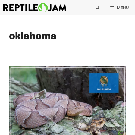
Skip
MENU
to
content
oklahoma