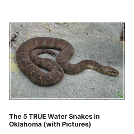
The 5 TRUE Water Snakes in
Oklahoma (with Pictures)