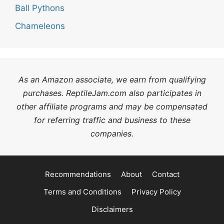
Ball Pythons
Chameleons
As an Amazon associate, we earn from qualifying
purchases. ReptileJam.com also participates in
other affiliate programs and may be compensated
for referring traffic and business to these
companies.
Recommendations
About
Contact
Terms and Conditions
Privacy Policy
Disclaimers