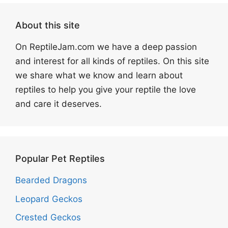
About this site
On ReptileJam.com we have a deep passion
and interest for all kinds of reptiles. On this site
we share what we know and learn about
reptiles to help you give your reptile the love
and care it deserves.
Popular Pet Reptiles
Bearded Dragons
Leopard Geckos
Crested Geckos