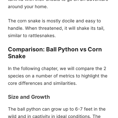
around your home.
The corn snake is mostly docile and easy to
handle. When threatened, it will shake its tail,
similar to rattlesnakes.
Comparison: Ball Python vs Corn
Snake
In the following chapter, we will compare the 2
species on a number of metrics to highlight the
core differences and similarities.
Size and Growth
The ball python can grow up to 6-7 feet in the
wild and in captivity in ideal conditions. The