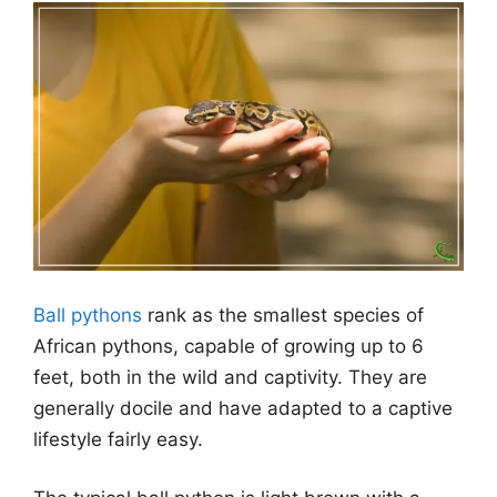
Ball pythons
rank as the smallest species of
African pythons, capable of growing up to 6
feet, both in the wild and captivity. They are
generally docile and have adapted to a captive
lifestyle fairly easy.