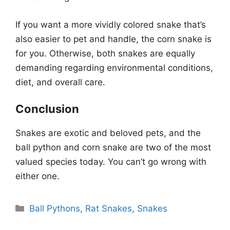
If you want a more vividly colored snake that’s
also easier to pet and handle, the corn snake is
for you. Otherwise, both snakes are equally
demanding regarding environmental conditions,
diet, and overall care.
Conclusion
Snakes are exotic and beloved pets, and the
ball python and corn snake are two of the most
valued species today. You can’t go wrong with
either one.
Categories
Ball Pythons
,
Rat Snakes
,
Snakes