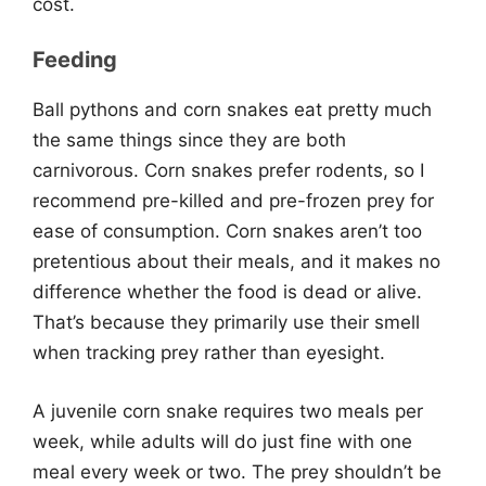
cost.
Feeding
Ball pythons and corn snakes eat pretty much
the same things since they are both
carnivorous. Corn snakes prefer rodents, so I
recommend pre-killed and pre-frozen prey for
ease of consumption. Corn snakes aren’t too
pretentious about their meals, and it makes no
difference whether the food is dead or alive.
That’s because they primarily use their smell
when tracking prey rather than eyesight.
A juvenile corn snake requires two meals per
week, while adults will do just fine with one
meal every week or two. The prey shouldn’t be