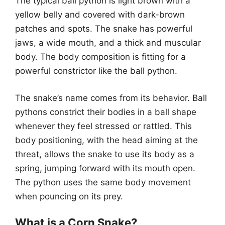
The typical ball python is light brown with a
yellow belly and covered with dark-brown
patches and spots. The snake has powerful
jaws, a wide mouth, and a thick and muscular
body. The body composition is fitting for a
powerful constrictor like the ball python.
The snake’s name comes from its behavior. Ball
pythons constrict their bodies in a ball shape
whenever they feel stressed or rattled. This
body positioning, with the head aiming at the
threat, allows the snake to use its body as a
spring, jumping forward with its mouth open.
The python uses the same body movement
when pouncing on its prey.
What is a Corn Snake?