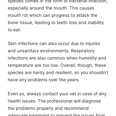
species comes in the form of bacterial infection,
especially around the mouth. This causes
mouth rot which can progress to attack the
bone tissue, leading to teeth loss and inability
to eat.
Skin infections can also occur due to injuries
and unsanitary environments. Respiratory
infections are also common when humidity and
temperature are too low. Overall, though, these
species are hardy and resilient, so you shouldn’t
have any problems over the years.
Even so, always contact your vet in case of any
health issues. The professional will diagnose
the problems properly and recommend
adequate treatment to prevent the issues from