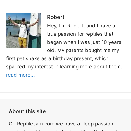
Robert
Hey, I'm Robert, and I have a
true passion for reptiles that
began when I was just 10 years
old. My parents bought me my
first pet snake as a birthday present, which
sparked my interest in learning more about them.
read more...
About this site
On ReptileJam.com we have a deep passion