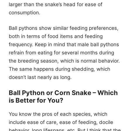
larger than the snake’s head for ease of
consumption.
Ball pythons show similar feeding preferences,
both in terms of food items and feeding
frequency. Keep in mind that male ball pythons
refrain from eating for several months during
the breeding season, which is normal behavior.
The same happens during shedding, which
doesn’t last nearly as long.
Ball Python or Corn Snake – Which
is Better for You?
You know the pros of each species, which
include ease of care, ease of feeding, docile
behavior, long lifespans, etc. But I think that the