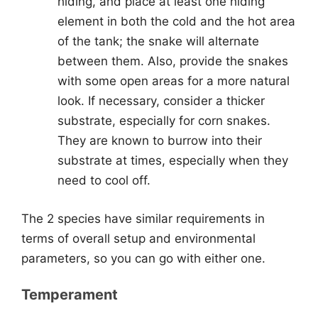
hiding, and place at least one hiding
element in both the cold and the hot area
of the tank; the snake will alternate
between them. Also, provide the snakes
with some open areas for a more natural
look. If necessary, consider a thicker
substrate, especially for corn snakes.
They are known to burrow into their
substrate at times, especially when they
need to cool off.
The 2 species have similar requirements in
terms of overall setup and environmental
parameters, so you can go with either one.
Temperament