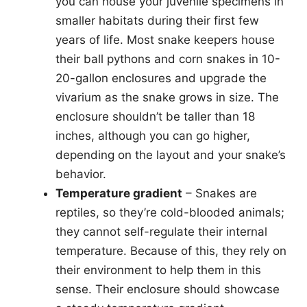
you can house your juvenile specimens in
smaller habitats during their first few
years of life. Most snake keepers house
their ball pythons and corn snakes in 10-
20-gallon enclosures and upgrade the
vivarium as the snake grows in size. The
enclosure shouldn’t be taller than 18
inches, although you can go higher,
depending on the layout and your snake’s
behavior.
Temperature gradient
– Snakes are
reptiles, so they’re cold-blooded animals;
they cannot self-regulate their internal
temperature. Because of this, they rely on
their environment to help them in this
sense. Their enclosure should showcase