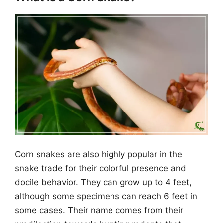
Corn snakes are also highly popular in the
snake trade for their colorful presence and
docile behavior. They can grow up to 4 feet,
although some specimens can reach 6 feet in
some cases. Their name comes from their