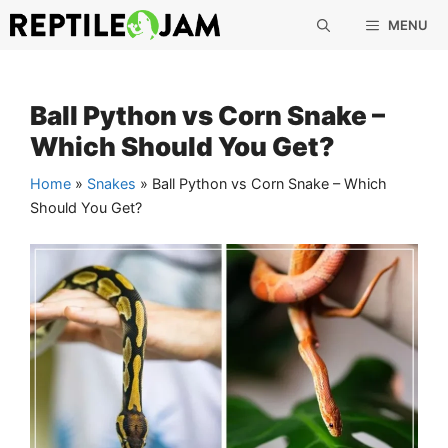
Skip
MENU
to
content
Ball Python vs Corn Snake –
Which Should You Get?
Home
»
Snakes
»
Ball Python vs Corn Snake – Which
Should You Get?