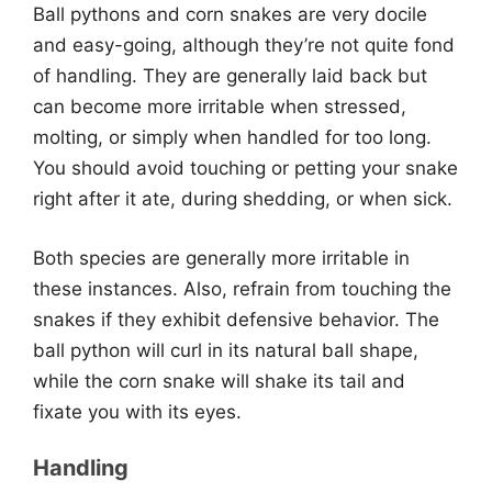
Ball pythons and corn snakes are very docile
and easy-going, although they’re not quite fond
of handling. They are generally laid back but
can become more irritable when stressed,
molting, or simply when handled for too long.
You should avoid touching or petting your snake
right after it ate, during shedding, or when sick.
Both species are generally more irritable in
these instances. Also, refrain from touching the
snakes if they exhibit defensive behavior. The
ball python will curl in its natural ball shape,
while the corn snake will shake its tail and
fixate you with its eyes.
Handling