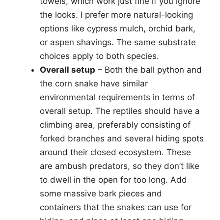
towels, which work just fine if you ignore
the looks. I prefer more natural-looking
options like cypress mulch, orchid bark,
or aspen shavings. The same substrate
choices apply to both species.
Overall setup
– Both the ball python and
the corn snake have similar
environmental requirements in terms of
overall setup. The reptiles should have a
climbing area, preferably consisting of
forked branches and several hiding spots
around their closed ecosystem. These
are ambush predators, so they don’t like
to dwell in the open for too long. Add
some massive bark pieces and
containers that the snakes can use for