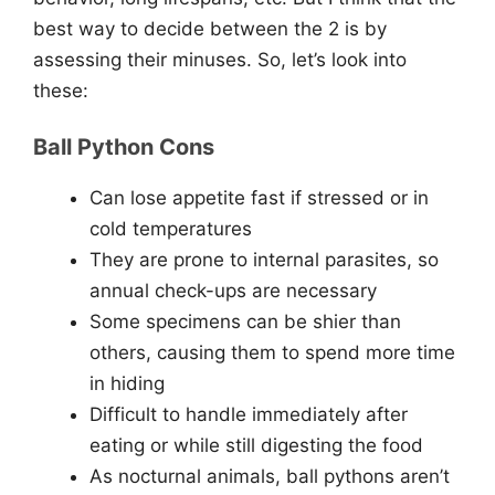
best way to decide between the 2 is by
assessing their minuses. So, let’s look into
these:
Ball Python Cons
Can lose appetite fast if stressed or in
cold temperatures
They are prone to internal parasites, so
annual check-ups are necessary
Some specimens can be shier than
others, causing them to spend more time
in hiding
Difficult to handle immediately after
eating or while still digesting the food
As nocturnal animals, ball pythons aren’t