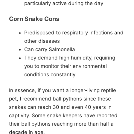
particularly active during the day
Corn Snake Cons
Predisposed to respiratory infections and
other diseases
Can carry Salmonella
They demand high humidity, requiring
you to monitor their environmental
conditions constantly
In essence, if you want a longer-living reptile
pet, I recommend ball pythons since these
snakes can reach 30 and even 40 years in
captivity. Some snake keepers have reported
their ball pythons reaching more than half a
decade in age.