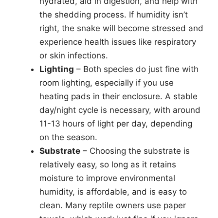
hydrated, aid in digestion, and help with
the shedding process. If humidity isn’t
right, the snake will become stressed and
experience health issues like respiratory
or skin infections.
Lighting
– Both species do just fine with
room lighting, especially if you use
heating pads in their enclosure. A stable
day/night cycle is necessary, with around
11-13 hours of light per day, depending
on the season.
Substrate
– Choosing the substrate is
relatively easy, so long as it retains
moisture to improve environmental
humidity, is affordable, and is easy to
clean. Many reptile owners use paper