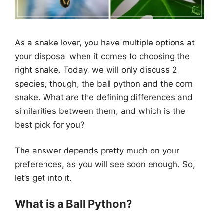
As a snake lover, you have multiple options at
your disposal when it comes to choosing the
right snake. Today, we will only discuss 2
species, though, the ball python and the corn
snake. What are the defining differences and
similarities between them, and which is the
best pick for you?
The answer depends pretty much on your
preferences, as you will see soon enough. So,
let’s get into it.
What is a Ball Python?