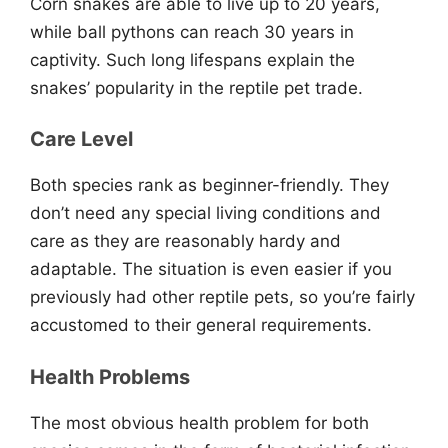
Corn snakes are able to live up to 20 years,
while ball pythons can reach 30 years in
captivity. Such long lifespans explain the
snakes’ popularity in the reptile pet trade.
Care Level
Both species rank as beginner-friendly. They
don’t need any special living conditions and
care as they are reasonably hardy and
adaptable. The situation is even easier if you
previously had other reptile pets, so you’re fairly
accustomed to their general requirements.
Health Problems
The most obvious health problem for both