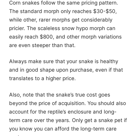
Corn snakes follow the same pricing pattern.
The standard morph only reaches $30-$50,
while other, rarer morphs get considerably
pricier. The scaleless snow hypo morph can
easily reach $800, and other morph variations
are even steeper than that.
Always make sure that your snake is healthy
and in good shape upon purchase, even if that
translates to a higher price.
Also, note that the snake’s true cost goes
beyond the price of acquisition. You should also
account for the reptile’s enclosure and long-
term care over the years. Only get a snake pet if
you know you can afford the long-term care