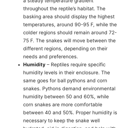
a steady temperature gradient
throughout the reptile’s habitat. The
basking area should display the highest
temperatures, around 90-95 F, while the
colder regions should remain around 72-
75 F. The snakes will move between the
different regions, depending on their
needs and preferences.
Humidity
– Reptiles require specific
humidity levels in their enclosure. The
same goes for ball pythons and corn
snakes. Pythons demand environmental
humidity between 50 and 60%, while
corn snakes are more comfortable
between 40 and 50%. Proper humidity is
necessary to keep the snake well