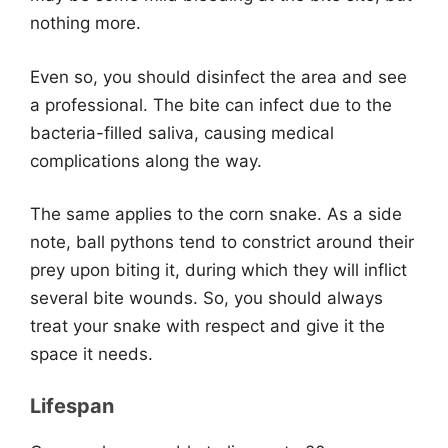
nothing more.
Even so, you should disinfect the area and see
a professional. The bite can infect due to the
bacteria-filled saliva, causing medical
complications along the way.
The same applies to the corn snake. As a side
note, ball pythons tend to constrict around their
prey upon biting it, during which they will inflict
several bite wounds. So, you should always
treat your snake with respect and give it the
space it needs.
Lifespan