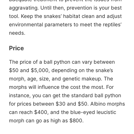
aggravating. Until then, prevention is your best
tool. Keep the snakes’ habitat clean and adjust
environmental parameters to meet the reptiles’
needs.
Price
The price of a ball python can vary between
$50 and $5,000, depending on the snake’s
morph, age, size, and genetic makeup. The
morphs will influence the cost the most. For
instance, you can get the standard ball python
for prices between $30 and $50. Albino morphs
can reach $400, and the blue-eyed leucistic
morph can go as high as $800.