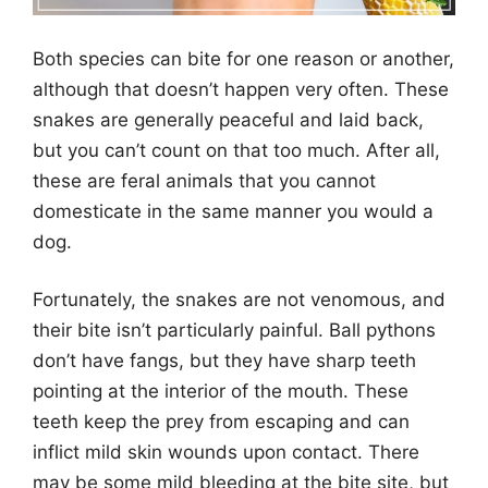
Both species can bite for one reason or another,
although that doesn’t happen very often. These
snakes are generally peaceful and laid back,
but you can’t count on that too much. After all,
these are feral animals that you cannot
domesticate in the same manner you would a
dog.
Fortunately, the snakes are not venomous, and
their bite isn’t particularly painful. Ball pythons
don’t have fangs, but they have sharp teeth
pointing at the interior of the mouth. These
teeth keep the prey from escaping and can
inflict mild skin wounds upon contact. There
may be some mild bleeding at the bite site, but