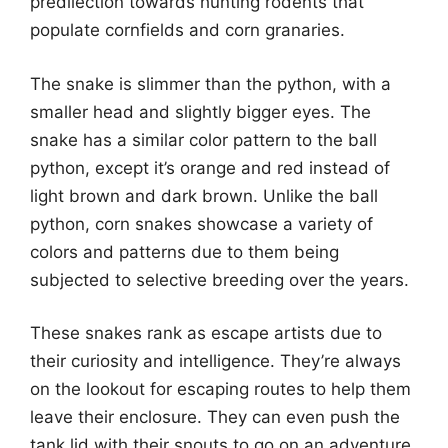
predilection towards hunting rodents that
populate cornfields and corn granaries.
The snake is slimmer than the python, with a
smaller head and slightly bigger eyes. The
snake has a similar color pattern to the ball
python, except it’s orange and red instead of
light brown and dark brown. Unlike the ball
python, corn snakes showcase a variety of
colors and patterns due to them being
subjected to selective breeding over the years.
These snakes rank as escape artists due to
their curiosity and intelligence. They’re always
on the lookout for escaping routes to help them
leave their enclosure. They can even push the
tank lid with their snouts to go on an adventure