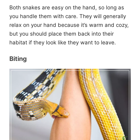
Both snakes are easy on the hand, so long as
you handle them with care. They will generally
relax on your hand because it’s warm and cozy,
but you should place them back into their
habitat if they look like they want to leave.
Biting