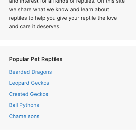
and interest for all kinds of reptiles. On this site
we share what we know and learn about
reptiles to help you give your reptile the love
and care it deserves.
Popular Pet Reptiles
Bearded Dragons
Leopard Geckos
Crested Geckos
Ball Pythons
Chameleons