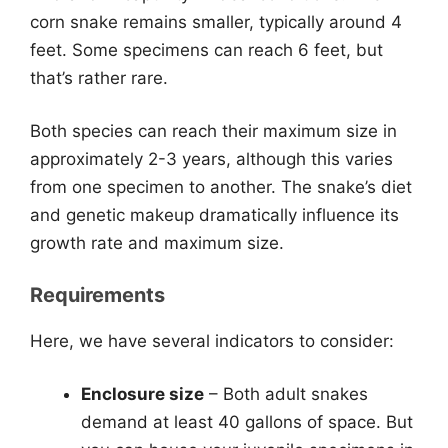
corn snake remains smaller, typically around 4
feet. Some specimens can reach 6 feet, but
that’s rather rare.
Both species can reach their maximum size in
approximately 2-3 years, although this varies
from one specimen to another. The snake’s diet
and genetic makeup dramatically influence its
growth rate and maximum size.
Requirements
Here, we have several indicators to consider:
Enclosure size
– Both adult snakes
demand at least 40 gallons of space. But