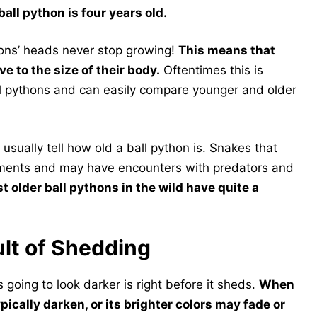
all python is four years old.
hons’ heads never stop growing!
This means that
e to the size of their body.
Oftentimes this is
all pythons and can easily compare younger and older
 usually tell how old a ball python is. Snakes that
elements and may have encounters with predators and
st older ball pythons in the wild have quite a
lt of Shedding
s going to look darker is right before it sheds.
When
ypically darken, or its brighter colors may fade or