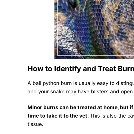
How to Identify and Treat Burn
A ball python burn is usually easy to disting
and your snake may have blisters and open
Minor burns can be treated at home, but if 
time to take it to the vet.
This is also the c
tissue.