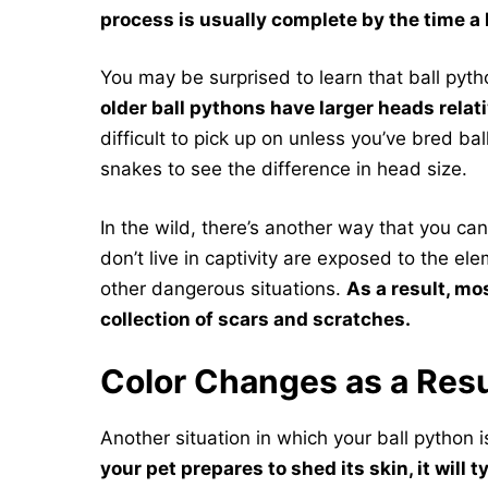
process is usually complete by the time a b
You may be surprised to learn that ball pyt
older ball pythons have larger heads relativ
difficult to pick up on unless you’ve bred b
snakes to see the difference in head size.
In the wild, there’s another way that you can
don’t live in captivity are exposed to the 
other dangerous situations.
As a result, mo
collection of scars and scratches.
Color Changes as a Resu
Another situation in which your ball python i
your pet prepares to shed its skin, it will t