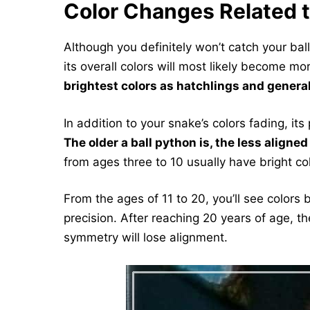
Color Changes Related 
Although you definitely won’t catch your ba
its overall colors will most likely become m
brightest colors as hatchlings and genera
In addition to your snake’s colors fading, it
The older a ball python is, the less aligne
from ages three to 10 usually have bright c
From the ages of 11 to 20, you’ll see colors 
precision. After reaching 20 years of age, t
symmetry will lose alignment.