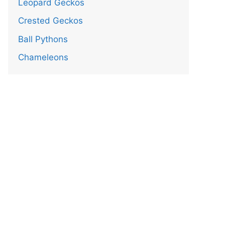
Leopard Geckos
Crested Geckos
Ball Pythons
Chameleons