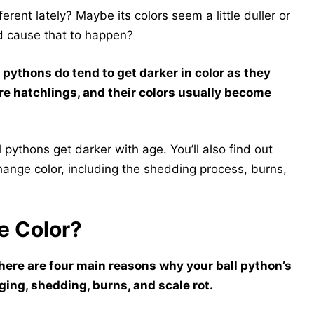
ferent lately? Maybe its colors seem a little duller or
d cause that to happen?
 pythons do tend to get darker in color as they
are hatchlings, and their colors usually become
pythons get darker with age. You’ll also find out
ange color, including the shedding process, burns,
e Color?
here are four main reasons why your ball python’s
aging, shedding, burns, and scale rot.