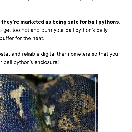
f they’re marketed as being safe for ball pythons.
get too hot and burn your ball python’s belly,
buffer for the heat.
ostat and reliable digital thermometers so that you
r ball python’s enclosure!