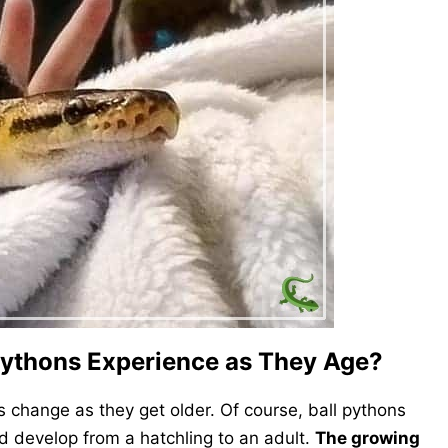
Pythons Experience as They Age?
s change as they get older. Of course, ball pythons
 develop from a hatchling to an adult.
The growing