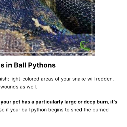
s in Ball Pythons
uish; light-colored areas of your snake will redden,
 wounds as well.
your pet has a particularly large or deep burn, it’s
ase if your ball python begins to shed the burned