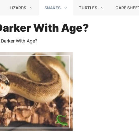
LIZARDS
SNAKES
TURTLES
CARE SHEE
 Darker With Age?
 Darker With Age?