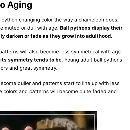
to Aging
ll python changing color the way a chameleon does,
ore muted or dull with age.
Ball pythons display their
lly darken or fade as they grow into adulthood.
s patterns will also become less symmetrical with age.
d its symmetry tends to be.
Young adult ball pythons
olors and great symmetry.
become duller and patterns start to line up with less
he colors and patterns will become quite faded and