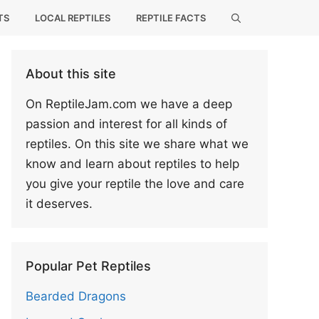
TS
LOCAL REPTILES
REPTILE FACTS
About this site
On ReptileJam.com we have a deep
passion and interest for all kinds of
reptiles. On this site we share what we
know and learn about reptiles to help
you give your reptile the love and care
it deserves.
Popular Pet Reptiles
Bearded Dragons