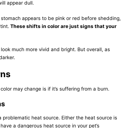
will appear dull.
’s stomach appears to be pink or red before shedding,
tint.
These shifts in color are just signs that your
l look much more vivid and bright. But overall, as
darker.
rns
color may change is if it’s suffering from a burn.
ns
 a problematic heat source. Either the heat source is
u have a dangerous heat source in your pet’s