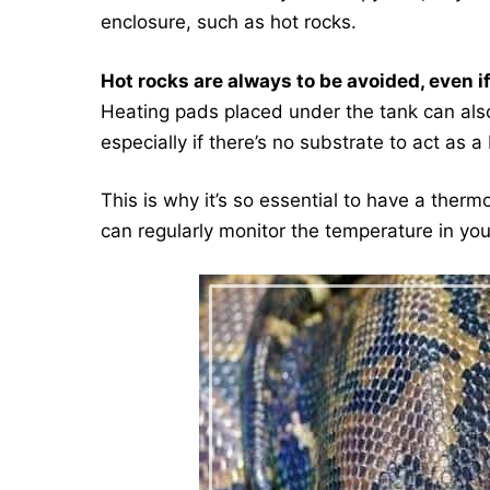
enclosure, such as hot rocks.
Hot rocks are always to be avoided, even i
Heating pads placed under the tank can also 
especially if there’s no substrate to act as a 
This is why it’s so essential to have a therm
can regularly monitor the temperature in you