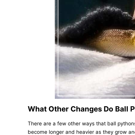
What Other Changes Do Ball 
There are a few other ways that ball python
become longer and heavier as they grow and