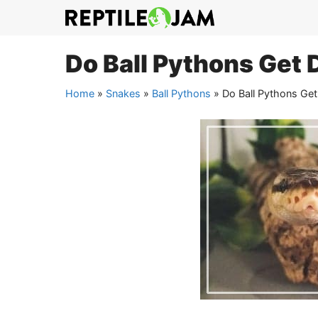
Skip
to
content
Do Ball Pythons Get
Home
»
Snakes
»
Ball Pythons
»
Do Ball Pythons Get