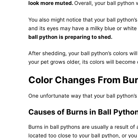
look more muted.
Overall, your ball python 
You also might notice that your ball python
and its eyes may have a milky blue or white 
ball python is preparing to shed.
After shedding, your ball python’s colors wil
your pet grows older, its colors will become 
Color Changes From Bu
One unfortunate way that your ball python’s 
Causes of Burns in Ball Pytho
Burns in ball pythons are usually a result of
located too close to your ball python, or yo