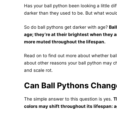
Has your ball python been looking a little dif
darker than they used to be. But what woul
So do ball pythons get darker with age?
Ball
age; they’re at their brightest when they 
more muted throughout the lifespan.
Read on to find out more about whether ball 
about other reasons your ball python may ch
and scale rot.
Can Ball Pythons Chang
The simple answer to this question is yes.
T
colors may shift throughout its lifespan: 