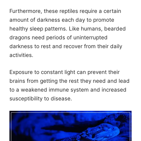
Furthermore, these reptiles require a certain
amount of darkness each day to promote
healthy sleep patterns. Like humans, bearded
dragons need periods of uninterrupted
darkness to rest and recover from their daily
activities.
Exposure to constant light can prevent their
brains from getting the rest they need and lead
to a weakened immune system and increased
susceptibility to disease.