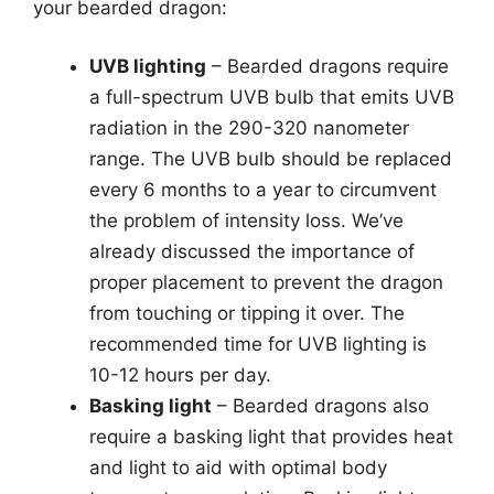
your bearded dragon:
UVB lighting
– Bearded dragons require
a full-spectrum UVB bulb that emits UVB
radiation in the 290-320 nanometer
range. The UVB bulb should be replaced
every 6 months to a year to circumvent
the problem of intensity loss. We’ve
already discussed the importance of
proper placement to prevent the dragon
from touching or tipping it over. The
recommended time for UVB lighting is
10-12 hours per day.
Basking light
– Bearded dragons also
require a basking light that provides heat
and light to aid with optimal body