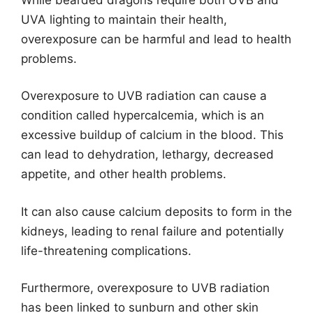
UVA lighting to maintain their health,
overexposure can be harmful and lead to health
problems.
Overexposure to UVB radiation can cause a
condition called hypercalcemia, which is an
excessive buildup of calcium in the blood. This
can lead to dehydration, lethargy, decreased
appetite, and other health problems.
It can also cause calcium deposits to form in the
kidneys, leading to renal failure and potentially
life-threatening complications.
Furthermore, overexposure to UVB radiation
has been linked to sunburn and other skin