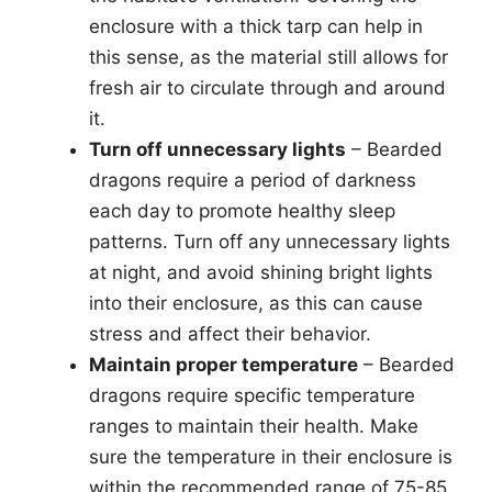
enclosure with a thick tarp can help in
this sense, as the material still allows for
fresh air to circulate through and around
it.
Turn off unnecessary lights
– Bearded
dragons require a period of darkness
each day to promote healthy sleep
patterns. Turn off any unnecessary lights
at night, and avoid shining bright lights
into their enclosure, as this can cause
stress and affect their behavior.
Maintain proper temperature
– Bearded
dragons require specific temperature
ranges to maintain their health. Make
sure the temperature in their enclosure is
within the recommended range of 75-85