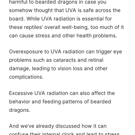
harmful to bearded dragons in case you
somehow thought that UVA is safe across the
board. While UVA radiation is essential for
these reptiles’ overall well-being, too much of it
can cause stress and other health problems.
Overexposure to UVA radiation can trigger eye
problems such as cataracts and retinal
damage, leading to vision loss and other
complications.
Excessive UVA radiation can also affect the
behavior and feeding patterns of bearded
dragons.
And we’ve already discussed how it can
confuse their internal clock and lead to stress,