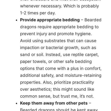
whenever necessary. Which is probably
1-2 times per day.
Provide appropriate bedding
– Bearded
dragons require appropriate bedding to
prevent injury and promote hygiene.
Avoid using substrates that can cause
impaction or bacterial growth, such as
sand or soil. Instead, use reptile carpet,
paper towels, or other safe bedding
options that come with a plus in comfort,
additional safety, and moisture-retaining
properties. Also, prioritize practicality
over aesthetics; this might sound like
common sense, but trust me, it’s not.
Keep them away from other pets
–
Bearded dragons should be kept away