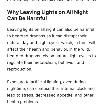
Why Leaving Lights on All Night
Can Be Harmful
Leaving lights on all night can also be harmful
to bearded dragons as it can disrupt their
natural day and night cycle, which, in turn, will
affect their health and behavior. In the wild,
bearded dragons rely on natural light cycles to
regulate their metabolism, behavior, and
reproduction.
Exposure to artificial lighting, even during
nighttime, can confuse their internal clock and
lead to stress, decreased appetite, and other
health problems.