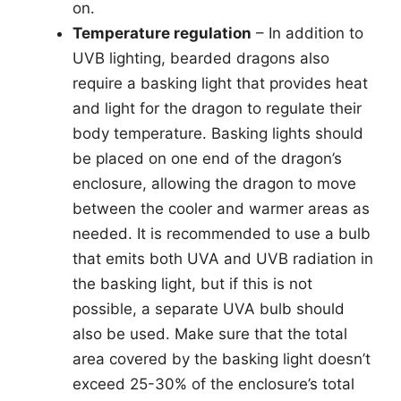
on.
Temperature regulation
– In addition to
UVB lighting, bearded dragons also
require a basking light that provides heat
and light for the dragon to regulate their
body temperature. Basking lights should
be placed on one end of the dragon’s
enclosure, allowing the dragon to move
between the cooler and warmer areas as
needed. It is recommended to use a bulb
that emits both UVA and UVB radiation in
the basking light, but if this is not
possible, a separate UVA bulb should
also be used. Make sure that the total
area covered by the basking light doesn’t
exceed 25-30% of the enclosure’s total