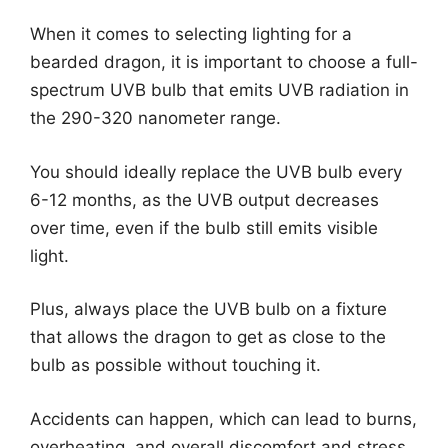
When it comes to selecting lighting for a
bearded dragon, it is important to choose a full-
spectrum UVB bulb that emits UVB radiation in
the 290-320 nanometer range.
You should ideally replace the UVB bulb every
6-12 months, as the UVB output decreases
over time, even if the bulb still emits visible
light.
Plus, always place the UVB bulb on a fixture
that allows the dragon to get as close to the
bulb as possible without touching it.
Accidents can happen, which can lead to burns,
overheating, and overall discomfort and stress.