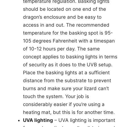
temperature regulation. Basking lights
should be located on one end of the
dragon’s enclosure and be easy to
access in and out. The recommended
temperature for the basking spot is 95-
105 degrees Fahrenheit with a timespan
of 10-12 hours per day. The same
concept applies to basking lights in terms
of security as it does to the UVB setup.
Place the basking lights at a sufficient
distance from the substrate to prevent
burns and make sure your lizard can’t
touch the system. Your job is
considerably easier if you’re using a
heating mat, but this is for another time.
UVA lighting
– UVA lighting is important