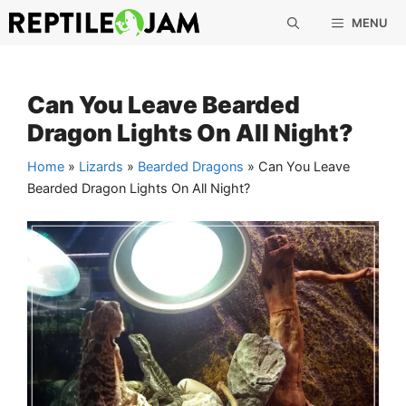
Skip
MENU
to
content
Can You Leave Bearded
Dragon Lights On All Night?
Home
»
Lizards
»
Bearded Dragons
»
Can You Leave
Bearded Dragon Lights On All Night?