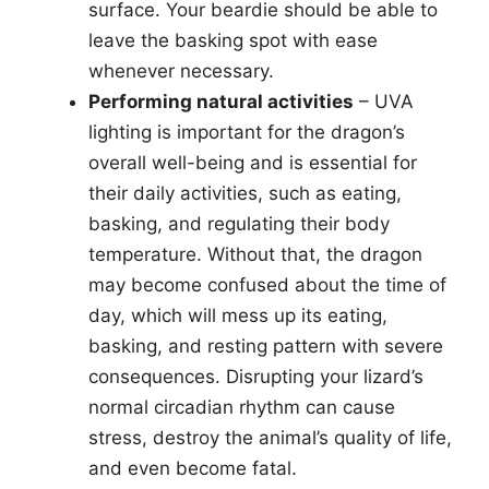
surface. Your beardie should be able to
leave the basking spot with ease
whenever necessary.
Performing natural activities
– UVA
lighting is important for the dragon’s
overall well-being and is essential for
their daily activities, such as eating,
basking, and regulating their body
temperature. Without that, the dragon
may become confused about the time of
day, which will mess up its eating,
basking, and resting pattern with severe
consequences. Disrupting your lizard’s
normal circadian rhythm can cause
stress, destroy the animal’s quality of life,
and even become fatal.