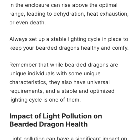
in the enclosure can rise above the optimal
range, leading to dehydration, heat exhaustion,
or even death.
Always set up a stable lighting cycle in place to
keep your bearded dragons healthy and comfy.
Remember that while bearded dragons are
unique individuals with some unique
characteristics, they also have universal
requirements, and a stable and optimized
lighting cycle is one of them.
Impact of Light Pollution on
Bearded Dragon Health
Light pollution can have a significant impact on