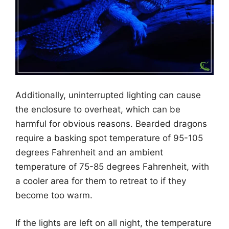
Additionally, uninterrupted lighting can cause
the enclosure to overheat, which can be
harmful for obvious reasons. Bearded dragons
require a basking spot temperature of 95-105
degrees Fahrenheit and an ambient
temperature of 75-85 degrees Fahrenheit, with
a cooler area for them to retreat to if they
become too warm.
If the lights are left on all night, the temperature