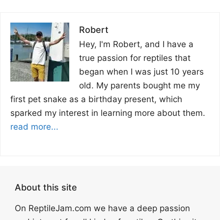
Robert
Hey, I'm Robert, and I have a
true passion for reptiles that
began when I was just 10 years
old. My parents bought me my
first pet snake as a birthday present, which
sparked my interest in learning more about them.
read more...
About this site
On ReptileJam.com we have a deep passion