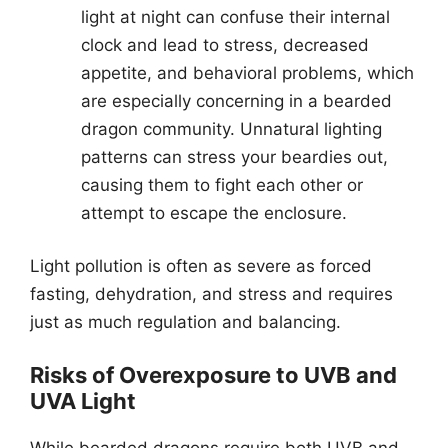
light at night can confuse their internal
clock and lead to stress, decreased
appetite, and behavioral problems, which
are especially concerning in a bearded
dragon community. Unnatural lighting
patterns can stress your beardies out,
causing them to fight each other or
attempt to escape the enclosure.
Light pollution is often as severe as forced
fasting, dehydration, and stress and requires
just as much regulation and balancing.
Risks of Overexposure to UVB and
UVA Light
While bearded dragons require both UVB and