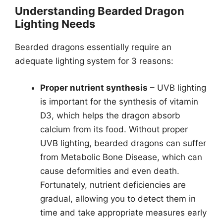
Understanding Bearded Dragon
Lighting Needs
Bearded dragons essentially require an
adequate lighting system for 3 reasons:
Proper nutrient synthesis
– UVB lighting
is important for the synthesis of vitamin
D3, which helps the dragon absorb
calcium from its food. Without proper
UVB lighting, bearded dragons can suffer
from Metabolic Bone Disease, which can
cause deformities and even death.
Fortunately, nutrient deficiencies are
gradual, allowing you to detect them in
time and take appropriate measures early