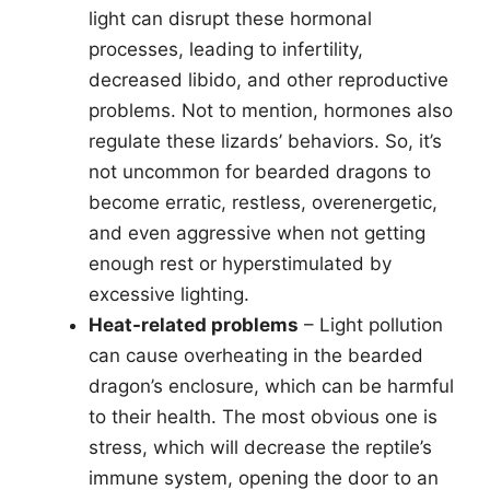
light can disrupt these hormonal
processes, leading to infertility,
decreased libido, and other reproductive
problems. Not to mention, hormones also
regulate these lizards’ behaviors. So, it’s
not uncommon for bearded dragons to
become erratic, restless, overenergetic,
and even aggressive when not getting
enough rest or hyperstimulated by
excessive lighting.
Heat-related problems
– Light pollution
can cause overheating in the bearded
dragon’s enclosure, which can be harmful
to their health. The most obvious one is
stress, which will decrease the reptile’s
immune system, opening the door to an