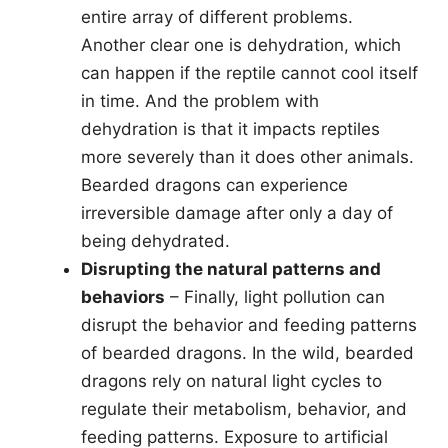
entire array of different problems.
Another clear one is dehydration, which
can happen if the reptile cannot cool itself
in time. And the problem with
dehydration is that it impacts reptiles
more severely than it does other animals.
Bearded dragons can experience
irreversible damage after only a day of
being dehydrated.
Disrupting the natural patterns and
behaviors
– Finally, light pollution can
disrupt the behavior and feeding patterns
of bearded dragons. In the wild, bearded
dragons rely on natural light cycles to
regulate their metabolism, behavior, and
feeding patterns. Exposure to artificial