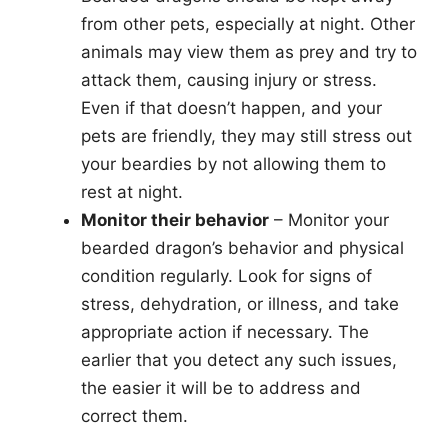
from other pets, especially at night. Other
animals may view them as prey and try to
attack them, causing injury or stress.
Even if that doesn’t happen, and your
pets are friendly, they may still stress out
your beardies by not allowing them to
rest at night.
Monitor their behavior
– Monitor your
bearded dragon’s behavior and physical
condition regularly. Look for signs of
stress, dehydration, or illness, and take
appropriate action if necessary. The
earlier that you detect any such issues,
the easier it will be to address and
correct them.