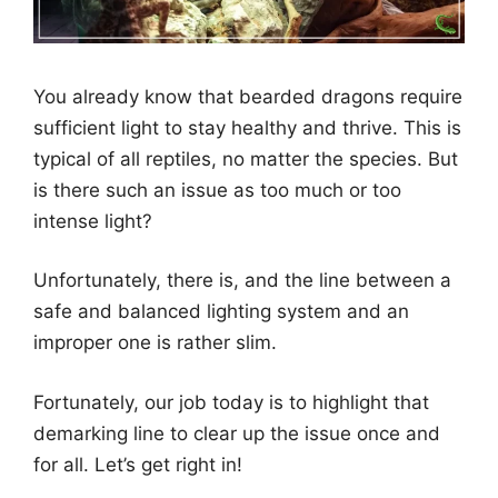
You already know that bearded dragons require
sufficient light to stay healthy and thrive. This is
typical of all reptiles, no matter the species. But
is there such an issue as too much or too
intense light?
Unfortunately, there is, and the line between a
safe and balanced lighting system and an
improper one is rather slim.
Fortunately, our job today is to highlight that
demarking line to clear up the issue once and
for all. Let’s get right in!