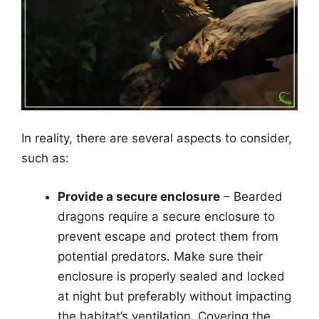
In reality, there are several aspects to consider,
such as:
Provide a secure enclosure
– Bearded
dragons require a secure enclosure to
prevent escape and protect them from
potential predators. Make sure their
enclosure is properly sealed and locked
at night but preferably without impacting
the habitat’s ventilation. Covering the