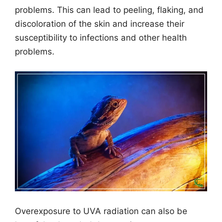
problems. This can lead to peeling, flaking, and
discoloration of the skin and increase their
susceptibility to infections and other health
problems.
Overexposure to UVA radiation can also be