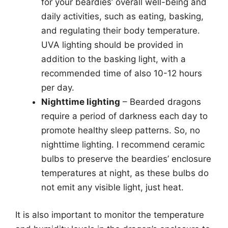
for your beardies’ overall well-being and
daily activities, such as eating, basking,
and regulating their body temperature.
UVA lighting should be provided in
addition to the basking light, with a
recommended time of also 10-12 hours
per day.
Nighttime lighting
– Bearded dragons
require a period of darkness each day to
promote healthy sleep patterns. So, no
nighttime lighting. I recommend ceramic
bulbs to preserve the beardies’ enclosure
temperatures at night, as these bulbs do
not emit any visible light, just heat.
It is also important to monitor the temperature