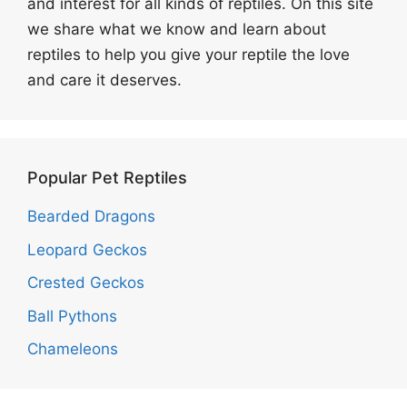
and interest for all kinds of reptiles. On this site
we share what we know and learn about
reptiles to help you give your reptile the love
and care it deserves.
Popular Pet Reptiles
Bearded Dragons
Leopard Geckos
Crested Geckos
Ball Pythons
Chameleons