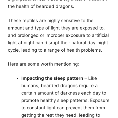
the health of bearded dragons.
These reptiles are highly sensitive to the
amount and type of light they are exposed to,
and prolonged or improper exposure to artificial
light at night can disrupt their natural day-night
cycle, leading to a range of health problems.
Here are some worth mentioning:
Impacting the sleep pattern
– Like
humans, bearded dragons require a
certain amount of darkness each day to
promote healthy sleep patterns. Exposure
to constant light can prevent them from
getting the rest they need, leading to