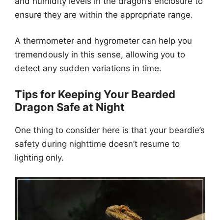
and humidity levels in the dragon’s enclosure to
ensure they are within the appropriate range.
A thermometer and hygrometer can help you
tremendously in this sense, allowing you to
detect any sudden variations in time.
Tips for Keeping Your Bearded
Dragon Safe at Night
One thing to consider here is that your beardie’s
safety during nighttime doesn’t resume to
lighting only.