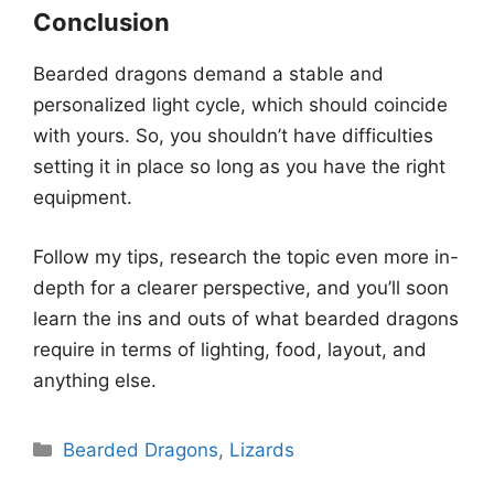
Conclusion
Bearded dragons demand a stable and
personalized light cycle, which should coincide
with yours. So, you shouldn’t have difficulties
setting it in place so long as you have the right
equipment.
Follow my tips, research the topic even more in-
depth for a clearer perspective, and you’ll soon
learn the ins and outs of what bearded dragons
require in terms of lighting, food, layout, and
anything else.
Categories
Bearded Dragons
,
Lizards