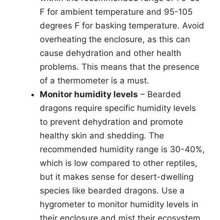
F for ambient temperature and 95-105
degrees F for basking temperature. Avoid
overheating the enclosure, as this can
cause dehydration and other health
problems. This means that the presence
of a thermometer is a must.
Monitor humidity levels
– Bearded
dragons require specific humidity levels
to prevent dehydration and promote
healthy skin and shedding. The
recommended humidity range is 30-40%,
which is low compared to other reptiles,
but it makes sense for desert-dwelling
species like bearded dragons. Use a
hygrometer to monitor humidity levels in
their enclosure and mist their ecosystem