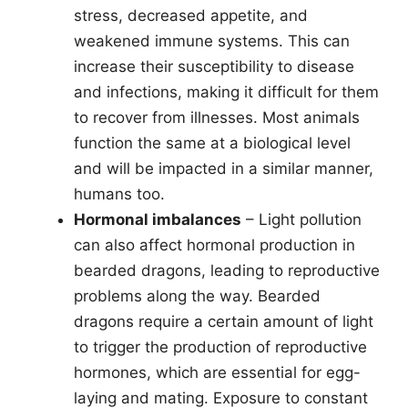
stress, decreased appetite, and
weakened immune systems. This can
increase their susceptibility to disease
and infections, making it difficult for them
to recover from illnesses. Most animals
function the same at a biological level
and will be impacted in a similar manner,
humans too.
Hormonal imbalances
– Light pollution
can also affect hormonal production in
bearded dragons, leading to reproductive
problems along the way. Bearded
dragons require a certain amount of light
to trigger the production of reproductive
hormones, which are essential for egg-
laying and mating. Exposure to constant