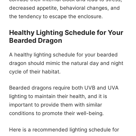
decreased appetite, behavioral changes, and
the tendency to escape the enclosure.
Healthy Lighting Schedule for Your
Bearded Dragon
A healthy lighting schedule for your bearded
dragon should mimic the natural day and night
cycle of their habitat.
Bearded dragons require both UVB and UVA
lighting to maintain their health, and it is
important to provide them with similar
conditions to promote their well-being.
Here is a recommended lighting schedule for