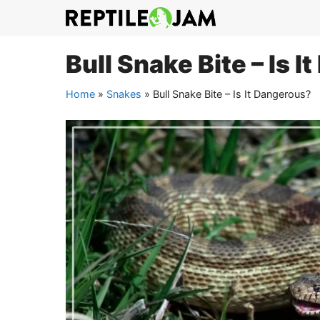
Skip
to
content
Bull Snake Bite – Is 
Home
»
Snakes
»
Bull Snake Bite – Is It Dangerous?