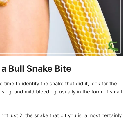
 Bull Snake Bite
e time to identify the snake that did it, look for the
ising, and mild bleeding, usually in the form of small
not just 2, the snake that bit you is, almost certainly,