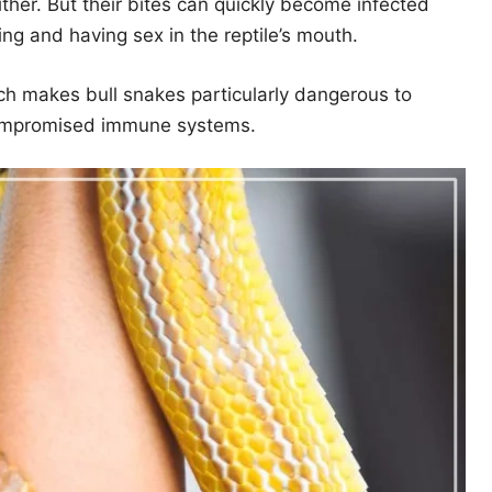
ither. But their bites can quickly become infected
ving and having sex in the reptile’s mouth.
hich makes bull snakes particularly dangerous to
 compromised immune systems.