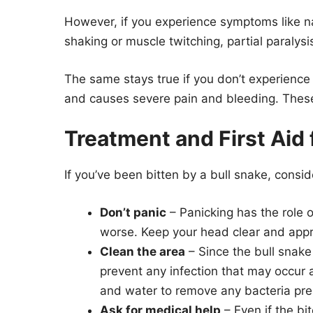
However, if you experience symptoms like n
shaking or muscle twitching, partial paralys
The same stays true if you don’t experience
and causes severe pain and bleeding. These
Treatment and First Aid f
If you’ve been bitten by a bull snake, consid
Don’t panic
– Panicking has the role of
worse. Keep your head clear and appro
Clean the area
– Since the bull snake
prevent any infection that may occur 
and water to remove any bacteria pre
Ask for medical help
– Even if the bi