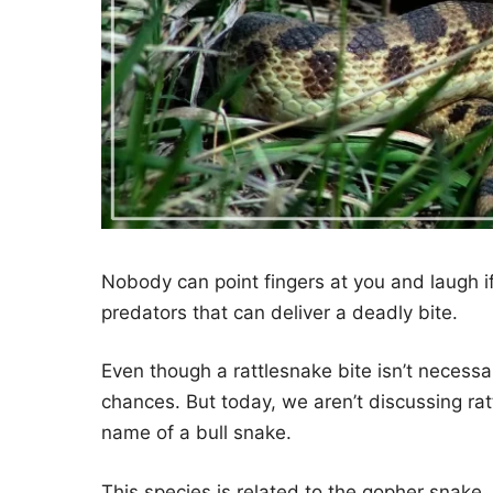
Nobody can point fingers at you and laugh if
predators that can deliver a deadly bite.
Even though a rattlesnake bite isn’t necessar
chances. But today, we aren’t discussing rat
name of a bull snake.
This species is related to the gopher snake, 