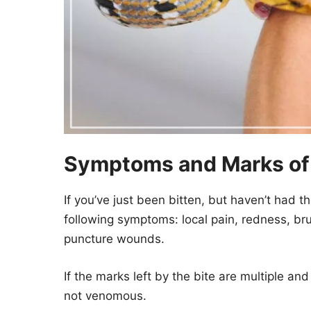
Symptoms and Marks of a
If you’ve just been bitten, but haven’t had th
following symptoms: local pain, redness, bru
puncture wounds.
If the marks left by the bite are multiple and 
not venomous.