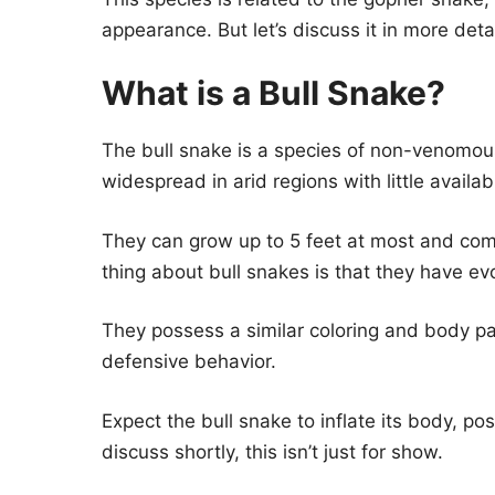
appearance. But let’s discuss it in more detai
What is a Bull Snake?
The bull snake is a species of non-venomou
widespread in arid regions with little availab
They can grow up to 5 feet at most and com
thing about bull snakes is that they have e
They possess a similar coloring and body pa
defensive behavior.
Expect the bull snake to inflate its body, p
discuss shortly, this isn’t just for show.