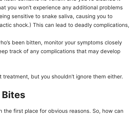
that you won’t experience any additional problems
being sensitive to snake saliva, causing you to
actic shock.) This can lead to deadly complications,
who’s been bitten, monitor your symptoms closely
keep track of any complications that may develop
nt treatment, but you shouldn’t ignore them either.
 Bites
n the first place for obvious reasons. So, how can