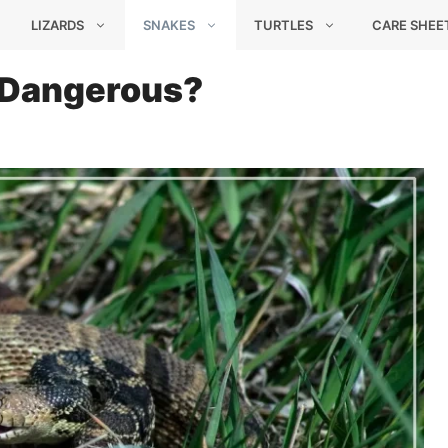
LIZARDS
SNAKES
TURTLES
CARE SHEE
It Dangerous?