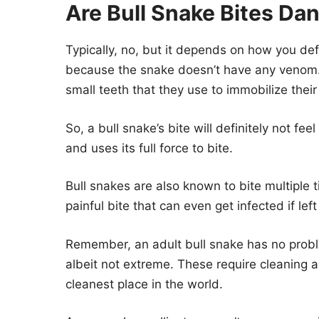
Are Bull Snake Bites Da
Typically, no, but it depends on how you defi
because the snake doesn’t have any venom. 
small teeth that they use to immobilize their
So, a bull snake’s bite will definitely not fee
and uses its full force to bite.
Bull snakes are also known to bite multiple
painful bite that can even get infected if lef
Remember, an adult bull snake has no proble
albeit not extreme. These require cleaning a
cleanest place in the world.