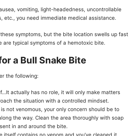
ausea, vomiting, light-headedness, uncontrollable
is, etc., you need immediate medical assistance.
 these symptoms, but the bite location swells up fast
 are typical symptoms of a hemotoxic bite.
or a Bull Snake Bite
er the following:
…It actually has no role, it will only make matters
ach the situation with a controlled mindset.
 is not venomous, your only concern should be to
along the way. Clean the area thoroughly with soap
sent in and around the bite.
te itself contains no venom and you’ve cleaned it