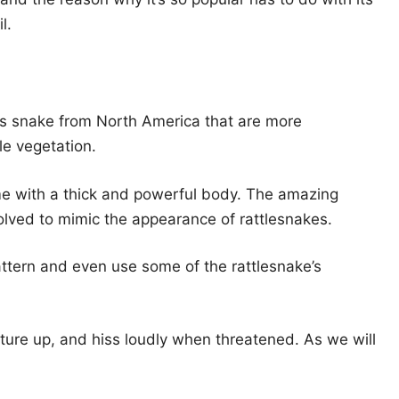
l.
s snake from North America that are more
le vegetation.
e with a thick and powerful body. The amazing
volved to mimic the appearance of rattlesnakes.
ttern and even use some of the rattlesnake’s
osture up, and hiss loudly when threatened. As we will