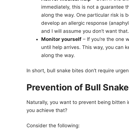
immediately, this is not a guarantee 
along the way. One particular risk is 
develop an allergic response (anaphyl
and I will assume you don’t want that.
Monitor yourself
– If you’re the one 
until help arrives. This way, you can 
along the way.
In short, bull snake bites don’t require urge
Prevention of Bull Snake
Naturally, you want to prevent being bitten i
you achieve that?
Consider the following: