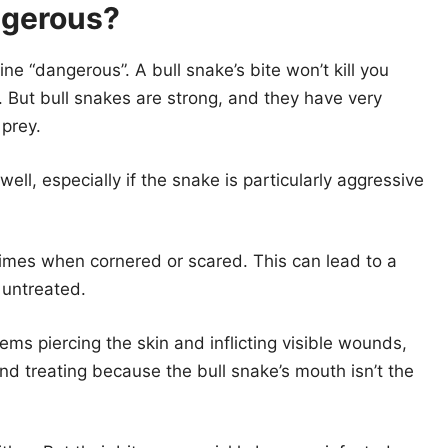
ngerous?
ne “dangerous”. A bull snake’s bite won’t kill you
But bull snakes are strong, and they have very
 prey.
l well, especially if the snake is particularly aggressive
 times when cornered or scared. This can lead to a
t untreated.
ms piercing the skin and inflicting visible wounds,
nd treating because the bull snake’s mouth isn’t the