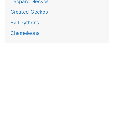
Leopard Geckos
Crested Geckos
Ball Pythons
Chameleons