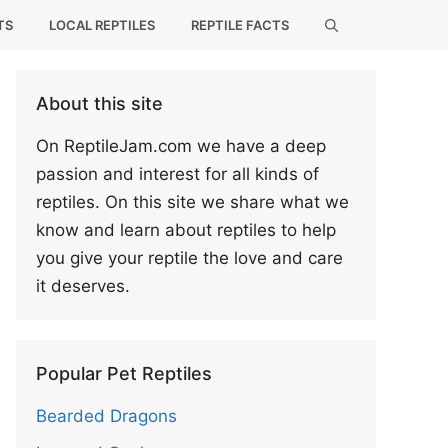
TS
LOCAL REPTILES
REPTILE FACTS
About this site
On ReptileJam.com we have a deep
passion and interest for all kinds of
reptiles. On this site we share what we
know and learn about reptiles to help
you give your reptile the love and care
it deserves.
Popular Pet Reptiles
Bearded Dragons