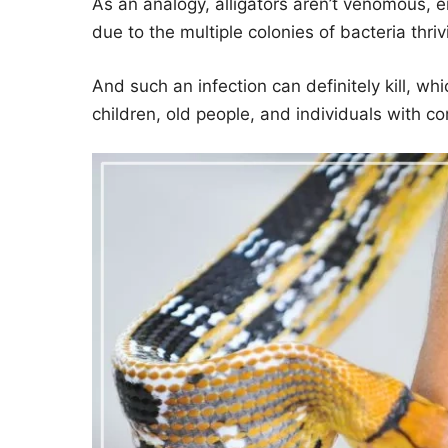
As an analogy, alligators aren’t venomous, e
due to the multiple colonies of bacteria thri
And such an infection can definitely kill, w
children, old people, and individuals with