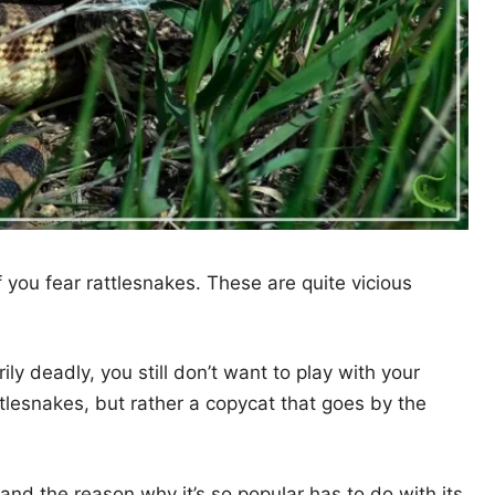
 you fear rattlesnakes. These are quite vicious
ily deadly, you still don’t want to play with your
tlesnakes, but rather a copycat that goes by the
and the reason why it’s so popular has to do with its