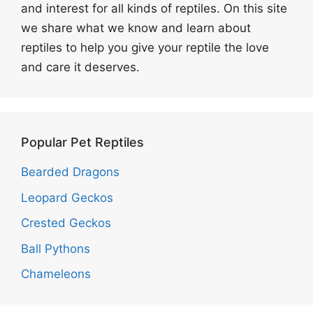
and interest for all kinds of reptiles. On this site
we share what we know and learn about
reptiles to help you give your reptile the love
and care it deserves.
Popular Pet Reptiles
Bearded Dragons
Leopard Geckos
Crested Geckos
Ball Pythons
Chameleons