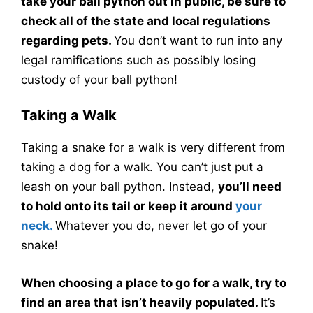
take your ball python out in public, be sure to
check all of the state and local regulations
regarding pets.
You don’t want to run into any
legal ramifications such as possibly losing
custody of your ball python!
Taking a Walk
Taking a snake for a walk is very different from
taking a dog for a walk. You can’t just put a
leash on your ball python. Instead,
you’ll need
to hold onto its tail or keep it around
your
neck.
Whatever you do, never let go of your
snake!
When choosing a place to go for a walk, try to
find an area that isn’t heavily populated.
It’s