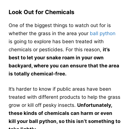
Look Out for Chemicals
One of the biggest things to watch out for is
whether the grass in the area your
ball python
is going to explore has been treated with
chemicals or pesticides. For this reason,
it’s
best to let your snake roam in your own
backyard, where you can ensure that the area
is totally chemical-free.
It’s harder to know if public areas have been
treated with different products to help the grass
grow or kill off pesky insects.
Unfortunately,
these kinds of chemicals can harm or even
kill your ball python, so this isn’t something to