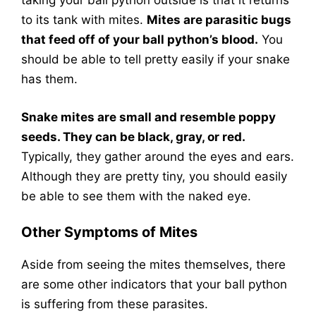
taking your ball python outside is that it returns
to its tank with mites.
Mites are parasitic bugs
that feed off of your ball python’s blood.
You
should be able to tell pretty easily if your snake
has them.
Snake mites are small and resemble poppy
seeds. They can be black, gray, or red.
Typically, they gather around the eyes and ears.
Although they are pretty tiny, you should easily
be able to see them with the naked eye.
Other Symptoms of Mites
Aside from seeing the mites themselves, there
are some other indicators that your ball python
is suffering from these parasites.