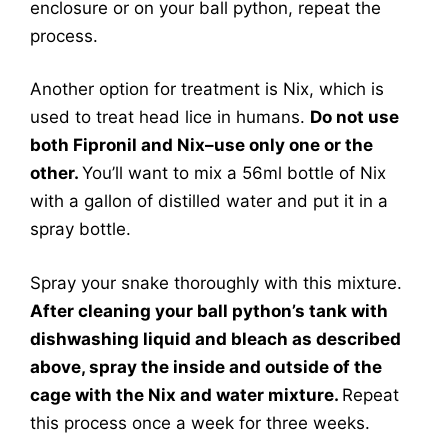
enclosure or on your ball python, repeat the
process.
Another option for treatment is Nix, which is
used to treat head lice in humans.
Do not use
both Fipronil and Nix–use only one or the
other.
You’ll want to mix a 56ml bottle of Nix
with a gallon of distilled water and put it in a
spray bottle.
Spray your snake thoroughly with this mixture.
After cleaning your ball python’s tank with
dishwashing liquid and bleach as described
above, spray the inside and outside of the
cage with the Nix and water mixture.
Repeat
this process once a week for three weeks.