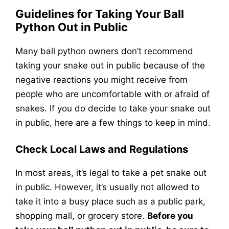
Guidelines for Taking Your Ball
Python Out in Public
Many ball python owners don’t recommend
taking your snake out in public because of the
negative reactions you might receive from
people who are uncomfortable with or afraid of
snakes. If you do decide to take your snake out
in public, here are a few things to keep in mind.
Check Local Laws and Regulations
In most areas, it’s legal to take a pet snake out
in public. However, it’s usually not allowed to
take it into a busy place such as a public park,
shopping mall, or grocery store.
Before you