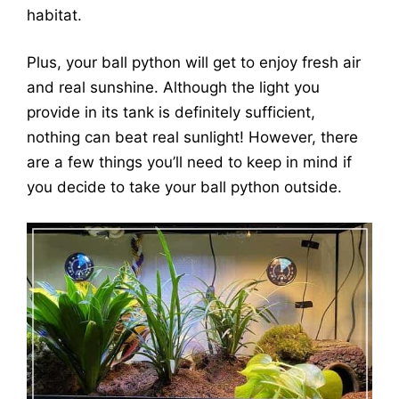
habitat.
Plus, your ball python will get to enjoy fresh air
and real sunshine. Although the light you
provide in its tank is definitely sufficient,
nothing can beat real sunlight! However, there
are a few things you’ll need to keep in mind if
you decide to take your ball python outside.