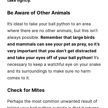
take lightly.
Be Aware of Other Animals
It’s ideal to take your ball python to an area
where there are no other animals, but this isn’t
always possible.
Remember that large birds
and mammals can see your pet as prey, so it’s
very important that you don’t get distracted
and take your eyes off of your ball python!
It’s
necessary to keep a watchful eye on your snake
and its surroundings to make sure no harm
comes to it.
Check for Mites
Perhaps the most common unwanted result of