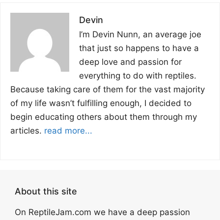
Devin
I’m Devin Nunn, an average joe
that just so happens to have a
deep love and passion for
everything to do with reptiles.
Because taking care of them for the vast majority
of my life wasn’t fulfilling enough, I decided to
begin educating others about them through my
articles.
read more...
About this site
On ReptileJam.com we have a deep passion