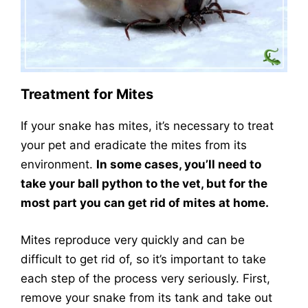
Treatment for Mites
If your snake has mites, it’s necessary to treat
your pet and eradicate the mites from its
environment.
In some cases, you’ll need to
take your ball python to the vet, but for the
most part you can get rid of mites at home.
Mites reproduce very quickly and can be
difficult to get rid of, so it’s important to take
each step of the process very seriously. First,
remove your snake from its tank and take out