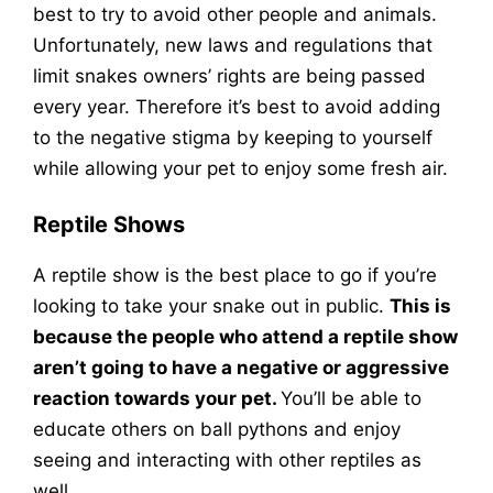
best to try to avoid other people and animals.
Unfortunately, new laws and regulations that
limit snakes owners’ rights are being passed
every year. Therefore it’s best to avoid adding
to the negative stigma by keeping to yourself
while allowing your pet to enjoy some fresh air.
Reptile Shows
A reptile show is the best place to go if you’re
looking to take your snake out in public.
This is
because the people who attend a reptile show
aren’t going to have a negative or aggressive
reaction towards your pet.
You’ll be able to
educate others on ball pythons and enjoy
seeing and interacting with other reptiles as
well.