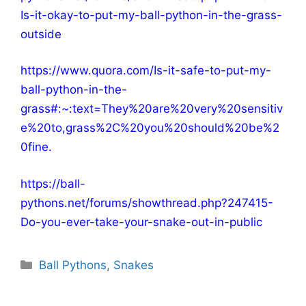
Is-it-okay-to-put-my-ball-python-in-the-grass-
outside
https://www.quora.com/Is-it-safe-to-put-my-
ball-python-in-the-
grass#:~:text=They%20are%20very%20sensitiv
e%20to,grass%2C%20you%20should%20be%2
0fine
.
https://ball-
pythons.net/forums/showthread.php?247415-
Do-you-ever-take-your-snake-out-in-public
Categories
Ball Pythons
,
Snakes