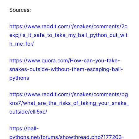
Sources:
https://www.reddit.com/r/snakes/comments/2c
ekpj/is_it_safe_to_take_my_ball_python_out_wit
h_me_for/
https://www.quora.com/How-can-you-take-
snakes-outside-without-them-escaping-ball-
pythons
https://www.reddit.com/r/snakes/comments/bg
kns7/what_are_the_risks_of_taking_your_snake_
outside/elll5xc/
https://ball-
pythons.net/forums/showthread.php?177203-