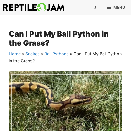
Skip
MENU
to
content
Can I Put My Ball Python in
the Grass?
Home
»
Snakes
»
Ball Pythons
»
Can I Put My Ball Python
in the Grass?