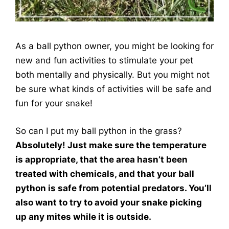
As a ball python owner, you might be looking for
new and fun activities to stimulate your pet
both mentally and physically. But you might not
be sure what kinds of activities will be safe and
fun for your snake!
So can I put my ball python in the grass?
Absolutely! Just make sure the temperature
is appropriate, that the area hasn’t been
treated with chemicals, and that your ball
python is safe from potential predators.
You’ll
also want to try to avoid your snake picking
up any mites while it is outside.