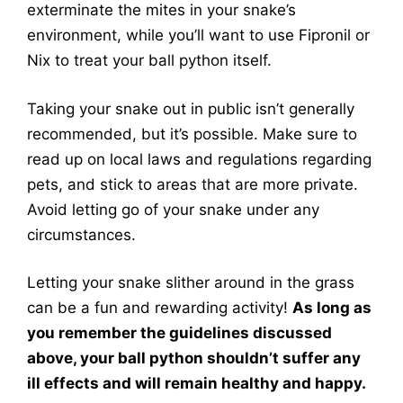
exterminate the mites in your snake’s
environment, while you’ll want to use Fipronil or
Nix to treat your ball python itself.
Taking your snake out in public isn’t generally
recommended, but it’s possible. Make sure to
read up on local laws and regulations regarding
pets, and stick to areas that are more private.
Avoid letting go of your snake under any
circumstances.
Letting your snake slither around in the grass
can be a fun and rewarding activity!
As long as
you remember the guidelines discussed
above, your ball python shouldn’t suffer any
ill effects and will remain healthy and happy.