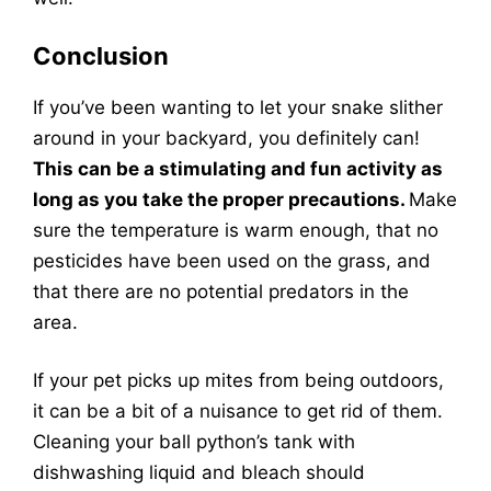
Conclusion
If you’ve been wanting to let your snake slither
around in your backyard, you definitely can!
This can be a stimulating and fun activity as
long as you take the proper precautions.
Make
sure the temperature is warm enough, that no
pesticides have been used on the grass, and
that there are no potential predators in the
area.
If your pet picks up mites from being outdoors,
it can be a bit of a nuisance to get rid of them.
Cleaning your ball python’s tank with
dishwashing liquid and bleach should