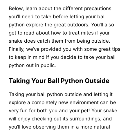
Below, learn about the different precautions
you’ll need to take before letting your ball
python explore the great outdoors. You’ll also
get to read about how to treat mites if your
snake does catch them from being outside.
Finally, we’ve provided you with some great tips
to keep in mind if you decide to take your ball
python out in public.
Taking Your Ball Python Outside
Taking your ball python outside and letting it
explore a completely new environment can be
very fun for both you and your pet! Your snake
will enjoy checking out its surroundings, and
you’ll love observing them in a more natural