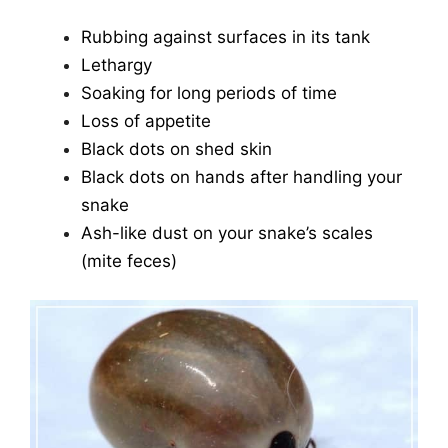
Rubbing against surfaces in its tank
Lethargy
Soaking for long periods of time
Loss of appetite
Black dots on shed skin
Black dots on hands after handling your
snake
Ash-like dust on your snake’s scales
(mite feces)