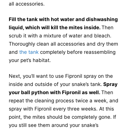
all accessories.
Fill the tank with hot water and dishwashing
liquid, which will kill the mites inside.
Then
scrub it with a mixture of water and bleach.
Thoroughly clean all accessories and dry them
and
the tank
completely before reassembling
your pet’s habitat.
Next, you’ll want to use Fipronil spray on the
inside and outside of your snake’s tank.
Spray
your ball python with Fipronil as well.
Then
repeat the cleaning process twice a week, and
spray with Fipronil every three weeks. At this
point, the mites should be completely gone. If
you still see them around your snake’s