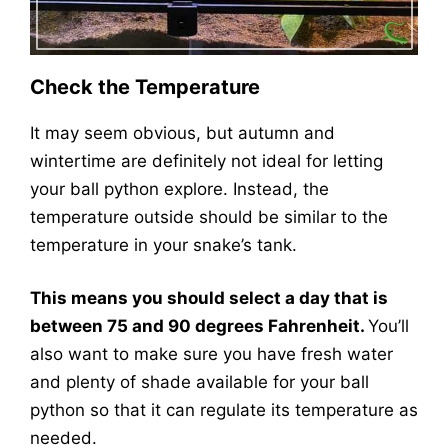
Check the Temperature
It may seem obvious, but autumn and
wintertime are definitely not ideal for letting
your ball python explore. Instead, the
temperature outside should be similar to the
temperature in your snake’s tank.
This means you should select a day that is
between 75 and 90 degrees Fahrenheit.
You’ll
also want to make sure you have fresh water
and plenty of shade available for your ball
python so that it can regulate its temperature as
needed.