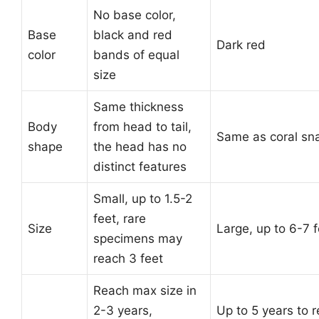
No base color,
Base
black and red
Dark red
color
bands of equal
size
Same thickness
Body
from head to tail,
Same as coral sn
shape
the head has no
distinct features
Small, up to 1.5-2
feet, rare
Size
Large, up to 6-7 f
specimens may
reach 3 feet
Reach max size in
2-3 years,
Up to 5 years to 