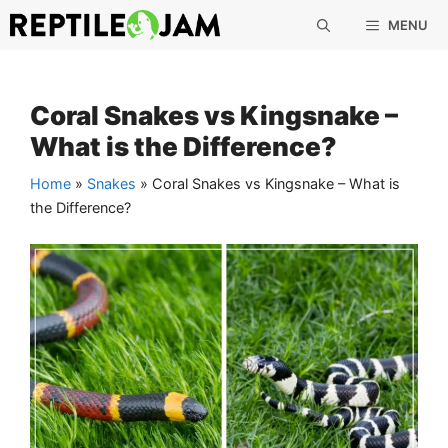
Skip
MENU
to
content
Coral Snakes vs Kingsnake –
What is the Difference?
Home
»
Snakes
»
Coral Snakes vs Kingsnake – What is
the Difference?