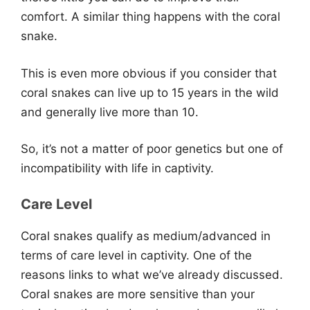
comfort. A similar thing happens with the coral
snake.
This is even more obvious if you consider that
coral snakes can live up to 15 years in the wild
and generally live more than 10.
So, it’s not a matter of poor genetics but one of
incompatibility with life in captivity.
Care Level
Coral snakes qualify as medium/advanced in
terms of care level in captivity. One of the
reasons links to what we’ve already discussed.
Coral snakes are more sensitive than your