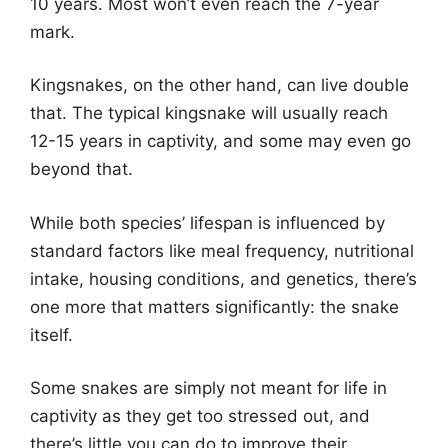
10 years. Most won’t even reach the 7-year
mark.
Kingsnakes, on the other hand, can live double
that. The typical kingsnake will usually reach
12-15 years in captivity, and some may even go
beyond that.
While both species’ lifespan is influenced by
standard factors like meal frequency, nutritional
intake, housing conditions, and genetics, there’s
one more that matters significantly: the snake
itself.
Some snakes are simply not meant for life in
captivity as they get too stressed out, and
there’s little you can do to improve their