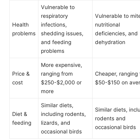
Vulnerable to
respiratory
Vulnerable to mit
Health
infections,
nutritional
problems
shedding issues,
deficiencies, and
and feeding
dehydration
problems
More expensive,
Price &
ranging from
Cheaper, ranging
cost
$250-$2,000 or
$50-$150 on ave
more
Similar diets,
Similar diets, incl
Diet &
including rodents,
rodents and
feeding
lizards, and
occasional birds
occasional birds