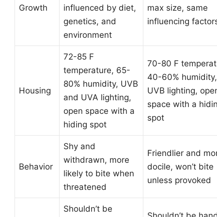
Growth
influenced by diet,
max size, same
genetics, and
influencing factor
environment
72-85 F
70-80 F temperat
temperature, 65-
40-60% humidity,
80% humidity, UVB
Housing
UVB lighting, ope
and UVA lighting,
space with a hidi
open space with a
spot
hiding spot
Shy and
Friendlier and mo
withdrawn, more
Behavior
docile, won’t bite
likely to bite when
unless provoked
threatened
Shouldn’t be
Shouldn’t be han