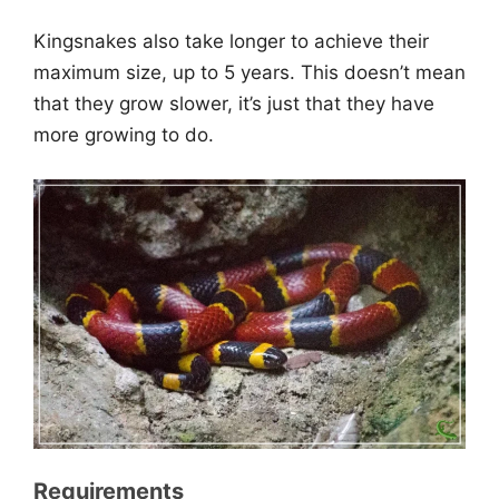
Kingsnakes also take longer to achieve their
maximum size, up to 5 years. This doesn’t mean
that they grow slower, it’s just that they have
more growing to do.
Requirements