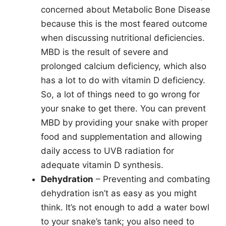
concerned about Metabolic Bone Disease
because this is the most feared outcome
when discussing nutritional deficiencies.
MBD is the result of severe and
prolonged calcium deficiency, which also
has a lot to do with vitamin D deficiency.
So, a lot of things need to go wrong for
your snake to get there. You can prevent
MBD by providing your snake with proper
food and supplementation and allowing
daily access to UVB radiation for
adequate vitamin D synthesis.
Dehydration
– Preventing and combating
dehydration isn’t as easy as you might
think. It’s not enough to add a water bowl
to your snake’s tank; you also need to