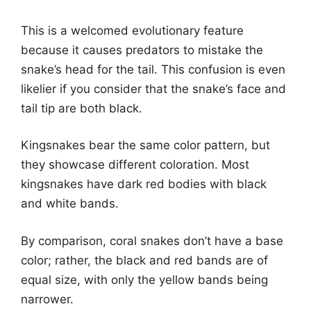
This is a welcomed evolutionary feature
because it causes predators to mistake the
snake’s head for the tail. This confusion is even
likelier if you consider that the snake’s face and
tail tip are both black.
Kingsnakes bear the same color pattern, but
they showcase different coloration. Most
kingsnakes have dark red bodies with black
and white bands.
By comparison, coral snakes don’t have a base
color; rather, the black and red bands are of
equal size, with only the yellow bands being
narrower.