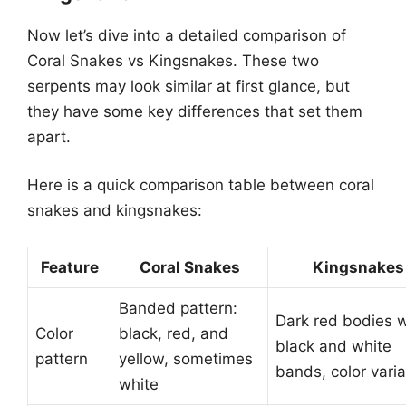
Now let’s dive into a detailed comparison of
Coral Snakes vs Kingsnakes. These two
serpents may look similar at first glance, but
they have some key differences that set them
apart.
Here is a quick comparison table between coral
snakes and kingsnakes:
Feature
Coral Snakes
Kingsnakes
Banded pattern:
Dark red bodies w
Color
black, red, and
black and white
pattern
yellow, sometimes
bands, color varia
white