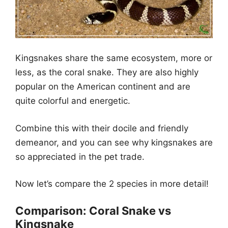
Kingsnakes share the same ecosystem, more or
less, as the coral snake. They are also highly
popular on the American continent and are
quite colorful and energetic.
Combine this with their docile and friendly
demeanor, and you can see why kingsnakes are
so appreciated in the pet trade.
Now let’s compare the 2 species in more detail!
Comparison: Coral Snake vs
Kingsnake