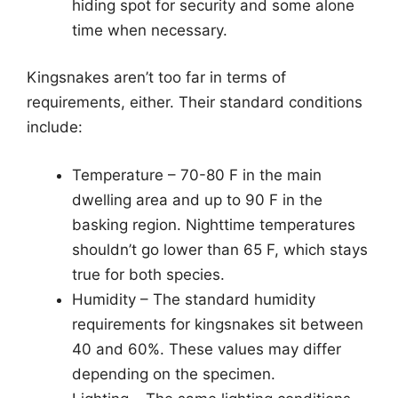
hiding spot for security and some alone
time when necessary.
Kingsnakes aren’t too far in terms of
requirements, either. Their standard conditions
include:
Temperature – 70-80 F in the main
dwelling area and up to 90 F in the
basking region. Nighttime temperatures
shouldn’t go lower than 65 F, which stays
true for both species.
Humidity – The standard humidity
requirements for kingsnakes sit between
40 and 60%. These values may differ
depending on the specimen.