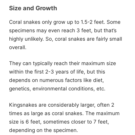
Size and Growth
Coral snakes only grow up to 1.5-2 feet. Some
specimens may even reach 3 feet, but that’s
highly unlikely. So, coral snakes are fairly small
overall.
They can typically reach their maximum size
within the first 2-3 years of life, but this
depends on numerous factors like diet,
genetics, environmental conditions, etc.
Kingsnakes are considerably larger, often 2
times as large as coral snakes. The maximum
size is 6 feet, sometimes closer to 7 feet,
depending on the specimen.