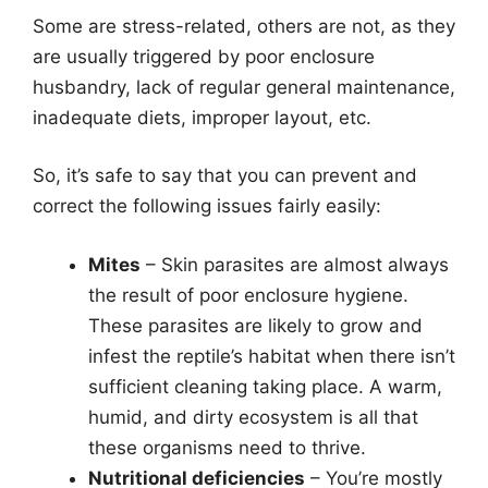
Some are stress-related, others are not, as they
are usually triggered by poor enclosure
husbandry, lack of regular general maintenance,
inadequate diets, improper layout, etc.
So, it’s safe to say that you can prevent and
correct the following issues fairly easily:
Mites
– Skin parasites are almost always
the result of poor enclosure hygiene.
These parasites are likely to grow and
infest the reptile’s habitat when there isn’t
sufficient cleaning taking place. A warm,
humid, and dirty ecosystem is all that
these organisms need to thrive.
Nutritional deficiencies
– You’re mostly