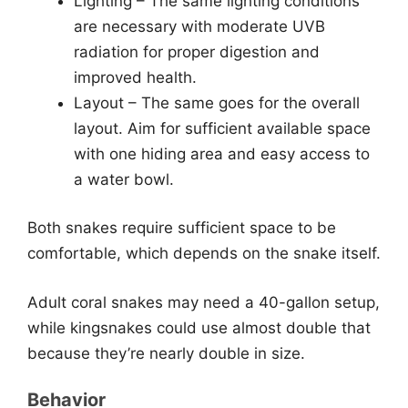
Lighting – The same lighting conditions
are necessary with moderate UVB
radiation for proper digestion and
improved health.
Layout – The same goes for the overall
layout. Aim for sufficient available space
with one hiding area and easy access to
a water bowl.
Both snakes require sufficient space to be
comfortable, which depends on the snake itself.
Adult coral snakes may need a 40-gallon setup,
while kingsnakes could use almost double that
because they’re nearly double in size.
Behavior