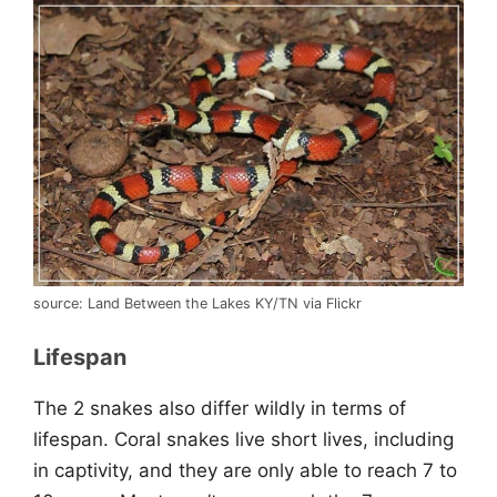
source: Land Between the Lakes KY/TN via Flickr
Lifespan
The 2 snakes also differ wildly in terms of
lifespan. Coral snakes live short lives, including
in captivity, and they are only able to reach 7 to