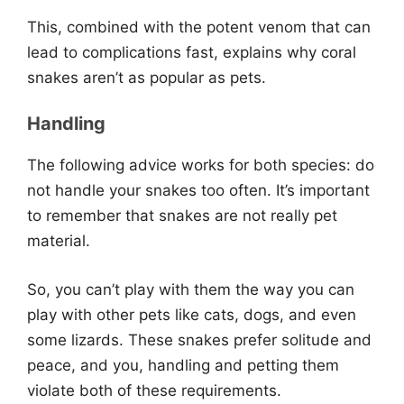
This, combined with the potent venom that can
lead to complications fast, explains why coral
snakes aren’t as popular as pets.
Handling
The following advice works for both species: do
not handle your snakes too often. It’s important
to remember that snakes are not really pet
material.
So, you can’t play with them the way you can
play with other pets like cats, dogs, and even
some lizards. These snakes prefer solitude and
peace, and you, handling and petting them
violate both of these requirements.