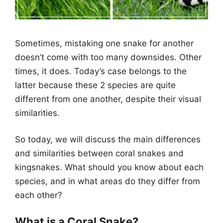
Sometimes, mistaking one snake for another
doesn’t come with too many downsides. Other
times, it does. Today’s case belongs to the
latter because these 2 species are quite
different from one another, despite their visual
similarities.
So today, we will discuss the main differences
and similarities between coral snakes and
kingsnakes. What should you know about each
species, and in what areas do they differ from
each other?
What is a Coral Snake?