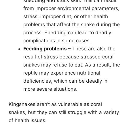
shedding and stuck skin. This can result
from improper environmental parameters,
stress, improper diet, or other health
problems that affect the snake during the
process. Shedding can lead to deadly
complications in some cases.
Feeding problems
– These are also the
result of stress because stressed coral
snakes may refuse to eat. As a result, the
reptile may experience nutritional
deficiencies, which can be deadly in
more severe situations.
Kingsnakes aren’t as vulnerable as coral
snakes, but they can still struggle with a variety
of health issues.