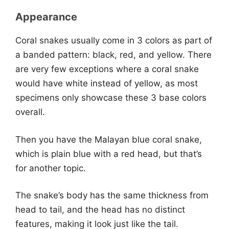
Appearance
Coral snakes usually come in 3 colors as part of
a banded pattern: black, red, and yellow. There
are very few exceptions where a coral snake
would have white instead of yellow, as most
specimens only showcase these 3 base colors
overall.
Then you have the Malayan blue coral snake,
which is plain blue with a red head, but that’s
for another topic.
The snake’s body has the same thickness from
head to tail, and the head has no distinct
features, making it look just like the tail.