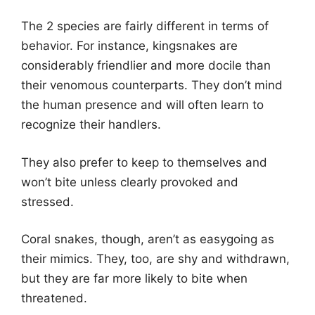
The 2 species are fairly different in terms of
behavior. For instance, kingsnakes are
considerably friendlier and more docile than
their venomous counterparts. They don’t mind
the human presence and will often learn to
recognize their handlers.
They also prefer to keep to themselves and
won’t bite unless clearly provoked and
stressed.
Coral snakes, though, aren’t as easygoing as
their mimics. They, too, are shy and withdrawn,
but they are far more likely to bite when
threatened.