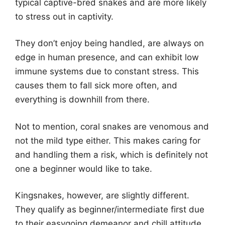
typical captive-bred snakes and are more likely
to stress out in captivity.
They don’t enjoy being handled, are always on
edge in human presence, and can exhibit low
immune systems due to constant stress. This
causes them to fall sick more often, and
everything is downhill from there.
Not to mention, coral snakes are venomous and
not the mild type either. This makes caring for
and handling them a risk, which is definitely not
one a beginner would like to take.
Kingsnakes, however, are slightly different.
They qualify as beginner/intermediate first due
to their easygoing demeanor and chill attitude