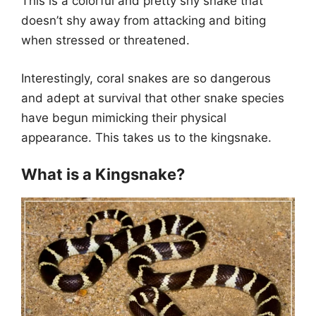
This is a colorful and pretty shy snake that
doesn’t shy away from attacking and biting
when stressed or threatened.
Interestingly, coral snakes are so dangerous
and adept at survival that other snake species
have begun mimicking their physical
appearance. This takes us to the kingsnake.
What is a Kingsnake?