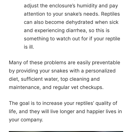
adjust the enclosure’s humidity and pay
attention to your snake’s needs. Reptiles
can also become dehydrated when sick
and experiencing diarrhea, so this is
something to watch out for if your reptile
is ill.
Many of these problems are easily preventable
by providing your snakes with a personalized
diet, sufficient water, top cleaning and
maintenance, and regular vet checkups.
The goal is to increase your reptiles’ quality of
life, and they will live longer and happier lives in
your company.