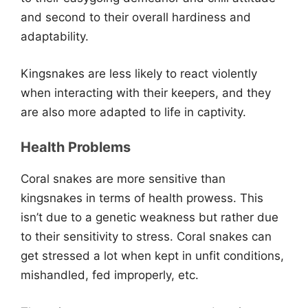
and second to their overall hardiness and
adaptability.
Kingsnakes are less likely to react violently
when interacting with their keepers, and they
are also more adapted to life in captivity.
Health Problems
Coral snakes are more sensitive than
kingsnakes in terms of health prowess. This
isn’t due to a genetic weakness but rather due
to their sensitivity to stress. Coral snakes can
get stressed a lot when kept in unfit conditions,
mishandled, fed improperly, etc.