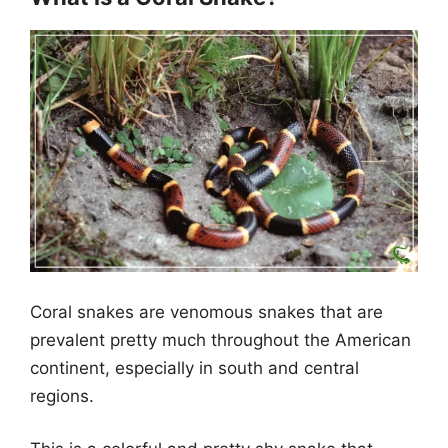
Coral snakes are venomous snakes that are
prevalent pretty much throughout the American
continent, especially in south and central
regions.