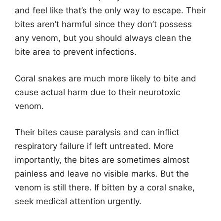
and feel like that’s the only way to escape. Their
bites aren’t harmful since they don’t possess
any venom, but you should always clean the
bite area to prevent infections.
Coral snakes are much more likely to bite and
cause actual harm due to their neurotoxic
venom.
Their bites cause paralysis and can inflict
respiratory failure if left untreated. More
importantly, the bites are sometimes almost
painless and leave no visible marks. But the
venom is still there. If bitten by a coral snake,
seek medical attention urgently.