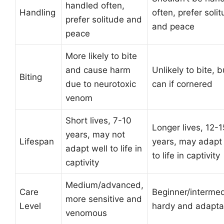
handled often,
Handling
often, prefer soli
prefer solitude and
and peace
peace
More likely to bite
and cause harm
Unlikely to bite, b
Biting
due to neurotoxic
can if cornered
venom
Short lives, 7-10
Longer lives, 12-1
years, may not
Lifespan
years, may adapt 
adapt well to life in
to life in captivity
captivity
Medium/advanced,
Care
Beginner/intermed
more sensitive and
Level
hardy and adapta
venomous