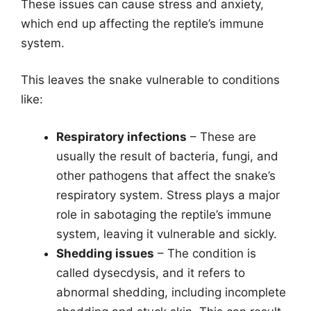
These issues can cause stress and anxiety,
which end up affecting the reptile’s immune
system.
This leaves the snake vulnerable to conditions
like:
Respiratory infections
– These are
usually the result of bacteria, fungi, and
other pathogens that affect the snake’s
respiratory system. Stress plays a major
role in sabotaging the reptile’s immune
system, leaving it vulnerable and sickly.
Shedding issues
– The condition is
called dysecdysis, and it refers to
abnormal shedding, including incomplete