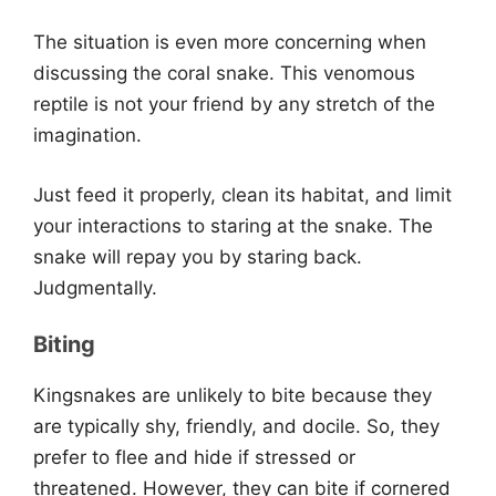
The situation is even more concerning when
discussing the coral snake. This venomous
reptile is not your friend by any stretch of the
imagination.
Just feed it properly, clean its habitat, and limit
your interactions to staring at the snake. The
snake will repay you by staring back.
Judgmentally.
Biting
Kingsnakes are unlikely to bite because they
are typically shy, friendly, and docile. So, they
prefer to flee and hide if stressed or
threatened. However, they can bite if cornered