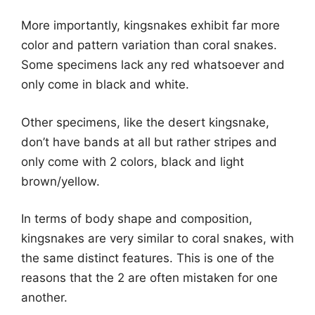
More importantly, kingsnakes exhibit far more
color and pattern variation than coral snakes.
Some specimens lack any red whatsoever and
only come in black and white.
Other specimens, like the desert kingsnake,
don’t have bands at all but rather stripes and
only come with 2 colors, black and light
brown/yellow.
In terms of body shape and composition,
kingsnakes are very similar to coral snakes, with
the same distinct features. This is one of the
reasons that the 2 are often mistaken for one
another.