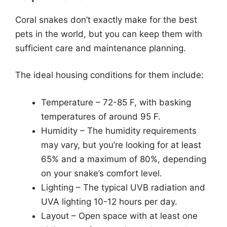
Coral snakes don’t exactly make for the best
pets in the world, but you can keep them with
sufficient care and maintenance planning.
The ideal housing conditions for them include:
Temperature – 72-85 F, with basking
temperatures of around 95 F.
Humidity – The humidity requirements
may vary, but you’re looking for at least
65% and a maximum of 80%, depending
on your snake’s comfort level.
Lighting – The typical UVB radiation and
UVA lighting 10-12 hours per day.
Layout – Open space with at least one