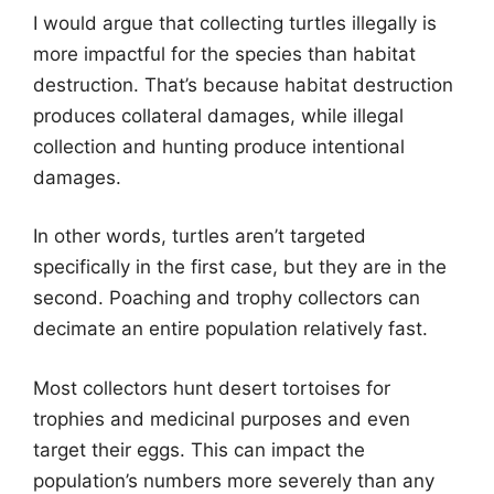
I would argue that collecting turtles illegally is
more impactful for the species than habitat
destruction. That’s because habitat destruction
produces collateral damages, while illegal
collection and hunting produce intentional
damages.
In other words, turtles aren’t targeted
specifically in the first case, but they are in the
second. Poaching and trophy collectors can
decimate an entire population relatively fast.
Most collectors hunt desert tortoises for
trophies and medicinal purposes and even
target their eggs. This can impact the
population’s numbers more severely than any