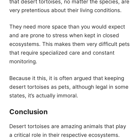
that desert tortoises, no matter the species, are
very pretentious about their living conditions.
They need more space than you would expect
and are prone to stress when kept in closed
ecosystems. This makes them very difficult pets
that require specialized care and constant
monitoring.
Because it this, it is often argued that keeping
desert tortoises as pets, although legal in some
states, it’s actually immoral.
Conclusion
Desert tortoises are amazing animals that play
a critical role in their respective ecosystems.