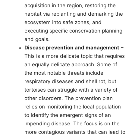
acquisition in the region, restoring the
habitat via replanting and demarking the
ecosystem into safe zones, and
executing specific conservation planning
and goals.
Disease prevention and management
–
This is a more delicate topic that requires
an equally delicate approach. Some of
the most notable threats include
respiratory diseases and shell rot, but
tortoises can struggle with a variety of
other disorders. The prevention plan
relies on monitoring the local population
to identify the emergent signs of an
impending disease. The focus is on the
more contagious variants that can lead to