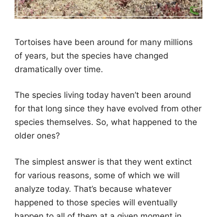
Tortoises have been around for many millions
of years, but the species have changed
dramatically over time.
The species living today haven’t been around
for that long since they have evolved from other
species themselves. So, what happened to the
older ones?
The simplest answer is that they went extinct
for various reasons, some of which we will
analyze today. That’s because whatever
happened to those species will eventually
happen to all of them at a given moment in