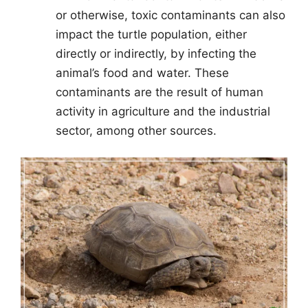
or otherwise, toxic contaminants can also
impact the turtle population, either
directly or indirectly, by infecting the
animal’s food and water. These
contaminants are the result of human
activity in agriculture and the industrial
sector, among other sources.