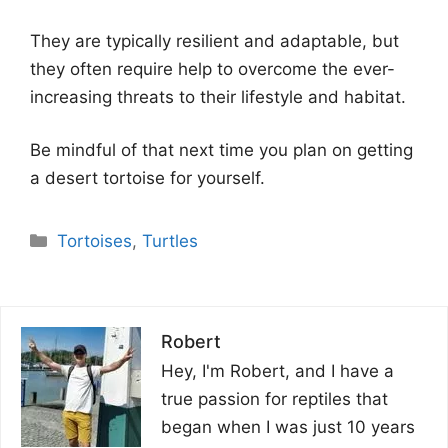
They are typically resilient and adaptable, but
they often require help to overcome the ever-
increasing threats to their lifestyle and habitat.
Be mindful of that next time you plan on getting
a desert tortoise for yourself.
Categories
Tortoises
,
Turtles
Robert
Hey, I'm Robert, and I have a
true passion for reptiles that
began when I was just 10 years