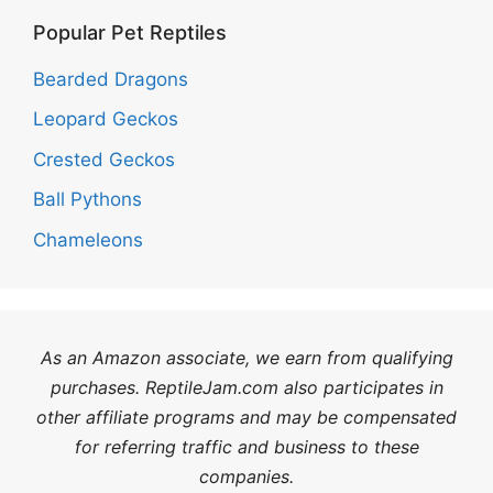
Popular Pet Reptiles
Bearded Dragons
Leopard Geckos
Crested Geckos
Ball Pythons
Chameleons
As an Amazon associate, we earn from qualifying
purchases. ReptileJam.com also participates in
other affiliate programs and may be compensated
for referring traffic and business to these
companies.