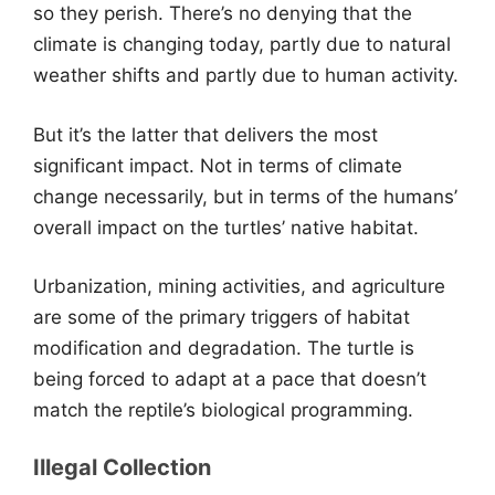
so they perish. There’s no denying that the
climate is changing today, partly due to natural
weather shifts and partly due to human activity.
But it’s the latter that delivers the most
significant impact. Not in terms of climate
change necessarily, but in terms of the humans’
overall impact on the turtles’ native habitat.
Urbanization, mining activities, and agriculture
are some of the primary triggers of habitat
modification and degradation. The turtle is
being forced to adapt at a pace that doesn’t
match the reptile’s biological programming.
Illegal Collection