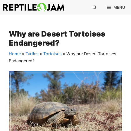
Skip
MENU
to
content
Why are Desert Tortoises
Endangered?
Home
»
Turtles
»
Tortoises
»
Why are Desert Tortoises
Endangered?