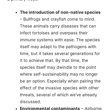
The introduction of non-native species
– Bullfrogs and crayfish come to mind.
These animals carry diseases that can
infect tortoises and overpass their
immune systems with ease. The species
itself may adapt to the pathogens with
time, but it takes several generations for
it to achieve that. By that time, the
species itself may dwindle to the point
where self-sustainability may no longer
be an option. Especially when pairing the
effect of the invasive species with other
threats, several of which we’ve already
discussed.
Environmental contaminants
– Airborne