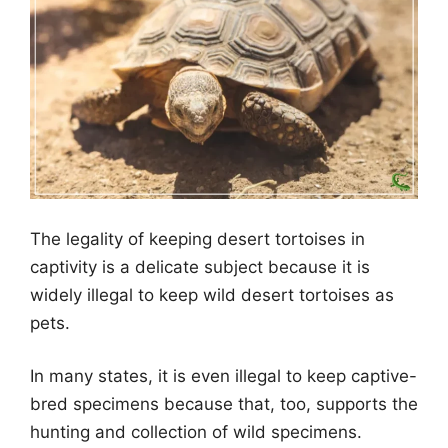
The legality of keeping desert tortoises in
captivity is a delicate subject because it is
widely illegal to keep wild desert tortoises as
pets.
In many states, it is even illegal to keep captive-
bred specimens because that, too, supports the
hunting and collection of wild specimens.