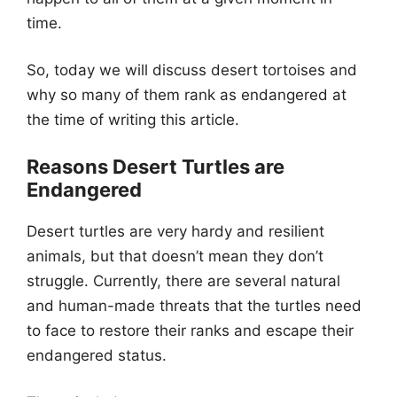
time.
So, today we will discuss desert tortoises and
why so many of them rank as endangered at
the time of writing this article.
Reasons Desert Turtles are
Endangered
Desert turtles are very hardy and resilient
animals, but that doesn’t mean they don’t
struggle. Currently, there are several natural
and human-made threats that the turtles need
to face to restore their ranks and escape their
endangered status.