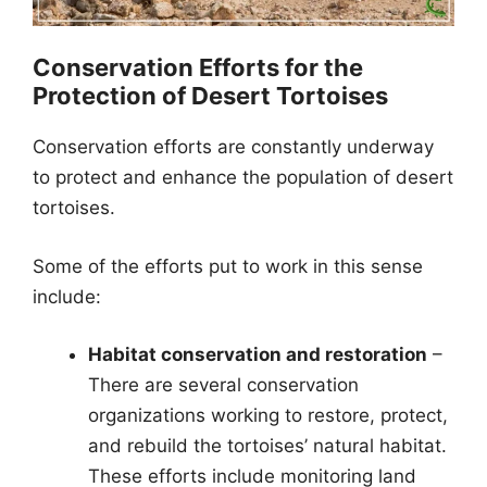
Conservation Efforts for the
Protection of Desert Tortoises
Conservation efforts are constantly underway
to protect and enhance the population of desert
tortoises.
Some of the efforts put to work in this sense
include:
Habitat conservation and restoration
–
There are several conservation
organizations working to restore, protect,
and rebuild the tortoises’ natural habitat.
These efforts include monitoring land