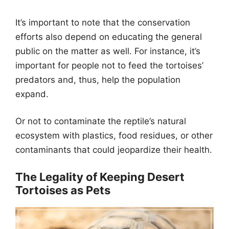
It’s important to note that the conservation
efforts also depend on educating the general
public on the matter as well. For instance, it’s
important for people not to feed the tortoises’
predators and, thus, help the population
expand.
Or not to contaminate the reptile’s natural
ecosystem with plastics, food residues, or other
contaminants that could jeopardize their health.
The Legality of Keeping Desert
Tortoises as Pets