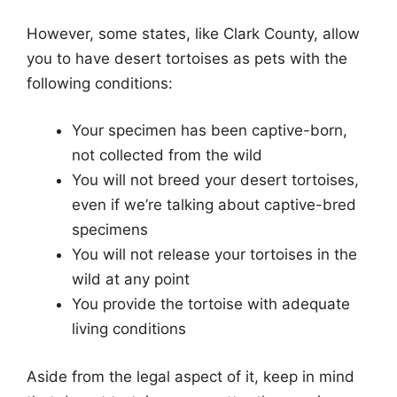
However, some states, like Clark County, allow
you to have desert tortoises as pets with the
following conditions:
Your specimen has been captive-born,
not collected from the wild
You will not breed your desert tortoises,
even if we’re talking about captive-bred
specimens
You will not release your tortoises in the
wild at any point
You provide the tortoise with adequate
living conditions
Aside from the legal aspect of it, keep in mind