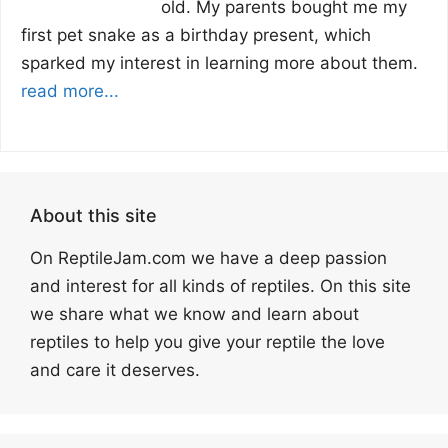
old. My parents bought me my
first pet snake as a birthday present, which
sparked my interest in learning more about them.
read more...
About this site
On ReptileJam.com we have a deep passion
and interest for all kinds of reptiles. On this site
we share what we know and learn about
reptiles to help you give your reptile the love
and care it deserves.