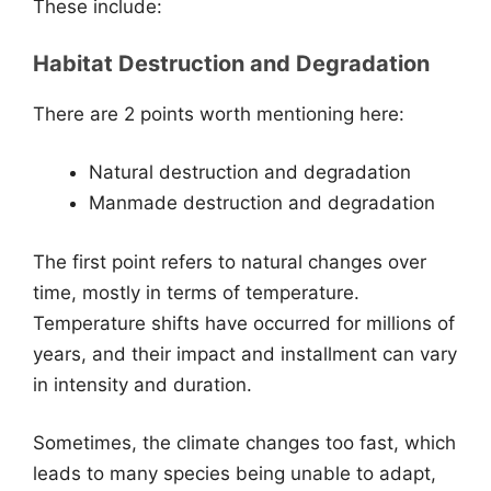
These include:
Habitat Destruction and Degradation
There are 2 points worth mentioning here:
Natural destruction and degradation
Manmade destruction and degradation
The first point refers to natural changes over
time, mostly in terms of temperature.
Temperature shifts have occurred for millions of
years, and their impact and installment can vary
in intensity and duration.
Sometimes, the climate changes too fast, which
leads to many species being unable to adapt,