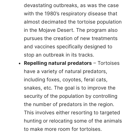
devastating outbreaks, as was the case
with the 1980’s respiratory disease that
almost decimated the tortoise population
in the Mojave Desert. The program also
pursues the creation of new treatments
and vaccines specifically designed to
stop an outbreak in its tracks.
Repelling natural predators
– Tortoises
have a variety of natural predators,
including foxes, coyotes, feral cats,
snakes, etc. The goal is to improve the
security of the population by controlling
the number of predators in the region.
This involves either resorting to targeted
hunting or relocating some of the animals
to make more room for tortoises.