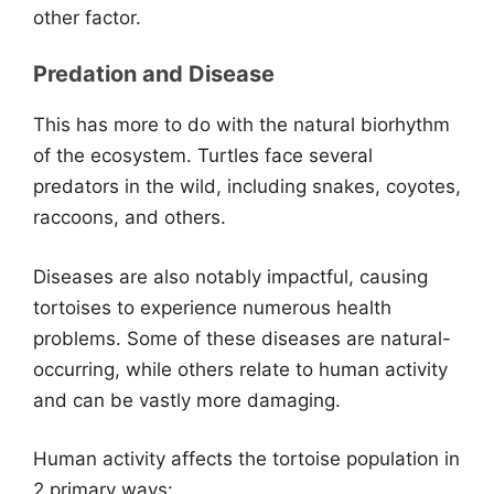
other factor.
Predation and Disease
This has more to do with the natural biorhythm
of the ecosystem. Turtles face several
predators in the wild, including snakes, coyotes,
raccoons, and others.
Diseases are also notably impactful, causing
tortoises to experience numerous health
problems. Some of these diseases are natural-
occurring, while others relate to human activity
and can be vastly more damaging.
Human activity affects the tortoise population in
2 primary ways: