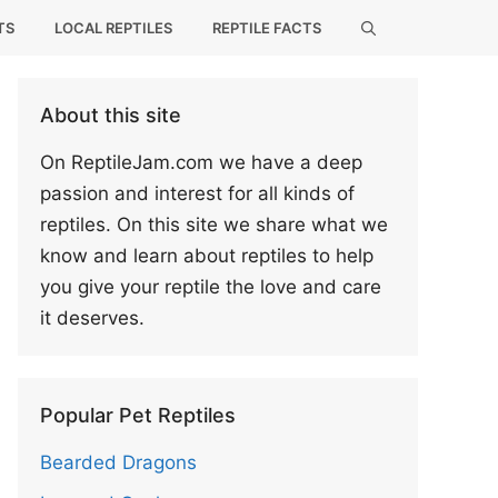
TS
LOCAL REPTILES
REPTILE FACTS
About this site
On ReptileJam.com we have a deep
passion and interest for all kinds of
reptiles. On this site we share what we
know and learn about reptiles to help
you give your reptile the love and care
it deserves.
Popular Pet Reptiles
Bearded Dragons