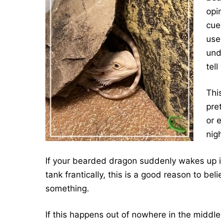
opi
cue
use
und
tell
This
pre
or 
nig
If your bearded dragon suddenly wakes up in
tank frantically, this is a good reason to be
something.
If this happens out of nowhere in the middle 