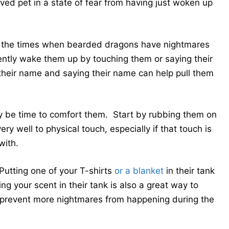
ved pet in a state of fear from having just woken up
 of the times when bearded dragons have nightmares
Gently wake them up by touching them or saying their
heir name and saying their name can help pull them
ay be time to comfort them. Start by rubbing them on
y well to physical touch, especially if that touch is
with.
Putting one of your T-shirts
or a blanket
in their tank
g your scent in their tank is also a great way to
y prevent more nightmares from happening during the