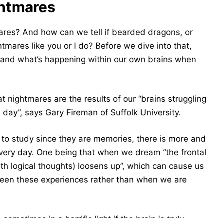
ghtmares
ares? And how can we tell if bearded dragons, or
htmares like you or I do?
Before we dive into that,
es and what’s happening within our own brains when
 nightmares are the results of our “brains struggling
 day”, says Gary Fireman of Suffolk University.
to study since they are memories, there is more and
ery day. One being that when we dream “the frontal
ith logical thoughts) loosens up”, which can cause us
ween these experiences rather than when we are