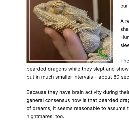
our
A r
sha
Hum
sle
The
bearded dragons while they slept and show
but in much smaller intervals – about 80 se
Because they have brain activity during the
general consensus now is that bearded dr
of dreams, it seems reasonable to assume 
nightmares, too.