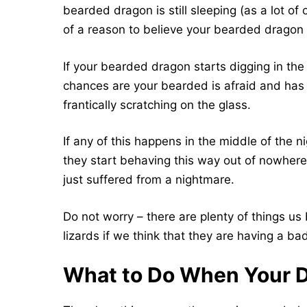
bearded dragon is still sleeping (as a lot o
of a reason to believe your bearded dragon 
If your bearded dragon starts digging in the 
chances are your bearded is afraid and has 
frantically scratching on the glass.
If any of this happens in the middle of the n
they start behaving this way out of nowher
just suffered from a nightmare.
Do not worry – there are plenty of things u
lizards if we think that they are having a b
What to Do When Your D