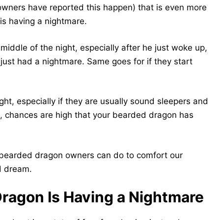
f owners have reported this happen) that is even more
is having a nightmare.
middle of the night, especially after he just woke up,
just had a nightmare. Same goes for if they start
ight, especially if they are usually sound sleepers and
e, chances are high that your bearded dragon has
s bearded dragon owners can do to comfort our
ad dream.
ragon Is Having a Nightmare