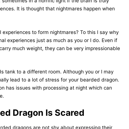
sometimes in a horrific light if the brain is truly
iences. It is thought that nightmares happen when
experiences to form nightmares? To this I say why
l experiences just as much as you or I do. Even if
 carry much weight, they can be very impressionable
 tank to a different room. Although you or I may
tually lead to a lot of stress for your bearded dragon.
n has issues with processing at night which can
e.
ded Dragon Is Scared
rded dragons are not shy about expressing their