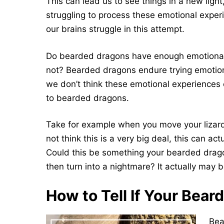
This can lead us to see things in a new light, 
struggling to process these emotional exper
our brains struggle in this attempt.
Do bearded dragons have enough emotional 
not? Bearded dragons endure trying emotiona
we don’t think these emotional experiences
to bearded dragons.
Take for example when you move your lizards
not think this is a very big deal, this can ac
Could this be something your bearded drago
then turn into a nightmare? It actually may b
How to Tell If Your Bear
Bea