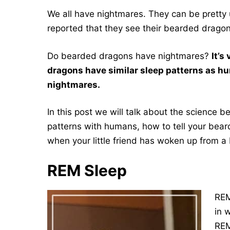
We all have nightmares. They can be pretty
reported that they see their bearded drago
Do bearded dragons have nightmares?
It’s
dragons have similar sleep patterns as h
nightmares.
In this post we will talk about the science
patterns with humans, how to tell your bea
when your little friend has woken up from 
REM Sleep
REM
in 
REM