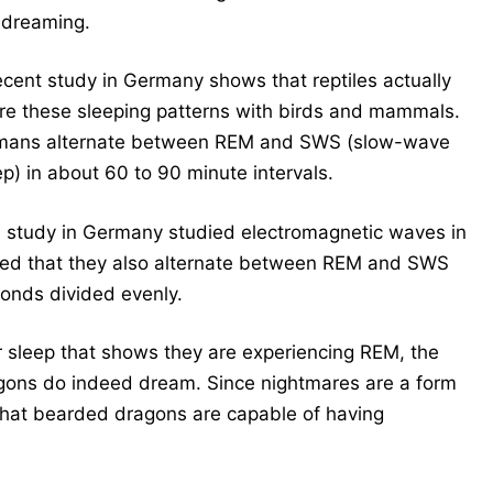
 dreaming.
ecent study in Germany shows that reptiles actually
re these sleeping patterns with birds and mammals.
ans alternate between REM and SWS (slow-wave
ep) in about 60 to 90 minute intervals.
 study in Germany studied electromagnetic waves in
ed that they also alternate between REM and SWS
conds divided evenly.
ir sleep that shows they are experiencing REM, the
agons do indeed dream.
Since nightmares are a form
that bearded dragons are capable of having