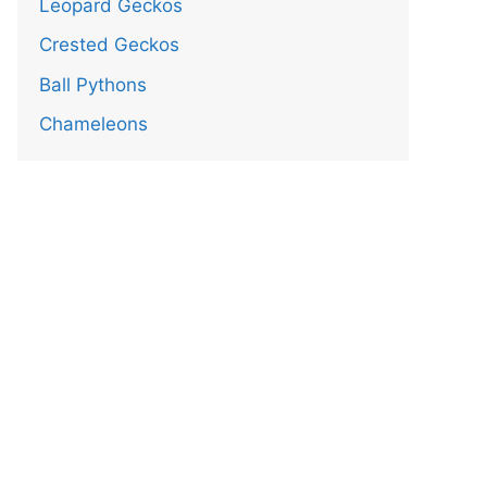
Leopard Geckos
Crested Geckos
Ball Pythons
Chameleons