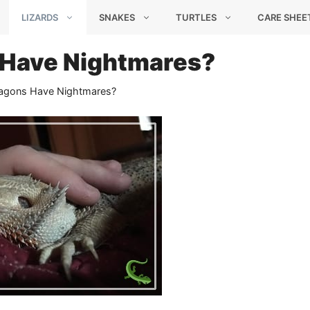
LIZARDS
SNAKES
TURTLES
CARE SHEE
 Have Nightmares?
agons Have Nightmares?