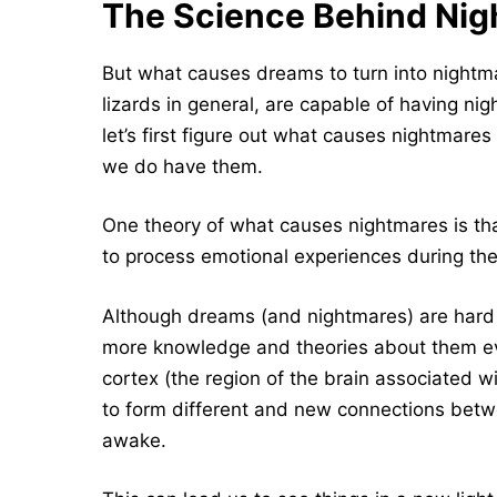
The Science Behind Ni
But what causes dreams to turn into nightm
lizards in general, are capable of having nig
let’s first figure out what causes nightmar
we do have them.
One theory of what causes nightmares is that
to process emotional experiences during the
Although dreams (and nightmares) are hard 
more knowledge and theories about them ev
cortex (the region of the brain associated w
to form different and new connections bet
awake.