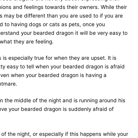
nions and feelings towards their owners. While their
s may be different than you are used to if you are
d to having dogs or cats as pets, once you
erstand your bearded dragon it will be very easy to
 what they are feeling.
 is especially true for when they are upset. It is
tty easy to tell when your bearded dragon is afraid
even when your bearded dragon is having a
htmare.
 the middle of the night and is running around his
lieve your bearded dragon is suddenly afraid of
of the night, or especially if this happens while your