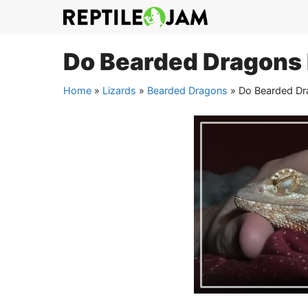
Skip
to
content
Do Bearded Dragons
Home
»
Lizards
»
Bearded Dragons
»
Do Bearded Dr