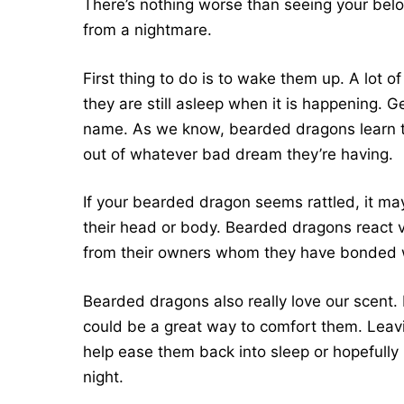
There’s nothing worse than seeing your belo
from a nightmare.
First thing to do is to wake them up. A lot
they are still asleep when it is happening. 
name. As we know, bearded dragons learn t
out of whatever bad dream they’re having.
If your bearded dragon seems rattled, it m
their head or body. Bearded dragons react ver
from their owners whom they have bonded 
Bearded dragons also really love our scent. 
could be a great way to comfort them. Leavin
help ease them back into sleep or hopefull
night.