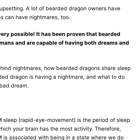
 upsetting. A lot of bearded dragon owners have
ns can have nightmares, too.
 very possible! It has been proven that bearded
umans and are capable of having both dreams and
 behind nightmares, how bearded dragons share sleep
rded dragon is having a nightmare, and what to do
a bad dream.
 sleep (rapid-eye-movement) is the period of sleep
which your brain has the most activity. Therefore,
 is associated with being in a state where we do