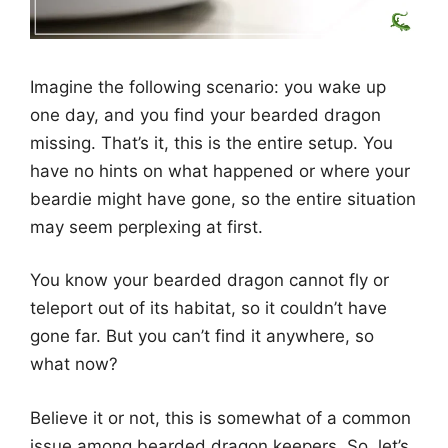
Imagine the following scenario: you wake up
one day, and you find your bearded dragon
missing. That’s it, this is the entire setup. You
have no hints on what happened or where your
beardie might have gone, so the entire situation
may seem perplexing at first.
You know your bearded dragon cannot fly or
teleport out of its habitat, so it couldn’t have
gone far. But you can’t find it anywhere, so
what now?
Believe it or not, this is somewhat of a common
issue among bearded dragon keepers. So, let’s