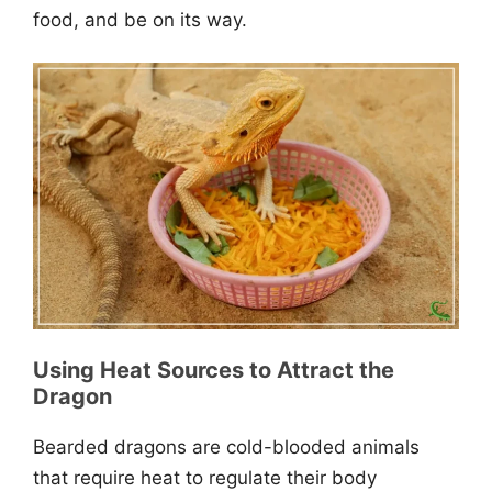
food, and be on its way.
Using Heat Sources to Attract the
Dragon
Bearded dragons are cold-blooded animals
that require heat to regulate their body