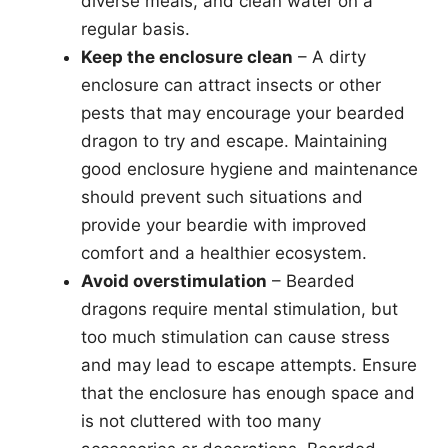
diverse meals, and clean water on a
regular basis.
Keep the enclosure clean
– A dirty
enclosure can attract insects or other
pests that may encourage your bearded
dragon to try and escape. Maintaining
good enclosure hygiene and maintenance
should prevent such situations and
provide your beardie with improved
comfort and a healthier ecosystem.
Avoid overstimulation
– Bearded
dragons require mental stimulation, but
too much stimulation can cause stress
and may lead to escape attempts. Ensure
that the enclosure has enough space and
is not cluttered with too many