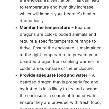
the enclosure’s ventilation. This can lead
to temperature and humidity increase,
which will impact your beardie’s health
dramatically.
Monitor the temperature
– Bearded
dragons are cold-blooded animals and
require a specific temperature range to
thrive. Ensure the enclosure is maintained
at the right temperature to prevent your
bearded dragon from seeking warmer or
colder areas outside of the enclosure.
Provide adequate food and water
– A
bearded dragon that is properly fed and
hydrated is less likely to try and escape
the enclosure in search of food or water.
Ensure they are provided with fresh food,