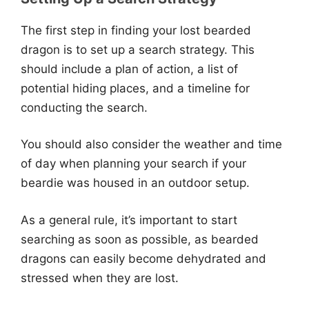
The first step in finding your lost bearded
dragon is to set up a search strategy. This
should include a plan of action, a list of
potential hiding places, and a timeline for
conducting the search.
You should also consider the weather and time
of day when planning your search if your
beardie was housed in an outdoor setup.
As a general rule, it’s important to start
searching as soon as possible, as bearded
dragons can easily become dehydrated and
stressed when they are lost.