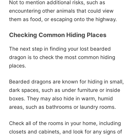
Not to mention additional risks, such as
encountering other animals that could view
them as food, or escaping onto the highway.
Checking Common Hiding Places
The next step in finding your lost bearded
dragon is to check the most common hiding
places.
Bearded dragons are known for hiding in small,
dark spaces, such as under furniture or inside
boxes. They may also hide in warm, humid
areas, such as bathrooms or laundry rooms.
Check all of the rooms in your home, including
closets and cabinets, and look for any signs of