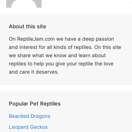
About this site
On ReptileJam.com we have a deep passion
and interest for all kinds of reptiles. On this site
we share what we know and learn about
reptiles to help you give your reptile the love
and care it deserves.
Popular Pet Reptiles
Bearded Dragons
Leopard Geckos