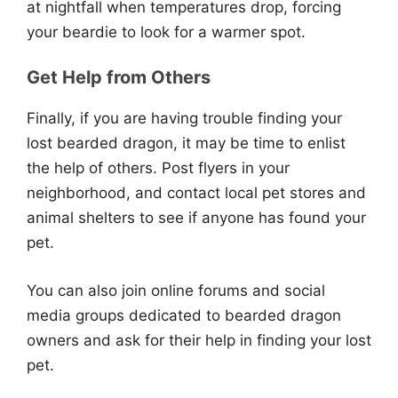
at nightfall when temperatures drop, forcing
your beardie to look for a warmer spot.
Get Help from Others
Finally, if you are having trouble finding your
lost bearded dragon, it may be time to enlist
the help of others. Post flyers in your
neighborhood, and contact local pet stores and
animal shelters to see if anyone has found your
pet.
You can also join online forums and social
media groups dedicated to bearded dragon
owners and ask for their help in finding your lost
pet.