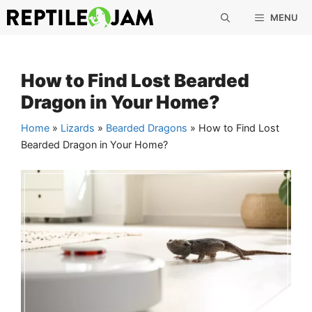
Skip
MENU
to
content
How to Find Lost Bearded
Dragon in Your Home?
Home
»
Lizards
»
Bearded Dragons
»
How to Find Lost
Bearded Dragon in Your Home?