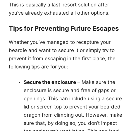
This is basically a last-resort solution after
you’ve already exhausted all other options.
Tips for Preventing Future Escapes
Whether you’ve managed to recapture your
beardie and want to secure it or simply try to
prevent it from escaping in the first place, the
following tips are for you:
Secure the enclosure
– Make sure the
enclosure is secure and free of gaps or
openings. This can include using a secure
lid or screen top to prevent your bearded
dragon from climbing out. However, make
sure that, by doing so, you don’t impact