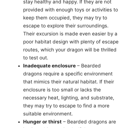
stay healthy and happy. If they are not
provided with enough toys or activities to
keep them occupied, they may try to
escape to explore their surroundings.
Their excursion is made even easier by a
poor habitat design with plenty of escape
routes, which your dragon will be thrilled
to test out.
Inadequate enclosure
– Bearded
dragons require a specific environment
that mimics their natural habitat. If their
enclosure is too small or lacks the
necessary heat, lighting, and substrate,
they may try to escape to find a more
suitable environment.
Hunger or thirst
– Bearded dragons are