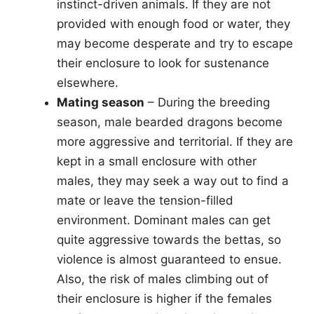
instinct-driven animals. If they are not
provided with enough food or water, they
may become desperate and try to escape
their enclosure to look for sustenance
elsewhere.
Mating season
– During the breeding
season, male bearded dragons become
more aggressive and territorial. If they are
kept in a small enclosure with other
males, they may seek a way out to find a
mate or leave the tension-filled
environment. Dominant males can get
quite aggressive towards the bettas, so
violence is almost guaranteed to ensue.
Also, the risk of males climbing out of
their enclosure is higher if the females