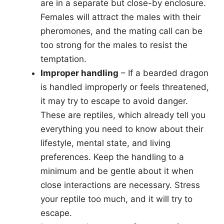
are in a separate but close-by enclosure.
Females will attract the males with their
pheromones, and the mating call can be
too strong for the males to resist the
temptation.
Improper handling
– If a bearded dragon
is handled improperly or feels threatened,
it may try to escape to avoid danger.
These are reptiles, which already tell you
everything you need to know about their
lifestyle, mental state, and living
preferences. Keep the handling to a
minimum and be gentle about it when
close interactions are necessary. Stress
your reptile too much, and it will try to
escape.