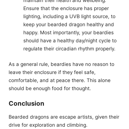
maintain their health and wellbeing.
Ensure that the enclosure has proper
lighting, including a UVB light source, to
keep your bearded dragon healthy and
happy. Most importantly, your beardies
should have a healthy day/night cycle to
regulate their circadian rhythm properly.
As a general rule, beardies have no reason to
leave their enclosure if they feel safe,
comfortable, and at peace there. This alone
should be enough food for thought.
Conclusion
Bearded dragons are escape artists, given their
drive for exploration and climbing.