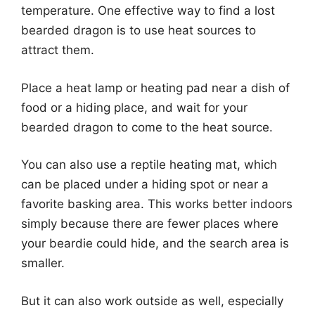
temperature. One effective way to find a lost
bearded dragon is to use heat sources to
attract them.
Place a heat lamp or heating pad near a dish of
food or a hiding place, and wait for your
bearded dragon to come to the heat source.
You can also use a reptile heating mat, which
can be placed under a hiding spot or near a
favorite basking area. This works better indoors
simply because there are fewer places where
your beardie could hide, and the search area is
smaller.
But it can also work outside as well, especially