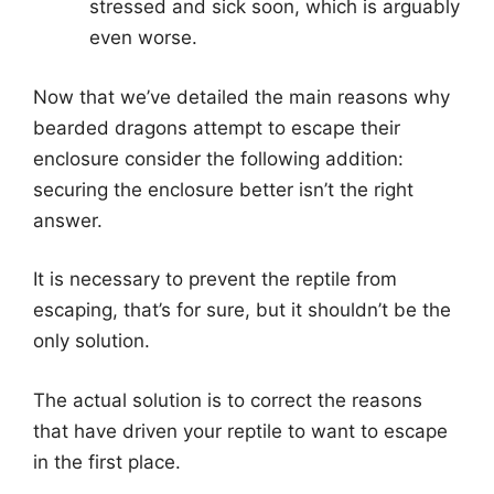
stressed and sick soon, which is arguably
even worse.
Now that we’ve detailed the main reasons why
bearded dragons attempt to escape their
enclosure consider the following addition:
securing the enclosure better isn’t the right
answer.
It is necessary to prevent the reptile from
escaping, that’s for sure, but it shouldn’t be the
only solution.
The actual solution is to correct the reasons
that have driven your reptile to want to escape
in the first place.