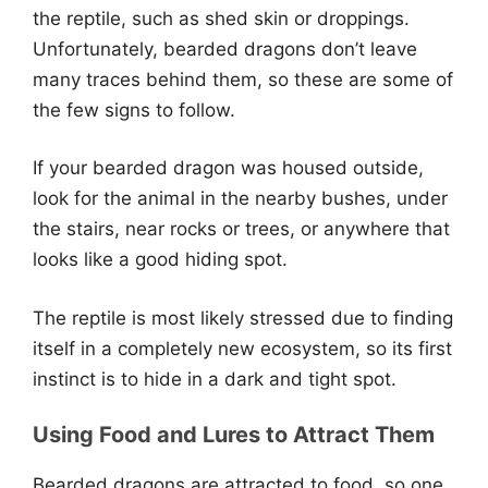
the reptile, such as shed skin or droppings.
Unfortunately, bearded dragons don’t leave
many traces behind them, so these are some of
the few signs to follow.
If your bearded dragon was housed outside,
look for the animal in the nearby bushes, under
the stairs, near rocks or trees, or anywhere that
looks like a good hiding spot.
The reptile is most likely stressed due to finding
itself in a completely new ecosystem, so its first
instinct is to hide in a dark and tight spot.
Using Food and Lures to Attract Them
Bearded dragons are attracted to food, so one