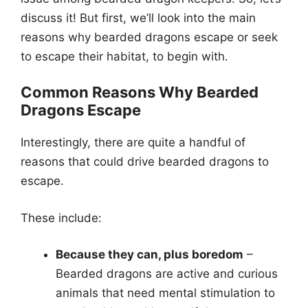
discuss it! But first, we’ll look into the main
reasons why bearded dragons escape or seek
to escape their habitat, to begin with.
Common Reasons Why Bearded
Dragons Escape
Interestingly, there are quite a handful of
reasons that could drive bearded dragons to
escape.
These include:
Because they can, plus boredom
–
Bearded dragons are active and curious
animals that need mental stimulation to