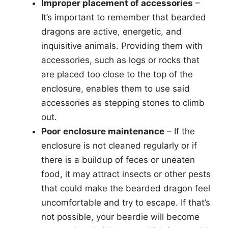
Improper placement of accessories
–
It’s important to remember that bearded
dragons are active, energetic, and
inquisitive animals. Providing them with
accessories, such as logs or rocks that
are placed too close to the top of the
enclosure, enables them to use said
accessories as stepping stones to climb
out.
Poor
enclosure maintenance
– If the
enclosure is not cleaned regularly or if
there is a buildup of feces or uneaten
food, it may attract insects or other pests
that could make the bearded dragon feel
uncomfortable and try to escape. If that’s
not possible, your beardie will become