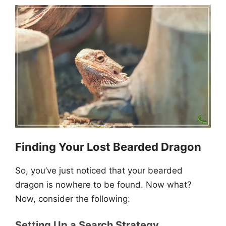
Finding Your Lost Bearded Dragon
So, you’ve just noticed that your bearded
dragon is nowhere to be found. Now what?
Now, consider the following:
Setting Up a Search Strategy