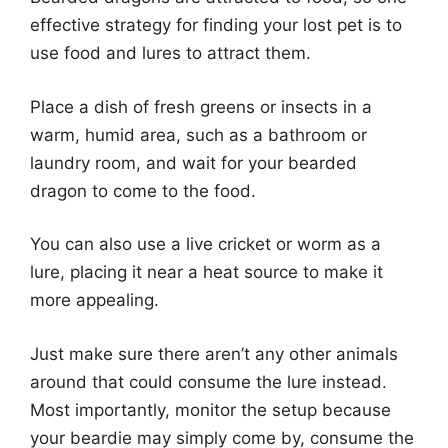
effective strategy for finding your lost pet is to
use food and lures to attract them.
Place a dish of fresh greens or insects in a
warm, humid area, such as a bathroom or
laundry room, and wait for your bearded
dragon to come to the food.
You can also use a live cricket or worm as a
lure, placing it near a heat source to make it
more appealing.
Just make sure there aren’t any other animals
around that could consume the lure instead.
Most importantly, monitor the setup because
your beardie may simply come by, consume the