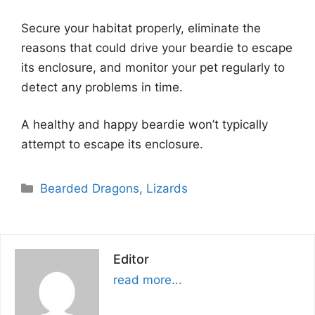
Secure your habitat properly, eliminate the
reasons that could drive your beardie to escape
its enclosure, and monitor your pet regularly to
detect any problems in time.
A healthy and happy beardie won’t typically
attempt to escape its enclosure.
Categories
Bearded Dragons
,
Lizards
Editor
read more...