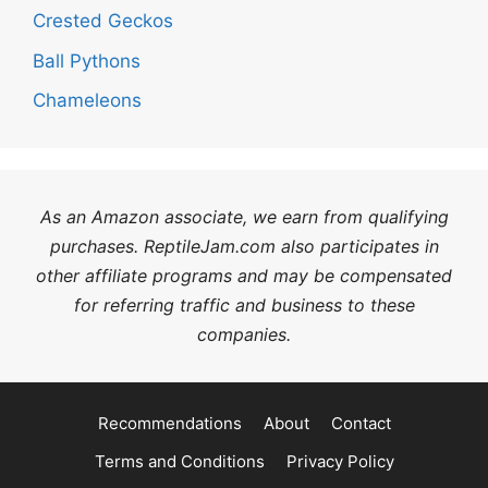
Crested Geckos
Ball Pythons
Chameleons
As an Amazon associate, we earn from qualifying
purchases. ReptileJam.com also participates in
other affiliate programs and may be compensated
for referring traffic and business to these
companies.
Recommendations
About
Contact
Terms and Conditions
Privacy Policy