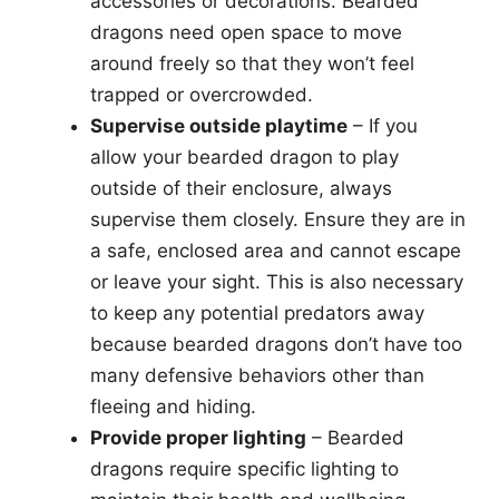
accessories or decorations. Bearded
dragons need open space to move
around freely so that they won’t feel
trapped or overcrowded.
Supervise outside playtime
– If you
allow your bearded dragon to play
outside of their enclosure, always
supervise them closely. Ensure they are in
a safe, enclosed area and cannot escape
or leave your sight. This is also necessary
to keep any potential predators away
because bearded dragons don’t have too
many defensive behaviors other than
fleeing and hiding.
Provide proper lighting
– Bearded
dragons require specific lighting to