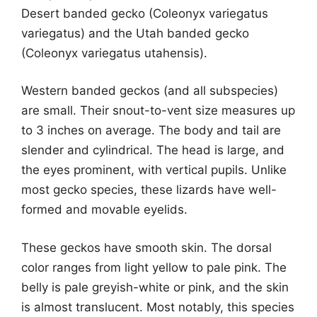
Desert banded gecko (Coleonyx variegatus
variegatus) and the Utah banded gecko
(Coleonyx variegatus utahensis).
Western banded geckos (and all subspecies)
are small. Their snout-to-vent size measures up
to 3 inches on average. The body and tail are
slender and cylindrical. The head is large, and
the eyes prominent, with vertical pupils. Unlike
most gecko species, these lizards have well-
formed and movable eyelids.
These geckos have smooth skin. The dorsal
color ranges from light yellow to pale pink. The
belly is pale greyish-white or pink, and the skin
is almost translucent. Most notably, this species