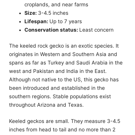
croplands, and near farms
Size:
3-4.5 inches
Lifespan:
Up to 7 years
Conservation status:
Least concern
The keeled rock gecko is an exotic species. It
originates in Western and Southern Asia and
spans as far as Turkey and Saudi Arabia in the
west and Pakistan and India in the East.
Although not native to the US, this gecko has
been introduced and established in the
southern regions. Stable populations exist
throughout Arizona and Texas.
Keeled geckos are small. They measure 3-4.5
inches from head to tail and no more than 2