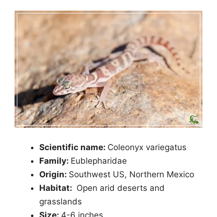
Scientific name:
Coleonyx variegatus
Family:
Eublepharidae
Origin:
Southwest US, Northern Mexico
Habitat:
Open arid deserts and
grasslands
Size:
4-6 inches