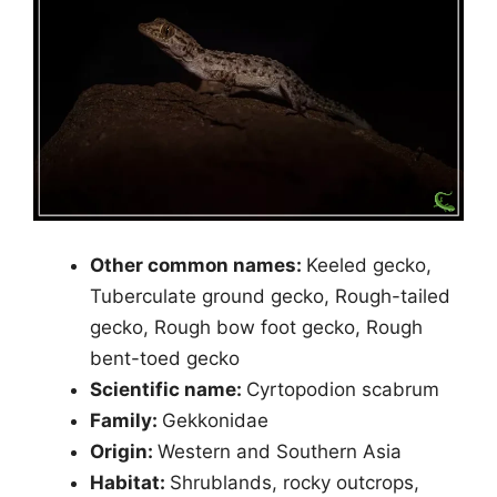
Other common names:
Keeled gecko,
Tuberculate ground gecko, Rough-tailed
gecko, Rough bow foot gecko, Rough
bent-toed gecko
Scientific name:
Cyrtopodion scabrum
Family:
Gekkonidae
Origin:
Western and Southern Asia
Habitat:
Shrublands, rocky outcrops,