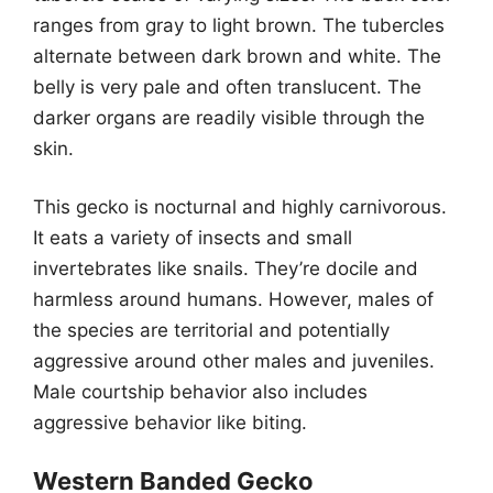
ranges from gray to light brown. The tubercles
alternate between dark brown and white. The
belly is very pale and often translucent. The
darker organs are readily visible through the
skin.
This gecko is nocturnal and highly carnivorous.
It eats a variety of insects and small
invertebrates like snails. They’re docile and
harmless around humans. However, males of
the species are territorial and potentially
aggressive around other males and juveniles.
Male courtship behavior also includes
aggressive behavior like biting.
Western Banded Gecko