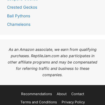
Crested Geckos
Ball Pythons
Chameleons
As an Amazon associate, we earn from qualifying
purchases. ReptileJam.com also participates in
other affiliate programs and may be compensated
for referring traffic and business to these
companies.
Recommendations
About
Contact
Terms and Conditions
Privacy Policy