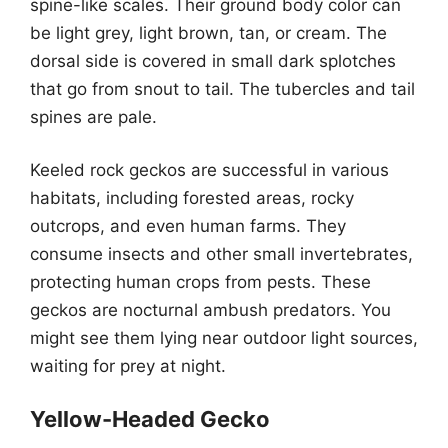
spine-like scales. Their ground body color can
be light grey, light brown, tan, or cream. The
dorsal side is covered in small dark splotches
that go from snout to tail. The tubercles and tail
spines are pale.
Keeled rock geckos are successful in various
habitats, including forested areas, rocky
outcrops, and even human farms. They
consume insects and other small invertebrates,
protecting human crops from pests. These
geckos are nocturnal ambush predators. You
might see them lying near outdoor light sources,
waiting for prey at night.
Yellow-Headed Gecko