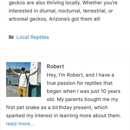
geckos are also thriving locally. Whether you’re
interested in diurnal, nocturnal, terrestrial, or
arboreal geckos, Arizona’s got them all!
Categories
Local Reptiles
Robert
Hey, I'm Robert, and I have a
true passion for reptiles that
began when I was just 10 years
old. My parents bought me my
first pet snake as a birthday present, which
sparked my interest in learning more about them.
read more...