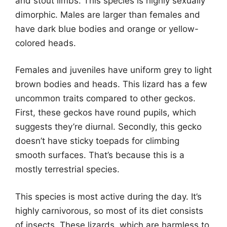
and stout limbs. This species is highly sexually
dimorphic. Males are larger than females and
have dark blue bodies and orange or yellow-
colored heads.
Females and juveniles have uniform grey to light
brown bodies and heads. This lizard has a few
uncommon traits compared to other geckos.
First, these geckos have round pupils, which
suggests they’re diurnal. Secondly, this gecko
doesn’t have sticky toepads for climbing
smooth surfaces. That’s because this is a
mostly terrestrial species.
This species is most active during the day. It’s
highly carnivorous, so most of its diet consists
of insects. These lizards, which are harmless to