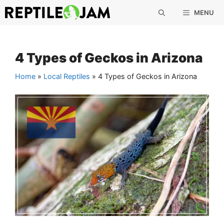
Skip
MENU
to
content
4 Types of Geckos in Arizona
Home
»
Local Reptiles
»
4 Types of Geckos in Arizona