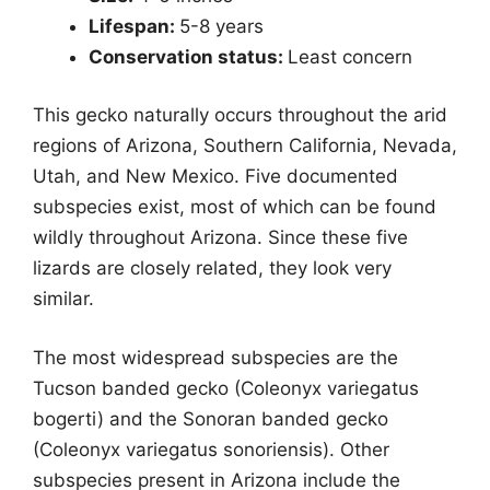
Lifespan:
5-8 years
Conservation status:
Least concern
This gecko naturally occurs throughout the arid
regions of Arizona, Southern California, Nevada,
Utah, and New Mexico. Five documented
subspecies exist, most of which can be found
wildly throughout Arizona. Since these five
lizards are closely related, they look very
similar.
The most widespread subspecies are the
Tucson banded gecko (Coleonyx variegatus
bogerti) and the Sonoran banded gecko
(Coleonyx variegatus sonoriensis). Other
subspecies present in Arizona include the