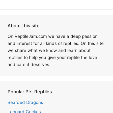
About this site
On ReptileJam.com we have a deep passion
and interest for all kinds of reptiles. On this site
we share what we know and learn about
reptiles to help you give your reptile the love
and care it deserves.
Popular Pet Reptiles
Bearded Dragons
Leopard Geckos