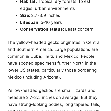
Habitat:
Tropical dry forests, forest
edges, urban environments
Size:
2.7-3.9 inches
Lifespan:
5-10 years
Conservation status:
Least concern
The yellow-headed gecko originates in Central
and Southern America. Large populations are
common in Cuba, Haiti, and Mexico. People
have spotted specimens further North in the
lower US states, particularly those bordering
Mexico (including Arizona).
Yellow-headed geckos are small lizards and
measure 2.7-3.5 inches on average. But they
have strong-looking bodies, long tapered tails,