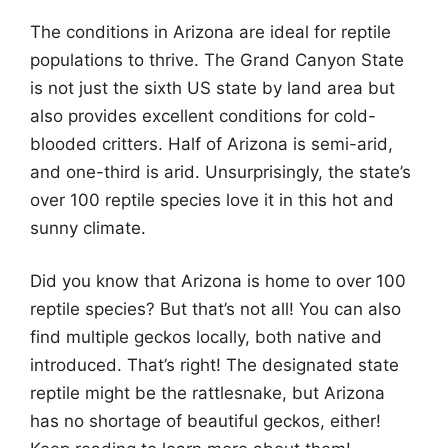
The conditions in Arizona are ideal for reptile
populations to thrive. The Grand Canyon State
is not just the sixth US state by land area but
also provides excellent conditions for cold-
blooded critters. Half of Arizona is semi-arid,
and one-third is arid. Unsurprisingly, the state’s
over 100 reptile species love it in this hot and
sunny climate.
Did you know that Arizona is home to over 100
reptile species? But that’s not all! You can also
find multiple geckos locally, both native and
introduced. That’s right! The designated state
reptile might be the rattlesnake, but Arizona
has no shortage of beautiful geckos, either!