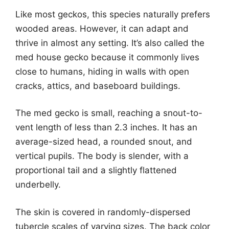
Like most geckos, this species naturally prefers
wooded areas. However, it can adapt and
thrive in almost any setting. It’s also called the
med house gecko because it commonly lives
close to humans, hiding in walls with open
cracks, attics, and baseboard buildings.
The med gecko is small, reaching a snout-to-
vent length of less than 2.3 inches. It has an
average-sized head, a rounded snout, and
vertical pupils. The body is slender, with a
proportional tail and a slightly flattened
underbelly.
The skin is covered in randomly-dispersed
tubercle scales of varying sizes. The back color