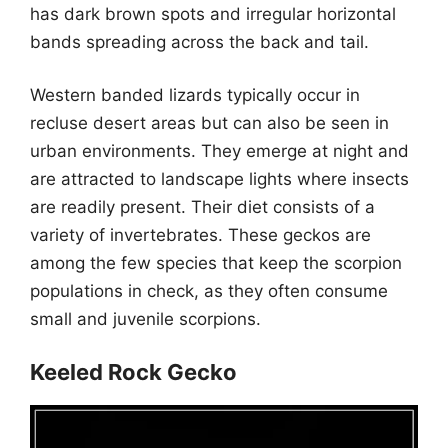
has dark brown spots and irregular horizontal
bands spreading across the back and tail.
Western banded lizards typically occur in
recluse desert areas but can also be seen in
urban environments. They emerge at night and
are attracted to landscape lights where insects
are readily present. Their diet consists of a
variety of invertebrates. These geckos are
among the few species that keep the scorpion
populations in check, as they often consume
small and juvenile scorpions.
Keeled Rock Gecko