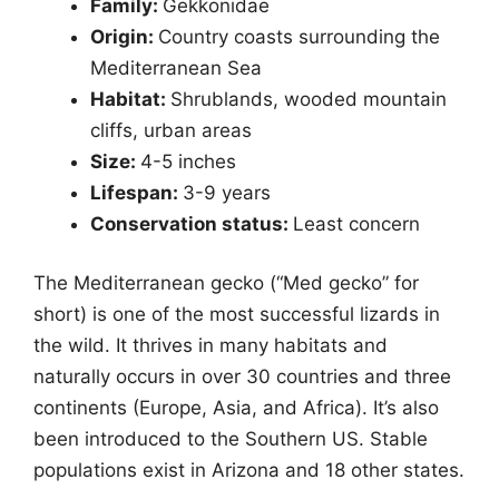
Family:
Gekkonidae
Origin:
Country coasts surrounding the
Mediterranean Sea
Habitat:
Shrublands, wooded mountain
cliffs, urban areas
Size:
4-5 inches
Lifespan:
3-9 years
Conservation status:
Least concern
The Mediterranean gecko (“Med gecko” for
short) is one of the most successful lizards in
the wild. It thrives in many habitats and
naturally occurs in over 30 countries and three
continents (Europe, Asia, and Africa). It’s also
been introduced to the Southern US. Stable
populations exist in Arizona and 18 other states.