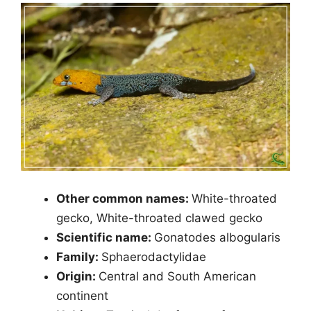
Other common names:
White-throated
gecko, White-throated clawed gecko
Scientific name:
Gonatodes albogularis
Family:
Sphaerodactylidae
Origin:
Central and South American
continent