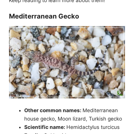
Keep reading to learn more about them!
Mediterranean Gecko
Other common names:
Mediterranean
house gecko, Moon lizard, Turkish gecko
Scientific name:
Hemidactylus turcicus