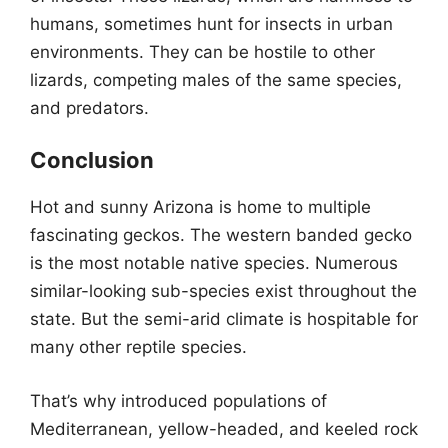
humans, sometimes hunt for insects in urban
environments. They can be hostile to other
lizards, competing males of the same species,
and predators.
Conclusion
Hot and sunny Arizona is home to multiple
fascinating geckos. The western banded gecko
is the most notable native species. Numerous
similar-looking sub-species exist throughout the
state. But the semi-arid climate is hospitable for
many other reptile species.
That’s why introduced populations of
Mediterranean, yellow-headed, and keeled rock