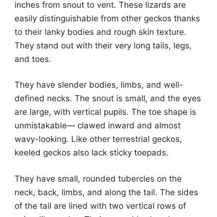
inches from snout to vent. These lizards are
easily distinguishable from other geckos thanks
to their lanky bodies and rough skin texture.
They stand out with their very long tails, legs,
and toes.
They have slender bodies, limbs, and well-
defined necks. The snout is small, and the eyes
are large, with vertical pupils. The toe shape is
unmistakable— clawed inward and almost
wavy-looking. Like other terrestrial geckos,
keeled geckos also lack sticky toepads.
They have small, rounded tubercles on the
neck, back, limbs, and along the tail. The sides
of the tail are lined with two vertical rows of