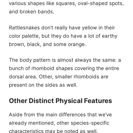
various shapes like squares, oval-shaped spots,
and broken bands.
Rattlesnakes don’t really have yellow in their
color palette, but they do have a lot of earthy
brown, black, and some orange.
The body pattern is almost always the same: a
bunch of rhomboid shapes covering the entire
dorsal area. Other, smaller rhomboids are
present on the sides as well.
Other Distinct Physical Features
Aside from the main differences that we’ve
already mentioned, other species-specific
characteristics may be noted as well.