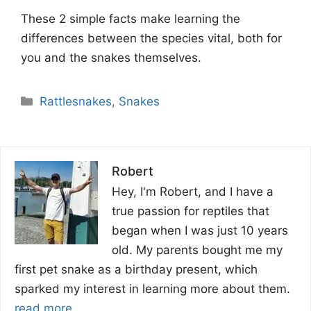
These 2 simple facts make learning the
differences between the species vital, both for
you and the snakes themselves.
Categories
Rattlesnakes
,
Snakes
Robert
Hey, I'm Robert, and I have a
true passion for reptiles that
began when I was just 10 years
old. My parents bought me my
first pet snake as a birthday present, which
sparked my interest in learning more about them.
read more...