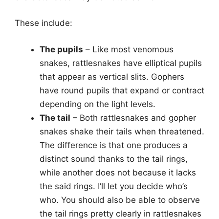
These include:
The pupils
– Like most venomous
snakes, rattlesnakes have elliptical pupils
that appear as vertical slits. Gophers
have round pupils that expand or contract
depending on the light levels.
The tail
– Both rattlesnakes and gopher
snakes shake their tails when threatened.
The difference is that one produces a
distinct sound thanks to the tail rings,
while another does not because it lacks
the said rings. I’ll let you decide who’s
who. You should also be able to observe
the tail rings pretty clearly in rattlesnakes