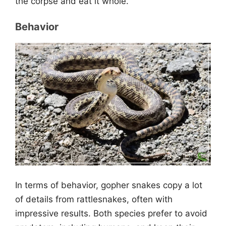
the corpse and eat it whole.
Behavior
In terms of behavior, gopher snakes copy a lot
of details from rattlesnakes, often with
impressive results. Both species prefer to avoid