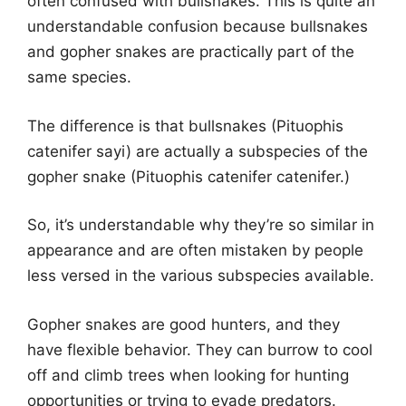
often confused with bullsnakes. This is quite an
understandable confusion because bullsnakes
and gopher snakes are practically part of the
same species.
The difference is that bullsnakes (Pituophis
catenifer sayi) are actually a subspecies of the
gopher snake (Pituophis catenifer catenifer.)
So, it’s understandable why they’re so similar in
appearance and are often mistaken by people
less versed in the various subspecies available.
Gopher snakes are good hunters, and they
have flexible behavior. They can burrow to cool
off and climb trees when looking for hunting
opportunities or trying to evade predators.