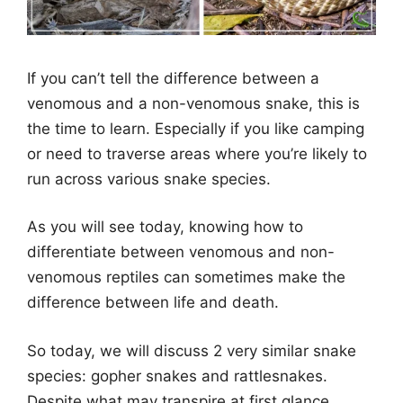
If you can’t tell the difference between a
venomous and a non-venomous snake, this is
the time to learn. Especially if you like camping
or need to traverse areas where you’re likely to
run across various snake species.
As you will see today, knowing how to
differentiate between venomous and non-
venomous reptiles can sometimes make the
difference between life and death.
So today, we will discuss 2 very similar snake
species: gopher snakes and rattlesnakes.
Despite what may transpire at first glance,