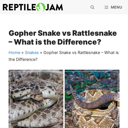
Skip
MENU
to
content
Gopher Snake vs Rattlesnake
– What is the Difference?
Home
»
Snakes
»
Gopher Snake vs Rattlesnake – What is
the Difference?