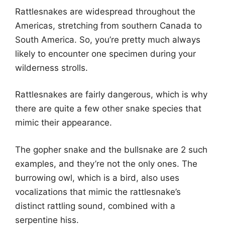
Rattlesnakes are widespread throughout the
Americas, stretching from southern Canada to
South America. So, you’re pretty much always
likely to encounter one specimen during your
wilderness strolls.
Rattlesnakes are fairly dangerous, which is why
there are quite a few other snake species that
mimic their appearance.
The gopher snake and the bullsnake are 2 such
examples, and they’re not the only ones. The
burrowing owl, which is a bird, also uses
vocalizations that mimic the rattlesnake’s
distinct rattling sound, combined with a
serpentine hiss.