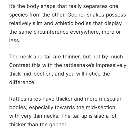
It’s the body shape that really separates one
species from the other. Gopher snakes possess
relatively slim and athletic bodies that display
the same circumference everywhere, more or
less.
The neck and tail are thinner, but not by much.
Contrast this with the rattlesnake’s impressively
thick mid-section, and you will notice the
difference.
Rattlesnakes have thicker and more muscular
bodies, especially towards the mid-section,
with very thin necks. The tail tip is also a lot
thicker than the gopher.