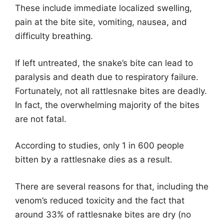
These include immediate localized swelling,
pain at the bite site, vomiting, nausea, and
difficulty breathing.
If left untreated, the snake’s bite can lead to
paralysis and death due to respiratory failure.
Fortunately, not all rattlesnake bites are deadly.
In fact, the overwhelming majority of the bites
are not fatal.
According to studies, only 1 in 600 people
bitten by a rattlesnake dies as a result.
There are several reasons for that, including the
venom’s reduced toxicity and the fact that
around 33% of rattlesnake bites are dry (no