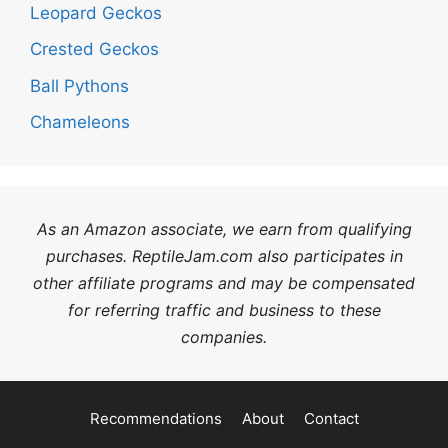
Leopard Geckos
Crested Geckos
Ball Pythons
Chameleons
As an Amazon associate, we earn from qualifying
purchases. ReptileJam.com also participates in
other affiliate programs and may be compensated
for referring traffic and business to these
companies.
Recommendations
About
Contact