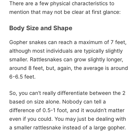
There are a few physical characteristics to
mention that may not be clear at first glance:
Body Size and Shape
Gopher snakes can reach a maximum of 7 feet,
although most individuals are typically slightly
smaller. Rattlesnakes can grow slightly longer,
around 8 feet, but, again, the average is around
6-6.5 feet.
So, you can’t really differentiate between the 2
based on size alone. Nobody can tell a
difference of 0.5-1 foot, and it wouldn’t matter
even if you could. You may just be dealing with
a smaller rattlesnake instead of a large gopher.