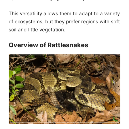
This versatility allows them to adapt to a variety
of ecosystems, but they prefer regions with soft
soil and little vegetation.
Overview of Rattlesnakes