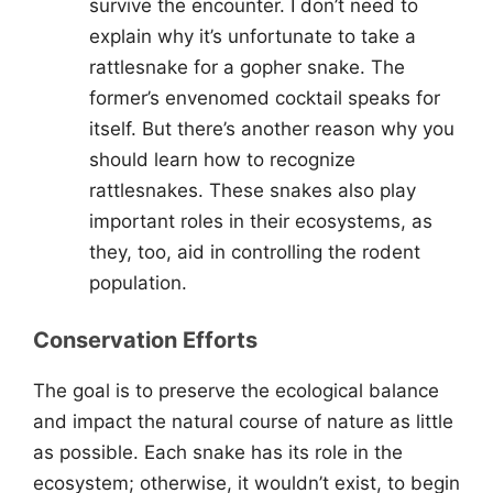
survive the encounter. I don’t need to
explain why it’s unfortunate to take a
rattlesnake for a gopher snake. The
former’s envenomed cocktail speaks for
itself. But there’s another reason why you
should learn how to recognize
rattlesnakes. These snakes also play
important roles in their ecosystems, as
they, too, aid in controlling the rodent
population.
Conservation Efforts
The goal is to preserve the ecological balance
and impact the natural course of nature as little
as possible. Each snake has its role in the
ecosystem; otherwise, it wouldn’t exist, to begin