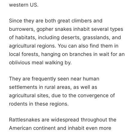
western US.
Since they are both great climbers and
burrowers, gopher snakes inhabit several types
of habitats, including deserts, grasslands, and
agricultural regions. You can also find them in
local forests, hanging on branches in wait for an
oblivious meal walking by.
They are frequently seen near human
settlements in rural areas, as well as
agricultural sites, due to the convergence of
rodents in these regions.
Rattlesnakes are widespread throughout the
American continent and inhabit even more