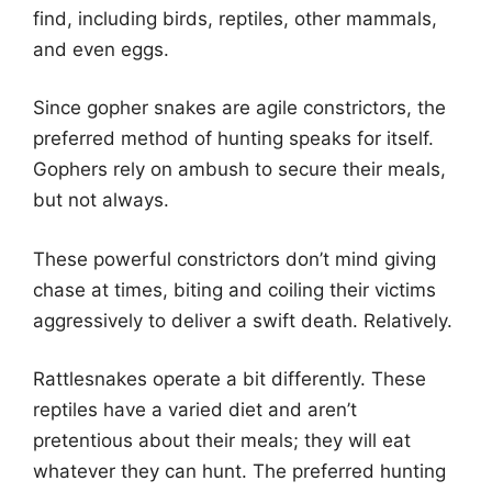
find, including birds, reptiles, other mammals,
and even eggs.
Since gopher snakes are agile constrictors, the
preferred method of hunting speaks for itself.
Gophers rely on ambush to secure their meals,
but not always.
These powerful constrictors don’t mind giving
chase at times, biting and coiling their victims
aggressively to deliver a swift death. Relatively.
Rattlesnakes operate a bit differently. These
reptiles have a varied diet and aren’t
pretentious about their meals; they will eat
whatever they can hunt. The preferred hunting