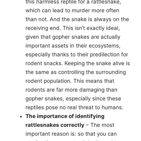
this harmless reptile for a rattlesnake,
which can lead to murder more often
than not. And the snake is always on the
receiving end. This isn’t exactly ideal,
given that gopher snakes are actually
important assets in their ecosystems,
especially thanks to their predilection for
rodent snacks. Keeping the snake alive is
the same as controlling the surrounding
rodent population. This means that
rodents are far more damaging than
gopher snakes, especially since these
reptiles pose no real threat to humans.
The importance of identifying
rattlesnakes correctly
– The most
important reason is: so that you can