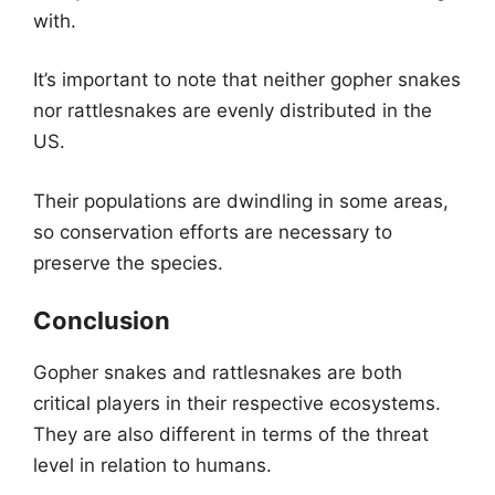
with.
It’s important to note that neither gopher snakes
nor rattlesnakes are evenly distributed in the
US.
Their populations are dwindling in some areas,
so conservation efforts are necessary to
preserve the species.
Conclusion
Gopher snakes and rattlesnakes are both
critical players in their respective ecosystems.
They are also different in terms of the threat
level in relation to humans.