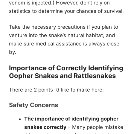
venom is injected.) However, don’t rely on
statistics to determine your chances of survival.
Take the necessary precautions if you plan to
venture into the snake’s natural habitat, and
make sure medical assistance is always close-
by.
Importance of Correctly Identifying
Gopher Snakes and Rattlesnakes
There are 2 points I’d like to make here:
Safety Concerns
The importance of identifying gopher
snakes correctly
– Many people mistake