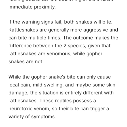
immediate proximity.
If the warning signs fail, both snakes will bite.
Rattlesnakes are generally more aggressive and
can bite multiple times. The outcome makes the
difference between the 2 species, given that
rattlesnakes are venomous, while gopher
snakes are not.
While the gopher snake’s bite can only cause
local pain, mild swelling, and maybe some skin
damage, the situation is entirely different with
rattlesnakes. These reptiles possess a
neurotoxic venom, so their bite can trigger a
variety of symptoms.