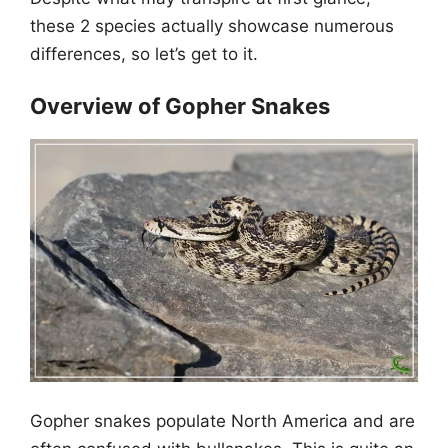
these 2 species actually showcase numerous
differences, so let’s get to it.
Overview of Gopher Snakes
Gopher snakes populate North America and are