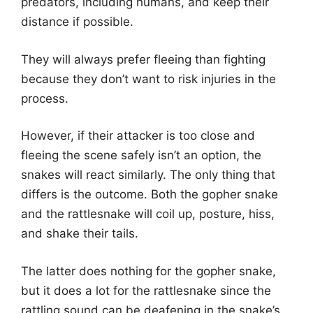
predators, including humans, and keep their
distance if possible.
They will always prefer fleeing than fighting
because they don’t want to risk injuries in the
process.
However, if their attacker is too close and
fleeing the scene safely isn’t an option, the
snakes will react similarly. The only thing that
differs is the outcome. Both the gopher snake
and the rattlesnake will coil up, posture, hiss,
and shake their tails.
The latter does nothing for the gopher snake,
but it does a lot for the rattlesnake since the
rattling sound can be deafening in the snake’s