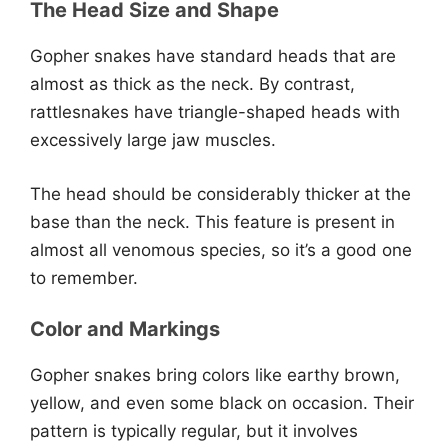
The Head Size and Shape
Gopher snakes have standard heads that are
almost as thick as the neck. By contrast,
rattlesnakes have triangle-shaped heads with
excessively large jaw muscles.
The head should be considerably thicker at the
base than the neck. This feature is present in
almost all venomous species, so it’s a good one
to remember.
Color and Markings
Gopher snakes bring colors like earthy brown,
yellow, and even some black on occasion. Their
pattern is typically regular, but it involves