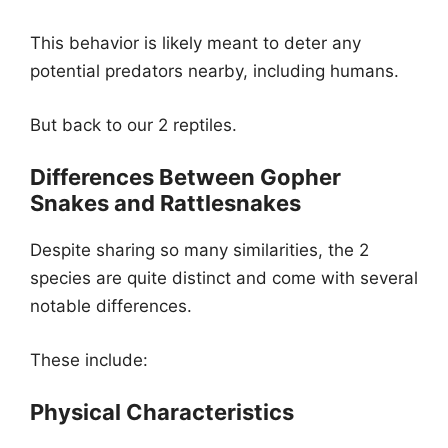
This behavior is likely meant to deter any
potential predators nearby, including humans.
But back to our 2 reptiles.
Differences Between Gopher
Snakes and Rattlesnakes
Despite sharing so many similarities, the 2
species are quite distinct and come with several
notable differences.
These include:
Physical Characteristics