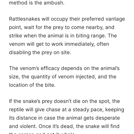
method is the ambush.
Rattlesnakes will occupy their preferred vantage
point, wait for the prey to come nearby, and
strike when the animal is in biting range. The
venom will get to work immediately, often
disabling the prey on site.
The venom’s efficacy depends on the animal’s
size, the quantity of venom injected, and the
location of the bite.
If the snake’s prey doesn’t die on the spot, the
reptile will give chase at a steady pace, keeping
its distance in case the animal gets desperate
and violent. Once it’s dead, the snake will find