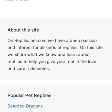
About this site
On ReptileJam.com we have a deep passion
and interest for all kinds of reptiles. On this site
we share what we know and learn about
reptiles to help you give your reptile the love
and care it deserves.
Popular Pet Reptiles
Bearded Dragons