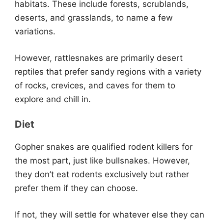
habitats. These include forests, scrublands,
deserts, and grasslands, to name a few
variations.
However, rattlesnakes are primarily desert
reptiles that prefer sandy regions with a variety
of rocks, crevices, and caves for them to
explore and chill in.
Diet
Gopher snakes are qualified rodent killers for
the most part, just like bullsnakes. However,
they don’t eat rodents exclusively but rather
prefer them if they can choose.
If not, they will settle for whatever else they can