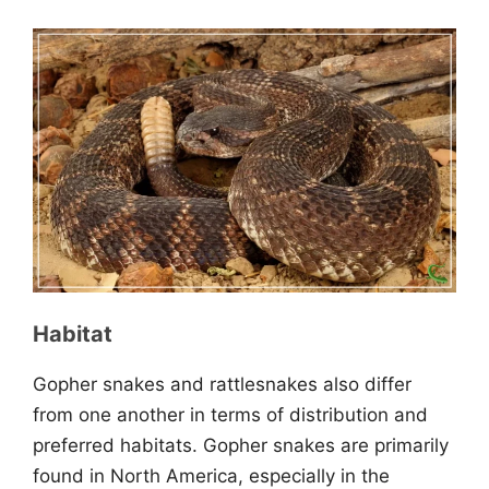
Habitat
Gopher snakes and rattlesnakes also differ
from one another in terms of distribution and
preferred habitats. Gopher snakes are primarily
found in North America, especially in the