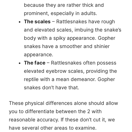
because they are rather thick and
prominent, especially in adults.
The scales
– Rattlesnakes have rough
and elevated scales, imbuing the snake’s
body with a spiky appearance. Gopher
snakes have a smoother and shinier
appearance.
The face
– Rattlesnakes often possess
elevated eyebrow scales, providing the
reptile with a mean demeanor. Gopher
snakes don’t have that.
These physical differences alone should allow
you to differentiate between the 2 with
reasonable accuracy. If these don’t cut it, we
have several other areas to examine.