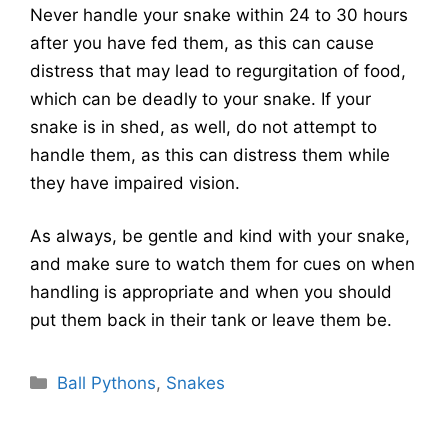
Never handle your snake within 24 to 30 hours
after you have fed them, as this can cause
distress that may lead to regurgitation of food,
which can be deadly to your snake. If your
snake is in shed, as well, do not attempt to
handle them, as this can distress them while
they have impaired vision.
As always, be gentle and kind with your snake,
and make sure to watch them for cues on when
handling is appropriate and when you should
put them back in their tank or leave them be.
Categories
Ball Pythons
,
Snakes