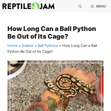
Skip
MENU
to
content
How Long Can a Ball Python
Be Out of Its Cage?
Home
»
Snakes
»
Ball Pythons
»
How Long Can a Ball
Python Be Out of Its Cage?