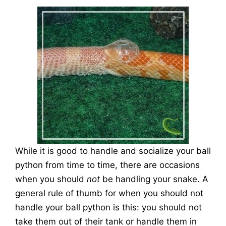
While it is good to handle and socialize your ball
python from time to time, there are occasions
when you should
not
be handling your snake. A
general rule of thumb for when you should not
handle your ball python is this: you should not
take them out of their tank or handle them in