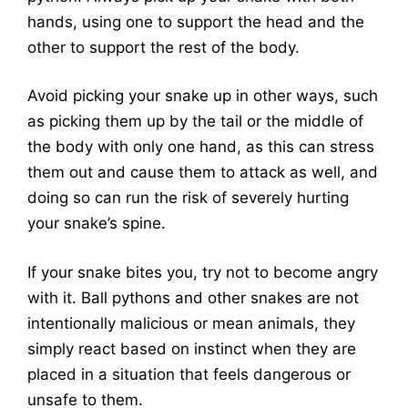
hands, using one to support the head and the
other to support the rest of the body.
Avoid picking your snake up in other ways, such
as picking them up by the tail or the middle of
the body with only one hand, as this can stress
them out and cause them to attack as well, and
doing so can run the risk of severely hurting
your snake’s spine.
If your snake bites you, try not to become angry
with it. Ball pythons and other snakes are not
intentionally malicious or mean animals, they
simply react based on instinct when they are
placed in a situation that feels dangerous or
unsafe to them.