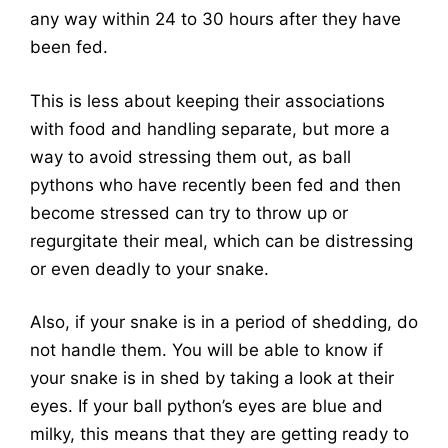
any way within 24 to 30 hours after they have
been fed.
This is less about keeping their associations
with food and handling separate, but more a
way to avoid stressing them out, as ball
pythons who have recently been fed and then
become stressed can try to throw up or
regurgitate their meal, which can be distressing
or even deadly to your snake.
Also, if your snake is in a period of shedding, do
not handle them. You will be able to know if
your snake is in shed by taking a look at their
eyes. If your ball python’s eyes are blue and
milky, this means that they are getting ready to