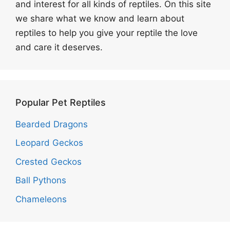
and interest for all kinds of reptiles. On this site
we share what we know and learn about
reptiles to help you give your reptile the love
and care it deserves.
Popular Pet Reptiles
Bearded Dragons
Leopard Geckos
Crested Geckos
Ball Pythons
Chameleons