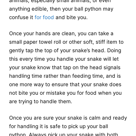
animals, especially small animals, or even
anything edible, then your ball python may
confuse it
for food
and bite you.
Once your hands are clean, you can take a
small paper towel roll or other soft, stiff item to
gently tap the top of your snake’s head. Doing
this every time you handle your snake will let
your snake know that tap on the head signals
handling time rather than feeding time, and is
one more way to ensure that your snake does
not bite you or mistake you for food when you
are trying to handle them.
Once you are sure your snake is calm and ready
for handling it is safe to pick up your ball
python. Always pick up your snake with both