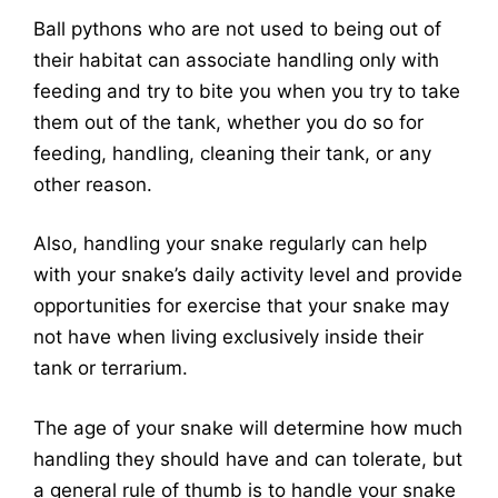
Ball pythons who are not used to being out of
their habitat can associate handling only with
feeding and try to bite you when you try to take
them out of the tank, whether you do so for
feeding, handling, cleaning their tank, or any
other reason.
Also, handling your snake regularly can help
with your snake’s daily activity level and provide
opportunities for exercise that your snake may
not have when living exclusively inside their
tank or terrarium.
The age of your snake will determine how much
handling they should have and can tolerate, but
a general rule of thumb is to handle your snake