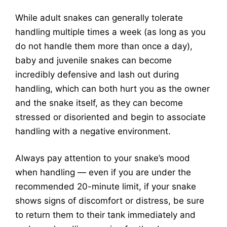
While adult snakes can generally tolerate
handling multiple times a week (as long as you
do not handle them more than once a day),
baby and juvenile snakes can become
incredibly defensive and lash out during
handling, which can both hurt you as the owner
and the snake itself, as they can become
stressed or disoriented and begin to associate
handling with a negative environment.
Always pay attention to your snake’s mood
when handling — even if you are under the
recommended 20-minute limit, if your snake
shows signs of discomfort or distress, be sure
to return them to their tank immediately and