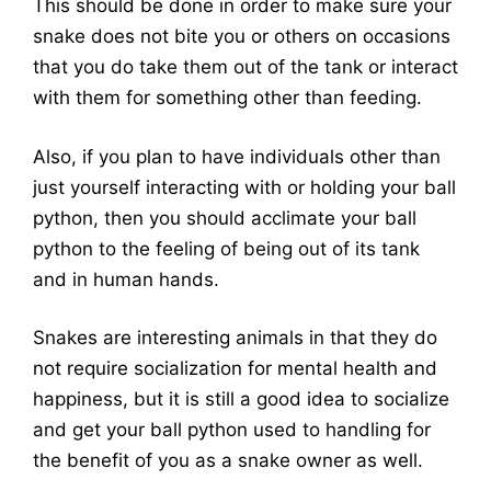
This should be done in order to make sure your
snake does not bite you or others on occasions
that you do take them out of the tank or interact
with them for something other than feeding.
Also, if you plan to have individuals other than
just yourself interacting with or holding your ball
python, then you should acclimate your ball
python to the feeling of being out of its tank
and in human hands.
Snakes are interesting animals in that they do
not require socialization for mental health and
happiness, but it is still a good idea to socialize
and get your ball python used to handling for
the benefit of you as a snake owner as well.