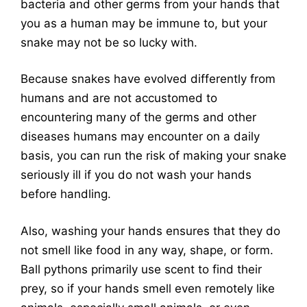
bacteria and other germs from your hands that
you as a human may be immune to, but your
snake may not be so lucky with.
Because snakes have evolved differently from
humans and are not accustomed to
encountering many of the germs and other
diseases humans may encounter on a daily
basis, you can run the risk of making your snake
seriously ill if you do not wash your hands
before handling.
Also, washing your hands ensures that they do
not smell like food in any way, shape, or form.
Ball pythons primarily use scent to find their
prey, so if your hands smell even remotely like