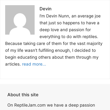
Devin
I’m Devin Nunn, an average joe
that just so happens to have a
deep love and passion for
everything to do with reptiles.
Because taking care of them for the vast majority
of my life wasn’t fulfilling enough, I decided to
begin educating others about them through my
articles.
read more...
About this site
On ReptileJam.com we have a deep passion