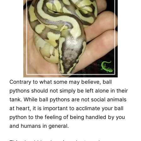
Contrary to what some may believe, ball
pythons should not simply be left alone in their
tank. While ball pythons are not social animals
at heart, it is important to acclimate your ball
python to the feeling of being handled by you
and humans in general.