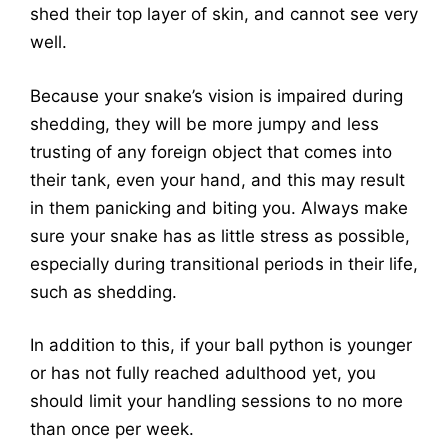
shed their top layer of skin, and cannot see very
well.
Because your snake’s vision is impaired during
shedding, they will be more jumpy and less
trusting of any foreign object that comes into
their tank, even your hand, and this may result
in them panicking and biting you. Always make
sure your snake has as little stress as possible,
especially during transitional periods in their life,
such as shedding.
In addition to this, if your ball python is younger
or has not fully reached adulthood yet, you
should limit your handling sessions to no more
than once per week.