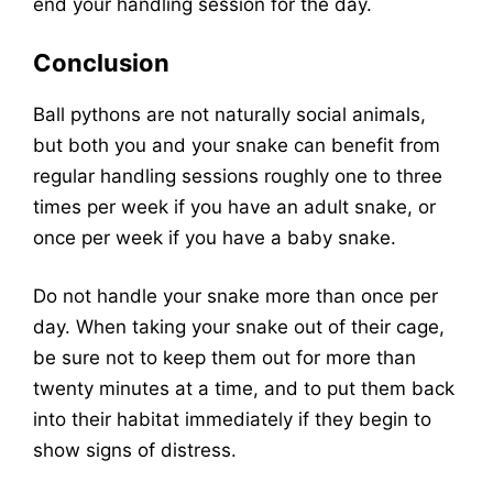
end your handling session for the day.
Conclusion
Ball pythons are not naturally social animals,
but both you and your snake can benefit from
regular handling sessions roughly one to three
times per week if you have an adult snake, or
once per week if you have a baby snake.
Do not handle your snake more than once per
day. When taking your snake out of their cage,
be sure not to keep them out for more than
twenty minutes at a time, and to put them back
into their habitat immediately if they begin to
show signs of distress.