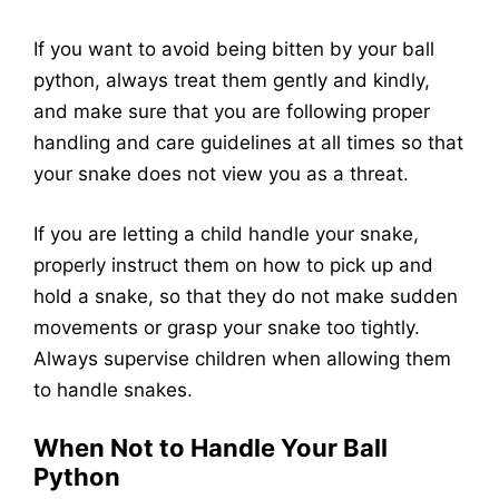
If you want to avoid being bitten by your ball
python, always treat them gently and kindly,
and make sure that you are following proper
handling and care guidelines at all times so that
your snake does not view you as a threat.
If you are letting a child handle your snake,
properly instruct them on how to pick up and
hold a snake, so that they do not make sudden
movements or grasp your snake too tightly.
Always supervise children when allowing them
to handle snakes.
When Not to Handle Your Ball
Python