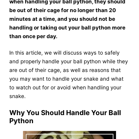
when handling your ball python, they should
be out of their cage for no longer than 20
minutes at a time, and you should not be
handling or taking out your ball python more
than once per day.
In this article, we will discuss ways to safely
and properly handle your ball python while they
are out of their cage, as well as reasons that
you may want to handle your snake and what
to watch out for or avoid when handling your
snake.
Why You Should Handle Your Ball
Python