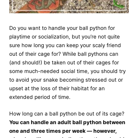
Do you want to handle your ball python for
playtime or socialization, but you’re not quite
sure how long you can keep your scaly friend
out of their cage for? While ball pythons can
(and should!) be taken out of their cages for
some much-needed social time, you should try
to avoid your snake becoming stressed out or
upset at the loss of their habitat for an
extended period of time.
How long can a ball python be out of its cage?
You can handle an adult ball python between
one and three times per week — however,