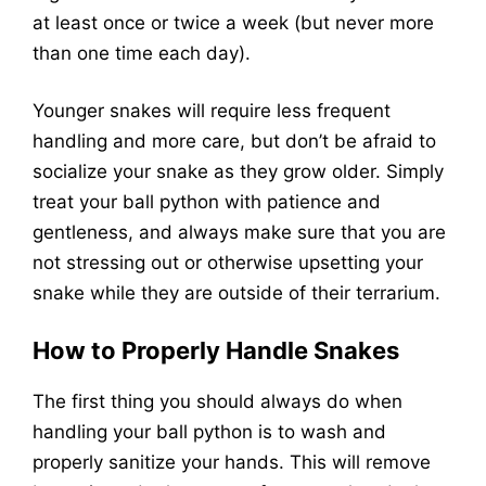
at least once or twice a week (but never more
than one time each day).
Younger snakes will require less frequent
handling and more care, but don’t be afraid to
socialize your snake as they grow older. Simply
treat your ball python with patience and
gentleness, and always make sure that you are
not stressing out or otherwise upsetting your
snake while they are outside of their terrarium.
How to Properly Handle Snakes
The first thing you should always do when
handling your ball python is to wash and
properly sanitize your hands. This will remove