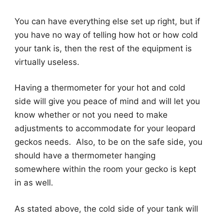
You can have everything else set up right, but if
you have no way of telling how hot or how cold
your tank is, then the rest of the equipment is
virtually useless.
Having a thermometer for your hot and cold
side will give you peace of mind and will let you
know whether or not you need to make
adjustments to accommodate for your leopard
geckos needs. Also, to be on the safe side, you
should have a thermometer hanging
somewhere within the room your gecko is kept
in as well.
As stated above, the cold side of your tank will