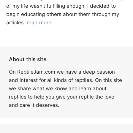
of my life wasn’t fulfilling enough, I decided to
begin educating others about them through my
articles.
read more...
About this site
On ReptileJam.com we have a deep passion
and interest for all kinds of reptiles. On this site
we share what we know and learn about
reptiles to help you give your reptile the love
and care it deserves.