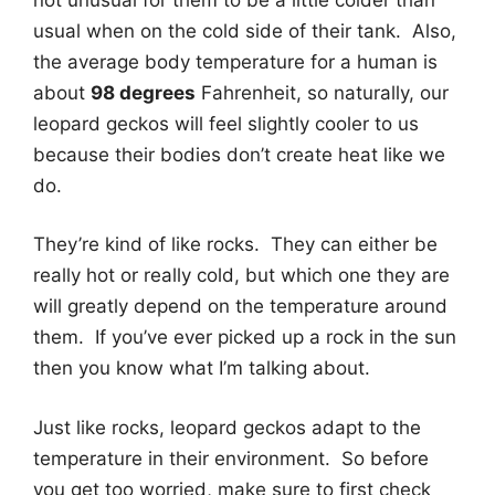
usual when on the cold side of their tank. Also,
the average body temperature for a human is
about
98 degrees
Fahrenheit, so naturally, our
leopard geckos will feel slightly cooler to us
because their bodies don’t create heat like we
do.
They’re kind of like rocks. They can either be
really hot or really cold, but which one they are
will greatly depend on the temperature around
them. If you’ve ever picked up a rock in the sun
then you know what I’m talking about.
Just like rocks, leopard geckos adapt to the
temperature in their environment. So before
you get too worried, make sure to first check