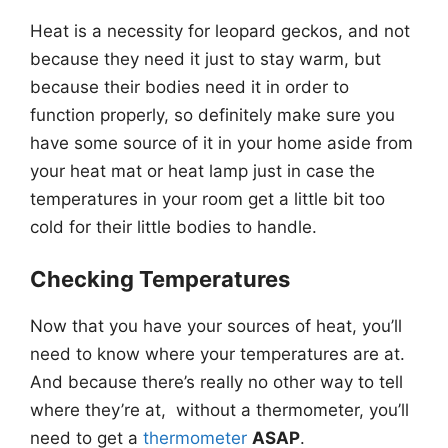
Heat is a necessity for leopard geckos, and not
because they need it just to stay warm, but
because their bodies need it in order to
function properly, so definitely make sure you
have some source of it in your home aside from
your heat mat or heat lamp just in case the
temperatures in your room get a little bit too
cold for their little bodies to handle.
Checking Temperatures
Now that you have your sources of heat, you’ll
need to know where your temperatures are at.
And because there’s really no other way to tell
where they’re at, without a thermometer, you’ll
need to get a
thermometer
ASAP
.