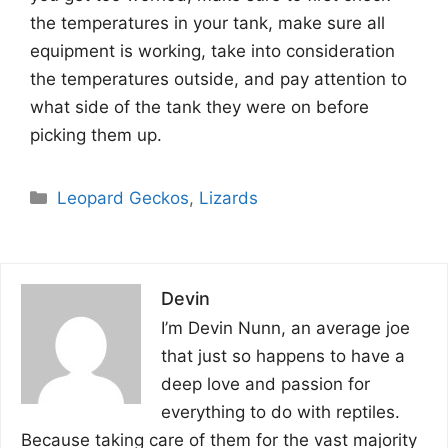
the temperatures in your tank, make sure all
equipment is working, take into consideration
the temperatures outside, and pay attention to
what side of the tank they were on before
picking them up.
Categories
Leopard Geckos
,
Lizards
Devin
I’m Devin Nunn, an average joe
that just so happens to have a
deep love and passion for
everything to do with reptiles.
Because taking care of them for the vast majority