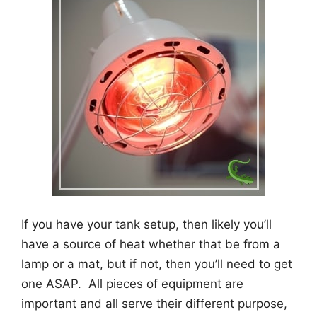
If you have your tank setup, then likely you’ll
have a source of heat whether that be from a
lamp or a mat, but if not, then you’ll need to get
one ASAP. All pieces of equipment are
important and all serve their different purpose,