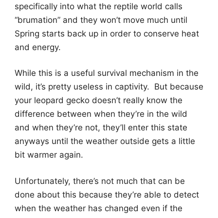
specifically into what the reptile world calls
“brumation” and they won’t move much until
Spring starts back up in order to conserve heat
and energy.
While this is a useful survival mechanism in the
wild, it’s pretty useless in captivity. But because
your leopard gecko doesn’t really know the
difference between when they’re in the wild
and when they’re not, they’ll enter this state
anyways until the weather outside gets a little
bit warmer again.
Unfortunately, there’s not much that can be
done about this because they’re able to detect
when the weather has changed even if the