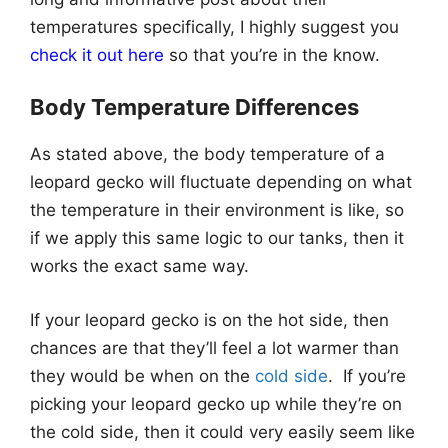
temperatures specifically, I highly suggest you
check it out here
so that you’re in the know.
Body Temperature Differences
As stated above, the body temperature of a
leopard gecko will fluctuate depending on what
the temperature in their environment is like, so
if we apply this same logic to our tanks, then it
works the exact same way.
If your leopard gecko is on the hot side, then
chances are that they’ll feel a lot warmer than
they would be when on the
cold side
. If you’re
picking your leopard gecko up while they’re on
the cold side, then it could very easily seem like