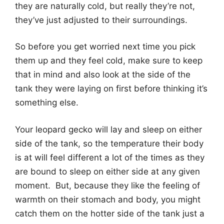
they are naturally cold, but really they’re not,
they’ve just adjusted to their surroundings.
So before you get worried next time you pick
them up and they feel cold, make sure to keep
that in mind and also look at the side of the
tank they were laying on first before thinking it’s
something else.
Your leopard gecko will lay and sleep on either
side of the tank, so the temperature their body
is at will feel different a lot of the times as they
are bound to sleep on either side at any given
moment. But, because they like the feeling of
warmth on their stomach and body, you might
catch them on the hotter side of the tank just a