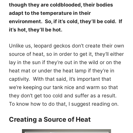
though they are coldblooded, their bodies
adapt to the temperature in their
environment. So, if it’s cold, they’ll be cold. If
it’s hot, they’ll be hot.
Unlike us, leopard geckos don’t create their own
source of heat, so in order to get it, they’ll either
lay in the sun if they’re out in the wild or on the
heat mat or under the heat lamp if they’re in
captivity. With that said, it’s important that
we’re keeping our tank nice and warm so that
they don’t get too cold and suffer as a result.
To know how to do that, I suggest reading on.
Creating a Source of Heat