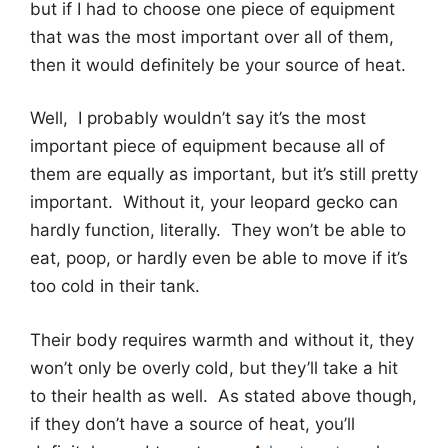
but if I had to choose one piece of equipment
that was the most important over all of them,
then it would definitely be your source of heat.
Well, I probably wouldn’t say it’s the most
important piece of equipment because all of
them are equally as important, but it’s still pretty
important. Without it, your leopard gecko can
hardly function, literally. They won’t be able to
eat, poop, or hardly even be able to move if it’s
too cold in their tank.
Their body requires warmth and without it, they
won’t only be overly cold, but they’ll take a hit
to their health as well. As stated above though,
if they don’t have a source of heat, you’ll