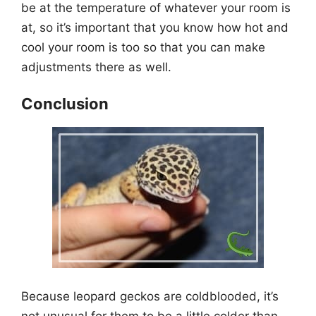
be at the temperature of whatever your room is
at, so it’s important that you know how hot and
cool your room is too so that you can make
adjustments there as well.
Conclusion
Because leopard geckos are coldblooded, it’s
not unusual for them to be a little colder than