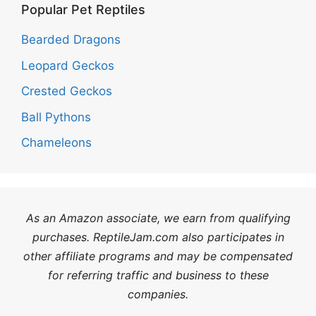
Popular Pet Reptiles
Bearded Dragons
Leopard Geckos
Crested Geckos
Ball Pythons
Chameleons
As an Amazon associate, we earn from qualifying
purchases. ReptileJam.com also participates in
other affiliate programs and may be compensated
for referring traffic and business to these
companies.