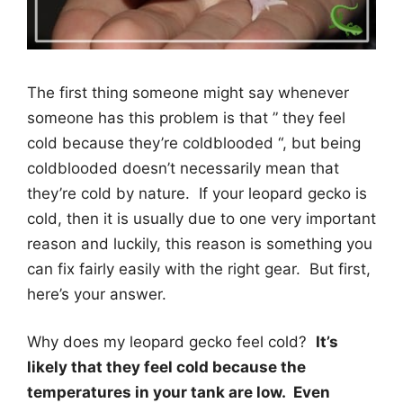
The first thing someone might say whenever
someone has this problem is that ” they feel
cold because they’re coldblooded “, but being
coldblooded doesn’t necessarily mean that
they’re cold by nature. If your leopard gecko is
cold, then it is usually due to one very important
reason and luckily, this reason is something you
can fix fairly easily with the right gear. But first,
here’s your answer.
Why does my leopard gecko feel cold?
It’s
likely that they feel cold because the
temperatures in your tank are low. Even