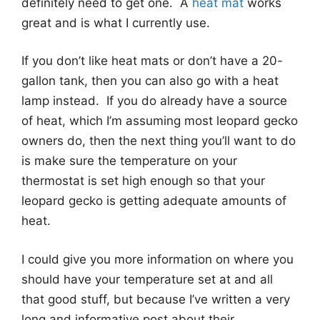
definitely need to get one. A
heat mat
works
great and is what I currently use.
If you don’t like heat mats or don’t have a 20-
gallon tank, then you can also go with a heat
lamp instead. If you do already have a source
of heat, which I’m assuming most leopard gecko
owners do, then the next thing you’ll want to do
is make sure the temperature on your
thermostat is set high enough so that your
leopard gecko is getting adequate amounts of
heat.
I could give you more information on where you
should have your temperature set at and all
that good stuff, but because I’ve written a very
long and informative post about their