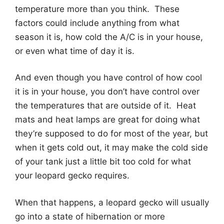
temperature more than you think. These
factors could include anything from what
season it is, how cold the A/C is in your house,
or even what time of day it is.
And even though you have control of how cool
it is in your house, you don’t have control over
the temperatures that are outside of it. Heat
mats and heat lamps are great for doing what
they’re supposed to do for most of the year, but
when it gets cold out, it may make the cold side
of your tank just a little bit too cold for what
your leopard gecko requires.
When that happens, a leopard gecko will usually
go into a state of hibernation or more