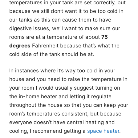
temperatures in your tank are set correctly, but
because we still don’t want it to be too cold in
our tanks as this can cause them to have
digestive issues, we’ll want to make sure our
rooms are at a temperature of about
75
degrees
Fahrenheit because that’s what the
cold side of the tank should be at.
In instances where it’s way too cold in your
house and you need to raise the temperature in
your room I would usually suggest turning on
the in-home heater and letting it regulate
throughout the house so that you can keep your
room’s temperatures consistent, but because
everyone doesn’t have central heating and
cooling, I recommend getting a
space heater
.