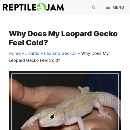
Skip
MENU
to
content
Why Does My Leopard Gecko
Feel Cold?
Home
»
Lizards
»
Leopard Geckos
»
Why Does My
Leopard Gecko Feel Cold?