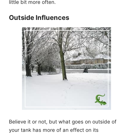
little bit more often.
Outside Influences
Believe it or not, but what goes on outside of
your tank has more of an effect on its