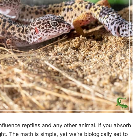
fluence reptiles and any other animal. If you absorb
t. The math is simple, yet we’re biologically set to