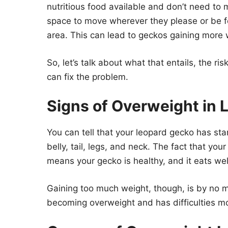
nutritious food available and don’t need to 
space to move wherever they please or be fo
area. This can lead to geckos gaining more 
So, let’s talk about what that entails, the 
can fix the problem.
Signs of Overweight in
You can tell that your leopard gecko has sta
belly, tail, legs, and neck. The fact that you
means your gecko is healthy, and it eats wel
Gaining too much weight, though, is by no m
becoming overweight and has difficulties m