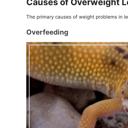
Causes of Overweight 
The primary causes of weight problems in l
Overfeeding