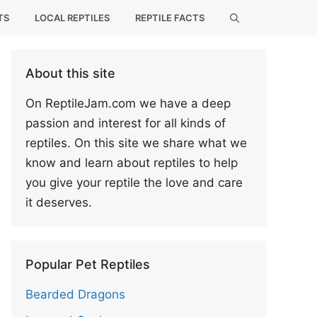
TS
LOCAL REPTILES
REPTILE FACTS
About this site
On ReptileJam.com we have a deep
passion and interest for all kinds of
reptiles. On this site we share what we
know and learn about reptiles to help
you give your reptile the love and care
it deserves.
Popular Pet Reptiles
Bearded Dragons