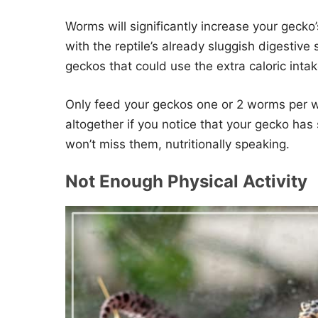
Worms will significantly increase your gecko
with the reptile’s already sluggish digestiv
geckos that could use the extra caloric intak
Only feed your geckos one or 2 worms per w
altogether if you notice that your gecko has
won’t miss them, nutritionally speaking.
Not Enough Physical Activity