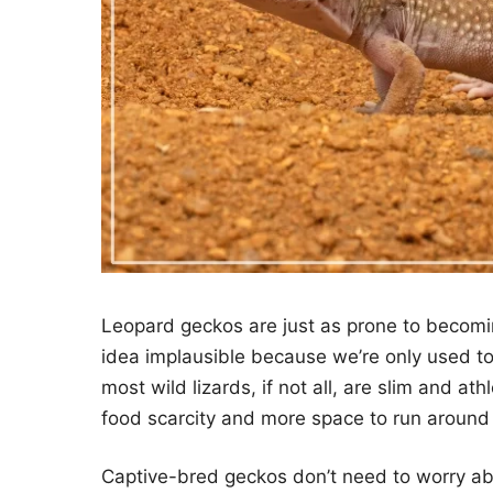
Leopard geckos are just as prone to becomin
idea implausible because we’re only used to s
most wild lizards, if not all, are slim and at
food scarcity and more space to run around 
Captive-bred geckos don’t need to worry abo