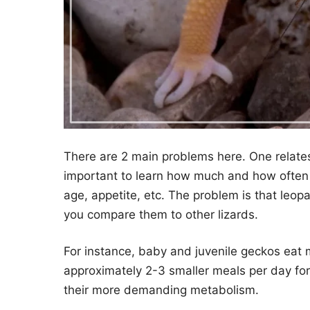
There are 2 main problems here. One relates 
important to learn how much and how often 
age, appetite, etc. The problem is that leop
you compare them to other lizards.
For instance, baby and juvenile geckos eat
approximately 2-3 smaller meals per day for t
their more demanding metabolism.