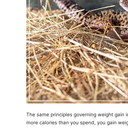
The same principles governing weight gain in
more calories than you spend, you gain weigh