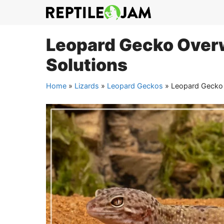
Skip
to
content
Leopard Gecko Overw
Solutions
Home
»
Lizards
»
Leopard Geckos
»
Leopard Gecko 