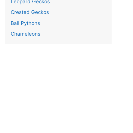
Leopard Geckos
Crested Geckos
Ball Pythons
Chameleons