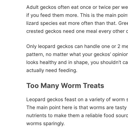
Adult geckos often eat once or twice per we
if you feed them more. This is the main poi
lizard species eat more often than that. Gre
crested geckos need one meal every other 
Only leopard geckos can handle one or 2 mea
pattern, no matter what your geckos’ opinio
looks healthy and in shape, you shouldn’t c
actually need feeding.
Too Many Worm Treats
Leopard geckos feast on a variety of worm s
The main point here is that worms are tasty
nutrients to make them a reliable food sour
worms sparingly.