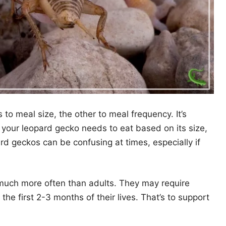
to meal size, the other to meal frequency. It’s
your leopard gecko needs to eat based on its size,
ard geckos can be confusing at times, especially if
 much more often than adults. They may require
he first 2-3 months of their lives. That’s to support