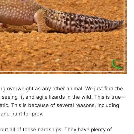
g overweight as any other animal. We just find the
eeing fit and agile lizards in the wild. This is true –
hletic. This is because of several reasons, including
and hunt for prey.
ut all of these hardships. They have plenty of