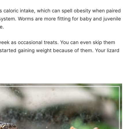
’s caloric intake, which can spell obesity when paired
e system. Worms are more fitting for baby and juvenile
e.
eek as occasional treats. You can even skip them
 started gaining weight because of them. Your lizard