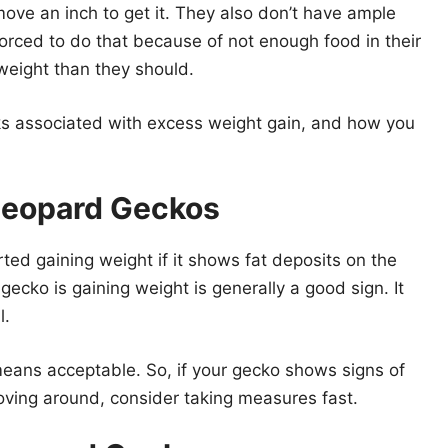
move an inch to get it. They also don’t have ample
rced to do that because of not enough food in their
weight than they should.
risks associated with excess weight gain, and how you
 Leopard Geckos
rted gaining weight if it shows fat deposits on the
r gecko is gaining weight is generally a good sign. It
l.
eans acceptable. So, if your gecko shows signs of
oving around, consider taking measures fast.