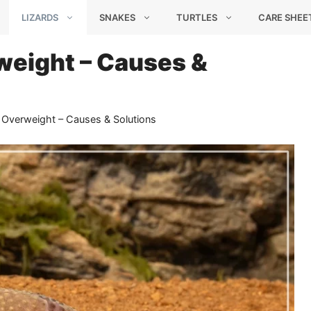
LIZARDS
SNAKES
TURTLES
CARE SHEE
eight – Causes &
Overweight – Causes & Solutions