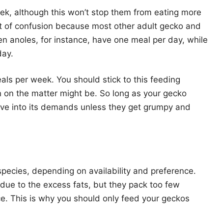
ek, although this won’t stop them from eating more
nt of confusion because most other adult gecko and
en anoles, for instance, have one meal per day, while
day.
ls per week. You should stick to this feeding
n on the matter might be. So long as your gecko
ave into its demands unless they get grumpy and
pecies, depending on availability and preference.
 due to the excess fats, but they pack too few
ce. This is why you should only feed your geckos