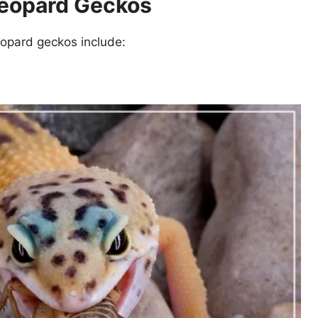
Leopard Geckos
eopard geckos include: