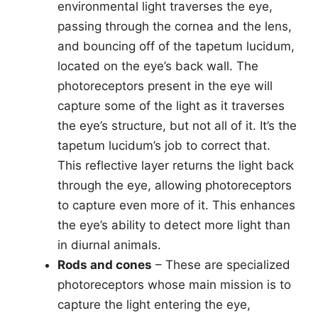
environmental light traverses the eye,
passing through the cornea and the lens,
and bouncing off of the tapetum lucidum,
located on the eye’s back wall. The
photoreceptors present in the eye will
capture some of the light as it traverses
the eye’s structure, but not all of it. It’s the
tapetum lucidum’s job to correct that.
This reflective layer returns the light back
through the eye, allowing photoreceptors
to capture even more of it. This enhances
the eye’s ability to detect more light than
in diurnal animals.
Rods and cones
– These are specialized
photoreceptors whose main mission is to
capture the light entering the eye,