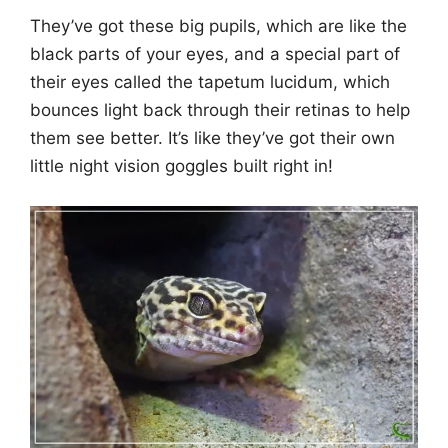
They’ve got these big pupils, which are like the
black parts of your eyes, and a special part of
their eyes called the tapetum lucidum, which
bounces light back through their retinas to help
them see better. It’s like they’ve got their own
little night vision goggles built right in!