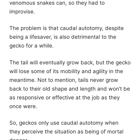
venomous snakes can, so they had to
improvise.
The problem is that caudal autotomy, despite
being a lifesaver, is also detrimental to the
gecko for a while.
The tail will eventually grow back, but the gecko
will lose some of its mobility and agility in the
meantime. Not to mention, tails never grow
back to their old shape and length and won’t be
as responsive or effective at the job as they
once were.
So, geckos only use caudal autotomy when
they perceive the situation as being of mortal