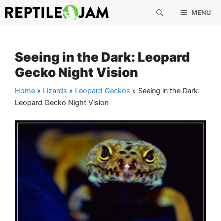
Skip
MENU
to
content
Seeing in the Dark: Leopard
Gecko Night Vision
Home
»
Lizards
»
Leopard Geckos
»
Seeing in the Dark:
Leopard Gecko Night Vision