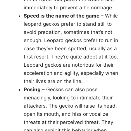
immediately to prevent a hemorrhage.
Speed is the name of the game
– While
leopard geckos prefer to stand still to
avoid predation, sometimes that’s not
enough. Leopard geckos prefer to run in
case they’ve been spotted, usually as a
first resort. They’re quite adept at it too.
Leopard geckos are notorious for their
acceleration and agility, especially when
their lives are on the line.
Posing
– Geckos can also pose
menacingly, looking to intimidate their
attackers. The gecko will raise its head,
open its mouth, and hiss or vocalize
threats at their perceived threat. They
can also exhibit this behavior when