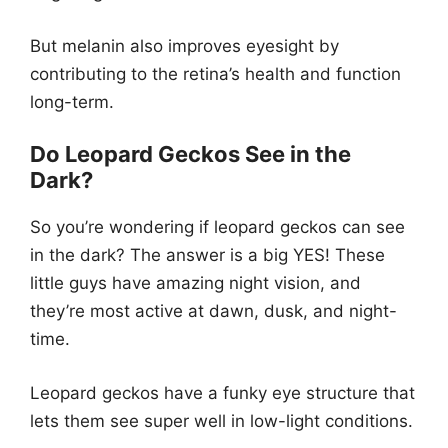
But melanin also improves eyesight by
contributing to the retina’s health and function
long-term.
Do Leopard Geckos See in the
Dark?
So you’re wondering if leopard geckos can see
in the dark? The answer is a big YES! These
little guys have amazing night vision, and
they’re most active at dawn, dusk, and night-
time.
Leopard geckos have a funky eye structure that
lets them see super well in low-light conditions.