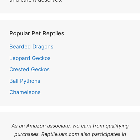
Popular Pet Reptiles
Bearded Dragons
Leopard Geckos
Crested Geckos
Ball Pythons
Chameleons
As an Amazon associate, we earn from qualifying
purchases. ReptileJam.com also participates in