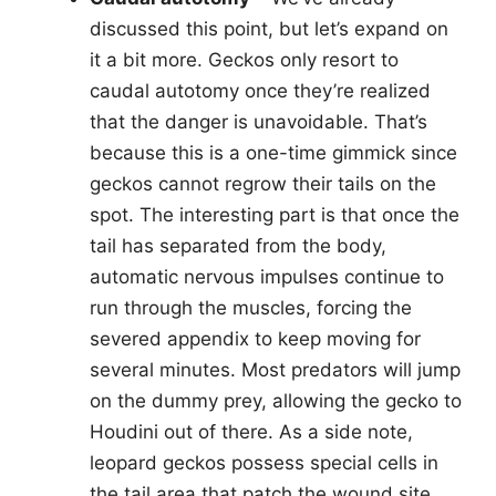
discussed this point, but let’s expand on
it a bit more. Geckos only resort to
caudal autotomy once they’re realized
that the danger is unavoidable. That’s
because this is a one-time gimmick since
geckos cannot regrow their tails on the
spot. The interesting part is that once the
tail has separated from the body,
automatic nervous impulses continue to
run through the muscles, forcing the
severed appendix to keep moving for
several minutes. Most predators will jump
on the dummy prey, allowing the gecko to
Houdini out of there. As a side note,
leopard geckos possess special cells in
the tail area that patch the wound site