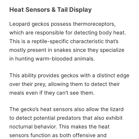
Heat Sensors & Tail Display
Leopard geckos possess thermoreceptors,
which are responsible for detecting body heat.
This is a reptile-specific characteristic that’s
mostly present in snakes since they specialize
in hunting warm-blooded animals.
This ability provides geckos with a distinct edge
over their prey, allowing them to detect their
meals even if they can’t see them.
The gecko’s heat sensors also allow the lizard
to detect potential predators that also exhibit
nocturnal behavior. This makes the heat
sensors function as both offensive and