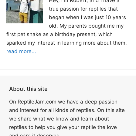
Hey, I'm Robert, and I have a
true passion for reptiles that
began when I was just 10 years
old. My parents bought me my
first pet snake as a birthday present, which
sparked my interest in learning more about them.
read more...
About this site
On ReptileJam.com we have a deep passion
and interest for all kinds of reptiles. On this site
we share what we know and learn about
reptiles to help you give your reptile the love
and care it deserves.