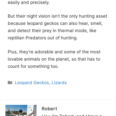
easily and precisely.
But their night vision isn’t the only hunting asset
because leopard geckos can also hear, smell,
and detect their prey in thermal mode, like
reptilian Predators out of hunting.
Plus, they’re adorable and some of the most
lovable animals on the planet, so that has to
count for something too.
Categories
Leopard Geckos
,
Lizards
Robert