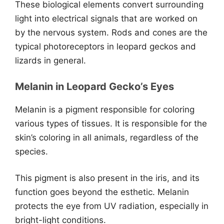
These biological elements convert surrounding
light into electrical signals that are worked on
by the nervous system. Rods and cones are the
typical photoreceptors in leopard geckos and
lizards in general.
Melanin in Leopard Gecko’s Eyes
Melanin is a pigment responsible for coloring
various types of tissues. It is responsible for the
skin’s coloring in all animals, regardless of the
species.
This pigment is also present in the iris, and its
function goes beyond the esthetic. Melanin
protects the eye from UV radiation, especially in
bright-light conditions.