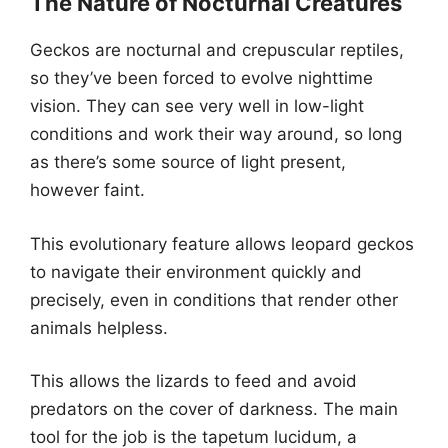
The Nature of Nocturnal Creatures
Geckos are nocturnal and crepuscular reptiles,
so they’ve been forced to evolve nighttime
vision. They can see very well in low-light
conditions and work their way around, so long
as there’s some source of light present,
however faint.
This evolutionary feature allows leopard geckos
to navigate their environment quickly and
precisely, even in conditions that render other
animals helpless.
This allows the lizards to feed and avoid
predators on the cover of darkness. The main
tool for the job is the tapetum lucidum, a