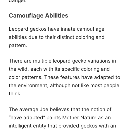
danger.
Camouflage Abilities
Leopard geckos have innate camouflage
abilities due to their distinct coloring and
pattern.
There are multiple leopard gecko variations in
the wild, each with its specific coloring and
color patterns. These features have adapted to
the environment, although not like most people
think.
The average Joe believes that the notion of
“have adapted” paints Mother Nature as an
intelligent entity that provided geckos with an