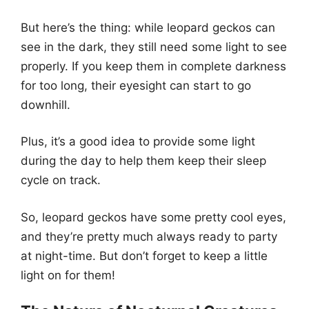
But here’s the thing: while leopard geckos can
see in the dark, they still need some light to see
properly. If you keep them in complete darkness
for too long, their eyesight can start to go
downhill.
Plus, it’s a good idea to provide some light
during the day to help them keep their sleep
cycle on track.
So, leopard geckos have some pretty cool eyes,
and they’re pretty much always ready to party
at night-time. But don’t forget to keep a little
light on for them!