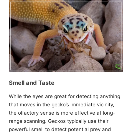
Smell and Taste
While the eyes are great for detecting anything
that moves in the gecko’s immediate vicinity,
the olfactory sense is more effective at long-
range scanning. Geckos typically use their
powerful smell to detect potential prey and