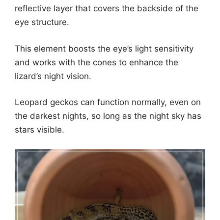
reflective layer that covers the backside of the
eye structure.
This element boosts the eye’s light sensitivity
and works with the cones to enhance the
lizard’s night vision.
Leopard geckos can function normally, even on
the darkest nights, so long as the night sky has
stars visible.