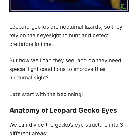
Leopard geckos are nocturnal lizards, so they
rely on their eyesight to hunt and detect
predators in time.
But how well can they see, and do they need
special light conditions to improve their
nocturnal sight?
Let’s start with the beginning!
Anatomy of Leopard Gecko Eyes
We can divide the gecko’s eye structure into 3
different areas: