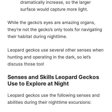
dramatically increase, so the larger
surface would capture more light.
While the gecko’s eyes are amazing organs,
they’re not the gecko’s only tools for navigating
their habitat during nighttime.
Leopard geckos use several other senses when
hunting and operating in the dark, so let’s
discuss those too!
Senses and Skills Leopard Geckos
Use to Explore at Night
Leopard geckos use the following senses and
abilities during their nighttime excursions: