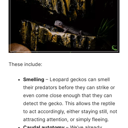
These include:
Smelling
– Leopard geckos can smell
their predators before they can strike or
even come close enough that they can
detect the gecko. This allows the reptile
to act accordingly, either staying still, not
attracting attention, or simply fleeing.
Caudal autotomy
– We’ve already