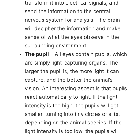
transform it into electrical signals, and
send the information to the central
nervous system for analysis. The brain
will decipher the information and make
sense of what the eyes observe in the
surrounding environment.
The pupil
– All eyes contain pupils, which
are simply light-capturing organs. The
larger the pupil is, the more light it can
capture, and the better the animal’s
vision. An interesting aspect is that pupils
react automatically to light. If the light
intensity is too high, the pupils will get
smaller, turning into tiny circles or slits,
depending on the animal species. If the
light intensity is too low, the pupils will