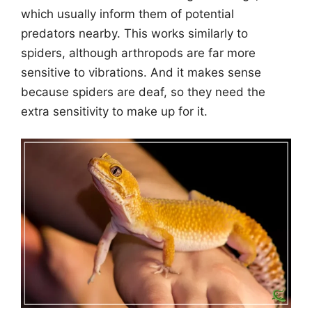
which usually inform them of potential
predators nearby. This works similarly to
spiders, although arthropods are far more
sensitive to vibrations. And it makes sense
because spiders are deaf, so they need the
extra sensitivity to make up for it.