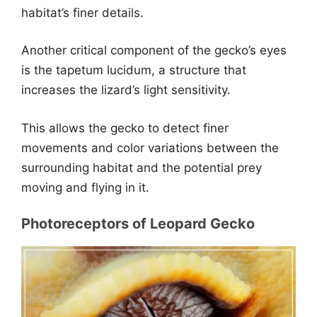
habitat’s finer details.
Another critical component of the gecko’s eyes
is the tapetum lucidum, a structure that
increases the lizard’s light sensitivity.
This allows the gecko to detect finer
movements and color variations between the
surrounding habitat and the potential prey
moving and flying in it.
Photoreceptors of Leopard Gecko