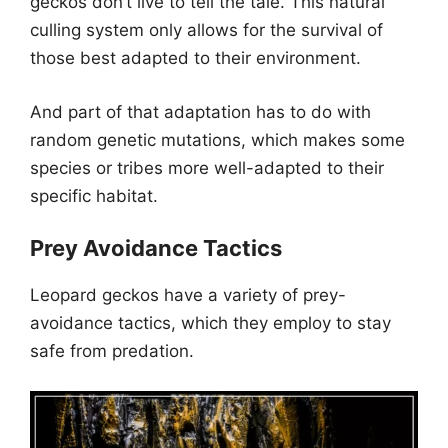
geckos don’t live to tell the tale. This natural
culling system only allows for the survival of
those best adapted to their environment.
And part of that adaptation has to do with
random genetic mutations, which makes some
species or tribes more well-adapted to their
specific habitat.
Prey Avoidance Tactics
Leopard geckos have a variety of prey-
avoidance tactics, which they employ to stay
safe from predation.