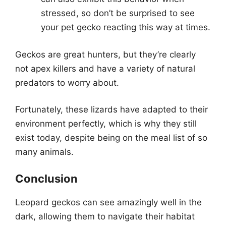
stressed, so don’t be surprised to see
your pet gecko reacting this way at times.
Geckos are great hunters, but they’re clearly
not apex killers and have a variety of natural
predators to worry about.
Fortunately, these lizards have adapted to their
environment perfectly, which is why they still
exist today, despite being on the meal list of so
many animals.
Conclusion
Leopard geckos can see amazingly well in the
dark, allowing them to navigate their habitat