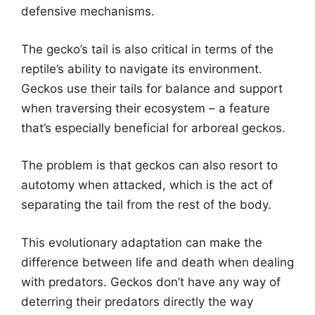
defensive mechanisms.
The gecko’s tail is also critical in terms of the
reptile’s ability to navigate its environment.
Geckos use their tails for balance and support
when traversing their ecosystem – a feature
that’s especially beneficial for arboreal geckos.
The problem is that geckos can also resort to
autotomy when attacked, which is the act of
separating the tail from the rest of the body.
This evolutionary adaptation can make the
difference between life and death when dealing
with predators. Geckos don’t have any way of
deterring their predators directly the way