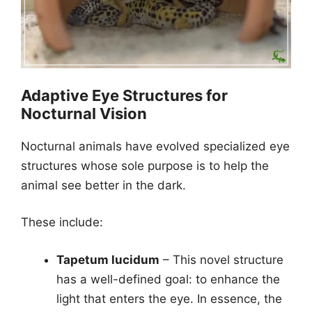
Adaptive Eye Structures for
Nocturnal Vision
Nocturnal animals have evolved specialized eye
structures whose sole purpose is to help the
animal see better in the dark.
These include:
Tapetum lucidum
– This novel structure
has a well-defined goal: to enhance the
light that enters the eye. In essence, the