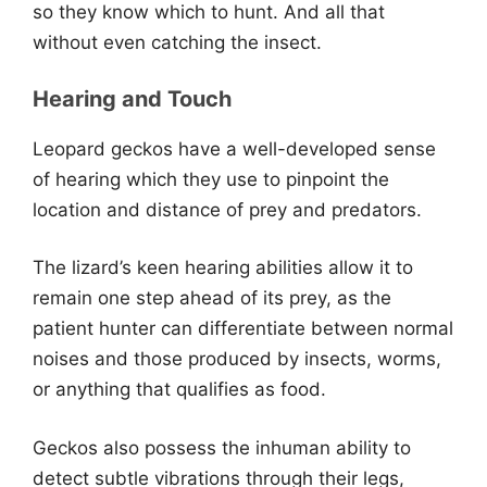
so they know which to hunt. And all that
without even catching the insect.
Hearing and Touch
Leopard geckos have a well-developed sense
of hearing which they use to pinpoint the
location and distance of prey and predators.
The lizard’s keen hearing abilities allow it to
remain one step ahead of its prey, as the
patient hunter can differentiate between normal
noises and those produced by insects, worms,
or anything that qualifies as food.
Geckos also possess the inhuman ability to
detect subtle vibrations through their legs,