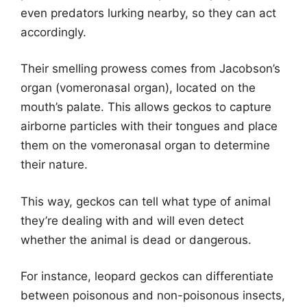
even predators lurking nearby, so they can act
accordingly.
Their smelling prowess comes from Jacobson’s
organ (vomeronasal organ), located on the
mouth’s palate. This allows geckos to capture
airborne particles with their tongues and place
them on the vomeronasal organ to determine
their nature.
This way, geckos can tell what type of animal
they’re dealing with and will even detect
whether the animal is dead or dangerous.
For instance, leopard geckos can differentiate
between poisonous and non-poisonous insects,