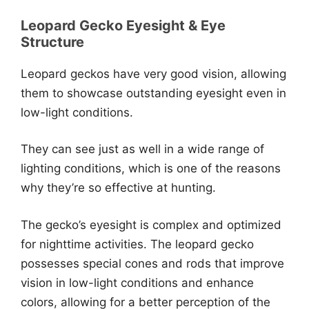
Leopard Gecko Eyesight & Eye
Structure
Leopard geckos have very good vision, allowing
them to showcase outstanding eyesight even in
low-light conditions.
They can see just as well in a wide range of
lighting conditions, which is one of the reasons
why they’re so effective at hunting.
The gecko’s eyesight is complex and optimized
for nighttime activities. The leopard gecko
possesses special cones and rods that improve
vision in low-light conditions and enhance
colors, allowing for a better perception of the