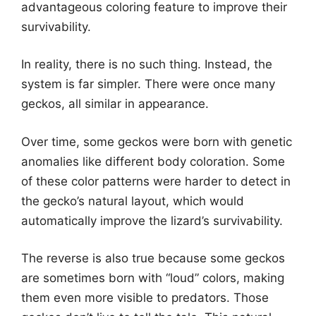
advantageous coloring feature to improve their
survivability.
In reality, there is no such thing. Instead, the
system is far simpler. There were once many
geckos, all similar in appearance.
Over time, some geckos were born with genetic
anomalies like different body coloration. Some
of these color patterns were harder to detect in
the gecko’s natural layout, which would
automatically improve the lizard’s survivability.
The reverse is also true because some geckos
are sometimes born with “loud” colors, making
them even more visible to predators. Those