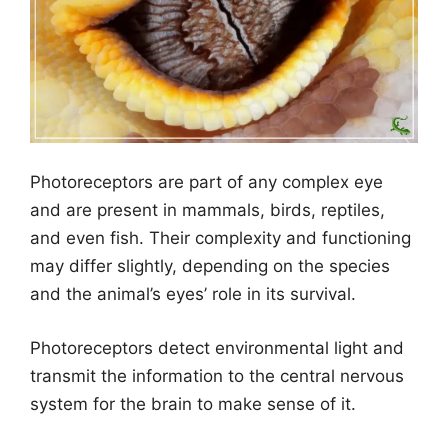
Photoreceptors are part of any complex eye
and are present in mammals, birds, reptiles,
and even fish. Their complexity and functioning
may differ slightly, depending on the species
and the animal’s eyes’ role in its survival.
Photoreceptors detect environmental light and
transmit the information to the central nervous
system for the brain to make sense of it.