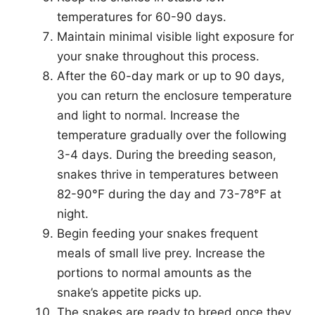
temperatures for 60-90 days.
Maintain minimal visible light exposure for
your snake throughout this process.
After the 60-day mark or up to 90 days,
you can return the enclosure temperature
and light to normal. Increase the
temperature gradually over the following
3-4 days. During the breeding season,
snakes thrive in temperatures between
82-90°F during the day and 73-78°F at
night.
Begin feeding your snakes frequent
meals of small live prey. Increase the
portions to normal amounts as the
snake’s appetite picks up.
The snakes are ready to breed once they