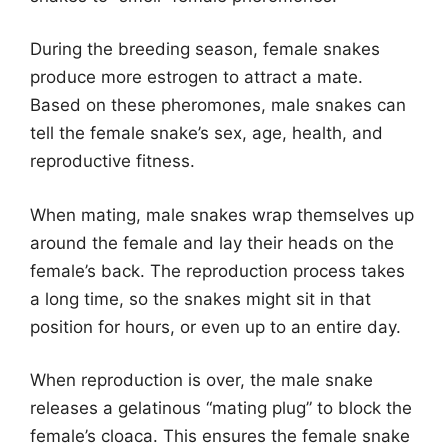
During the breeding season, female snakes
produce more estrogen to attract a mate.
Based on these pheromones, male snakes can
tell the female snake’s sex, age, health, and
reproductive fitness.
When mating, male snakes wrap themselves up
around the female and lay their heads on the
female’s back. The reproduction process takes
a long time, so the snakes might sit in that
position for hours, or even up to an entire day.
When reproduction is over, the male snake
releases a gelatinous “mating plug” to block the
female’s cloaca. This ensures the female snake