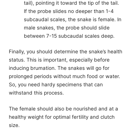
tail), pointing it toward the tip of the tail.
If the probe slides no deeper than 1-4
subcaudal scales, the snake is female. In
male snakes, the probe should slide
between 7-15 subcaudal scales deep.
Finally, you should determine the snake’s health
status. This is important, especially before
inducing brumation. The snakes will go for
prolonged periods without much food or water.
So, you need hardy specimens that can
withstand this process.
The female should also be nourished and at a
healthy weight for optimal fertility and clutch
size.