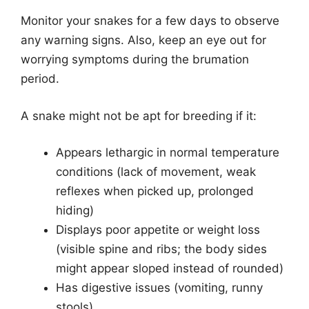
Monitor your snakes for a few days to observe
any warning signs. Also, keep an eye out for
worrying symptoms during the brumation
period.
A snake might not be apt for breeding if it:
Appears lethargic in normal temperature
conditions (lack of movement, weak
reflexes when picked up, prolonged
hiding)
Displays poor appetite or weight loss
(visible spine and ribs; the body sides
might appear sloped instead of rounded)
Has digestive issues (vomiting, runny
stools)