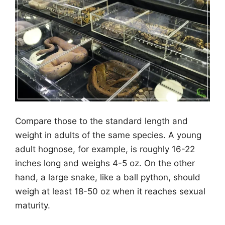
Compare those to the standard length and
weight in adults of the same species. A young
adult hognose, for example, is roughly 16-22
inches long and weighs 4-5 oz. On the other
hand, a large snake, like a ball python, should
weigh at least 18-50 oz when it reaches sexual
maturity.