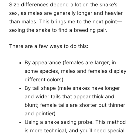
Size differences depend a lot on the snake’s
sex, as males are generally longer and heavier
than males. This brings me to the next point—
sexing the snake to find a breeding pair.
There are a few ways to do this:
By appearance (females are larger; in
some species, males and females display
different colors)
By tail shape (male snakes have longer
and wider tails that appear thick and
blunt; female tails are shorter but thinner
and pointier)
Using a snake sexing probe. This method
is more technical, and you’ll need special