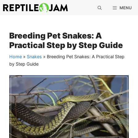
Skip
MENU
to
content
Breeding Pet Snakes: A
Practical Step by Step Guide
Home
»
Snakes
»
Breeding Pet Snakes: A Practical Step
by Step Guide