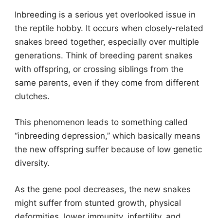
Inbreeding is a serious yet overlooked issue in
the reptile hobby. It occurs when closely-related
snakes breed together, especially over multiple
generations. Think of breeding parent snakes
with offspring, or crossing siblings from the
same parents, even if they come from different
clutches.
This phenomenon leads to something called
“inbreeding depression,” which basically means
the new offspring suffer because of low genetic
diversity.
As the gene pool decreases, the new snakes
might suffer from stunted growth, physical
deformities, lower immunity, infertility, and