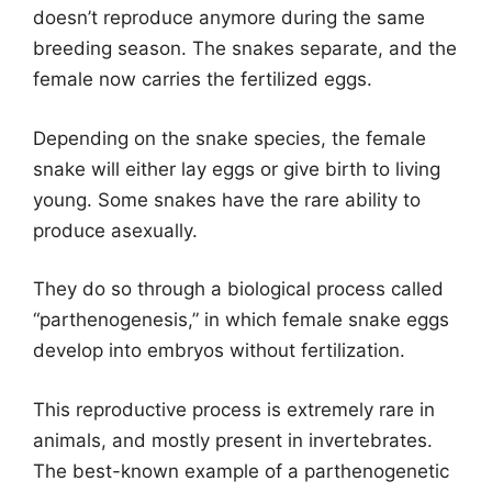
doesn’t reproduce anymore during the same
breeding season. The snakes separate, and the
female now carries the fertilized eggs.
Depending on the snake species, the female
snake will either lay eggs or give birth to living
young. Some snakes have the rare ability to
produce asexually.
They do so through a biological process called
“parthenogenesis,” in which female snake eggs
develop into embryos without fertilization.
This reproductive process is extremely rare in
animals, and mostly present in invertebrates.
The best-known example of a parthenogenetic