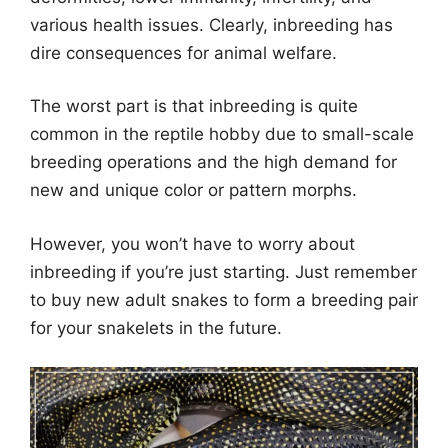
various health issues. Clearly, inbreeding has
dire consequences for animal welfare.
The worst part is that inbreeding is quite
common in the reptile hobby due to small-scale
breeding operations and the high demand for
new and unique color or pattern morphs.
However, you won’t have to worry about
inbreeding if you’re just starting. Just remember
to buy new adult snakes to form a breeding pair
for your snakelets in the future.