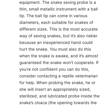
equipment. The snake sexing probe is a
thin, small metallic instrument with a ball
tip. The ball tip can come in various
diameters, each suitable for snakes of
different sizes. This is the most accurate
way of sexing snakes, but it’s also riskier
because an inexperienced hand could
hurt the snake. You must also do this
when the snake is awake, and it’s almost
guaranteed the snake won’t cooperate. If
you’re not confident you can do this,
consider contacting a reptile veterinarian
for help. When probing the snake, he or
she will insert an appropriately sized,
sterilized, and lubricated probe inside the
snake’s cloaca (the opening towards the