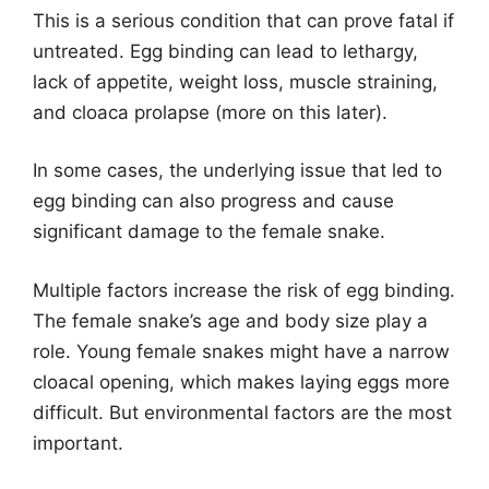
This is a serious condition that can prove fatal if
untreated. Egg binding can lead to lethargy,
lack of appetite, weight loss, muscle straining,
and cloaca prolapse (more on this later).
In some cases, the underlying issue that led to
egg binding can also progress and cause
significant damage to the female snake.
Multiple factors increase the risk of egg binding.
The female snake’s age and body size play a
role. Young female snakes might have a narrow
cloacal opening, which makes laying eggs more
difficult. But environmental factors are the most
important.