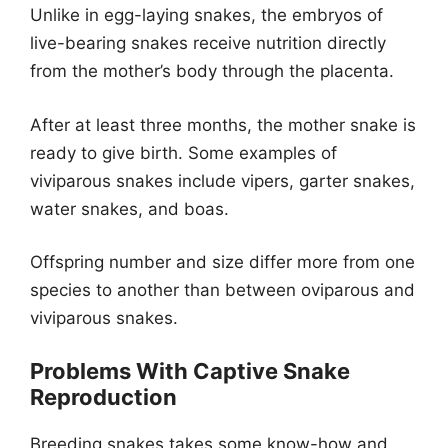
Unlike in egg-laying snakes, the embryos of
live-bearing snakes receive nutrition directly
from the mother’s body through the placenta.
After at least three months, the mother snake is
ready to give birth. Some examples of
viviparous snakes include vipers, garter snakes,
water snakes, and boas.
Offspring number and size differ more from one
species to another than between oviparous and
viviparous snakes.
Problems With Captive Snake
Reproduction
Breeding snakes takes some know-how and