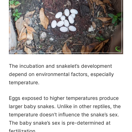
The incubation and snakelet’s development
depend on environmental factors, especially
temperature.
Eggs exposed to higher temperatures produce
larger baby snakes. Unlike in other reptiles, the
temperature doesn’t influence the snake’s sex.
The baby snake’s sex is pre-determined at
fertilization.