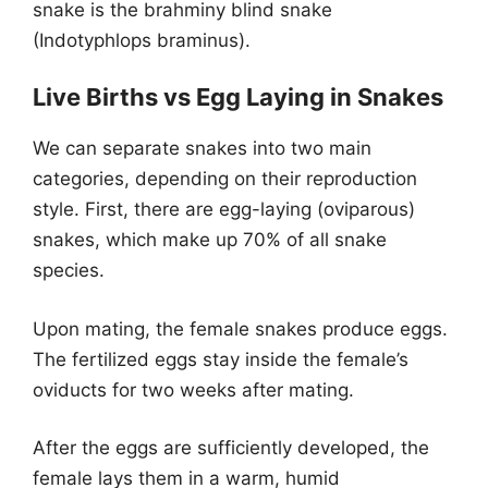
snake is the brahminy blind snake
(Indotyphlops braminus).
Live Births vs Egg Laying in Snakes
We can separate snakes into two main
categories, depending on their reproduction
style. First, there are egg-laying (oviparous)
snakes, which make up 70% of all snake
species.
Upon mating, the female snakes produce eggs.
The fertilized eggs stay inside the female’s
oviducts for two weeks after mating.
After the eggs are sufficiently developed, the
female lays them in a warm, humid