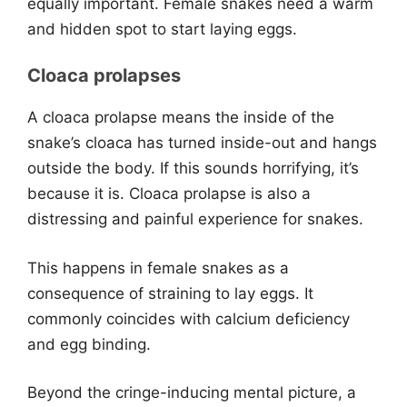
equally important. Female snakes need a warm
and hidden spot to start laying eggs.
Cloaca prolapses
A cloaca prolapse means the inside of the
snake’s cloaca has turned inside-out and hangs
outside the body. If this sounds horrifying, it’s
because it is. Cloaca prolapse is also a
distressing and painful experience for snakes.
This happens in female snakes as a
consequence of straining to lay eggs. It
commonly coincides with calcium deficiency
and egg binding.
Beyond the cringe-inducing mental picture, a