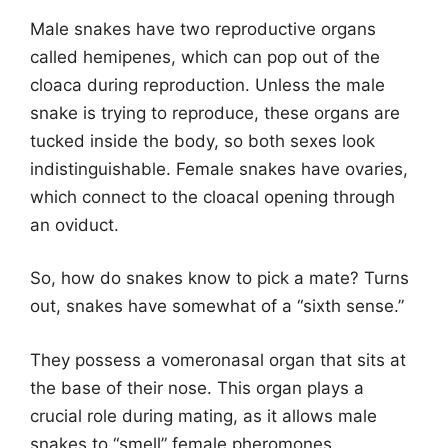
Male snakes have two reproductive organs
called hemipenes, which can pop out of the
cloaca during reproduction. Unless the male
snake is trying to reproduce, these organs are
tucked inside the body, so both sexes look
indistinguishable. Female snakes have ovaries,
which connect to the cloacal opening through
an oviduct.
So, how do snakes know to pick a mate? Turns
out, snakes have somewhat of a “sixth sense.”
They possess a vomeronasal organ that sits at
the base of their nose. This organ plays a
crucial role during mating, as it allows male
snakes to “smell” female pheromones.