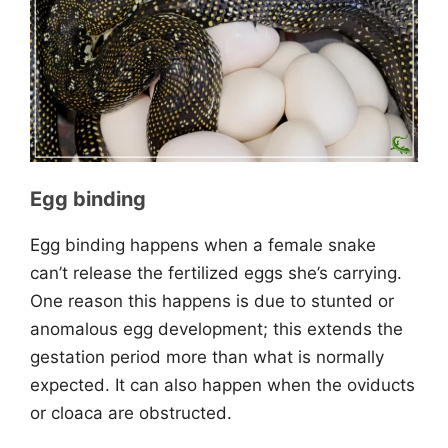
Egg binding
Egg binding happens when a female snake
can’t release the fertilized eggs she’s carrying.
One reason this happens is due to stunted or
anomalous egg development; this extends the
gestation period more than what is normally
expected. It can also happen when the oviducts
or cloaca are obstructed.