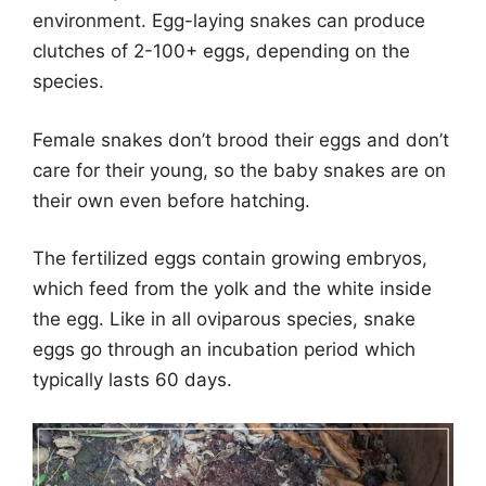
environment. Egg-laying snakes can produce
clutches of 2-100+ eggs, depending on the
species.
Female snakes don’t brood their eggs and don’t
care for their young, so the baby snakes are on
their own even before hatching.
The fertilized eggs contain growing embryos,
which feed from the yolk and the white inside
the egg. Like in all oviparous species, snake
eggs go through an incubation period which
typically lasts 60 days.