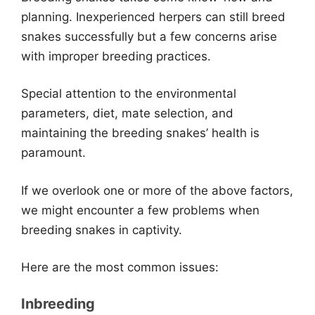
planning. Inexperienced herpers can still breed
snakes successfully but a few concerns arise
with improper breeding practices.
Special attention to the environmental
parameters, diet, mate selection, and
maintaining the breeding snakes’ health is
paramount.
If we overlook one or more of the above factors,
we might encounter a few problems when
breeding snakes in captivity.
Here are the most common issues:
Inbreeding