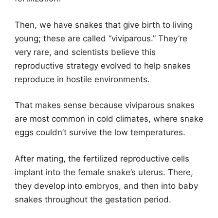
Then, we have snakes that give birth to living
young; these are called “viviparous.” They’re
very rare, and scientists believe this
reproductive strategy evolved to help snakes
reproduce in hostile environments.
That makes sense because viviparous snakes
are most common in cold climates, where snake
eggs couldn’t survive the low temperatures.
After mating, the fertilized reproductive cells
implant into the female snake’s uterus. There,
they develop into embryos, and then into baby
snakes throughout the gestation period.