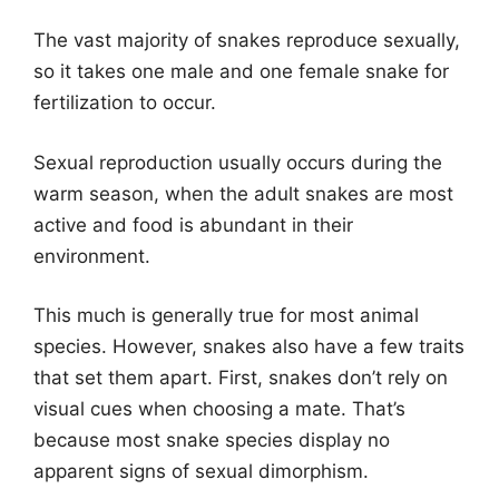
The vast majority of snakes reproduce sexually,
so it takes one male and one female snake for
fertilization to occur.
Sexual reproduction usually occurs during the
warm season, when the adult snakes are most
active and food is abundant in their
environment.
This much is generally true for most animal
species. However, snakes also have a few traits
that set them apart. First, snakes don’t rely on
visual cues when choosing a mate. That’s
because most snake species display no
apparent signs of sexual dimorphism.