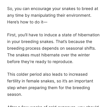
So, you can encourage your snakes to breed at
any time by manipulating their environment.
Here’s how to do it—
First, you’ll have to induce a state of hibernation
in your breeding snakes. That’s because the
breeding process depends on seasonal shifts.
The snakes must hibernate over the winter
before they’re ready to reproduce.
This colder period also leads to increased
fertility in female snakes, so it’s an important
step when preparing them for the breeding
season.