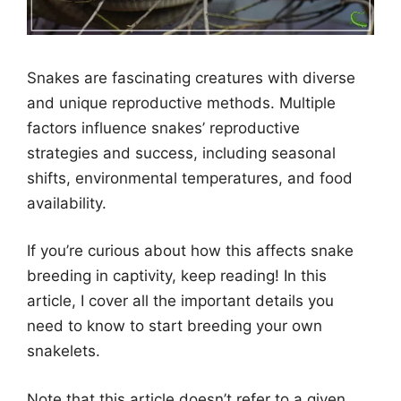
Snakes are fascinating creatures with diverse
and unique reproductive methods. Multiple
factors influence snakes’ reproductive
strategies and success, including seasonal
shifts, environmental temperatures, and food
availability.
If you’re curious about how this affects snake
breeding in captivity, keep reading! In this
article, I cover all the important details you
need to know to start breeding your own
snakelets.
Note that this article doesn’t refer to a given