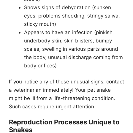
Shows signs of dehydration (sunken
eyes, problems shedding, stringy saliva,
sticky mouth)
Appears to have an infection (pinkish
underbody skin, skin blisters, bumpy
scales, swelling in various parts around
the body, unusual discharge coming from
body orifices)
If you notice any of these unusual signs, contact
a veterinarian immediately! Your pet snake
might be ill from a life-threatening condition.
Such cases require urgent attention.
Reproduction Processes Unique to
Snakes