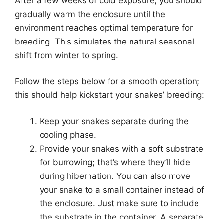
After a few weeks of cold exposure, you should
gradually warm the enclosure until the
environment reaches optimal temperature for
breeding. This simulates the natural seasonal
shift from winter to spring.
Follow the steps below for a smooth operation;
this should help kickstart your snakes’ breeding:
Keep your snakes separate during the
cooling phase.
Provide your snakes with a soft substrate
for burrowing; that’s where they’ll hide
during hibernation. You can also move
your snake to a small container instead of
the enclosure. Just make sure to include
the substrate in the container. A separate