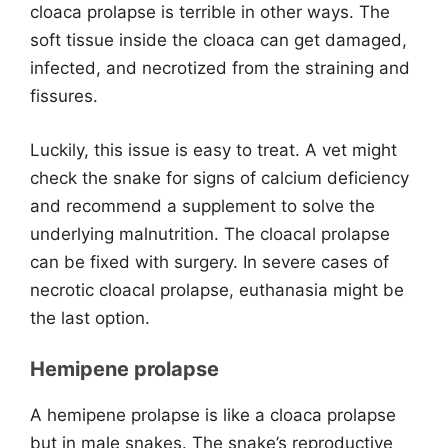
cloaca prolapse is terrible in other ways. The
soft tissue inside the cloaca can get damaged,
infected, and necrotized from the straining and
fissures.
Luckily, this issue is easy to treat. A vet might
check the snake for signs of calcium deficiency
and recommend a supplement to solve the
underlying malnutrition. The cloacal prolapse
can be fixed with surgery. In severe cases of
necrotic cloacal prolapse, euthanasia might be
the last option.
Hemipene prolapse
A hemipene prolapse is like a cloaca prolapse
but in male snakes. The snake’s reproductive