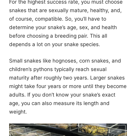
For the highest success rate, you must choose
snakes that are sexually mature, healthy, and,
of course, compatible. So, you’ll have to
determine your snake’s age, sex, and health
before choosing a breeding pair. This all
depends a lot on your snake species.
Small snakes like hognoses, corn snakes, and
children’s pythons typically reach sexual
maturity after roughly two years. Larger snakes
might take four years or more until they become
adults. If you don’t know your snake’s exact
age, you can also measure its length and
weight.