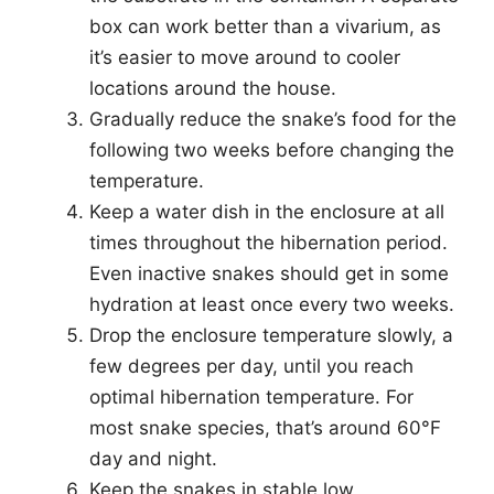
box can work better than a vivarium, as
it’s easier to move around to cooler
locations around the house.
Gradually reduce the snake’s food for the
following two weeks before changing the
temperature.
Keep a water dish in the enclosure at all
times throughout the hibernation period.
Even inactive snakes should get in some
hydration at least once every two weeks.
Drop the enclosure temperature slowly, a
few degrees per day, until you reach
optimal hibernation temperature. For
most snake species, that’s around 60°F
day and night.
Keep the snakes in stable low