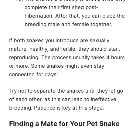
complete their first shed post-
hibernation. After that, you can place the
breeding male and female together.
If both snakes you introduce are sexually
mature, healthy, and fertile, they should start
reproducing. The process usually takes 4 hours
or more. Some snakes might even stay
connected for days!
Try not to separate the snakes until they let go
of each other, as this can lead to ineffective
breeding. Patience is key at this stage.
Finding a Mate for Your Pet Snake