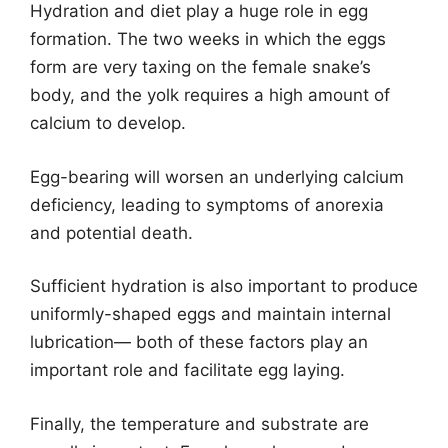
Hydration and diet play a huge role in egg
formation. The two weeks in which the eggs
form are very taxing on the female snake’s
body, and the yolk requires a high amount of
calcium to develop.
Egg-bearing will worsen an underlying calcium
deficiency, leading to symptoms of anorexia
and potential death.
Sufficient hydration is also important to produce
uniformly-shaped eggs and maintain internal
lubrication— both of these factors play an
important role and facilitate egg laying.
Finally, the temperature and substrate are