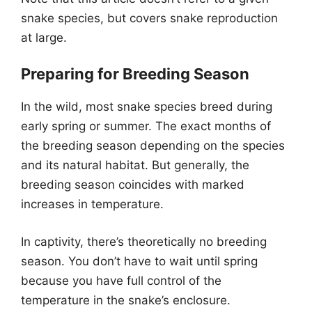
snake species, but covers snake reproduction
at large.
Preparing for Breeding Season
In the wild, most snake species breed during
early spring or summer. The exact months of
the breeding season depending on the species
and its natural habitat. But generally, the
breeding season coincides with marked
increases in temperature.
In captivity, there’s theoretically no breeding
season. You don’t have to wait until spring
because you have full control of the
temperature in the snake’s enclosure.