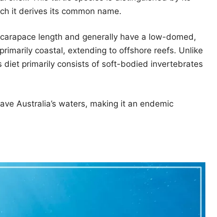
ich it derives its common name.
 carapace length and generally have a low-domed,
 primarily coastal, extending to offshore reefs. Unlike
 diet primarily consists of soft-bodied invertebrates
leave Australia’s waters, making it an endemic