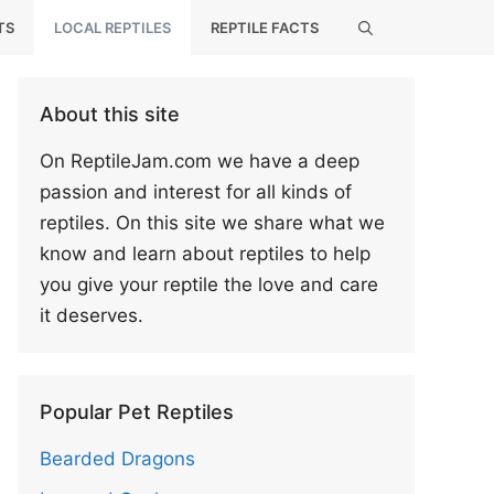
TS
LOCAL REPTILES
REPTILE FACTS
About this site
On ReptileJam.com we have a deep
passion and interest for all kinds of
reptiles. On this site we share what we
know and learn about reptiles to help
you give your reptile the love and care
it deserves.
Popular Pet Reptiles
Bearded Dragons