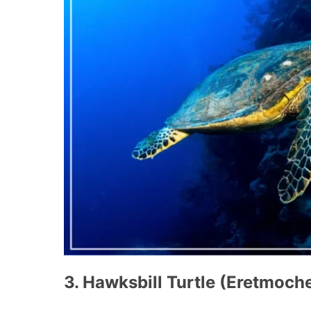
3. Hawksbill Turtle (Eretmoch