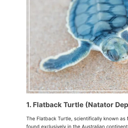
1. Flatback Turtle (Natator De
The Flatback Turtle, scientifically known as 
found exclusively in the Australian continenta