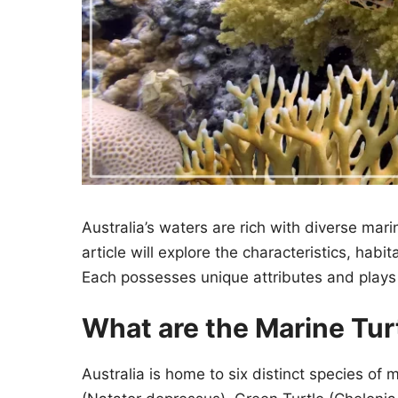
Australia’s waters are rich with diverse marine
article will explore the characteristics, hab
Each possesses unique attributes and plays a
What are the Marine Turt
Australia is home to six distinct species of 