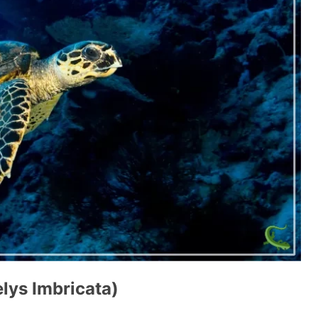
elys Imbricata)