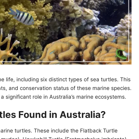
 life, including six distinct types of sea turtles. This
itats, and conservation status of these marine species.
 significant role in Australia’s marine ecosystems.
les Found in Australia?
marine turtles. These include the Flatback Turtle