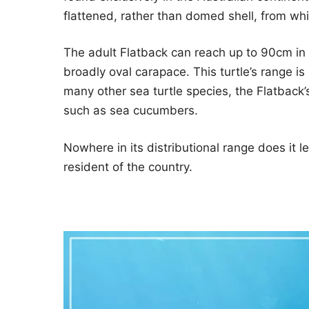
flattened, rather than domed shell, from wh
The adult Flatback can reach up to 90cm in
broadly oval carapace. This turtle’s range is
many other sea turtle species, the Flatback’s
such as sea cucumbers.
Nowhere in its distributional range does it 
resident of the country.