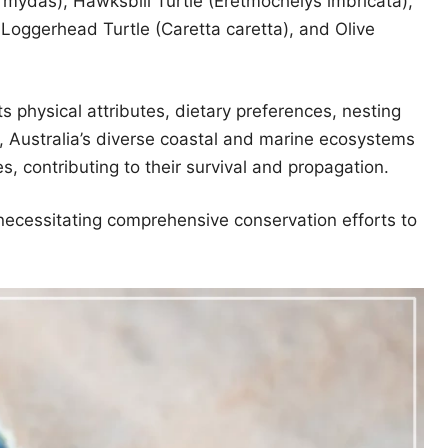
 mydas), Hawksbill Turtle (Eretmochelys imbricata),
Loggerhead Turtle (Caretta caretta), and Olive
ts physical attributes, dietary preferences, nesting
, Australia’s diverse coastal and marine ecosystems
es, contributing to their survival and propagation.
necessitating comprehensive conservation efforts to