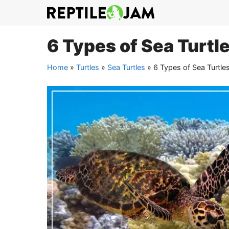
Skip
to
content
6 Types of Sea Turtle
Home
»
Turtles
»
Sea Turtles
»
6 Types of Sea Turtles