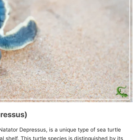
pressus)
Natator Depressus, is a unique type of sea turtle
l shelf. This turtle species is distinguished by its