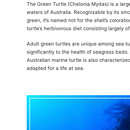
The Green Turtle (Chelonia Mydas) is a larg
waters of Australia. Recognizable by its smoo
green, it’s named not for the shell’s coloration
turtle’s herbivorous diet consisting largely 
Adult green turtles are unique among sea tur
significantly to the health of seagrass beds
Australian marine turtle is also characterize
adapted for a life at sea.