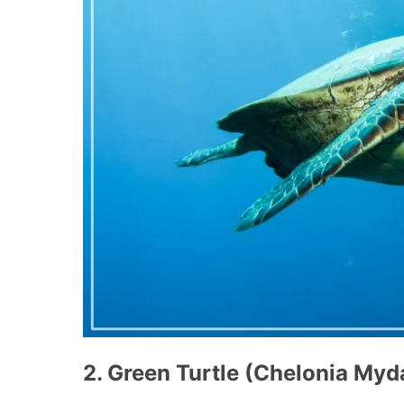
2. Green Turtle (Chelonia Myd