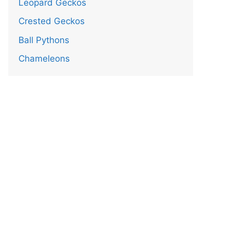
Leopard Geckos
Crested Geckos
Ball Pythons
Chameleons