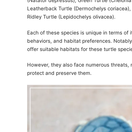
(Natator depressus), Green Turtle (Chelonia
Leatherback Turtle (Dermochelys coriacea), 
Ridley Turtle (Lepidochelys olivacea).
Each of these species is unique in terms of i
behaviors, and habitat preferences. Notably
offer suitable habitats for these turtle speci
However, they also face numerous threats, 
protect and preserve them.