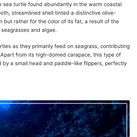
e sea turtle found abundantly in the warm coastal
th, streamlined shell tinted a distinctive olive-
 but rather for the color of its fat, a result of the
of seagrasses and algae.
tles as they primarily feed on seagrass, contributing
. Apart from its high-domed carapace, this type of
d by a small head and paddle-like flippers, perfectly