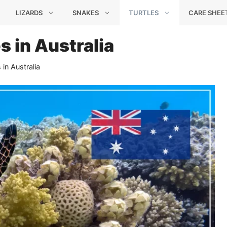
LIZARDS
SNAKES
TURTLES
CARE SHEE
s in Australia
 in Australia