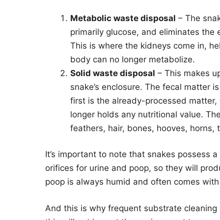
Metabolic waste disposal
– The snake
primarily glucose, and eliminates the 
This is where the kidneys come in, hel
body can no longer metabolize.
Solid waste disposal
– This makes up 
snake’s enclosure. The fecal matter is
first is the already-processed matter
longer holds any nutritional value. The
feathers, hair, bones, hooves, horns,
It’s important to note that snakes possess a 
orifices for urine and poop, so they will pro
poop is always humid and often comes with a 
And this is why frequent substrate cleaning 