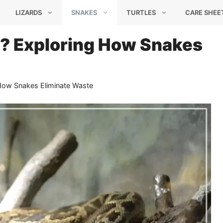
LIZARDS
SNAKES
TURTLES
CARE SHEE
? Exploring How Snakes
ow Snakes Eliminate Waste