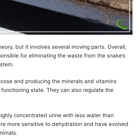
eory, but it involves several moving parts. Overall,
onsible for eliminating the waste from the snake’s
ystem.
lucose and producing the minerals and vitamins
functioning state. They can also regulate the
ghly concentrated urine with less water than
re more sensitive to dehydration and have evolved
animals.