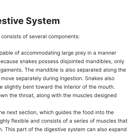
estive System
 consists of several components:
pable of accommodating large prey in a manner
 because snakes possess disjointed mandibles, only
 ligaments. The mandible is also separated along the
o move separately during ingestion. Snakes also
 slightly bent toward the interior of the mouth.
own the throat, along with the muscles designed
e next section, which guides the food into the
hly flexible and consists of a series of muscles that
. This part of the digestive system can also expand