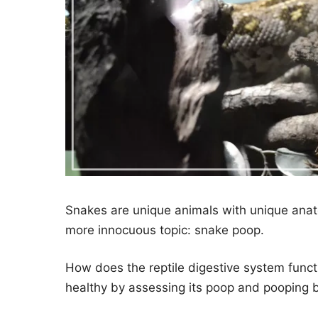
Snakes are unique animals with unique anat
more innocuous topic: snake poop.
How does the reptile digestive system functi
healthy by assessing its poop and pooping 