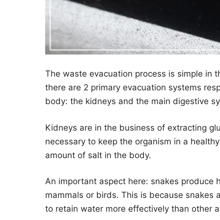
The waste evacuation process is simple in th
there are 2 primary evacuation systems resp
body: the kidneys and the main digestive s
Kidneys are in the business of extracting g
necessary to keep the organism in a healthy 
amount of salt in the body.
An important aspect here: snakes produce hi
mammals or birds. This is because snakes a
to retain water more effectively than other 