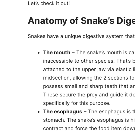
Let’s check it out!
Anatomy of Snake’s Dig
Snakes have a unique digestive system that
The mouth
– The snake’s mouth is ca
inaccessible to other species. That’s
attached to the upper jaw via elastic
midsection, allowing the 2 sections t
possess small and sharp teeth that are
These secure the prey and guide it d
specifically for this purpose.
The esophagus
– The esophagus is th
stomach. The snake’s esophagus is hig
contract and force the food item down