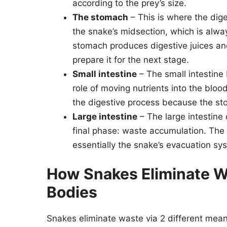
according to the prey’s size.
The stomach
– This is where the dige
the snake’s midsection, which is alw
stomach produces digestive juices a
prepare it for the next stage.
Small intestine
– The small intestine
role of moving nutrients into the bloo
the digestive process because the st
Large intestine
– The large intestine
final phase: waste accumulation. The l
essentially the snake’s evacuation sy
How Snakes Eliminate W
Bodies
Snakes eliminate waste via 2 different mean