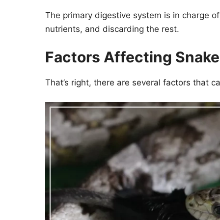
The primary digestive system is in charge of 
nutrients, and discarding the rest.
Factors Affecting Snak
That’s right, there are several factors that c