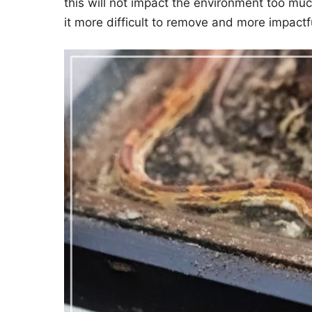
this will not impact the environment too muc
it more difficult to remove and more impactf