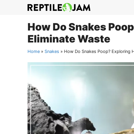
Skip
to
content
How Do Snakes Poop
Eliminate Waste
Home
»
Snakes
»
How Do Snakes Poop? Exploring H