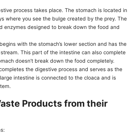
stive process takes place. The stomach is located in
ays where you see the bulge created by the prey. The
nd enzymes designed to break down the food and
 begins with the stomach’s lower section and has the
dstream. This part of the intestine can also complete
omach doesn’t break down the food completely.
 completes the digestive process and serves as the
arge intestine is connected to the cloaca and is
stem.
aste Products from their
s: