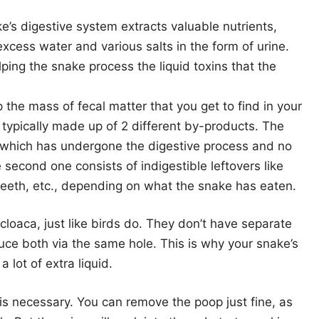
’s digestive system extracts valuable nutrients,
excess water and various salts in the form of urine.
ping the snake process the liquid toxins that the
the mass of fecal matter that you get to find in your
 typically made up of 2 different by-products. The
, which has undergone the digestive process and no
 second one consists of indigestible leftovers like
 teeth, etc., depending on what the snake has eaten.
cloaca, just like birds do. They don’t have separate
duce both via the same hole. This is why your snake’s
lot of extra liquid.
is necessary. You can remove the poop just fine, as