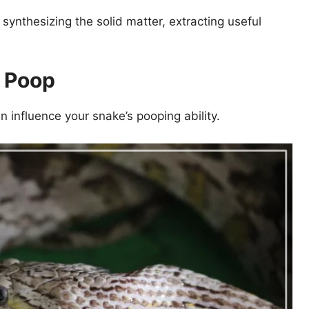
synthesizing the solid matter, extracting useful
e Poop
an influence your snake’s pooping ability.