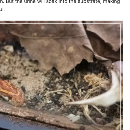
h. But the urine will soak into the substrate, making
ul.