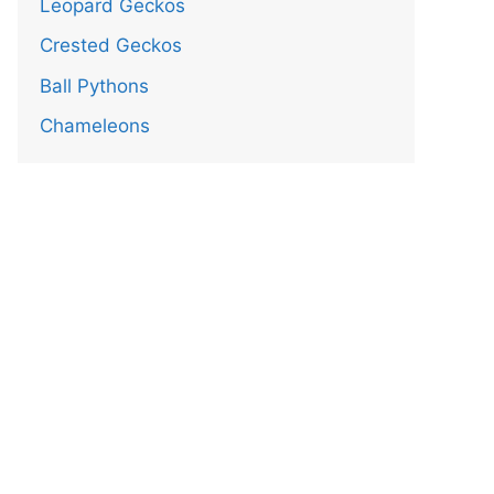
Leopard Geckos
Crested Geckos
Ball Pythons
Chameleons