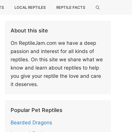
TS
LOCAL REPTILES
REPTILE FACTS
About this site
On ReptileJam.com we have a deep
passion and interest for all kinds of
reptiles. On this site we share what we
know and learn about reptiles to help
you give your reptile the love and care
it deserves.
Popular Pet Reptiles
Bearded Dragons