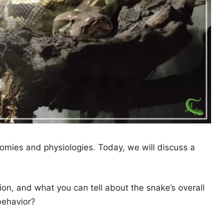
omies and physiologies. Today, we will discuss a
on, and what you can tell about the snake’s overall
behavior?