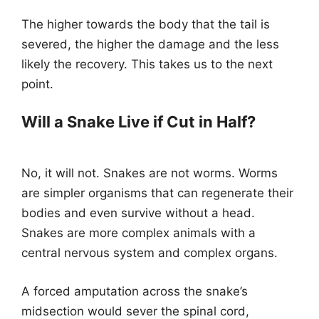
The higher towards the body that the tail is
severed, the higher the damage and the less
likely the recovery. This takes us to the next
point.
Will a Snake Live if Cut in Half?
No, it will not. Snakes are not worms. Worms
are simpler organisms that can regenerate their
bodies and even survive without a head.
Snakes are more complex animals with a
central nervous system and complex organs.
A forced amputation across the snake’s
midsection would sever the spinal cord,