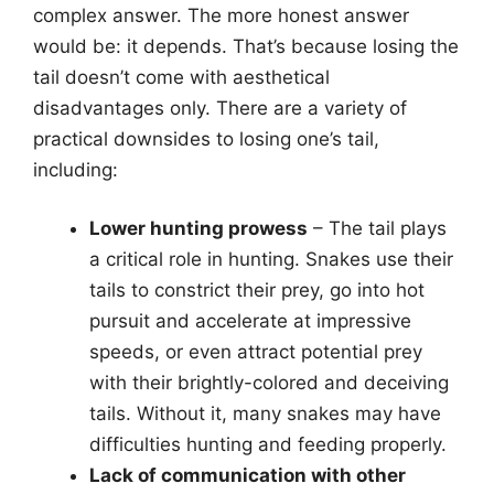
complex answer. The more honest answer
would be: it depends. That’s because losing the
tail doesn’t come with aesthetical
disadvantages only. There are a variety of
practical downsides to losing one’s tail,
including:
Lower hunting prowess
– The tail plays
a critical role in hunting. Snakes use their
tails to constrict their prey, go into hot
pursuit and accelerate at impressive
speeds, or even attract potential prey
with their brightly-colored and deceiving
tails. Without it, many snakes may have
difficulties hunting and feeding properly.
Lack of communication with other