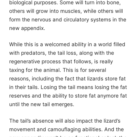
biological purposes. Some will turn into bone,
others will grow into muscles, while others will
form the nervous and circulatory systems in the
new appendix.
While this is a welcomed ability in a world filled
with predators, the tail loss, along with the
regenerative process that follows, is really
taxing for the animal. This is for several
reasons, including the fact that lizards store fat
in their tails. Losing the tail means losing the fat
reserves and the ability to store fat anymore fat
until the new tail emerges.
The tail’s absence will also impact the lizard’s
movement and camouflaging abilities. And the