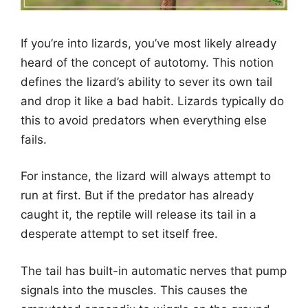
If you’re into lizards, you’ve most likely already
heard of the concept of autotomy. This notion
defines the lizard’s ability to sever its own tail
and drop it like a bad habit. Lizards typically do
this to avoid predators when everything else
fails.
For instance, the lizard will always attempt to
run at first. But if the predator has already
caught it, the reptile will release its tail in a
desperate attempt to set itself free.
The tail has built-in automatic nerves that pump
signals into the muscles. This causes the