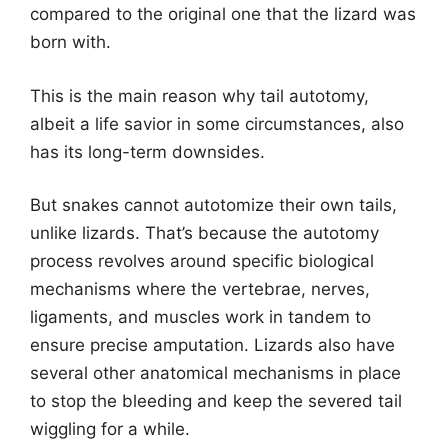
compared to the original one that the lizard was
born with.
This is the main reason why tail autotomy,
albeit a life savior in some circumstances, also
has its long-term downsides.
But snakes cannot autotomize their own tails,
unlike lizards. That’s because the autotomy
process revolves around specific biological
mechanisms where the vertebrae, nerves,
ligaments, and muscles work in tandem to
ensure precise amputation. Lizards also have
several other anatomical mechanisms in place
to stop the bleeding and keep the severed tail
wiggling for a while.