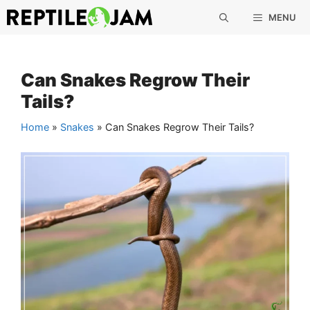
Skip
MENU
to
content
Can Snakes Regrow Their
Tails?
Home
»
Snakes
»
Can Snakes Regrow Their Tails?