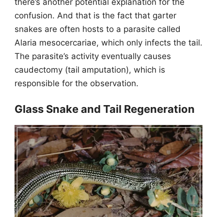
there’s another potential explanation for the
confusion. And that is the fact that garter
snakes are often hosts to a parasite called
Alaria mesocercariae, which only infects the tail.
The parasite’s activity eventually causes
caudectomy (tail amputation), which is
responsible for the observation.
Glass Snake and Tail Regeneration