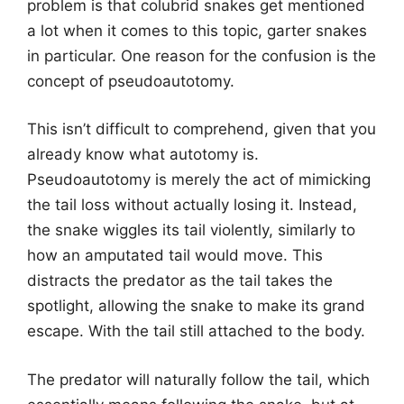
problem is that colubrid snakes get mentioned
a lot when it comes to this topic, garter snakes
in particular. One reason for the confusion is the
concept of pseudoautotomy.
This isn’t difficult to comprehend, given that you
already know what autotomy is.
Pseudoautotomy is merely the act of mimicking
the tail loss without actually losing it. Instead,
the snake wiggles its tail violently, similarly to
how an amputated tail would move. This
distracts the predator as the tail takes the
spotlight, allowing the snake to make its grand
escape. With the tail still attached to the body.
The predator will naturally follow the tail, which