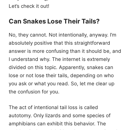
Let’s check it out!
Can Snakes Lose Their Tails?
No, they cannot. Not intentionally, anyway. I’m
absolutely positive that this straightforward
answer is more confusing than it should be, and
I understand why. The internet is extremely
divided on this topic. Apparently, snakes can
lose or not lose their tails, depending on who
you ask or what you read. So, let me clear up
the confusion for you.
The act of intentional tail loss is called
autotomy. Only lizards and some species of
amphibians can exhibit this behavior. The