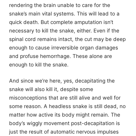
rendering the brain unable to care for the
snake’s main vital systems. This will lead to a
quick death. But complete amputation isn’t
necessary to kill the snake, either. Even if the
spinal cord remains intact, the cut may be deep
enough to cause irreversible organ damages
and profuse hemorrhage. These alone are
enough to kill the snake.
And since we’re here, yes, decapitating the
snake will also kill it, despite some
misconceptions that are still alive and well for
some reason. A headless snake is still dead, no
matter how active its body might remain. The
body’s wiggly movement post-decapitation is
just the result of automatic nervous impulses