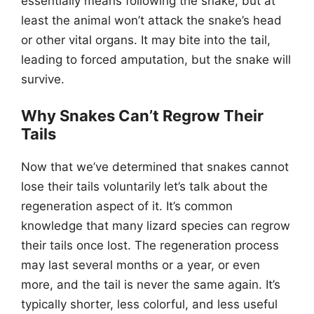
essentially means following the snake, but at
least the animal won’t attack the snake’s head
or other vital organs. It may bite into the tail,
leading to forced amputation, but the snake will
survive.
Why Snakes Can’t Regrow Their
Tails
Now that we’ve determined that snakes cannot
lose their tails voluntarily let’s talk about the
regeneration aspect of it. It’s common
knowledge that many lizard species can regrow
their tails once lost. The regeneration process
may last several months or a year, or even
more, and the tail is never the same again. It’s
typically shorter, less colorful, and less useful