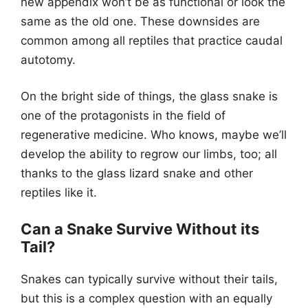
new appendix won’t be as functional or look the
same as the old one. These downsides are
common among all reptiles that practice caudal
autotomy.
On the bright side of things, the glass snake is
one of the protagonists in the field of
regenerative medicine. Who knows, maybe we’ll
develop the ability to regrow our limbs, too; all
thanks to the glass lizard snake and other
reptiles like it.
Can a Snake Survive Without its
Tail?
Snakes can typically survive without their tails,
but this is a complex question with an equally