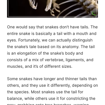
One would say that snakes don’t have tails. The
entire snake is basically a tail with a mouth and
eyes. Fortunately, we can actually distinguish
the snake’s tale based on its anatomy. The tail
is an elongation of the snake’s body and
consists of a mix of vertebrae, ligaments, and
muscles, and it’s of different sizes.
Some snakes have longer and thinner tails than
others, and they use it differently, depending on
the species. Most snakes use the tail for
balance, while others use it for constricting the