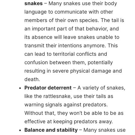
snakes
– Many snakes use their body
language to communicate with other
members of their own species. The tail is
an important part of that behavior, and
its absence will leave snakes unable to
transmit their intentions anymore. This
can lead to territorial conflicts and
confusion between them, potentially
resulting in severe physical damage and
death.
Predator deterrent
– A variety of snakes,
like the rattlesnake, use their tails as
warning signals against predators.
Without that, they won’t be able to be as
effective at keeping predators away.
Balance and stability
– Many snakes use