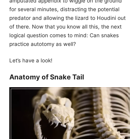
amputated appendix to wiggle on the ground
for several minutes, distracting the potential
predator and allowing the lizard to Houdini out
of there. Now that you know all this, the next
logical question comes to mind: Can snakes
practice autotomy as well?
Let’s have a look!
Anatomy of Snake Tail