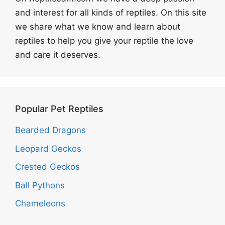
and interest for all kinds of reptiles. On this site
we share what we know and learn about
reptiles to help you give your reptile the love
and care it deserves.
Popular Pet Reptiles
Bearded Dragons
Leopard Geckos
Crested Geckos
Ball Pythons
Chameleons