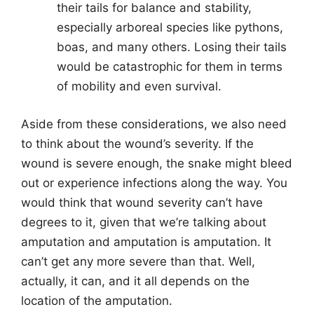
their tails for balance and stability,
especially arboreal species like pythons,
boas, and many others. Losing their tails
would be catastrophic for them in terms
of mobility and even survival.
Aside from these considerations, we also need
to think about the wound’s severity. If the
wound is severe enough, the snake might bleed
out or experience infections along the way. You
would think that wound severity can’t have
degrees to it, given that we’re talking about
amputation and amputation is amputation. It
can’t get any more severe than that. Well,
actually, it can, and it all depends on the
location of the amputation.