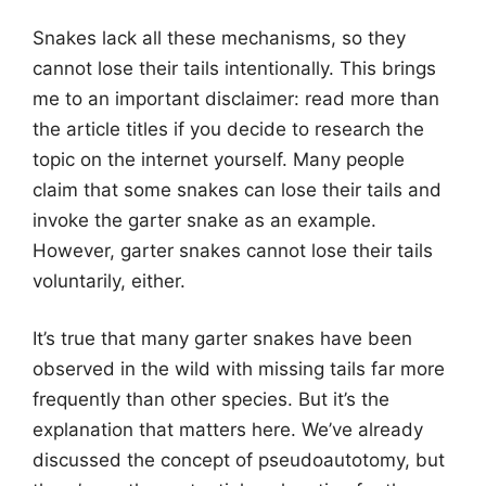
Snakes lack all these mechanisms, so they
cannot lose their tails intentionally. This brings
me to an important disclaimer: read more than
the article titles if you decide to research the
topic on the internet yourself. Many people
claim that some snakes can lose their tails and
invoke the garter snake as an example.
However, garter snakes cannot lose their tails
voluntarily, either.
It’s true that many garter snakes have been
observed in the wild with missing tails far more
frequently than other species. But it’s the
explanation that matters here. We’ve already
discussed the concept of pseudoautotomy, but