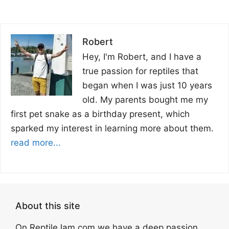
Robert
Hey, I'm Robert, and I have a
true passion for reptiles that
began when I was just 10 years
old. My parents bought me my
first pet snake as a birthday present, which
sparked my interest in learning more about them.
read more...
About this site
On ReptileJam.com we have a deep passion