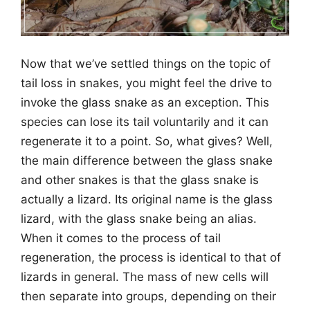
Now that we’ve settled things on the topic of
tail loss in snakes, you might feel the drive to
invoke the glass snake as an exception. This
species can lose its tail voluntarily and it can
regenerate it to a point. So, what gives? Well,
the main difference between the glass snake
and other snakes is that the glass snake is
actually a lizard. Its original name is the glass
lizard, with the glass snake being an alias.
When it comes to the process of tail
regeneration, the process is identical to that of
lizards in general. The mass of new cells will
then separate into groups, depending on their