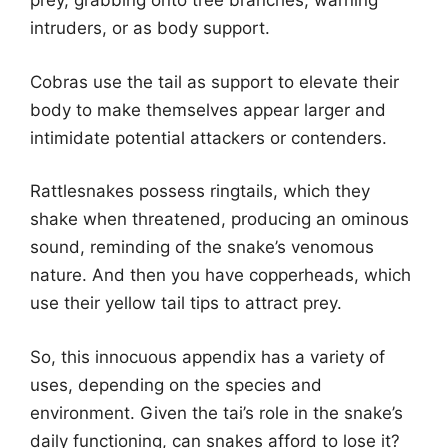
prey, grabbing onto tree branches, warning
intruders, or as body support.
Cobras use the tail as support to elevate their
body to make themselves appear larger and
intimidate potential attackers or contenders.
Rattlesnakes possess ringtails, which they
shake when threatened, producing an ominous
sound, reminding of the snake’s venomous
nature. And then you have copperheads, which
use their yellow tail tips to attract prey.
So, this innocuous appendix has a variety of
uses, depending on the species and
environment. Given the tai’s role in the snake’s
daily functioning, can snakes afford to lose it?