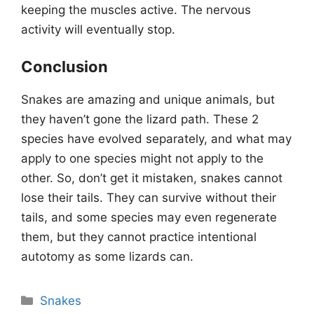
keeping the muscles active. The nervous
activity will eventually stop.
Conclusion
Snakes are amazing and unique animals, but
they haven’t gone the lizard path. These 2
species have evolved separately, and what may
apply to one species might not apply to the
other. So, don’t get it mistaken, snakes cannot
lose their tails. They can survive without their
tails, and some species may even regenerate
them, but they cannot practice intentional
autotomy as some lizards can.
Categories
Snakes