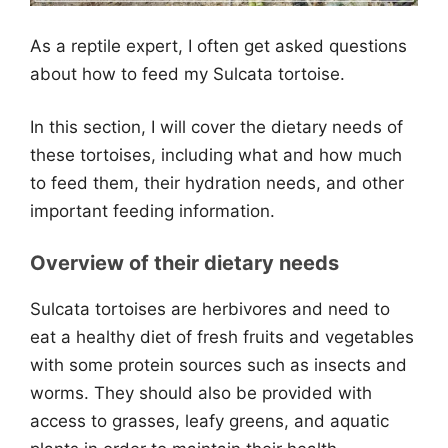
As a reptile expert, I often get asked questions
about how to feed my Sulcata tortoise.
In this section, I will cover the dietary needs of
these tortoises, including what and how much
to feed them, their hydration needs, and other
important feeding information.
Overview of their dietary needs
Sulcata tortoises are herbivores and need to
eat a healthy diet of fresh fruits and vegetables
with some protein sources such as insects and
worms. They should also be provided with
access to grasses, leafy greens, and aquatic