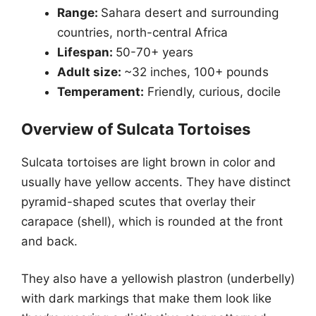
Range:
Sahara desert and surrounding
countries, north-central Africa
Lifespan:
50-70+ years
Adult size:
~32 inches, 100+ pounds
Temperament:
Friendly, curious, docile
Overview of Sulcata Tortoises
Sulcata tortoises are light brown in color and
usually have yellow accents. They have distinct
pyramid-shaped scutes that overlay their
carapace (shell), which is rounded at the front
and back.
They also have a yellowish plastron (underbelly)
with dark markings that make them look like