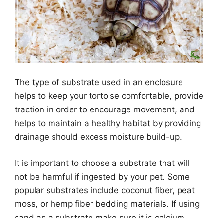
The type of substrate used in an enclosure
helps to keep your tortoise comfortable, provide
traction in order to encourage movement, and
helps to maintain a healthy habitat by providing
drainage should excess moisture build-up.
It is important to choose a substrate that will
not be harmful if ingested by your pet. Some
popular substrates include coconut fiber, peat
moss, or hemp fiber bedding materials. If using
sand as a substrate make sure it is calcium