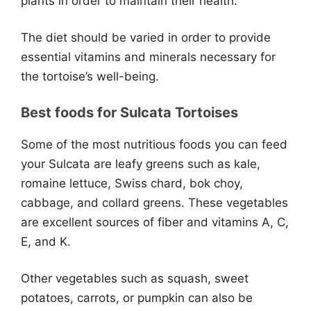
plants in order to maintain their health.
The diet should be varied in order to provide
essential vitamins and minerals necessary for
the tortoise’s well-being.
Best foods for Sulcata Tortoises
Some of the most nutritious foods you can feed
your Sulcata are leafy greens such as kale,
romaine lettuce, Swiss chard, bok choy,
cabbage, and collard greens. These vegetables
are excellent sources of fiber and vitamins A, C,
E, and K.
Other vegetables such as squash, sweet
potatoes, carrots, or pumpkin can also be