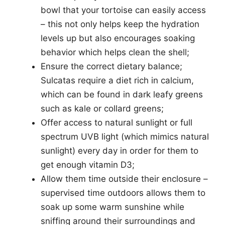
bowl that your tortoise can easily access
– this not only helps keep the hydration
levels up but also encourages soaking
behavior which helps clean the shell;
Ensure the correct dietary balance;
Sulcatas require a diet rich in calcium,
which can be found in dark leafy greens
such as kale or collard greens;
Offer access to natural sunlight or full
spectrum UVB light (which mimics natural
sunlight) every day in order for them to
get enough vitamin D3;
Allow them time outside their enclosure –
supervised time outdoors allows them to
soak up some warm sunshine while
sniffing around their surroundings and