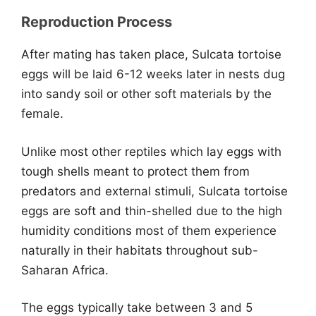
Reproduction Process
After mating has taken place, Sulcata tortoise
eggs will be laid 6-12 weeks later in nests dug
into sandy soil or other soft materials by the
female.
Unlike most other reptiles which lay eggs with
tough shells meant to protect them from
predators and external stimuli, Sulcata tortoise
eggs are soft and thin-shelled due to the high
humidity conditions most of them experience
naturally in their habitats throughout sub-
Saharan Africa.
The eggs typically take between 3 and 5