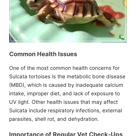
Common Health Issues
One of the most common health concerns for
Sulcata tortoises is the metabolic bone disease
(MBD), which is caused by inadequate calcium
intake, improper diet, and lack of exposure to
UV light. Other health issues that may affect
Sulcata include respiratory infections, external
parasites, shell rot, and dehydration.
Importance of Regular Vet Check-Ups