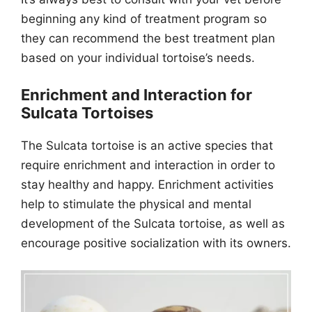
beginning any kind of treatment program so
they can recommend the best treatment plan
based on your individual tortoise’s needs.
Enrichment and Interaction for
Sulcata Tortoises
The Sulcata tortoise is an active species that
require enrichment and interaction in order to
stay healthy and happy. Enrichment activities
help to stimulate the physical and mental
development of the Sulcata tortoise, as well as
encourage positive socialization with its owners.