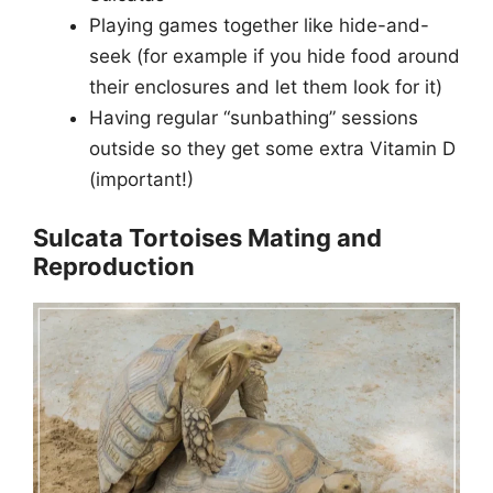
Playing games together like hide-and-
seek (for example if you hide food around
their enclosures and let them look for it)
Having regular “sunbathing” sessions
outside so they get some extra Vitamin D
(important!)
Sulcata Tortoises Mating and
Reproduction