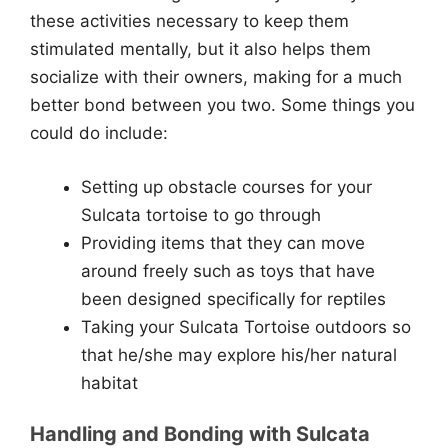
these activities necessary to keep them
stimulated mentally, but it also helps them
socialize with their owners, making for a much
better bond between you two. Some things you
could do include:
Setting up obstacle courses for your
Sulcata tortoise to go through
Providing items that they can move
around freely such as toys that have
been designed specifically for reptiles
Taking your Sulcata Tortoise outdoors so
that he/she may explore his/her natural
habitat
Handling and Bonding with Sulcata