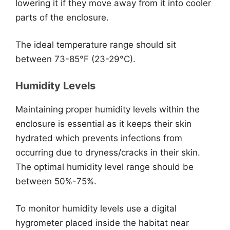
lowering it if they move away from it into cooler
parts of the enclosure.
The ideal temperature range should sit
between 73-85°F (23-29°C).
Humidity Levels
Maintaining proper humidity levels within the
enclosure is essential as it keeps their skin
hydrated which prevents infections from
occurring due to dryness/cracks in their skin.
The optimal humidity level range should be
between 50%-75%.
To monitor humidity levels use a digital
hygrometer placed inside the habitat near