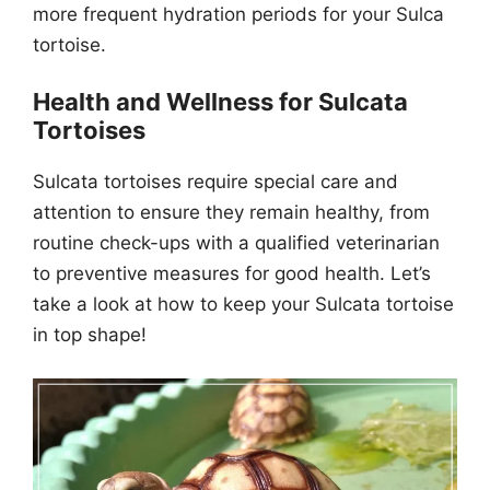
more frequent hydration periods for your Sulca
tortoise.
Health and Wellness for Sulcata
Tortoises
Sulcata tortoises require special care and
attention to ensure they remain healthy, from
routine check-ups with a qualified veterinarian
to preventive measures for good health. Let’s
take a look at how to keep your Sulcata tortoise
in top shape!