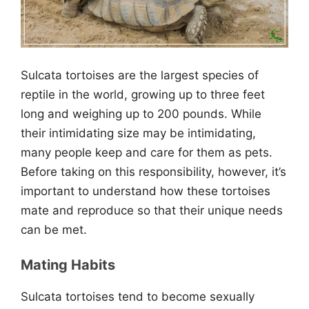
Sulcata tortoises are the largest species of
reptile in the world, growing up to three feet
long and weighing up to 200 pounds. While
their intimidating size may be intimidating,
many people keep and care for them as pets.
Before taking on this responsibility, however, it’s
important to understand how these tortoises
mate and reproduce so that their unique needs
can be met.
Mating Habits
Sulcata tortoises tend to become sexually