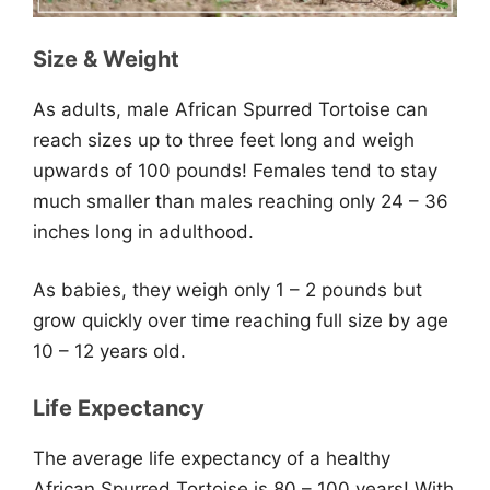
Size & Weight
As adults, male African Spurred Tortoise can
reach sizes up to three feet long and weigh
upwards of 100 pounds! Females tend to stay
much smaller than males reaching only 24 – 36
inches long in adulthood.
As babies, they weigh only 1 – 2 pounds but
grow quickly over time reaching full size by age
10 – 12 years old.
Life Expectancy
The average life expectancy of a healthy
African Spurred Tortoise is 80 – 100 years! With