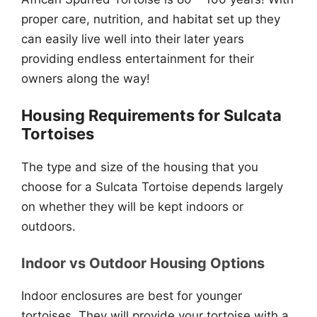
proper care, nutrition, and habitat set up they
can easily live well into their later years
providing endless entertainment for their
owners along the way!
Housing Requirements for Sulcata
Tortoises
The type and size of the housing that you
choose for a Sulcata Tortoise depends largely
on whether they will be kept indoors or
outdoors.
Indoor vs Outdoor Housing Options
Indoor enclosures are best for younger
tortoises. They will provide your tortoise with a