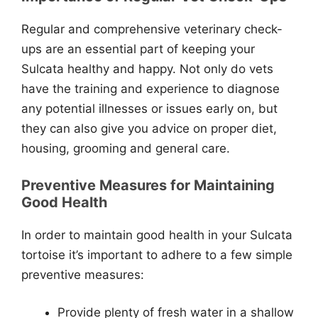
Regular and comprehensive veterinary check-
ups are an essential part of keeping your
Sulcata healthy and happy. Not only do vets
have the training and experience to diagnose
any potential illnesses or issues early on, but
they can also give you advice on proper diet,
housing, grooming and general care.
Preventive Measures for Maintaining
Good Health
In order to maintain good health in your Sulcata
tortoise it’s important to adhere to a few simple
preventive measures:
Provide plenty of fresh water in a shallow