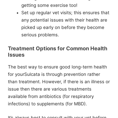
getting some exercise too!
Set up regular vet visits; this ensures that
any potential issues with their health are
picked up early on before they become
serious problems.
Treatment Options for Common Health
Issues
The best way to ensure good long-term health
for yourSulcata is through prevention rather
than treatment. However, if there is an illness or
issue then there are various treatments
available from antibiotics (for respiratory
infections) to supplements (for MBD).
It’s always best to consult with your vet before