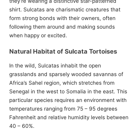
they’re wearing a distinctive star-patterned
shirt. Sulcatas are charismatic creatures that
form strong bonds with their owners, often
following them around and making sounds
when happy or excited.
Natural Habitat of Sulcata Tortoises
In the wild, Sulcatas inhabit the open
grasslands and sparsely wooded savannas of
Africa’s Sahel region, which stretches from
Senegal in the west to Somalia in the east. This
particular species requires an environment with
temperatures ranging from 75 – 95 degrees
Fahrenheit and relative humidity levels between
40 – 60%.