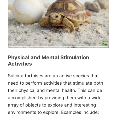
Physical and Mental Stimulation
Activities
Sulcata tortoises are an active species that
need to perform activities that stimulate both
their physical and mental health. This can be
accomplished by providing them with a wide
array of objects to explore and interesting
environments to explore. Examples include: