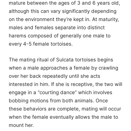
mature between the ages of 3 and 6 years old,
although this can vary significantly depending
on the environment they’re kept in. At maturity,
males and females separate into distinct
harems composed of generally one male to
every 4-5 female tortoises.
The mating ritual of Sulcata tortoises begins
when a male approaches a female by crawling
over her back repeatedly until she acts
interested in him. If she is receptive, the two will
engage in a “courting dance” which involves
bobbing motions from both animals. Once
these behaviors are complete, mating will occur
when the female eventually allows the male to
mount her.