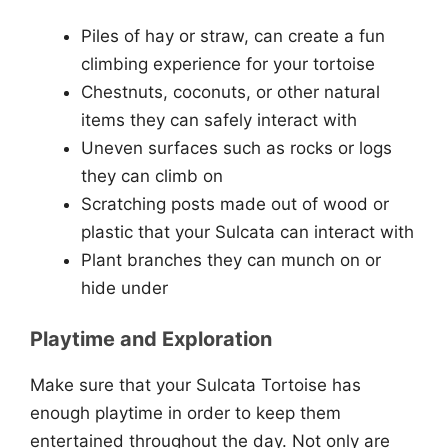
Piles of hay or straw, can create a fun
climbing experience for your tortoise
Chestnuts, coconuts, or other natural
items they can safely interact with
Uneven surfaces such as rocks or logs
they can climb on
Scratching posts made out of wood or
plastic that your Sulcata can interact with
Plant branches they can munch on or
hide under
Playtime and Exploration
Make sure that your Sulcata Tortoise has
enough playtime in order to keep them
entertained throughout the day. Not only are