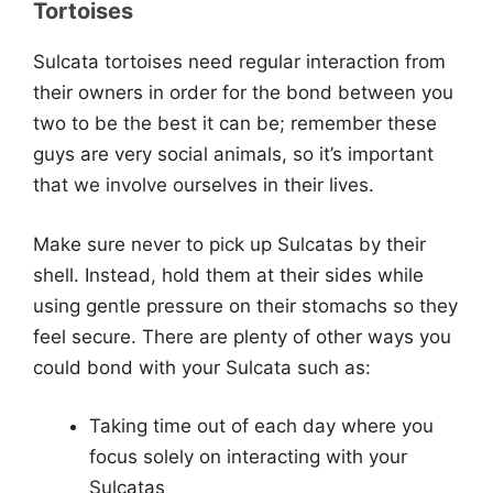
Tortoises
Sulcata tortoises need regular interaction from
their owners in order for the bond between you
two to be the best it can be; remember these
guys are very social animals, so it’s important
that we involve ourselves in their lives.
Make sure never to pick up Sulcatas by their
shell. Instead, hold them at their sides while
using gentle pressure on their stomachs so they
feel secure. There are plenty of other ways you
could bond with your Sulcata such as:
Taking time out of each day where you
focus solely on interacting with your
Sulcatas