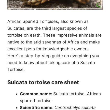
African Spurred Tortoises, also known as
Sulcatas, are the third largest species of
tortoise on earth. These impressive animals are
native to the arid savannas of Africa and make
excellent pets for knowledgeable owners.
Here’s a step-by-step guide on everything you
need to know about taking care of a Sulcata
Tortoise:
Sulcata tortoise care sheet
Common name:
Sulcata tortoise, African
spurred tortoise
Scientific name:
Centrochelys sulcata