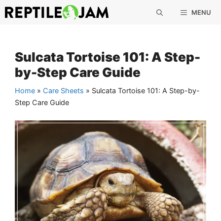
Skip
MENU
to
content
Sulcata Tortoise 101: A Step-
by-Step Care Guide
Home
»
Care Sheets
»
Sulcata Tortoise 101: A Step-by-
Step Care Guide