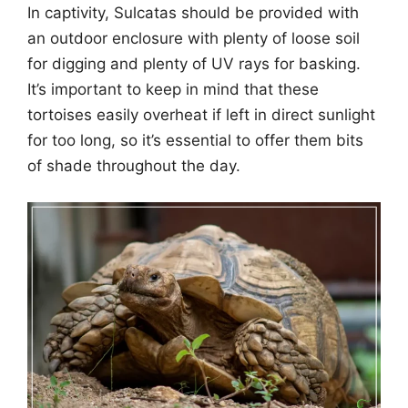
In captivity, Sulcatas should be provided with
an outdoor enclosure with plenty of loose soil
for digging and plenty of UV rays for basking.
It’s important to keep in mind that these
tortoises easily overheat if left in direct sunlight
for too long, so it’s essential to offer them bits
of shade throughout the day.