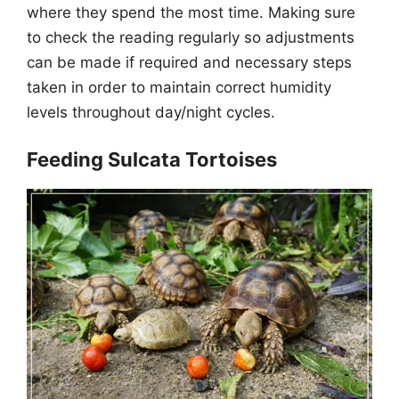
where they spend the most time. Making sure
to check the reading regularly so adjustments
can be made if required and necessary steps
taken in order to maintain correct humidity
levels throughout day/night cycles.
Feeding Sulcata Tortoises