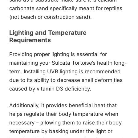
carbonate sand specifically meant for reptiles
(not beach or construction sand).
Lighting and Temperature
Requirements
Providing proper lighting is essential for
maintaining your Sulcata Tortoise’s health long-
term. Installing UVB lighting is recommended
due to its ability to decrease shell deformities
caused by vitamin D3 deficiency.
Additionally, it provides beneficial heat that
helps regulate their body temperature when
necessary – allowing them to raise their body
temperature by basking under the light or