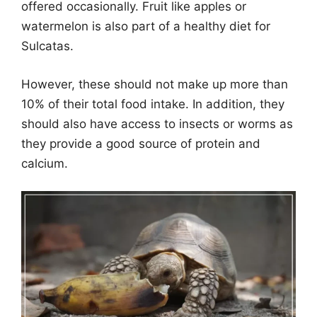
offered occasionally. Fruit like apples or
watermelon is also part of a healthy diet for
Sulcatas.
However, these should not make up more than
10% of their total food intake. In addition, they
should also have access to insects or worms as
they provide a good source of protein and
calcium.