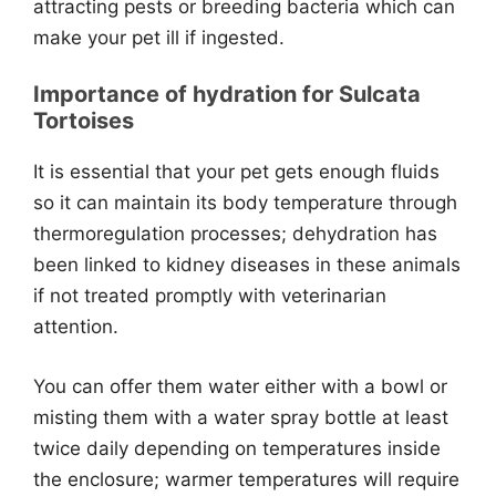
attracting pests or breeding bacteria which can
make your pet ill if ingested.
Importance of hydration for Sulcata
Tortoises
It is essential that your pet gets enough fluids
so it can maintain its body temperature through
thermoregulation processes; dehydration has
been linked to kidney diseases in these animals
if not treated promptly with veterinarian
attention.
You can offer them water either with a bowl or
misting them with a water spray bottle at least
twice daily depending on temperatures inside
the enclosure; warmer temperatures will require