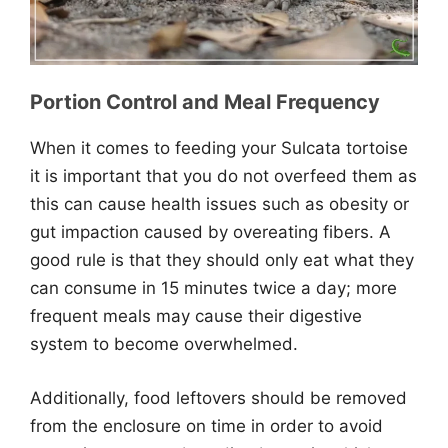
Portion Control and Meal Frequency
When it comes to feeding your Sulcata tortoise
it is important that you do not overfeed them as
this can cause health issues such as obesity or
gut impaction caused by overeating fibers. A
good rule is that they should only eat what they
can consume in 15 minutes twice a day; more
frequent meals may cause their digestive
system to become overwhelmed.
Additionally, food leftovers should be removed
from the enclosure on time in order to avoid