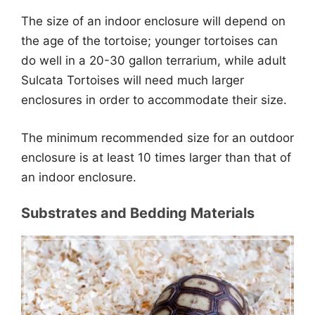
The size of an indoor enclosure will depend on
the age of the tortoise; younger tortoises can
do well in a 20-30 gallon terrarium, while adult
Sulcata Tortoises will need much larger
enclosures in order to accommodate their size.
The minimum recommended size for an outdoor
enclosure is at least 10 times larger than that of
an indoor enclosure.
Substrates and Bedding Materials