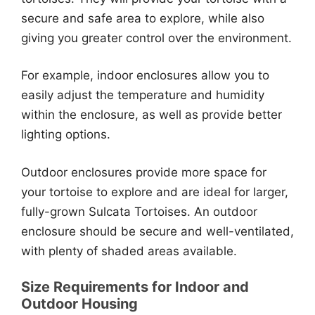
secure and safe area to explore, while also
giving you greater control over the environment.
For example, indoor enclosures allow you to
easily adjust the temperature and humidity
within the enclosure, as well as provide better
lighting options.
Outdoor enclosures provide more space for
your tortoise to explore and are ideal for larger,
fully-grown Sulcata Tortoises. An outdoor
enclosure should be secure and well-ventilated,
with plenty of shaded areas available.
Size Requirements for Indoor and
Outdoor Housing