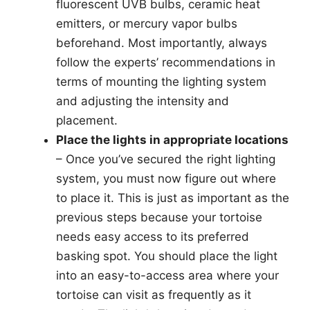
fluorescent UVB bulbs, ceramic heat
emitters, or mercury vapor bulbs
beforehand. Most importantly, always
follow the experts’ recommendations in
terms of mounting the lighting system
and adjusting the intensity and
placement.
Place the lights in appropriate locations
– Once you’ve secured the right lighting
system, you must now figure out where
to place it. This is just as important as the
previous steps because your tortoise
needs easy access to its preferred
basking spot. You should place the light
into an easy-to-access area where your
tortoise can visit as frequently as it