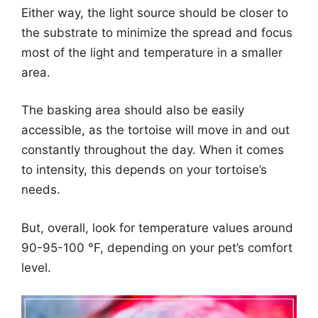
Either way, the light source should be closer to
the substrate to minimize the spread and focus
most of the light and temperature in a smaller
area.
The basking area should also be easily
accessible, as the tortoise will move in and out
constantly throughout the day. When it comes
to intensity, this depends on your tortoise’s
needs.
But, overall, look for temperature values around
90-95-100 °F, depending on your pet’s comfort
level.