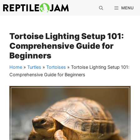
Skip
MENU
to
content
Tortoise Lighting Setup 101:
Comprehensive Guide for
Beginners
Home
»
Turtles
»
Tortoises
»
Tortoise Lighting Setup 101:
Comprehensive Guide for Beginners