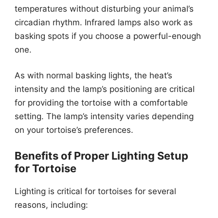
temperatures without disturbing your animal’s
circadian rhythm. Infrared lamps also work as
basking spots if you choose a powerful-enough
one.
As with normal basking lights, the heat’s
intensity and the lamp’s positioning are critical
for providing the tortoise with a comfortable
setting. The lamp’s intensity varies depending
on your tortoise’s preferences.
Benefits of Proper Lighting Setup
for Tortoise
Lighting is critical for tortoises for several
reasons, including: