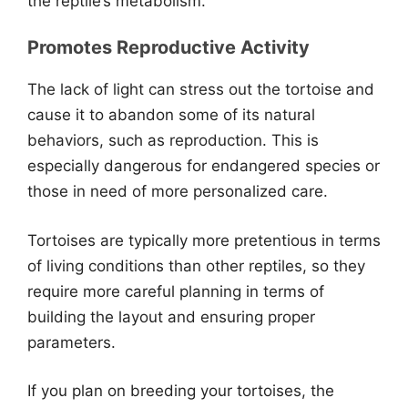
the reptile’s metabolism.
Promotes Reproductive Activity
The lack of light can stress out the tortoise and
cause it to abandon some of its natural
behaviors, such as reproduction. This is
especially dangerous for endangered species or
those in need of more personalized care.
Tortoises are typically more pretentious in terms
of living conditions than other reptiles, so they
require more careful planning in terms of
building the layout and ensuring proper
parameters.
If you plan on breeding your tortoises, the