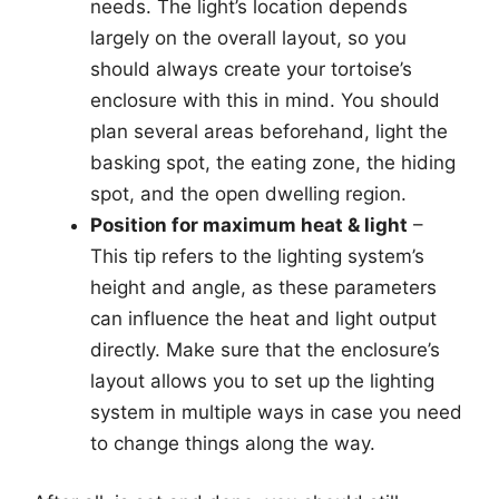
needs. The light’s location depends
largely on the overall layout, so you
should always create your tortoise’s
enclosure with this in mind. You should
plan several areas beforehand, light the
basking spot, the eating zone, the hiding
spot, and the open dwelling region.
Position for maximum heat & light
–
This tip refers to the lighting system’s
height and angle, as these parameters
can influence the heat and light output
directly. Make sure that the enclosure’s
layout allows you to set up the lighting
system in multiple ways in case you need
to change things along the way.