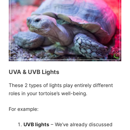
UVA & UVB Lights
These 2 types of lights play entirely different
roles in your tortoise’s well-being.
For example:
UVB lights
– We’ve already discussed