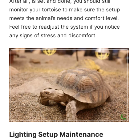
After all, is set and done, you should still
monitor your tortoise to make sure the setup
meets the animal’s needs and comfort level.
Feel free to readjust the system if you notice
any signs of stress and discomfort.
Lighting Setup Maintenance