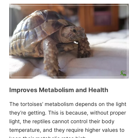
Improves Metabolism and Health
The tortoises’ metabolism depends on the light
they’re getting. This is because, without proper
light, the reptiles cannot control their body
temperature, and they require higher values to