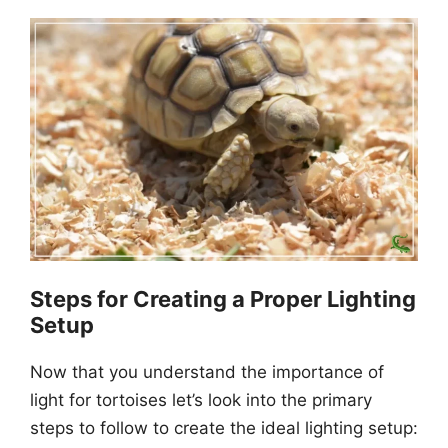
Steps for Creating a Proper Lighting
Setup
Now that you understand the importance of
light for tortoises let’s look into the primary
steps to follow to create the ideal lighting setup: