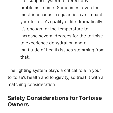
life-support system to detect any
problems in time. Sometimes, even the
most innocuous irregularities can impact
your tortoise’s quality of life dramatically.
It’s enough for the temperature to
increase several degrees for the tortoise
to experience dehydration and a
multitude of health issues stemming from
that.
The lighting system plays a critical role in your
tortoise’s health and longevity, so treat it with a
matching consideration.
Safety Considerations for Tortoise
Owners