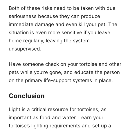
Both of these risks need to be taken with due
seriousness because they can produce
immediate damage and even kill your pet. The
situation is even more sensitive if you leave
home regularly, leaving the system
unsupervised.
Have someone check on your tortoise and other
pets while you’re gone, and educate the person
on the primary life-support systems in place.
Conclusion
Light is a critical resource for tortoises, as
important as food and water. Learn your
tortoise’s lighting requirements and set up a