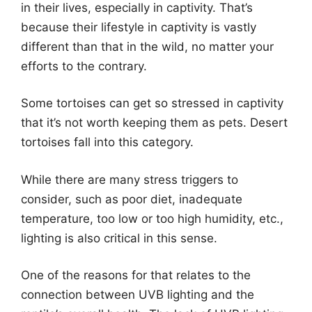
in their lives, especially in captivity. That’s
because their lifestyle in captivity is vastly
different than that in the wild, no matter your
efforts to the contrary.
Some tortoises can get so stressed in captivity
that it’s not worth keeping them as pets. Desert
tortoises fall into this category.
While there are many stress triggers to
consider, such as poor diet, inadequate
temperature, too low or too high humidity, etc.,
lighting is also critical in this sense.
One of the reasons for that relates to the
connection between UVB lighting and the