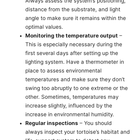
Always assess the system’s positioning,
distance from the substrate, and light
angle to make sure it remains within the
optimal values.
Monitoring the temperature output
–
This is especially necessary during the
first several days after setting up the
lighting system. Have a thermometer in
place to assess environmental
temperatures and make sure they don’t
swing too abruptly to one extreme or the
other. Sometimes, temperatures may
increase slightly, influenced by the
increase in environmental humidity.
Regular inspections
– You should
always inspect your tortoise’s habitat and