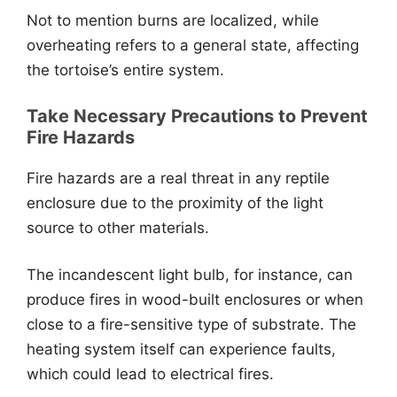
Not to mention burns are localized, while
overheating refers to a general state, affecting
the tortoise’s entire system.
Take Necessary Precautions to Prevent
Fire Hazards
Fire hazards are a real threat in any reptile
enclosure due to the proximity of the light
source to other materials.
The incandescent light bulb, for instance, can
produce fires in wood-built enclosures or when
close to a fire-sensitive type of substrate. The
heating system itself can experience faults,
which could lead to electrical fires.