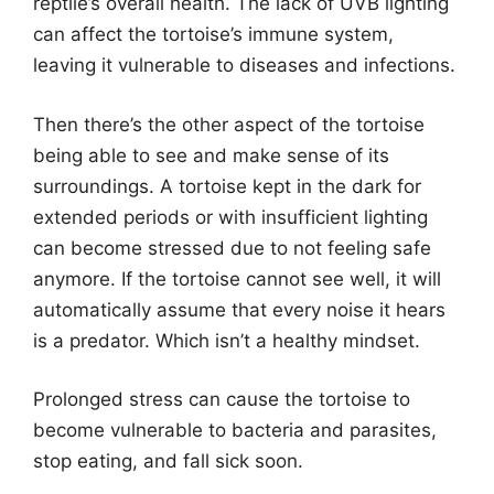
reptile’s overall health. The lack of UVB lighting
can affect the tortoise’s immune system,
leaving it vulnerable to diseases and infections.
Then there’s the other aspect of the tortoise
being able to see and make sense of its
surroundings. A tortoise kept in the dark for
extended periods or with insufficient lighting
can become stressed due to not feeling safe
anymore. If the tortoise cannot see well, it will
automatically assume that every noise it hears
is a predator. Which isn’t a healthy mindset.
Prolonged stress can cause the tortoise to
become vulnerable to bacteria and parasites,
stop eating, and fall sick soon.