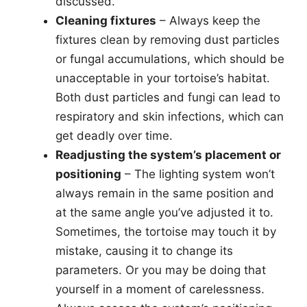
discussed.
Cleaning fixtures
– Always keep the
fixtures clean by removing dust particles
or fungal accumulations, which should be
unacceptable in your tortoise’s habitat.
Both dust particles and fungi can lead to
respiratory and skin infections, which can
get deadly over time.
Readjusting the system’s placement or
positioning
– The lighting system won’t
always remain in the same position and
at the same angle you’ve adjusted it to.
Sometimes, the tortoise may touch it by
mistake, causing it to change its
parameters. Or you may be doing that
yourself in a moment of carelessness.