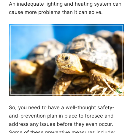
An inadequate lighting and heating system can
cause more problems than it can solve.
So, you need to have a well-thought safety-
and-prevention plan in place to foresee and
address any issues before they even occur.
Some of these preventive measures include: