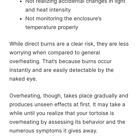
Not realizing accidental changes in light
and heat intensity
Not monitoring the enclosure’s
temperature properly
While direct burns are a clear risk, they are less
worrying when compared to general
overheating. That’s because burns occur
instantly and are easily detectable by the
naked eye.
Overheating, though, takes place gradually and
produces unseen effects at first. It may take a
while until you realize that your tortoise is
overheating by assessing its behavior and the
numerous symptoms it gives away.