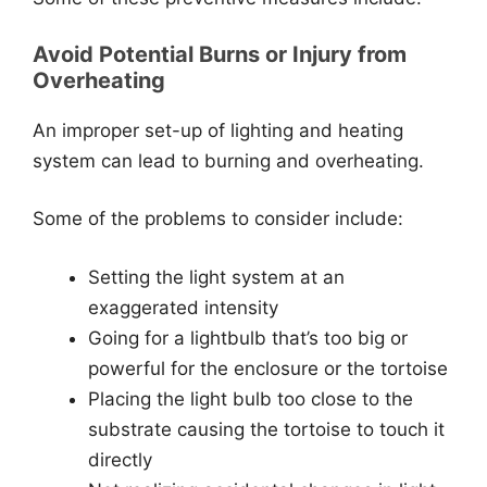
Avoid Potential Burns or Injury from
Overheating
An improper set-up of lighting and heating
system can lead to burning and overheating.
Some of the problems to consider include:
Setting the light system at an
exaggerated intensity
Going for a lightbulb that’s too big or
powerful for the enclosure or the tortoise
Placing the light bulb too close to the
substrate causing the tortoise to touch it
directly