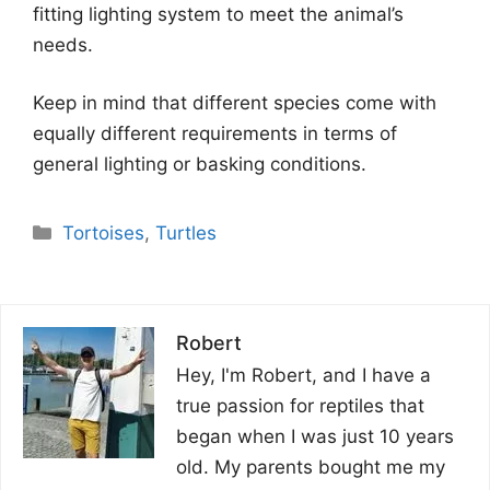
fitting lighting system to meet the animal’s
needs.
Keep in mind that different species come with
equally different requirements in terms of
general lighting or basking conditions.
Categories
Tortoises
,
Turtles
Robert
Hey, I'm Robert, and I have a
true passion for reptiles that
began when I was just 10 years
old. My parents bought me my