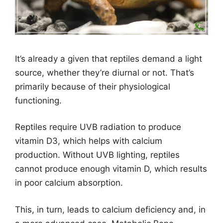
It’s already a given that reptiles demand a light
source, whether they’re diurnal or not. That’s
primarily because of their physiological
functioning.
Reptiles require UVB radiation to produce
vitamin D3, which helps with calcium
production. Without UVB lighting, reptiles
cannot produce enough vitamin D, which results
in poor calcium absorption.
This, in turn, leads to calcium deficiency and, in