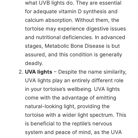
what UVB lights do. They are essential
for adequate vitamin D synthesis and
calcium absorption. Without them, the
tortoise may experience digestive issues
and nutritional deficiencies. In advanced
stages, Metabolic Bone Disease is but
assured, and this condition is generally
deadly.
UVA lights
– Despite the name similarity,
UVA lights play an entirely different role
in your tortoise’s wellbeing. UVA lights
come with the advantage of emitting
natural-looking light, providing the
tortoise with a wider light spectrum. This
is beneficial to the reptile’s nervous
system and peace of mind, as the UVA