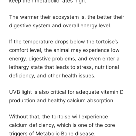
keep their metabolic rates high.
The warmer their ecosystem is, the better their
digestive system and overall energy level.
If the temperature drops below the tortoise’s
comfort level, the animal may experience low
energy, digestive problems, and even enter a
lethargy state that leads to stress, nutritional
deficiency, and other health issues.
UVB light is also critical for adequate vitamin D
production and healthy calcium absorption.
Without that, the tortoise will experience
calcium deficiency, which is one of the core
triggers of Metabolic Bone disease.