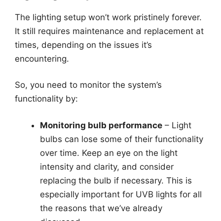
The lighting setup won’t work pristinely forever.
It still requires maintenance and replacement at
times, depending on the issues it’s
encountering.
So, you need to monitor the system’s
functionality by:
Monitoring bulb performance
– Light
bulbs can lose some of their functionality
over time. Keep an eye on the light
intensity and clarity, and consider
replacing the bulb if necessary. This is
especially important for UVB lights for all
the reasons that we’ve already