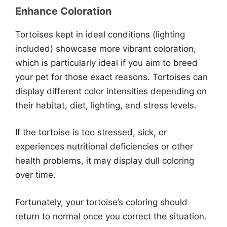
Enhance Coloration
Tortoises kept in ideal conditions (lighting
included) showcase more vibrant coloration,
which is particularly ideal if you aim to breed
your pet for those exact reasons. Tortoises can
display different color intensities depending on
their habitat, diet, lighting, and stress levels.
If the tortoise is too stressed, sick, or
experiences nutritional deficiencies or other
health problems, it may display dull coloring
over time.
Fortunately, your tortoise’s coloring should
return to normal once you correct the situation.