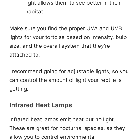
light allows them to see better in their
habitat.
Make sure you find the proper UVA and UVB
lights for your tortoise based on intensity, bulb
size, and the overall system that they’re
attached to.
I recommend going for adjustable lights, so you
can control the amount of light your reptile is
getting.
Infrared Heat Lamps
Infrared heat lamps emit heat but no light.
These are great for nocturnal species, as they
allow you to control environmental