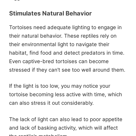
Stimulates Natural Behavior
Tortoises need adequate lighting to engage in
their natural behavior. These reptiles rely on
their environmental light to navigate their
habitat, find food and detect predators in time.
Even captive-bred tortoises can become
stressed if they can’t see too well around them.
If the light is too low, you may notice your
tortoise becoming less active with time, which
can also stress it out considerably.
The lack of light can also lead to poor appetite
and lack of basking activity, which will affect