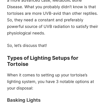
a more advanced case, Metabolic Bone
Disease. What you probably didn’t know is that
tortoises are more UVB-avid than other reptiles.
So, they need a constant and preferably
powerful source of UVB radiation to satisfy their
physiological needs.
So, let’s discuss that!
Types of Lighting Setups for
Tortoise
When it comes to setting up your tortoise’s
lighting system, you have 3 notable options at
your disposal:
Basking Lights