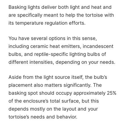
Basking lights deliver both light and heat and
are specifically meant to help the tortoise with
its temperature regulation efforts.
You have several options in this sense,
including ceramic heat emitters, incandescent
bulbs, and reptile-specific lighting bulbs of
different intensities, depending on your needs.
Aside from the light source itself, the bulb’s
placement also matters significantly. The
basking spot should occupy approximately 25%
of the enclosure’s total surface, but this
depends mostly on the layout and your
tortoise’s needs and behavior.