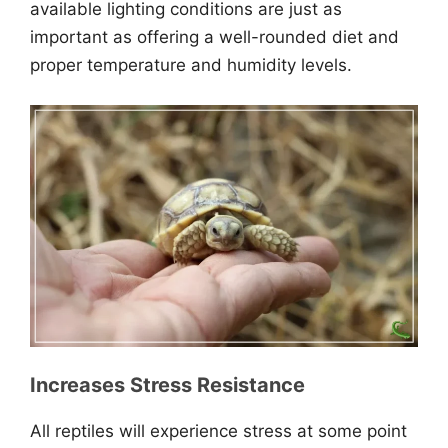
available lighting conditions are just as
important as offering a well-rounded diet and
proper temperature and humidity levels.
Increases Stress Resistance
All reptiles will experience stress at some point