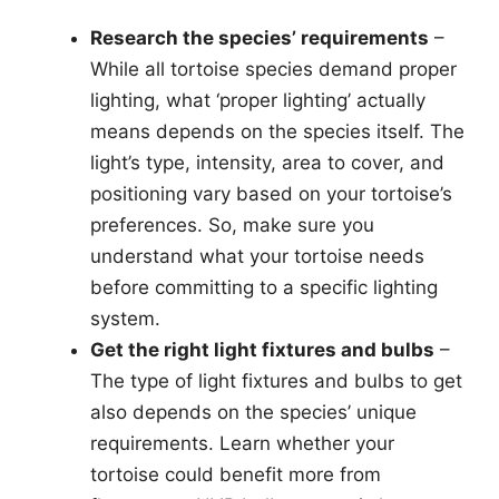
Research the species’ requirements
–
While all tortoise species demand proper
lighting, what ‘proper lighting’ actually
means depends on the species itself. The
light’s type, intensity, area to cover, and
positioning vary based on your tortoise’s
preferences. So, make sure you
understand what your tortoise needs
before committing to a specific lighting
system.
Get the right light fixtures and bulbs
–
The type of light fixtures and bulbs to get
also depends on the species’ unique
requirements. Learn whether your
tortoise could benefit more from