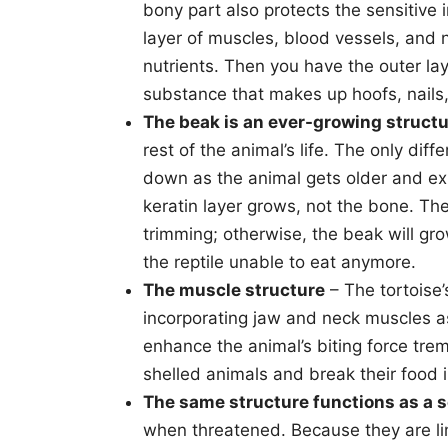
bony part also protects the sensitive 
layer of muscles, blood vessels, and n
nutrients. Then you have the outer la
substance that makes up hoofs, nails, 
The beak is an ever-growing struct
rest of the animal’s life. The only diff
down as the animal gets older and exh
keratin layer grows, not the bone. Th
trimming; otherwise, the beak will gr
the reptile unable to eat anymore.
The muscle structure
– The tortoise’
incorporating jaw and neck muscles as
enhance the animal’s biting force trem
shelled animals and break their food i
The same structure functions as a s
when threatened. Because they are limi