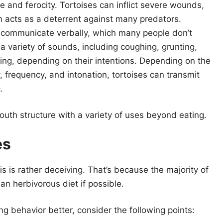
rce and ferocity. Tortoises can inflict severe wounds,
 acts as a deterrent against many predators.
 communicate verbally, which many people don’t
 a variety of sounds, including coughing, grunting,
king, depending on their intentions. Depending on the
 frequency, and intonation, tortoises can transmit
.
uth structure with a variety of uses beyond eating.
es
is is rather deceiving. That’s because the majority of
an herbivorous diet if possible.
ng behavior better, consider the following points: