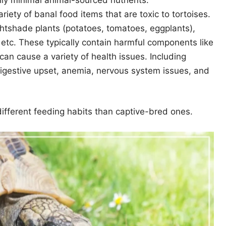
riety of banal food items that are toxic to tortoises.
htshade plants (potatoes, tomatoes, eggplants),
 etc. These typically contain harmful components like
 can cause a variety of health issues. Including
 digestive upset, anemia, nervous system issues, and
 different feeding habits than captive-bred ones.