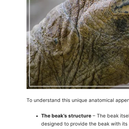
To understand this unique anatomical append
The beak’s structure
– The beak itsel
designed to provide the beak with its