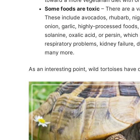
Some foods are toxic
– There are a va
These include avocados, rhubarb, nig
onion, garlic, highly-processed foods,
solanine, oxalic acid, or persin, which
respiratory problems, kidney failure,
many more.
As an interesting point, wild tortoises have