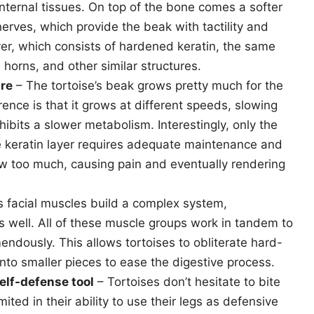
internal tissues. On top of the bone comes a softer
erves, which provide the beak with tactility and
yer, which consists of hardened keratin, the same
horns, and other similar structures.
ure
– The tortoise’s beak grows pretty much for the
erence is that it grows at different speeds, slowing
ibits a slower metabolism. Interestingly, only the
e keratin layer requires adequate maintenance and
ow too much, causing pain and eventually rendering
s facial muscles build a complex system,
 well. All of these muscle groups work in tandem to
endously. This allows tortoises to obliterate hard-
nto smaller pieces to ease the digestive process.
elf-defense tool
– Tortoises don’t hesitate to bite
ted in their ability to use their legs as defensive