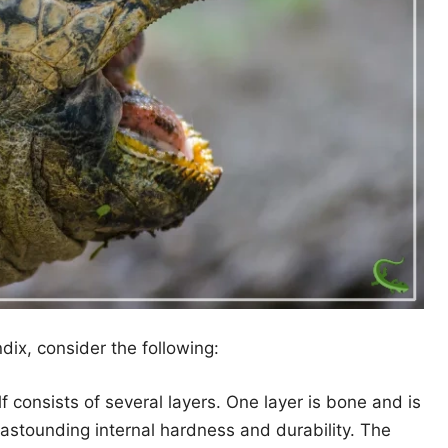
ix, consider the following:
f consists of several layers. One layer is bone and is
 astounding internal hardness and durability. The