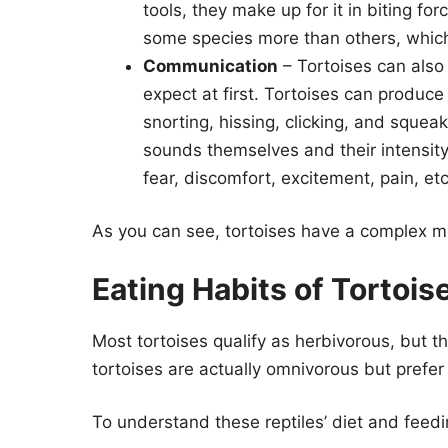
tools, they make up for it in biting fo
some species more than others, which
Communication
– Tortoises can also
expect at first. Tortoises can produce
snorting, hissing, clicking, and squea
sounds themselves and their intensity,
fear, discomfort, excitement, pain, etc
As you can see, tortoises have a complex mo
Eating Habits of Tortois
Most tortoises qualify as herbivorous, but th
tortoises are actually omnivorous but prefer 
To understand these reptiles’ diet and feedi