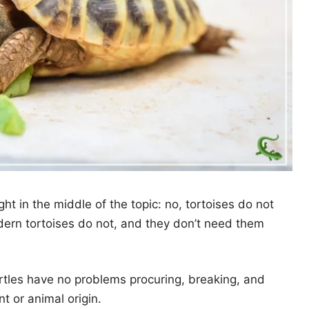
ight in the middle of the topic: no, tortoises do not
dern tortoises do not, and they don’t need them
urtles have no problems procuring, breaking, and
t or animal origin.