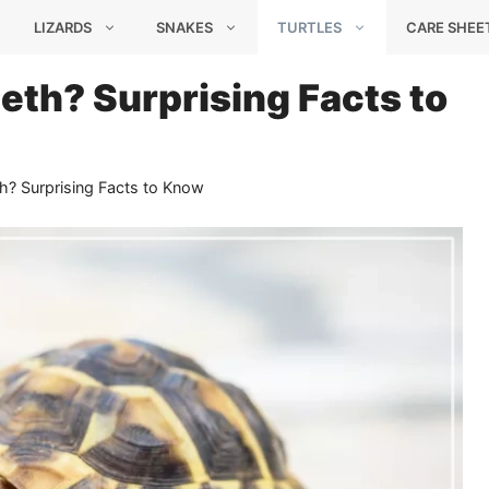
LIZARDS
SNAKES
TURTLES
CARE SHEE
eth? Surprising Facts to
h? Surprising Facts to Know