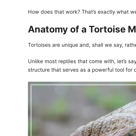
How does that work? That’s exactly what we w
Anatomy of a Tortoise 
Tortoises are unique and, shall we say, rath
Unlike most reptiles that come with, let’s s
structure that serves as a powerful tool for