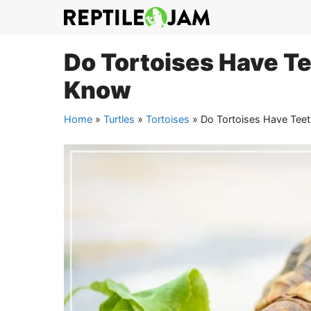
Skip
to
content
Do Tortoises Have Te
Know
Home
»
Turtles
»
Tortoises
»
Do Tortoises Have Teet