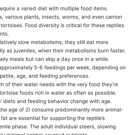
equire a varied diet with multiple food items.
rs, various plants, insects, worms, and even carrion
rtoises. Food diversity is critical for these reptiles
nts.
latively slow metabolisms, they still eat more
ally as juveniles, when their metabolisms burn faster.
aily meals but can skip a day once in a while.
e approximately 5-6 feedings per week, depending on
ppetite, age, and feeding preferences.
h of their water needs with the very food they’re
 tortoise foods rich in water as often as possible.
’ diets and feeding behavior change with age.
y the age of 2) consume predominantly more animal-
at are essential for supporting the reptile’s
nile phase. The adult individual steers, slowing
ly minimal animal-sourced nutrients.