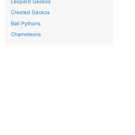
Leopard Geckos
Crested Geckos
Ball Pythons
Chameleons