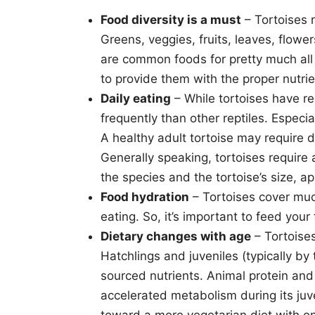
Food diversity is a must
– Tortoises r
Greens, veggies, fruits, leaves, flowe
are common foods for pretty much all to
to provide them with the proper nutrie
Daily eating
– While tortoises have re
frequently than other reptiles. Especi
A healthy adult tortoise may require d
Generally speaking, tortoises requir
the species and the tortoise’s size, a
Food hydration
– Tortoises cover muc
eating. So, it’s important to feed your
Dietary changes with age
– Tortoises
Hatchlings and juveniles (typically b
sourced nutrients. Animal protein and f
accelerated metabolism during its juve
toward a more vegetarian diet with on