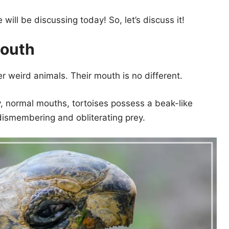
ill be discussing today! So, let’s discuss it!
Mouth
er weird animals. Their mouth is no different.
ay, normal mouths, tortoises possess a beak-like
 dismembering and obliterating prey.