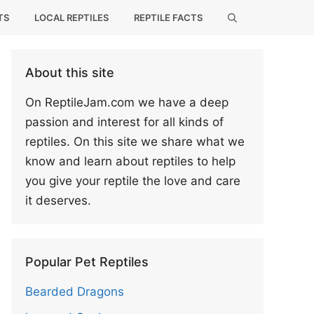
TS
LOCAL REPTILES
REPTILE FACTS
About this site
On ReptileJam.com we have a deep
passion and interest for all kinds of
reptiles. On this site we share what we
know and learn about reptiles to help
you give your reptile the love and care
it deserves.
Popular Pet Reptiles
Bearded Dragons