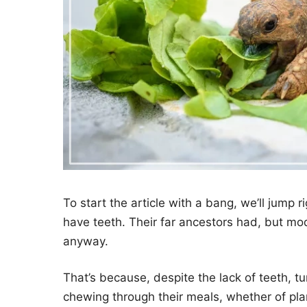
To start the article with a bang, we’ll jump r
have teeth. Their far ancestors had, but mo
anyway.
That’s because, despite the lack of teeth, t
chewing through their meals, whether of plan