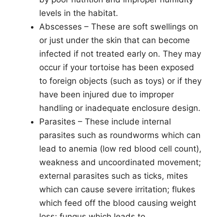
levels in the habitat.
Abscesses – These are soft swellings on
or just under the skin that can become
infected if not treated early on. They may
occur if your tortoise has been exposed
to foreign objects (such as toys) or if they
have been injured due to improper
handling or inadequate enclosure design.
Parasites – These include internal
parasites such as roundworms which can
lead to anemia (low red blood cell count),
weakness and uncoordinated movement;
external parasites such as ticks, mites
which can cause severe irritation; flukes
which feed off the blood causing weight
loss; fungus which leads to