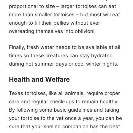
proportional to size – larger tortoises can eat
more than smaller tortoises – but most will eat
enough to fill their bellies without ever
overeating themselves into oblivion!
Finally, fresh water needs to be available at all
times so these creatures can stay hydrated
during hot summer days or cool winter nights.
Health and Welfare
Texas tortoises, like all animals, require proper
care and regular check-ups to remain healthy.
By following some basic guidelines and taking
your tortoise to the vet once a year, you can be
sure that your shelled companion has the best