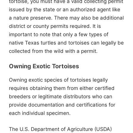
tortoise, you must have a valid collecting permit
issued by the state or an authorized agent like
a nature preserve. There may also be additional
district or county permits required. It is
important to note that only a few types of
native Texas turtles and tortoises can legally be
collected from the wild with a permit.
Owning Exotic Tortoises
Owning exotic species of tortoises legally
requires obtaining them from either certified
breeders or legitimate distributors who can
provide documentation and certifications for
each individual specimen.
The U.S. Department of Agriculture (USDA)