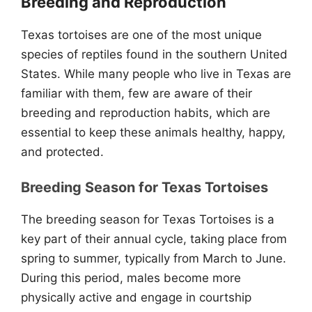
Breeding and Reproduction
Texas tortoises are one of the most unique
species of reptiles found in the southern United
States. While many people who live in Texas are
familiar with them, few are aware of their
breeding and reproduction habits, which are
essential to keep these animals healthy, happy,
and protected.
Breeding Season for Texas Tortoises
The breeding season for Texas Tortoises is a
key part of their annual cycle, taking place from
spring to summer, typically from March to June.
During this period, males become more
physically active and engage in courtship