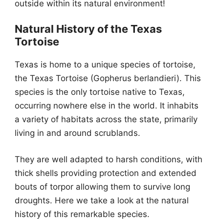
outside within its natural environment!
Natural History of the Texas
Tortoise
Texas is home to a unique species of tortoise,
the Texas Tortoise (Gopherus berlandieri). This
species is the only tortoise native to Texas,
occurring nowhere else in the world. It inhabits
a variety of habitats across the state, primarily
living in and around scrublands.
They are well adapted to harsh conditions, with
thick shells providing protection and extended
bouts of torpor allowing them to survive long
droughts. Here we take a look at the natural
history of this remarkable species.