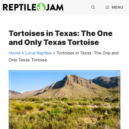
Skip
MENU
to
content
Tortoises in Texas: The One
and Only Texas Tortoise
Home
»
Local Reptiles
»
Tortoises in Texas: The One and
Only Texas Tortoise