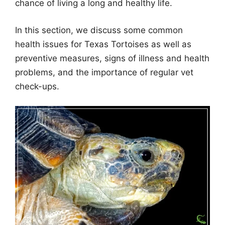
chance of living a long and healthy life.
In this section, we discuss some common
health issues for Texas Tortoises as well as
preventive measures, signs of illness and health
problems, and the importance of regular vet
check-ups.