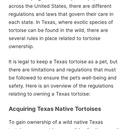
across the United States, there are different
regulations and laws that govern their care in
each state. In Texas, where exotic species of
tortoise can be found in the wild, there are
several rules in place related to tortoise
ownership.
It is legal to keep a Texas tortoise as a pet, but
there are limitations and regulations that must
be followed to ensure the pet’s well-being and
safety. Here is an overview of the regulations
relating to owning a Texas tortoise:
Acquiring Texas Native Tortoises
To gain ownership of a wild native Texas