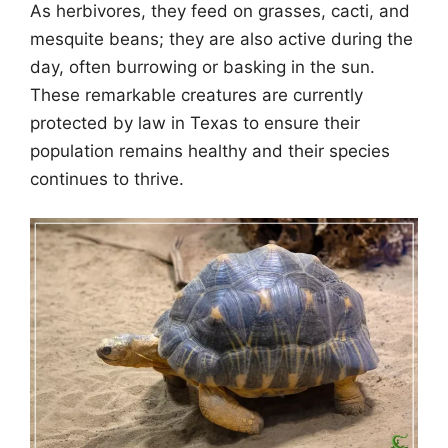
As herbivores, they feed on grasses, cacti, and
mesquite beans; they are also active during the
day, often burrowing or basking in the sun.
These remarkable creatures are currently
protected by law in Texas to ensure their
population remains healthy and their species
continues to thrive.