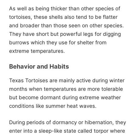
As well as being thicker than other species of
tortoises, these shells also tend to be flatter
and broader than those seen on other species.
They have short but powerful legs for digging
burrows which they use for shelter from
extreme temperatures.
Behavior and Habits
Texas Tortoises are mainly active during winter
months when temperatures are more tolerable
but become dormant during extreme weather
conditions like summer heat waves.
During periods of dormancy or hibernation, they
enter into a sleep-like state called torpor where