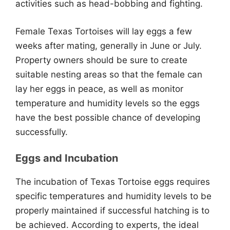
activities such as head-bobbing and fighting.
Female Texas Tortoises will lay eggs a few
weeks after mating, generally in June or July.
Property owners should be sure to create
suitable nesting areas so that the female can
lay her eggs in peace, as well as monitor
temperature and humidity levels so the eggs
have the best possible chance of developing
successfully.
Eggs and Incubation
The incubation of Texas Tortoise eggs requires
specific temperatures and humidity levels to be
properly maintained if successful hatching is to
be achieved. According to experts, the ideal