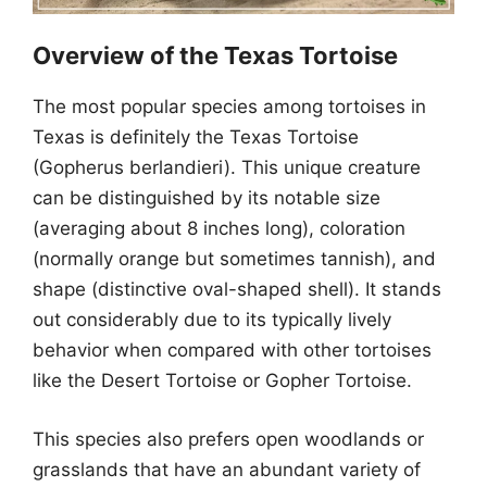
Overview of the Texas Tortoise
The most popular species among tortoises in
Texas is definitely the Texas Tortoise
(Gopherus berlandieri). This unique creature
can be distinguished by its notable size
(averaging about 8 inches long), coloration
(normally orange but sometimes tannish), and
shape (distinctive oval-shaped shell). It stands
out considerably due to its typically lively
behavior when compared with other tortoises
like the Desert Tortoise or Gopher Tortoise.
This species also prefers open woodlands or
grasslands that have an abundant variety of