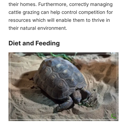
their homes. Furthermore, correctly managing
cattle grazing can help control competition for
resources which will enable them to thrive in
their natural environment.
Diet and Feeding