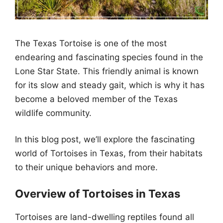
The Texas Tortoise is one of the most
endearing and fascinating species found in the
Lone Star State. This friendly animal is known
for its slow and steady gait, which is why it has
become a beloved member of the Texas
wildlife community.
In this blog post, we’ll explore the fascinating
world of Tortoises in Texas, from their habitats
to their unique behaviors and more.
Overview of Tortoises in Texas
Tortoises are land-dwelling reptiles found all