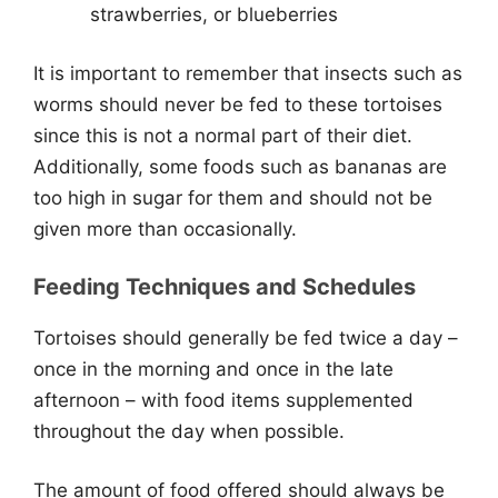
strawberries, or blueberries
It is important to remember that insects such as
worms should never be fed to these tortoises
since this is not a normal part of their diet.
Additionally, some foods such as bananas are
too high in sugar for them and should not be
given more than occasionally.
Feeding Techniques and Schedules
Tortoises should generally be fed twice a day –
once in the morning and once in the late
afternoon – with food items supplemented
throughout the day when possible.
The amount of food offered should always be