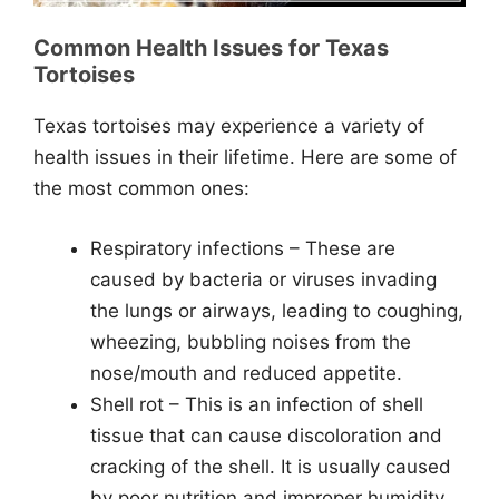
Common Health Issues for Texas
Tortoises
Texas tortoises may experience a variety of
health issues in their lifetime. Here are some of
the most common ones:
Respiratory infections – These are
caused by bacteria or viruses invading
the lungs or airways, leading to coughing,
wheezing, bubbling noises from the
nose/mouth and reduced appetite.
Shell rot – This is an infection of shell
tissue that can cause discoloration and
cracking of the shell. It is usually caused
by poor nutrition and improper humidity