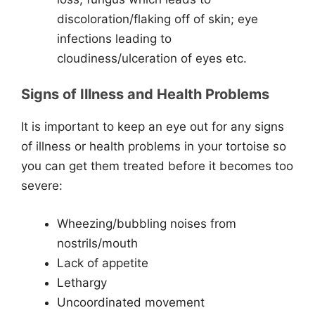
discoloration/flaking off of skin; eye
infections leading to
cloudiness/ulceration of eyes etc.
Signs of Illness and Health Problems
It is important to keep an eye out for any signs
of illness or health problems in your tortoise so
you can get them treated before it becomes too
severe:
Wheezing/bubbling noises from
nostrils/mouth
Lack of appetite
Lethargy
Uncoordinated movement