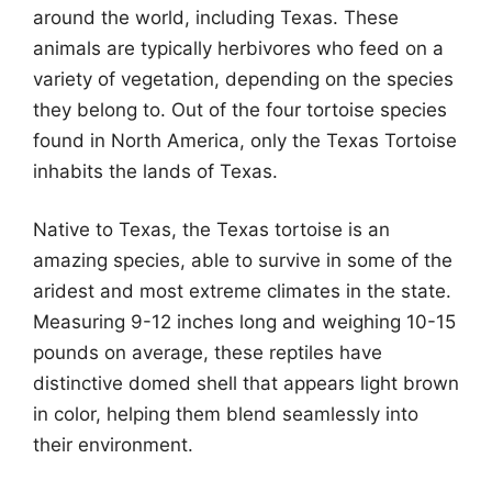
around the world, including Texas. These
animals are typically herbivores who feed on a
variety of vegetation, depending on the species
they belong to. Out of the four tortoise species
found in North America, only the Texas Tortoise
inhabits the lands of Texas.
Native to Texas, the Texas tortoise is an
amazing species, able to survive in some of the
aridest and most extreme climates in the state.
Measuring 9-12 inches long and weighing 10-15
pounds on average, these reptiles have
distinctive domed shell that appears light brown
in color, helping them blend seamlessly into
their environment.