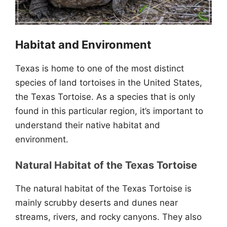
Habitat and Environment
Texas is home to one of the most distinct
species of land tortoises in the United States,
the Texas Tortoise. As a species that is only
found in this particular region, it’s important to
understand their native habitat and
environment.
Natural Habitat of the Texas Tortoise
The natural habitat of the Texas Tortoise is
mainly scrubby deserts and dunes near
streams, rivers, and rocky canyons. They also