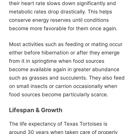
their heart rate slows down significantly and
metabolic rates drop drastically. This helps
conserve energy reserves until conditions
become more favorable for them once again.
Most activities such as feeding or mating occur
either before hibernation or after they emerge
from it in springtime when food sources
become available again in greater abundance
such as grasses and succulents. They also feed
on small insects or carrion occasionally when
food sources become particularly scarce.
Lifespan & Growth
The life expectancy of Texas Tortoises is
around 30 years when taken care of properly