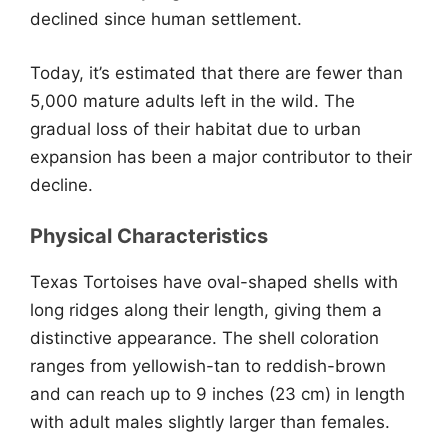
declined since human settlement.
Today, it’s estimated that there are fewer than
5,000 mature adults left in the wild. The
gradual loss of their habitat due to urban
expansion has been a major contributor to their
decline.
Physical Characteristics
Texas Tortoises have oval-shaped shells with
long ridges along their length, giving them a
distinctive appearance. The shell coloration
ranges from yellowish-tan to reddish-brown
and can reach up to 9 inches (23 cm) in length
with adult males slightly larger than females.