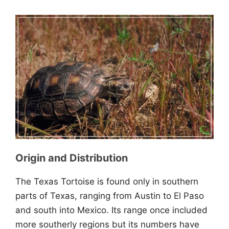
Origin and Distribution
The Texas Tortoise is found only in southern
parts of Texas, ranging from Austin to El Paso
and south into Mexico. Its range once included
more southerly regions but its numbers have