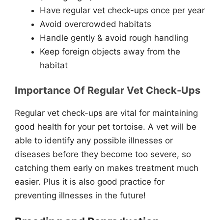
Have regular vet check-ups once per year
Avoid overcrowded habitats
Handle gently & avoid rough handling
Keep foreign objects away from the
habitat
Importance Of Regular Vet Check-Ups
Regular vet check-ups are vital for maintaining
good health for your pet tortoise. A vet will be
able to identify any possible illnesses or
diseases before they become too severe, so
catching them early on makes treatment much
easier. Plus it is also good practice for
preventing illnesses in the future!