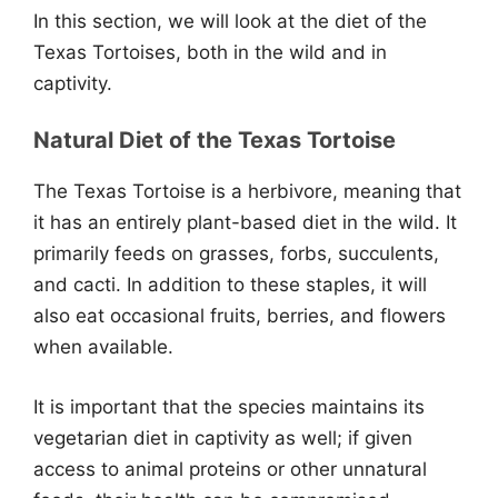
In this section, we will look at the diet of the
Texas Tortoises, both in the wild and in
captivity.
Natural Diet of the Texas Tortoise
The Texas Tortoise is a herbivore, meaning that
it has an entirely plant-based diet in the wild. It
primarily feeds on grasses, forbs, succulents,
and cacti. In addition to these staples, it will
also eat occasional fruits, berries, and flowers
when available.
It is important that the species maintains its
vegetarian diet in captivity as well; if given
access to animal proteins or other unnatural