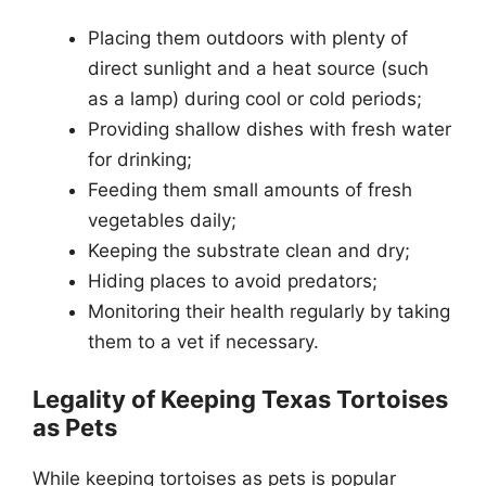
Placing them outdoors with plenty of
direct sunlight and a heat source (such
as a lamp) during cool or cold periods;
Providing shallow dishes with fresh water
for drinking;
Feeding them small amounts of fresh
vegetables daily;
Keeping the substrate clean and dry;
Hiding places to avoid predators;
Monitoring their health regularly by taking
them to a vet if necessary.
Legality of Keeping Texas Tortoises
as Pets
While keeping tortoises as pets is popular