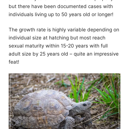
but there have been documented cases with
individuals living up to 50 years old or longer!
The growth rate is highly variable depending on
individual size at hatching but most reach
sexual maturity within 15-20 years with full
adult size by 25 years old – quite an impressive
feat!