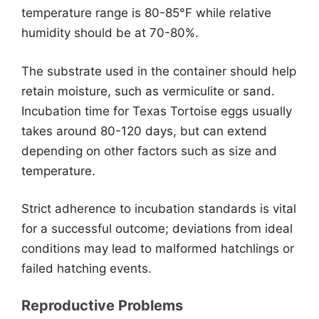
temperature range is 80-85°F while relative
humidity should be at 70-80%.
The substrate used in the container should help
retain moisture, such as vermiculite or sand.
Incubation time for Texas Tortoise eggs usually
takes around 80-120 days, but can extend
depending on other factors such as size and
temperature.
Strict adherence to incubation standards is vital
for a successful outcome; deviations from ideal
conditions may lead to malformed hatchlings or
failed hatching events.
Reproductive Problems