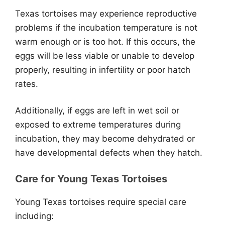
Texas tortoises may experience reproductive
problems if the incubation temperature is not
warm enough or is too hot. If this occurs, the
eggs will be less viable or unable to develop
properly, resulting in infertility or poor hatch
rates.
Additionally, if eggs are left in wet soil or
exposed to extreme temperatures during
incubation, they may become dehydrated or
have developmental defects when they hatch.
Care for Young Texas Tortoises
Young Texas tortoises require special care
including: