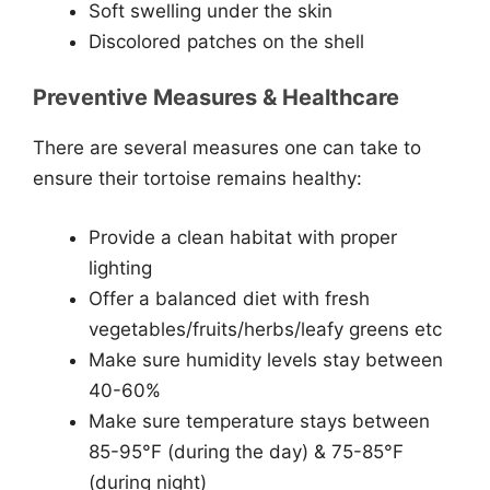
Soft swelling under the skin
Discolored patches on the shell
Preventive Measures & Healthcare
There are several measures one can take to
ensure their tortoise remains healthy:
Provide a clean habitat with proper
lighting
Offer a balanced diet with fresh
vegetables/fruits/herbs/leafy greens etc
Make sure humidity levels stay between
40-60%
Make sure temperature stays between
85-95°F (during the day) & 75-85°F
(during night)