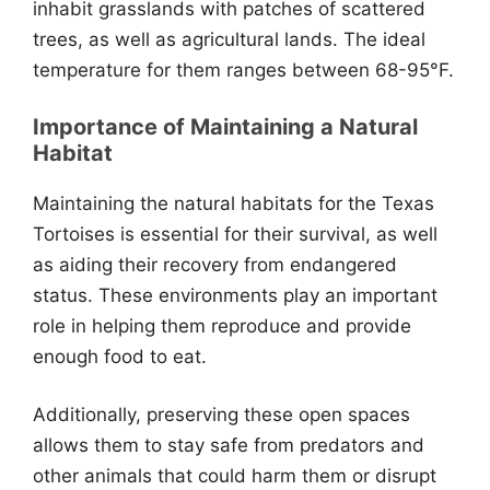
inhabit grasslands with patches of scattered
trees, as well as agricultural lands. The ideal
temperature for them ranges between 68-95°F.
Importance of Maintaining a Natural
Habitat
Maintaining the natural habitats for the Texas
Tortoises is essential for their survival, as well
as aiding their recovery from endangered
status. These environments play an important
role in helping them reproduce and provide
enough food to eat.
Additionally, preserving these open spaces
allows them to stay safe from predators and
other animals that could harm them or disrupt