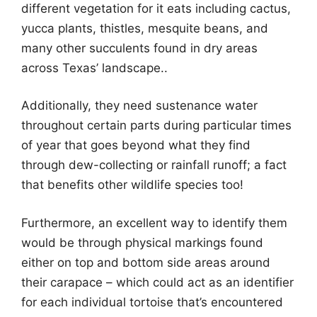
different vegetation for it eats including cactus,
yucca plants, thistles, mesquite beans, and
many other succulents found in dry areas
across Texas’ landscape..
Additionally, they need sustenance water
throughout certain parts during particular times
of year that goes beyond what they find
through dew-collecting or rainfall runoff; a fact
that benefits other wildlife species too!
Furthermore, an excellent way to identify them
would be through physical markings found
either on top and bottom side areas around
their carapace – which could act as an identifier
for each individual tortoise that’s encountered