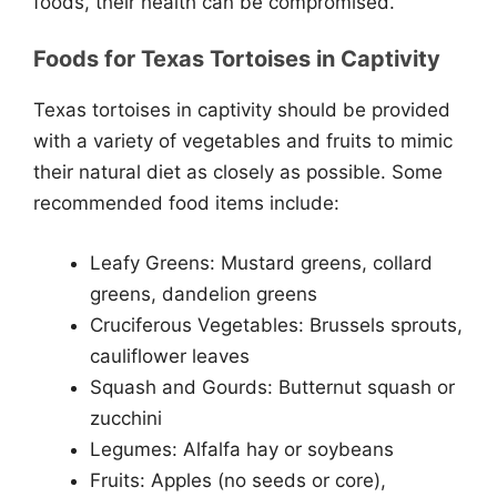
foods, their health can be compromised.
Foods for Texas Tortoises in Captivity
Texas tortoises in captivity should be provided
with a variety of vegetables and fruits to mimic
their natural diet as closely as possible. Some
recommended food items include:
Leafy Greens: Mustard greens, collard
greens, dandelion greens
Cruciferous Vegetables: Brussels sprouts,
cauliflower leaves
Squash and Gourds: Butternut squash or
zucchini
Legumes: Alfalfa hay or soybeans
Fruits: Apples (no seeds or core),