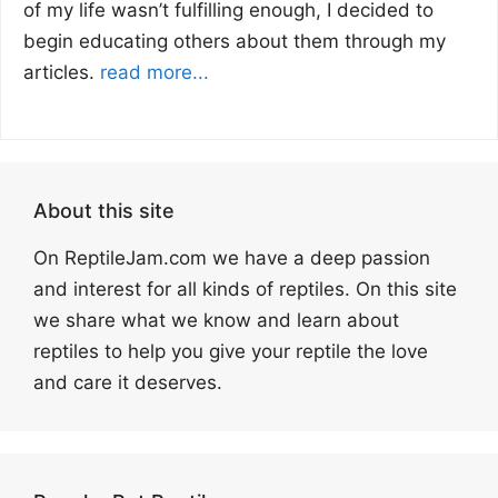
of my life wasn’t fulfilling enough, I decided to
begin educating others about them through my
articles.
read more...
About this site
On ReptileJam.com we have a deep passion
and interest for all kinds of reptiles. On this site
we share what we know and learn about
reptiles to help you give your reptile the love
and care it deserves.