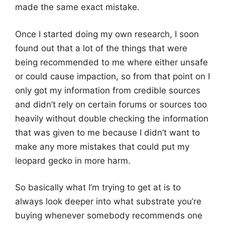
made the same exact mistake.
Once I started doing my own research, I soon
found out that a lot of the things that were
being recommended to me where either unsafe
or could cause impaction, so from that point on I
only got my information from credible sources
and didn’t rely on certain forums or sources too
heavily without double checking the information
that was given to me because I didn’t want to
make any more mistakes that could put my
leopard gecko in more harm.
So basically what I’m trying to get at is to
always look deeper into what substrate you’re
buying whenever somebody recommends one