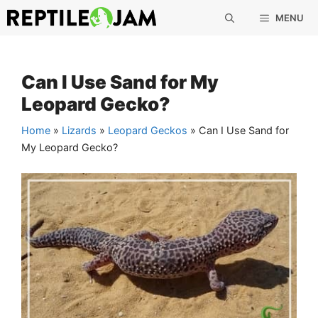
Skip
MENU
to
content
Can I Use Sand for My
Leopard Gecko?
Home
»
Lizards
»
Leopard Geckos
»
Can I Use Sand for
My Leopard Gecko?