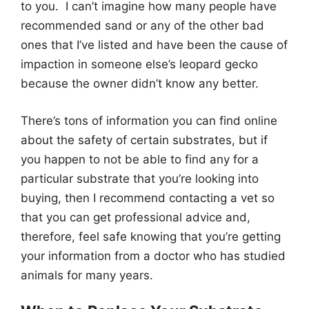
to you. I can’t imagine how many people have
recommended sand or any of the other bad
ones that I’ve listed and have been the cause of
impaction in someone else’s leopard gecko
because the owner didn’t know any better.
There’s tons of information you can find online
about the safety of certain substrates, but if
you happen to not be able to find any for a
particular substrate that you’re looking into
buying, then I recommend contacting a vet so
that you can get professional advice and,
therefore, feel safe knowing that you’re getting
your information from a doctor who has studied
animals for many years.