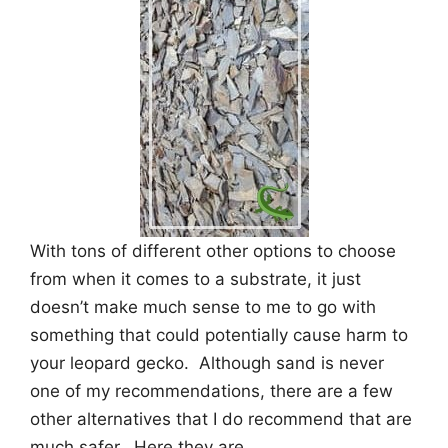
With tons of different other options to choose
from when it comes to a substrate, it just
doesn’t make much sense to me to go with
something that could potentially cause harm to
your leopard gecko. Although sand is never
one of my recommendations, there are a few
other alternatives that I do recommend that are
much safer. Here they are.