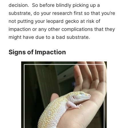
decision. So before blindly picking up a
substrate, do your research first so that you’re
not putting your leopard gecko at risk of
impaction or any other complications that they
might have due to a bad substrate.
Signs of Impaction