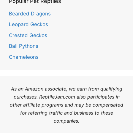
Popular Pet Reptiles
Bearded Dragons
Leopard Geckos
Crested Geckos
Ball Pythons
Chameleons
As an Amazon associate, we earn from qualifying
purchases. ReptileJam.com also participates in
other affiliate programs and may be compensated
for referring traffic and business to these
companies.