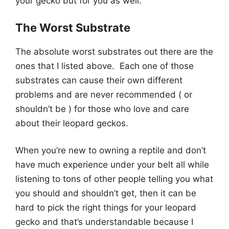
your gecko but for you as well.
The Worst Substrate
The absolute worst substrates out there are the
ones that I listed above. Each one of those
substrates can cause their own different
problems and are never recommended ( or
shouldn’t be ) for those who love and care
about their leopard geckos.
When you’re new to owning a reptile and don’t
have much experience under your belt all while
listening to tons of other people telling you what
you should and shouldn’t get, then it can be
hard to pick the right things for your leopard
gecko and that’s understandable because I