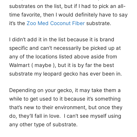
substrates on the list, but if I had to pick an all-
time favorite, then I would definitely have to say
it’s the
Zoo Med Coconut Fiber
substrate.
I didn’t add it in the list because it is brand
specific and can’t necessarily be picked up at
any of the locations listed above aside from
Walmart ( maybe ), but it is by far the best
substrate my leopard gecko has ever been in.
Depending on your gecko, it may take them a
while to get used to it because it’s something
that’s new to their environment, but once they
do, they’ll fall in love. I can’t see myself using
any other type of substrate.