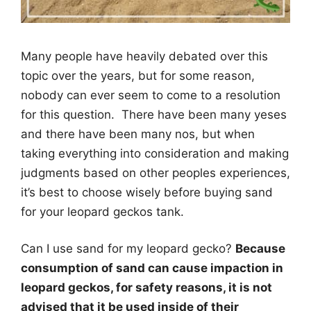
Many people have heavily debated over this
topic over the years, but for some reason,
nobody can ever seem to come to a resolution
for this question. There have been many yeses
and there have been many nos, but when
taking everything into consideration and making
judgments based on other peoples experiences,
it’s best to choose wisely before buying sand
for your leopard geckos tank.
Can I use sand for my leopard gecko?
Because
consumption of sand can cause impaction in
leopard geckos, for safety reasons, it is not
advised that it be used inside of their