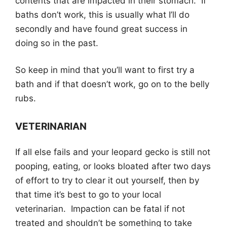
contents that are impacted in their stomach. If
baths don’t work, this is usually what I’ll do
secondly and have found great success in
doing so in the past.
So keep in mind that you’ll want to first try a
bath and if that doesn’t work, go on to the belly
rubs.
VETERINARIAN
If all else fails and your leopard gecko is still not
pooping, eating, or looks bloated after two days
of effort to try to clear it out yourself, then by
that time it’s best to go to your local
veterinarian. Impaction can be fatal if not
treated and shouldn’t be something to take