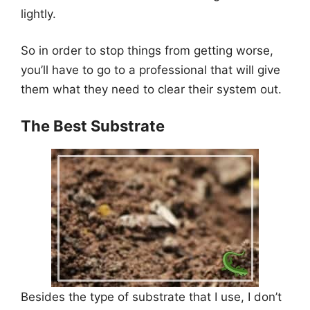
lightly.
So in order to stop things from getting worse,
you’ll have to go to a professional that will give
them what they need to clear their system out.
The Best Substrate
Besides the type of substrate that I use, I don’t