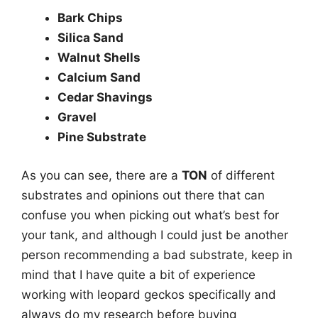
Bark Chips
Silica Sand
Walnut Shells
Calcium Sand
Cedar Shavings
Gravel
Pine Substrate
As you can see, there are a
TON
of different
substrates and opinions out there that can
confuse you when picking out what’s best for
your tank, and although I could just be another
person recommending a bad substrate, keep in
mind that I have quite a bit of experience
working with leopard geckos specifically and
always do my research before buying