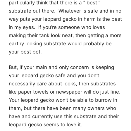
particularly think that there is a ” best ”
substrate out there. Whatever is safe and in no
way puts your leopard gecko in harm is the best
in my eyes. If you’re someone who loves
making their tank look neat, then getting a more
earthy looking substrate would probably be
your best bet.
But, if your main and only concern is keeping
your leopard gecko safe and you don’t
necessarily care about looks, then substrates
like paper towels or newspaper will do just fine.
Your leopard gecko won’t be able to burrow in
them, but there have been many owners who
have and currently use this substrate and their
leopard gecko seems to love it.