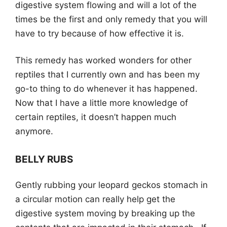
digestive system flowing and will a lot of the
times be the first and only remedy that you will
have to try because of how effective it is.
This remedy has worked wonders for other
reptiles that I currently own and has been my
go-to thing to do whenever it has happened.
Now that I have a little more knowledge of
certain reptiles, it doesn’t happen much
anymore.
BELLY RUBS
Gently rubbing your leopard geckos stomach in
a circular motion can really help get the
digestive system moving by breaking up the