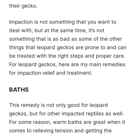
their gecko.
Impaction is not something that you want to
deal with, but at the same time, it’s not
something that is as bad as some of the other
things that leopard geckos are prone to and can
be treated with the right steps and proper care.
For leopard geckos, here are my main remedies
for impaction relief and treatment.
BATHS
This remedy is not only good for leopard
geckos, but for other impacted reptiles as well.
For some reason, warm baths are great when it
comes to relieving tension and getting the