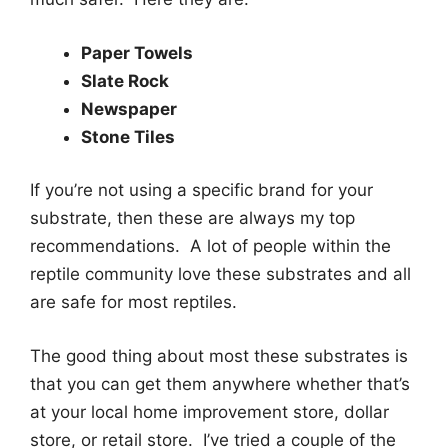
Paper Towels
Slate Rock
Newspaper
Stone Tiles
If you’re not using a specific brand for your
substrate, then these are always my top
recommendations. A lot of people within the
reptile community love these substrates and all
are safe for most reptiles.
The good thing about most these substrates is
that you can get them anywhere whether that’s
at your local home improvement store, dollar
store, or retail store. I’ve tried a couple of the