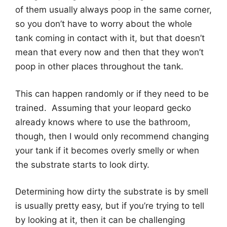
of them usually always poop in the same corner,
so you don’t have to worry about the whole
tank coming in contact with it, but that doesn’t
mean that every now and then that they won’t
poop in other places throughout the tank.
This can happen randomly or if they need to be
trained. Assuming that your leopard gecko
already knows where to use the bathroom,
though, then I would only recommend changing
your tank if it becomes overly smelly or when
the substrate starts to look dirty.
Determining how dirty the substrate is by smell
is usually pretty easy, but if you’re trying to tell
by looking at it, then it can be challenging