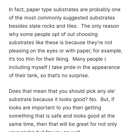
In fact, paper type substrates are probably one
of the most commonly suggested substrates
besides slate rocks and tiles. The only reason
why some people opt of out choosing
substrates like these is because they’re not
pleasing on the eyes or with paper, for example,
it’s too thin for their liking. Many people (
including myself ) take pride in the appearance
of their tank, so that’s no surprise.
Does that mean that you should pick any ole’
substrate because it looks good? No. But, if
looks are important to you then getting
something that is safe and looks good at the
same time, then that will be great for not only