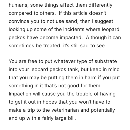
humans, some things affect them differently
compared to others. If this article doesn’t
convince you to not use sand, then I suggest
looking up some of the incidents where leopard
geckos have become impacted. Although it can
sometimes be treated, it’s still sad to see.
You are free to put whatever type of substrate
into your leopard geckos tank, but keep in mind
that you may be putting them in harm if you put
something in it that’s not good for them.
Impaction will cause you the trouble of having
to get it out in hopes that you won’t have to
make a trip to the veterinarian and potentially
end up with a fairly large bill.