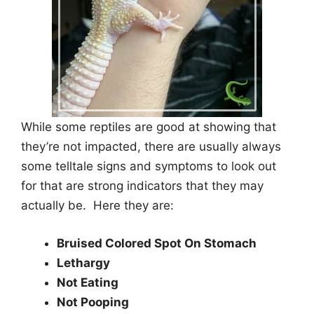
While some reptiles are good at showing that
they’re not impacted, there are usually always
some telltale signs and symptoms to look out
for that are strong indicators that they may
actually be. Here they are:
Bruised Colored Spot On Stomach
Lethargy
Not Eating
Not Pooping