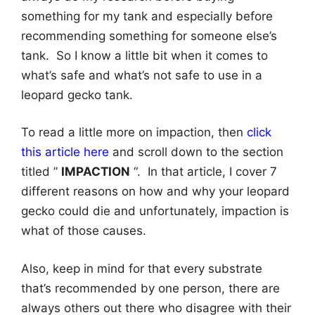
something for my tank and especially before
recommending something for someone else’s
tank. So I know a little bit when it comes to
what’s safe and what’s not safe to use in a
leopard gecko tank.
To read a little more on impaction, then
click
this article here
and scroll down to the section
titled ”
IMPACTION
“. In that article, I cover 7
different reasons on how and why your leopard
gecko could die and unfortunately, impaction is
what of those causes.
Also, keep in mind for that every substrate
that’s recommended by one person, there are
always others out there who disagree with their