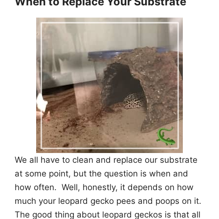
When to Replace Your Substrate
We all have to clean and replace our substrate
at some point, but the question is when and
how often. Well, honestly, it depends on how
much your leopard gecko pees and poops on it.
The good thing about leopard geckos is that all