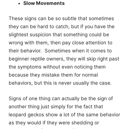
Slow Movements
These signs can be so subtle that sometimes
they can be hard to catch, but if you have the
slightest suspicion that something could be
wrong with them, then pay close attention to
their behavior. Sometimes when it comes to
beginner reptile owners, they will skip right past
the symptoms without even noticing them
because they mistake them for normal
behaviors, but this is never usually the case.
Signs of one thing can actually be the sign of
another thing just simply for the fact that
leopard geckos show a lot of the same behavior
as they would if they were shedding or