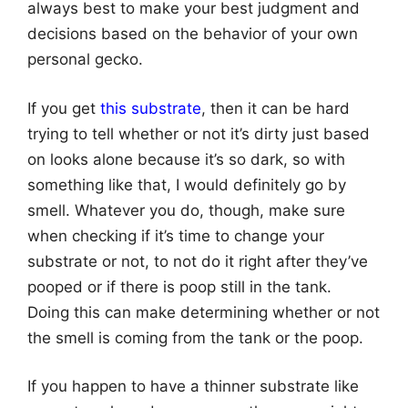
always best to make your best judgment and
decisions based on the behavior of your own
personal gecko.
If you get
this substrate
, then it can be hard
trying to tell whether or not it’s dirty just based
on looks alone because it’s so dark, so with
something like that, I would definitely go by
smell. Whatever you do, though, make sure
when checking if it’s time to change your
substrate or not, to not do it right after they’ve
pooped or if there is poop still in the tank.
Doing this can make determining whether or not
the smell is coming from the tank or the poop.
If you happen to have a thinner substrate like