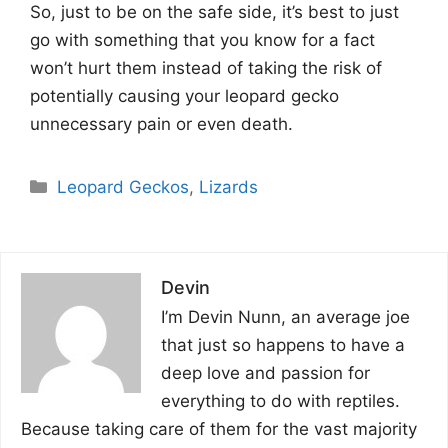
So, just to be on the safe side, it’s best to just
go with something that you know for a fact
won’t hurt them instead of taking the risk of
potentially causing your leopard gecko
unnecessary pain or even death.
Categories
Leopard Geckos
,
Lizards
Devin
I’m Devin Nunn, an average joe
that just so happens to have a
deep love and passion for
everything to do with reptiles.
Because taking care of them for the vast majority