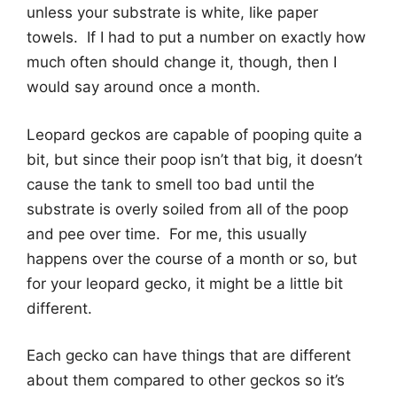
unless your substrate is white, like paper
towels. If I had to put a number on exactly how
much often should change it, though, then I
would say around once a month.
Leopard geckos are capable of pooping quite a
bit, but since their poop isn’t that big, it doesn’t
cause the tank to smell too bad until the
substrate is overly soiled from all of the poop
and pee over time. For me, this usually
happens over the course of a month or so, but
for your leopard gecko, it might be a little bit
different.
Each gecko can have things that are different
about them compared to other geckos so it’s