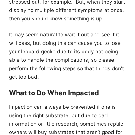
stressed out, for example. But, when they start
displaying multiple different symptoms at once,
then you should know something is up.
It may seem natural to wait it out and see if it
will pass, but doing this can cause you to lose
your leopard gecko due to its body not being
able to handle the complications, so please
perform the following steps so that things don’t
get too bad.
What to Do When Impacted
Impaction can always be prevented if one is
using the right substrate, but due to bad
information or little research, sometimes reptile
owners will buy substrates that aren’t good for