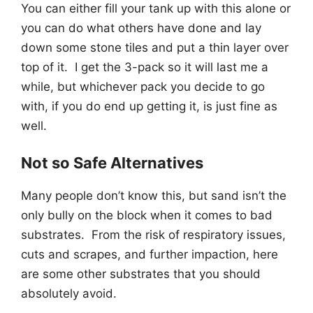
You can either fill your tank up with this alone or
you can do what others have done and lay
down some stone tiles and put a thin layer over
top of it. I get the 3-pack so it will last me a
while, but whichever pack you decide to go
with, if you do end up getting it, is just fine as
well.
Not so Safe Alternatives
Many people don’t know this, but sand isn’t the
only bully on the block when it comes to bad
substrates. From the risk of respiratory issues,
cuts and scrapes, and further impaction, here
are some other substrates that you should
absolutely avoid.