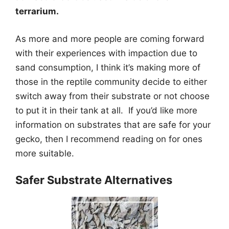
terrarium.
As more and more people are coming forward
with their experiences with impaction due to
sand consumption, I think it’s making more of
those in the reptile community decide to either
switch away from their substrate or not choose
to put it in their tank at all. If you’d like more
information on substrates that are safe for your
gecko, then I recommend reading on for ones
more suitable.
Safer Substrate Alternatives