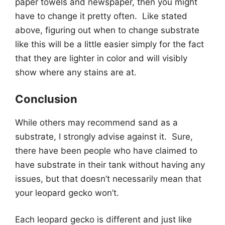
paper towels and newspaper, then you might
have to change it pretty often. Like stated
above, figuring out when to change substrate
like this will be a little easier simply for the fact
that they are lighter in color and will visibly
show where any stains are at.
Conclusion
While others may recommend sand as a
substrate, I strongly advise against it. Sure,
there have been people who have claimed to
have substrate in their tank without having any
issues, but that doesn’t necessarily mean that
your leopard gecko won’t.
Each leopard gecko is different and just like