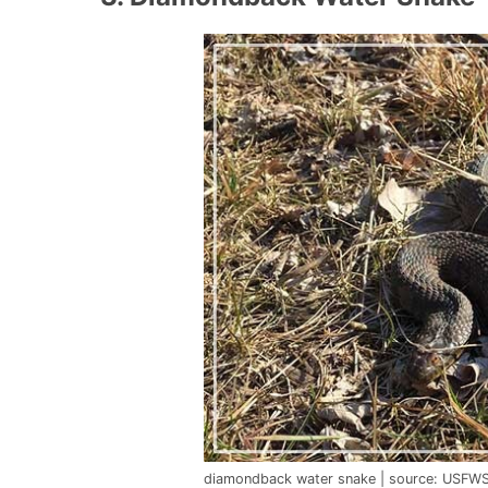
diamondback water snake | source: USFWS 