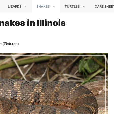
LIZARDS
SNAKES
TURTLES
CARE SHEE
akes in Illinois
s (Pictures)