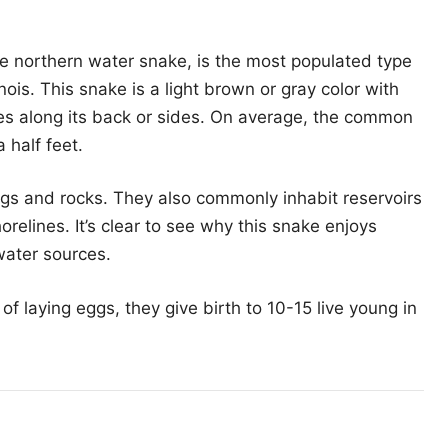
 northern water snake, is the most populated type
inois. This snake is a light brown or gray color with
s along its back or sides. On average, the common
 half feet.
gs and rocks. They also commonly inhabit reservoirs
shorelines. It’s clear to see why this snake enjoys
 water sources.
f laying eggs, they give birth to 10-15 live young in