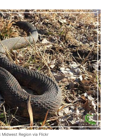
Midwest Region via Flickr