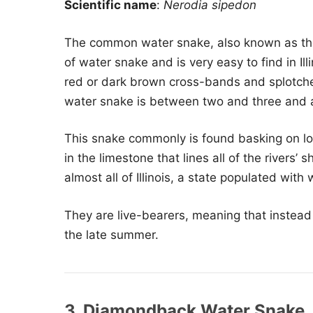
Scientific name
:
Nerodia sipedon
The common water snake, also known as the
of water snake and is very easy to find in Ill
red or dark brown cross-bands and splotche
water snake is between two and three and a
This snake commonly is found basking on lo
in the limestone that lines all of the rivers’ 
almost all of Illinois, a state populated with
They are live-bearers, meaning that instead o
the late summer.
3. Diamondback Water Snake