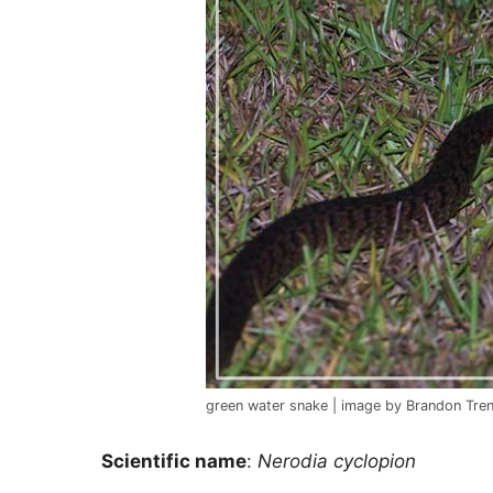
green water snake | image by Brandon Tren
Scientific name
:
Nerodia cyclopion