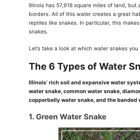
Illinois has 57,918 square miles of land, but 
borders. All of this water creates a great hab
reptiles like snakes. In particular, this mak
snakes.
Let’s take a look at which water snakes you ca
The 6 Types of Water Sna
Illinois’ rich soil and expansive water sy
water snake, common water snake, diamon
copperbelly water snake, and the banded 
1. Green Water Snake