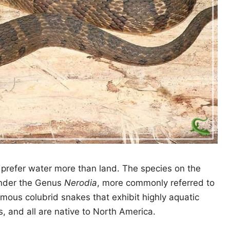
prefer water more than land. The species on the
l under the Genus
Nerodia
, more commonly referred to
ous colubrid snakes that exhibit highly aquatic
, and all are native to North America.