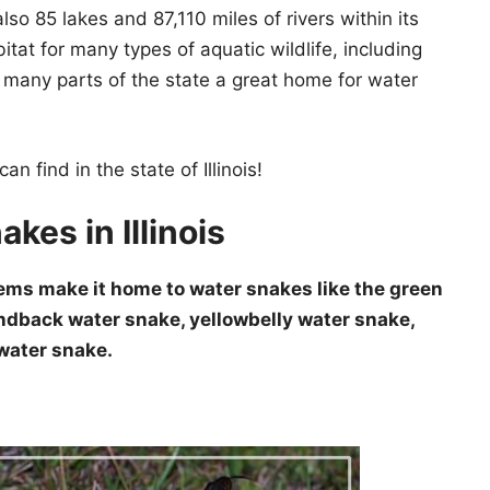
also 85 lakes and 87,110 miles of rivers within its
itat for many types of aquatic wildlife, including
es many parts of the state a great home for water
n find in the state of Illinois!
kes in Illinois
stems make it home to water snakes like the green
dback water snake, yellowbelly water snake,
water snake.