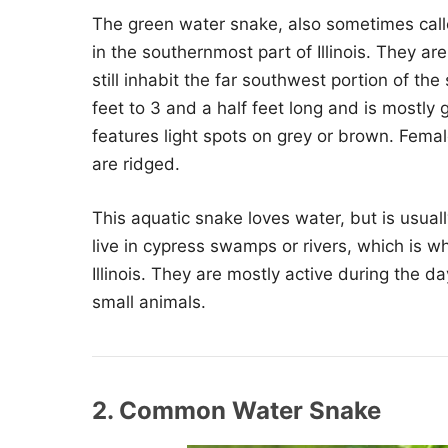
The green water snake, also sometimes call
in the southernmost part of Illinois. They ar
still inhabit the far southwest portion of t
feet to 3 and a half feet long and is mostly
features light spots on grey or brown. Femal
are ridged.
This aquatic snake loves water, but is usua
live in cypress swamps or rivers, which is w
Illinois. They are mostly active during the d
small animals.
2. Common Water Snake