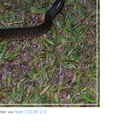
tler via
Flickr
|
CC BY 2.0