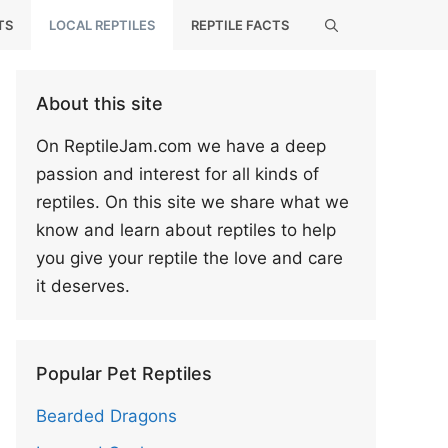
TS
LOCAL REPTILES
REPTILE FACTS
About this site
On ReptileJam.com we have a deep
passion and interest for all kinds of
reptiles. On this site we share what we
know and learn about reptiles to help
you give your reptile the love and care
it deserves.
Popular Pet Reptiles
Bearded Dragons