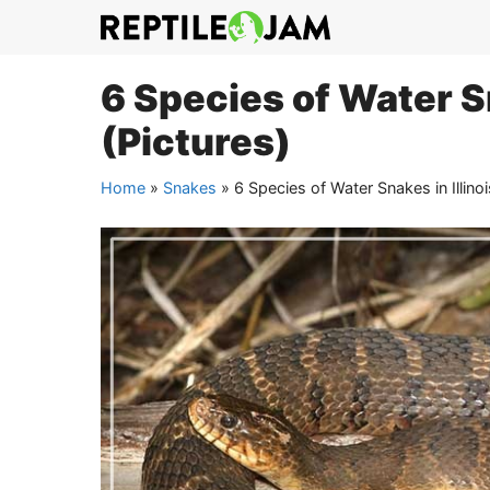
Skip
to
content
6 Species of Water Sn
(Pictures)
Home
»
Snakes
»
6 Species of Water Snakes in Illinoi