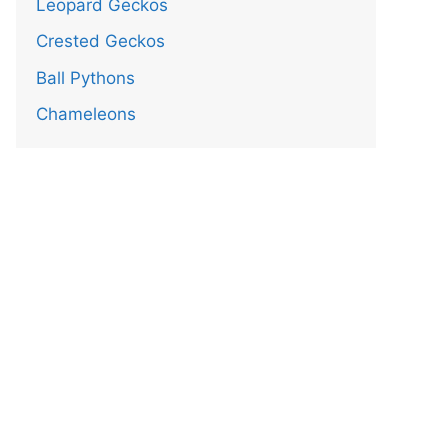
Leopard Geckos
Crested Geckos
Ball Pythons
Chameleons