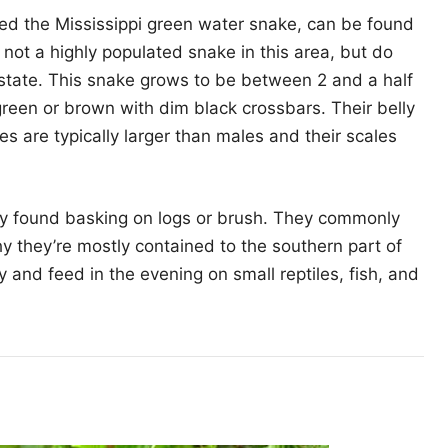
ed the Mississippi green water snake, can be found
e not a highly populated snake in this area, but do
he state. This snake grows to be between 2 and a half
 green or brown with dim black crossbars. Their belly
es are typically larger than males and their scales
lly found basking on logs or brush. They commonly
hy they’re mostly contained to the southern part of
ay and feed in the evening on small reptiles, fish, and