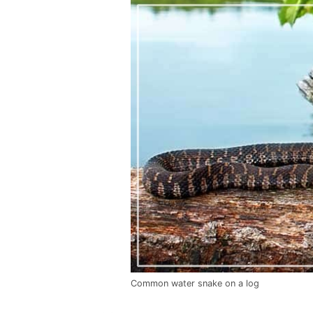
Common water snake on a log