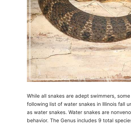
While all snakes are adept swimmers, some 
following list of water snakes in Illinois fal
as water snakes. Water snakes are nonvenom
behavior. The Genus includes 9 total species