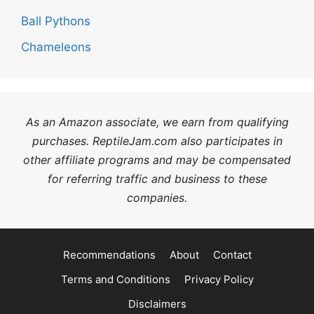
Ball Pythons
Chameleons
As an Amazon associate, we earn from qualifying
purchases. ReptileJam.com also participates in
other affiliate programs and may be compensated
for referring traffic and business to these
companies.
Recommendations
About
Contact
Terms and Conditions
Privacy Policy
Disclaimers