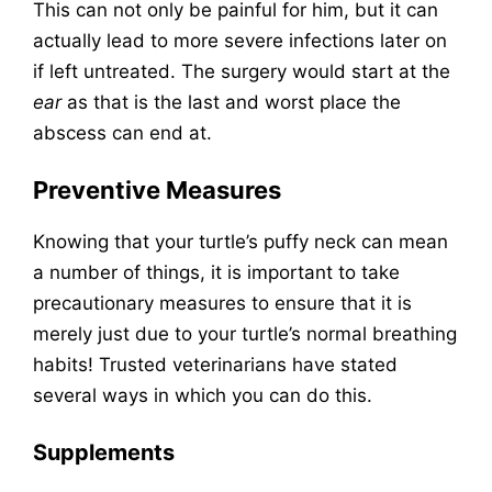
This can not only be painful for him, but it can
actually lead to more severe infections later on
if left untreated. The surgery would start at the
ear
as that is the last and worst place the
abscess can end at.
Preventive Measures
Knowing that your turtle’s puffy neck can mean
a number of things, it is important to take
precautionary measures to ensure that it is
merely just due to your turtle’s normal breathing
habits! Trusted veterinarians have stated
several ways in which you can do this.
Supplements