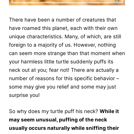
There have been a number of creatures that
have roamed this planet, each with their own
unique characteristics. Many, of which, are still
foreign to a majority of us. However, nothing
can seem more strange than that moment when
your harmless little turtle suddenly puffs its
neck out at you; fear not! There are actually a
number of reasons for this specific behavior –
some may give you relief and some may just
surprise you!
So why does my turtle puff his neck?
While it
may seem unusual, puffing of the neck
usually occurs naturally while sniffing their