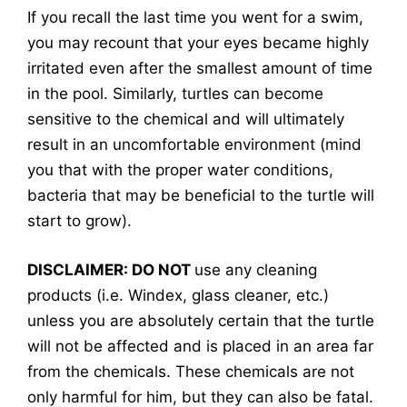
If you recall the last time you went for a swim,
you may recount that your eyes became highly
irritated even after the smallest amount of time
in the pool. Similarly, turtles can become
sensitive to the chemical and will ultimately
result in an uncomfortable environment (mind
you that with the proper water conditions,
bacteria that may be beneficial to the turtle will
start to grow).
DISCLAIMER: DO NOT
use any cleaning
products (i.e. Windex, glass cleaner, etc.)
unless you are absolutely certain that the turtle
will not be affected and is placed in an area far
from the chemicals. These chemicals are not
only harmful for him, but they can also be fatal.