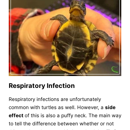
Respiratory Infection
Respiratory infections are unfortunately
common with turtles as well. However, a
side
effect
of this is also a puffy neck. The main way
to tell the difference between whether or not