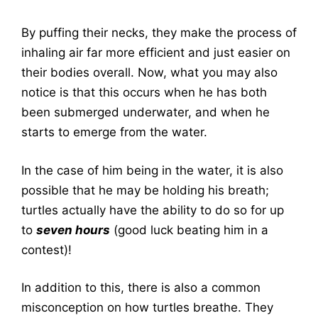
By puffing their necks, they make the process of
inhaling air far more efficient and just easier on
their bodies overall. Now, what you may also
notice is that this occurs when he has both
been submerged underwater, and when he
starts to emerge from the water.
In the case of him being in the water, it is also
possible that he may be holding his breath;
turtles actually have the ability to do so for up
to
seven hours
(good luck beating him in a
contest)!
In addition to this, there is also a common
misconception on how turtles breathe. They