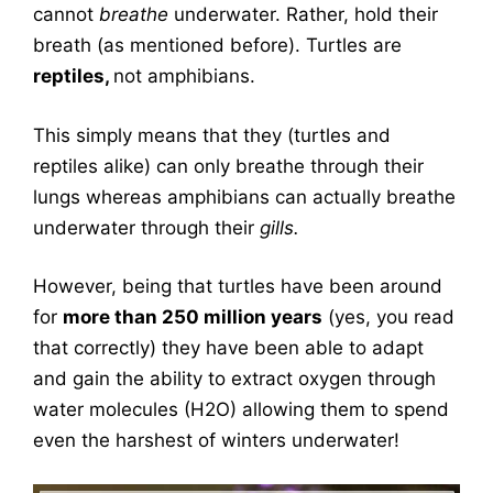
cannot
breathe
underwater. Rather, hold their
breath (as mentioned before). Turtles are
reptiles,
not amphibians.
This simply means that they (turtles and
reptiles alike) can only breathe through their
lungs whereas amphibians can actually breathe
underwater through their
gills.
However, being that turtles have been around
for
more than 250 million years
(yes, you read
that correctly) they have been able to adapt
and gain the ability to extract oxygen through
water molecules (H2O) allowing them to spend
even the harshest of winters underwater!