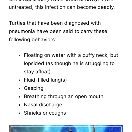
untreated, this infection can become deadly.
Turtles that have been diagnosed with
pneumonia have been said to carry these
following behaviors:
Floating on water with a puffy neck, but
lopsided (as though he is struggling to
stay afloat)
Fluid-filled lung(s)
Gasping
Breathing through an open mouth
Nasal discharge
Shrieks or coughs