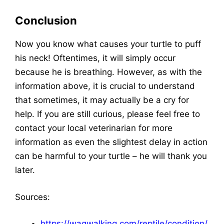
Conclusion
Now you know what causes your turtle to puff
his neck! Oftentimes, it will simply occur
because he is breathing. However, as with the
information above, it is crucial to understand
that sometimes, it may actually be a cry for
help. If you are still curious, please feel free to
contact your local veterinarian for more
information as even the slightest delay in action
can be harmful to your turtle – he will thank you
later.
Sources:
https://wagwalking.com/reptile/condition/