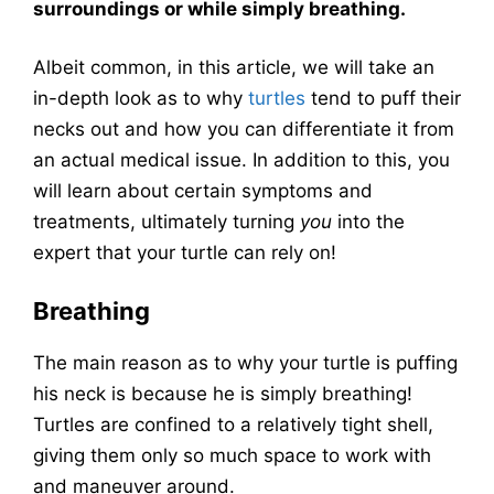
surroundings or while simply breathing.
Albeit common, in this article, we will take an
in-depth look as to why
turtles
tend to puff their
necks out and how you can differentiate it from
an actual medical issue. In addition to this, you
will learn about certain symptoms and
treatments, ultimately turning
you
into the
expert that your turtle can rely on!
Breathing
The main reason as to why your turtle is puffing
his neck is because he is simply breathing!
Turtles are confined to a relatively tight shell,
giving them only so much space to work with
and maneuver around.