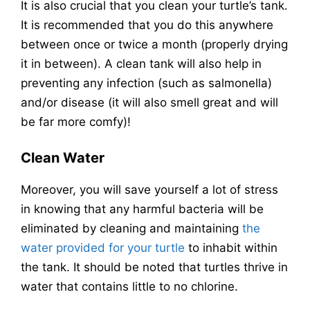
It is also crucial that you clean your turtle’s tank.
It is recommended that you do this anywhere
between once or twice a month (properly drying
it in between). A clean tank will also help in
preventing any infection (such as salmonella)
and/or disease (it will also smell great and will
be far more comfy)!
Clean Water
Moreover, you will save yourself a lot of stress
in knowing that any harmful bacteria will be
eliminated by cleaning and maintaining
the
water provided for your turtle
to inhabit within
the tank. It should be noted that turtles thrive in
water that contains little to no chlorine.