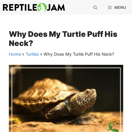
Skip
MENU
to
content
Why Does My Turtle Puff His
Neck?
Home
»
Turtles
»
Why Does My Turtle Puff His Neck?