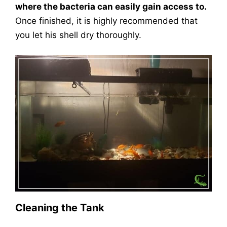
where the bacteria can easily gain access to.
Once finished, it is highly recommended that
you let his shell dry thoroughly.
Cleaning the Tank