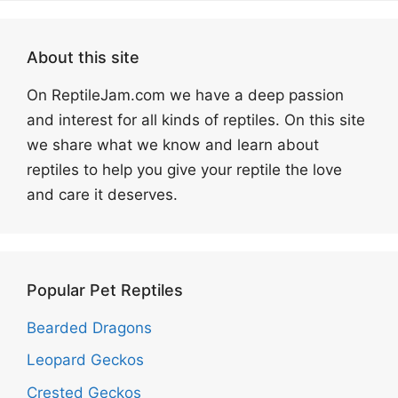
About this site
On ReptileJam.com we have a deep passion
and interest for all kinds of reptiles. On this site
we share what we know and learn about
reptiles to help you give your reptile the love
and care it deserves.
Popular Pet Reptiles
Bearded Dragons
Leopard Geckos
Crested Geckos