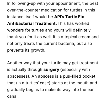
In following-up with your appointment, the best
over-the-counter medication for turtles in this
instance itself would be
API’s Turtle Fix
Antibacterial Treatment.
This has worked
wonders for turtles and yours will definitely
thank you for it as well. It is a topical cream and
not only treats the current bacteria, but also
prevents its growth.
Another way that your turtle may get treatment
is actually through
surgery (
especially with
abscesses). An abscess is a pus-filled pocket
that (in a turtles’ case) starts at the mouth and
gradually begins to make its way into the ear
canal.