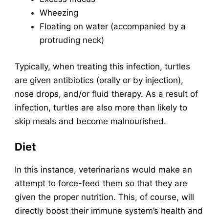
Wheezing
Floating on water (accompanied by a
protruding neck)
Typically, when treating this infection, turtles
are given antibiotics (orally or by injection),
nose drops, and/or fluid therapy. As a result of
infection, turtles are also more than likely to
skip meals and become malnourished.
Diet
In this instance, veterinarians would make an
attempt to force-feed them so that they are
given the proper nutrition. This, of course, will
directly boost their immune system’s health and