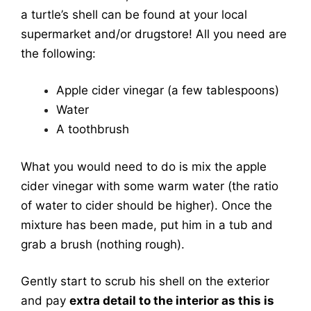
a turtle’s shell can be found at your local
supermarket and/or drugstore! All you need are
the following:
Apple cider vinegar (a few tablespoons)
Water
A toothbrush
What you would need to do is mix the apple
cider vinegar with some warm water (the ratio
of water to cider should be higher). Once the
mixture has been made, put him in a tub and
grab a brush (nothing rough).
Gently start to scrub his shell on the exterior
and pay
extra detail to the interior as this is