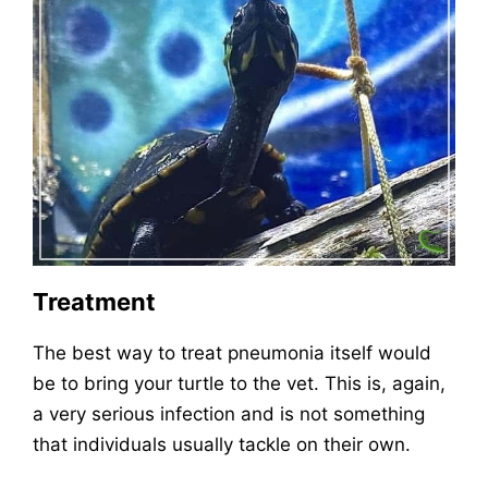
Treatment
The best way to treat pneumonia itself would
be to bring your turtle to the vet. This is, again,
a very serious infection and is not something
that individuals usually tackle on their own.