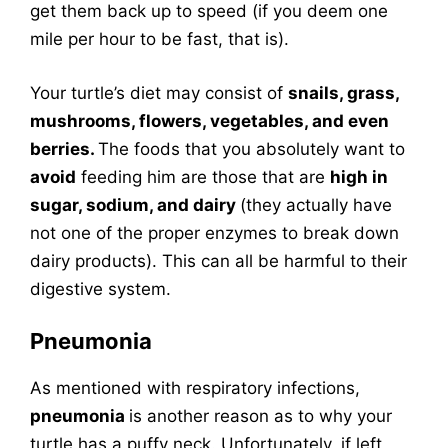
get them back up to speed (if you deem one
mile per hour to be fast, that is).
Your turtle’s diet may consist of
snails, grass,
mushrooms, flowers, vegetables, and even
berries.
The foods that you absolutely want to
avoid
feeding him are those that are
high in
sugar, sodium, and dairy
(they actually have
not one of the proper enzymes to break down
dairy products). This can all be harmful to their
digestive system.
Pneumonia
As mentioned with respiratory infections,
pneumonia
is another reason as to why your
turtle has a puffy neck. Unfortunately, if left