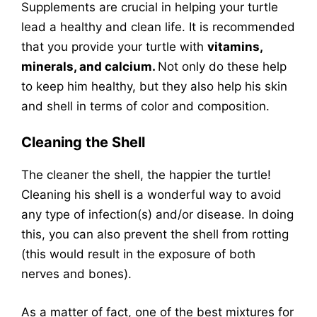
Supplements are crucial in helping your turtle
lead a healthy and clean life. It is recommended
that you provide your turtle with
vitamins,
minerals, and calcium.
Not only do these help
to keep him healthy, but they also help his skin
and shell in terms of color and composition.
Cleaning the Shell
The cleaner the shell, the happier the turtle!
Cleaning his shell is a wonderful way to avoid
any type of infection(s) and/or disease. In doing
this, you can also prevent the shell from rotting
(this would result in the exposure of both
nerves and bones).
As a matter of fact, one of the best mixtures for