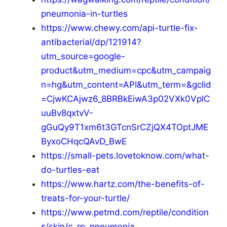
pneumonia-in-turtles
https://www.chewy.com/api-turtle-fix-
antibacterial/dp/121914?
utm_source=google-
product&utm_medium=cpc&utm_campaig
n=hg&utm_content=API&utm_term=&gclid
=CjwKCAjwz6_8BRBkEiwA3p02VXk0VplC
uuBv8qxtvV-
gGuQy9T1xm6t3GTcnSrCZjQX4TOptJME
ByxoCHqcQAvD_BwE
https://small-pets.lovetoknow.com/what-
do-turtles-eat
https://www.hartz.com/the-benefits-of-
treats-for-your-turtle/
https://www.petmd.com/reptile/condition
s/skin/c_rp_pneumonia