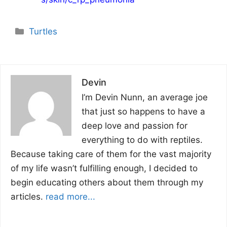
Categories
Turtles
Devin
I’m Devin Nunn, an average joe
that just so happens to have a
deep love and passion for
everything to do with reptiles.
Because taking care of them for the vast majority
of my life wasn’t fulfilling enough, I decided to
begin educating others about them through my
articles.
read more...