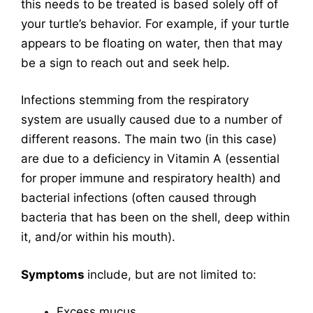
this needs to be treated is based solely off of
your turtle’s behavior. For example, if your turtle
appears to be floating on water, then that may
be a sign to reach out and seek help.
Infections stemming from the respiratory
system are usually caused due to a number of
different reasons. The main two (in this case)
are due to a deficiency in Vitamin A (essential
for proper immune and respiratory health) and
bacterial infections (often caused through
bacteria that has been on the shell, deep within
it, and/or within his mouth).
Symptoms
include, but are not limited to:
Excess mucus