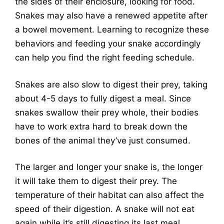
the sides of their enclosure, looking for food.
Snakes may also have a renewed appetite after
a bowel movement. Learning to recognize these
behaviors and feeding your snake accordingly
can help you find the right feeding schedule.
Snakes are also slow to digest their prey, taking
about 4-5 days to fully digest a meal. Since
snakes swallow their prey whole, their bodies
have to work extra hard to break down the
bones of the animal they’ve just consumed.
The larger and longer your snake is, the longer
it will take them to digest their prey. The
temperature of their habitat can also affect the
speed of their digestion. A snake will not eat
again while it’s still digesting its last meal.