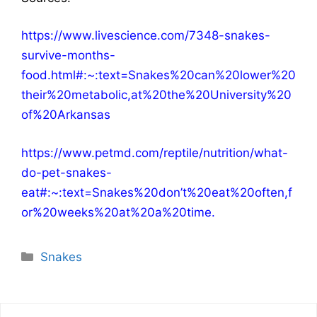
https://www.livescience.com/7348-snakes-
survive-months-
food.html#:~:text=Snakes%20can%20lower%20
their%20metabolic,at%20the%20University%20
of%20Arkansas
https://www.petmd.com/reptile/nutrition/what-
do-pet-snakes-
eat#:~:text=Snakes%20don’t%20eat%20often,f
or%20weeks%20at%20a%20time
.
Categories
Snakes