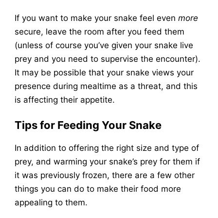
If you want to make your snake feel even
more
secure, leave the room after you feed them
(unless of course you’ve given your snake live
prey and you need to supervise the encounter).
It may be possible that your snake views your
presence during mealtime as a threat, and this
is affecting their appetite.
Tips for Feeding Your Snake
In addition to offering the right size and type of
prey, and warming your snake’s prey for them if
it was previously frozen, there are a few other
things you can do to make their food more
appealing to them.