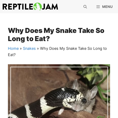
Skip
MENU
to
content
Why Does My Snake Take So
Long to Eat?
Home
»
Snakes
»
Why Does My Snake Take So Long to
Eat?