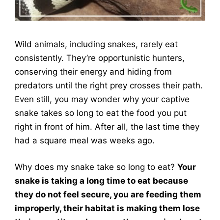
Wild animals, including snakes, rarely eat
consistently. They’re opportunistic hunters,
conserving their energy and hiding from
predators until the right prey crosses their path.
Even still, you may wonder why your captive
snake takes so long to eat the food you put
right in front of him. After all, the last time they
had a square meal was weeks ago.
Why does my snake take so long to eat?
Your
snake is taking a long time to eat because
they do not feel secure, you are feeding them
improperly, their habitat is making them lose