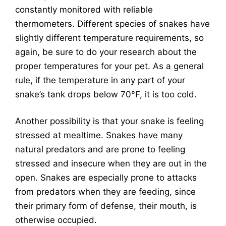
constantly monitored with reliable
thermometers. Different species of snakes have
slightly different temperature requirements, so
again, be sure to do your research about the
proper temperatures for your pet. As a general
rule, if the temperature in any part of your
snake’s tank drops below 70°F, it is too cold.
Another possibility is that your snake is feeling
stressed at mealtime. Snakes have many
natural predators and are prone to feeling
stressed and insecure when they are out in the
open. Snakes are especially prone to attacks
from predators when they are feeding, since
their primary form of defense, their mouth, is
otherwise occupied.