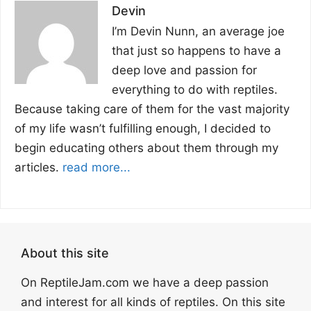
Devin
I’m Devin Nunn, an average joe
that just so happens to have a
deep love and passion for
everything to do with reptiles.
Because taking care of them for the vast majority
of my life wasn’t fulfilling enough, I decided to
begin educating others about them through my
articles.
read more...
About this site
On ReptileJam.com we have a deep passion
and interest for all kinds of reptiles. On this site