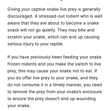
Giving your captive snake live prey is generally
discouraged. A stressed-out rodent who is well
aware that they are about to become a snake
snack will not go quietly. They may bite and
scratch your snake, which can end up causing
serious injury to your reptile.
If you have previously been feeding your snake
frozen rodents and you make the switch to live
prey, this may cause your snake not to eat. If
you do offer live prey to your snake, and they
do not consume it in a timely manner, you need
to remove the prey from your snake’s enclosure
to ensure the prey doesn’t end up wounding
your snake.