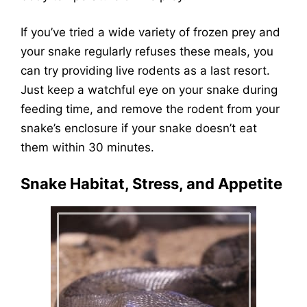
If you’ve tried a wide variety of frozen prey and
your snake regularly refuses these meals, you
can try providing live rodents as a last resort.
Just keep a watchful eye on your snake during
feeding time, and remove the rodent from your
snake’s enclosure if your snake doesn’t eat
them within 30 minutes.
Snake Habitat, Stress, and Appetite