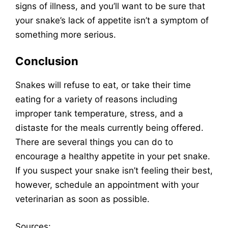
signs of illness, and you’ll want to be sure that
your snake’s lack of appetite isn’t a symptom of
something more serious.
Conclusion
Snakes will refuse to eat, or take their time
eating for a variety of reasons including
improper tank temperature, stress, and a
distaste for the meals currently being offered.
There are several things you can do to
encourage a healthy appetite in your pet snake.
If you suspect your snake isn’t feeling their best,
however, schedule an appointment with your
veterinarian as soon as possible.
Sources
: