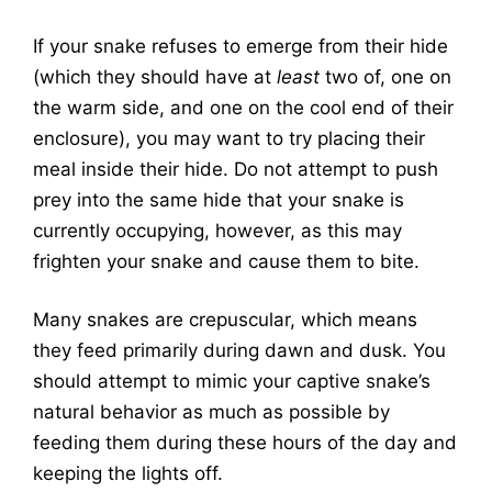
If your snake refuses to emerge from their hide
(which they should have at
least
two of, one on
the warm side, and one on the cool end of their
enclosure), you may want to try placing their
meal inside their hide. Do not attempt to push
prey into the same hide that your snake is
currently occupying, however, as this may
frighten your snake and cause them to bite.
Many snakes are crepuscular, which means
they feed primarily during dawn and dusk. You
should attempt to mimic your captive snake’s
natural behavior as much as possible by
feeding them during these hours of the day and
keeping the lights off.