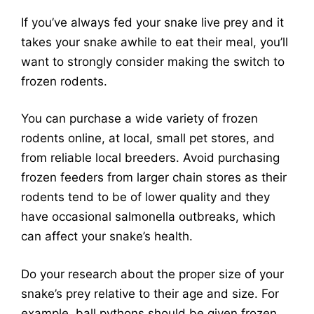
If you’ve always fed your snake live prey and it
takes your snake awhile to eat their meal, you’ll
want to strongly consider making the switch to
frozen rodents.
You can purchase a wide variety of frozen
rodents online, at local, small pet stores, and
from reliable local breeders. Avoid purchasing
frozen feeders from larger chain stores as their
rodents tend to be of lower quality and they
have occasional salmonella outbreaks, which
can affect your snake’s health.
Do your research about the proper size of your
snake’s prey relative to their age and size. For
example, ball pythons should be given frozen