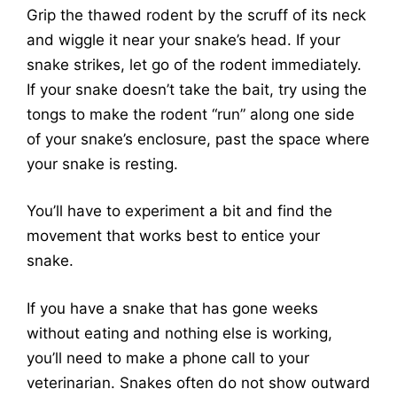
Grip the thawed rodent by the scruff of its neck
and wiggle it near your snake’s head. If your
snake strikes, let go of the rodent immediately.
If your snake doesn’t take the bait, try using the
tongs to make the rodent “run” along one side
of your snake’s enclosure, past the space where
your snake is resting.
You’ll have to experiment a bit and find the
movement that works best to entice your
snake.
If you have a snake that has gone weeks
without eating and nothing else is working,
you’ll need to make a phone call to your
veterinarian. Snakes often do not show outward