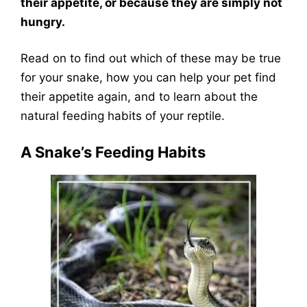
their appetite, or because they are simply not
hungry.
Read on to find out which of these may be true
for your snake, how you can help your pet find
their appetite again, and to learn about the
natural feeding habits of your reptile.
A Snake’s Feeding Habits