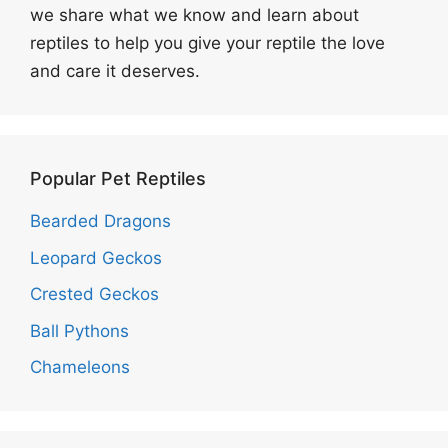
we share what we know and learn about
reptiles to help you give your reptile the love
and care it deserves.
Popular Pet Reptiles
Bearded Dragons
Leopard Geckos
Crested Geckos
Ball Pythons
Chameleons