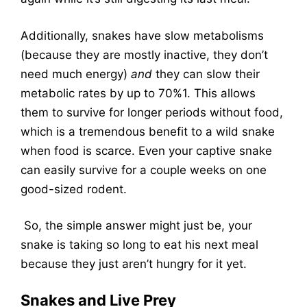
Additionally, snakes have slow metabolisms
(because they are mostly inactive, they don’t
need much energy)
and
they can slow their
metabolic rates by up to 70%
1
. This allows
them to survive for longer periods without food,
which is a tremendous benefit to a wild snake
when food is scarce. Even your captive snake
can easily survive for a couple weeks on one
good-sized rodent.
So, the simple answer might just be, your
snake is taking so long to eat his next meal
because they just aren’t hungry for it yet.
Snakes and Live Prey