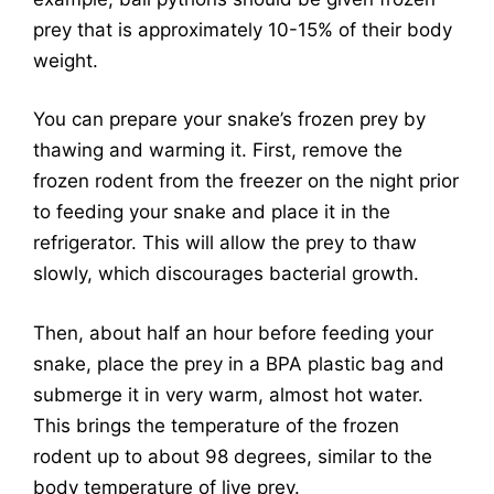
prey that is approximately 10-15% of their body
weight.
You can prepare your snake’s frozen prey by
thawing and warming it. First, remove the
frozen rodent from the freezer on the night prior
to feeding your snake and place it in the
refrigerator. This will allow the prey to thaw
slowly, which discourages bacterial growth.
Then, about half an hour before feeding your
snake, place the prey in a BPA plastic bag and
submerge it in very warm, almost hot water.
This brings the temperature of the frozen
rodent up to about 98 degrees, similar to the
body temperature of live prey.