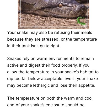
Your snake may also be refusing their meals
because they are stressed, or the temperature
in their tank isn’t quite right.
Snakes rely on warm environments to remain
active and digest their food properly. If you
allow the temperature in your snake’s habitat to
dip too far below acceptable levels, your snake
may become lethargic and lose their appetite.
The temperature on both the warm and cool
end of your snake’s enclosure should be