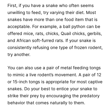
First, if you have a snake who often seems
unwilling to feed, try varying their diet. Most
snakes have more than one food item that is
acceptable. For example, a ball python can be
offered mice, rats, chicks, Quail chicks, gerbils,
and African soft-furred rats. If your snake is
consistently refusing one type of frozen rodent,
try another.
You can also use a pair of metal feeding tongs
to mimic a live rodent’s movement. A pair of 12
or 15-inch tongs is appropriate for most captive
snakes. Do your best to entice your snake to
strike their prey by encouraging the predatory
behavior that comes naturally to them.