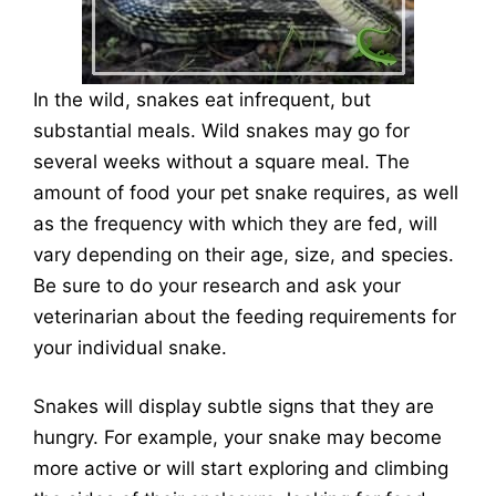
In the wild, snakes eat infrequent, but
substantial meals. Wild snakes may go for
several weeks without a square meal. The
amount of food your pet snake requires, as well
as the frequency with which they are fed, will
vary depending on their age, size, and species.
Be sure to do your research and ask your
veterinarian about the feeding requirements for
your individual snake.
Snakes will display subtle signs that they are
hungry. For example, your snake may become
more active or will start exploring and climbing