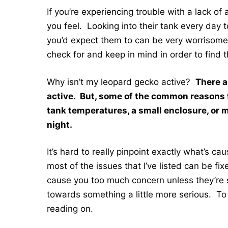
If you’re experiencing trouble with a lack of
you feel. Looking into their tank every day 
you’d expect them to can be very worrisome.
check for and keep in mind in order to find t
Why isn’t my leopard gecko active?
There a
active. But, some of the common reasons fo
tank temperatures, a small enclosure, or m
night.
It’s hard to really pinpoint exactly what’s c
most of the issues that I’ve listed can be fi
cause you too much concern unless they’re
towards something a little more serious. To 
reading on.