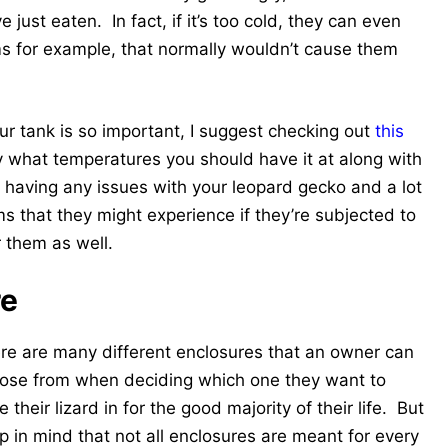
e just eaten. In fact, if it’s too cold, they can even
 for example, that normally wouldn’t cause them
r tank is so important, I suggest checking out
this
ly what temperatures you should have it at along with
d having any issues with your leopard gecko and a lot
s that they might experience if they’re subjected to
r them as well.
re
re are many different enclosures that an owner can
ose from when deciding which one they want to
 their lizard in for the good majority of their life. But
p in mind that not all enclosures are meant for every