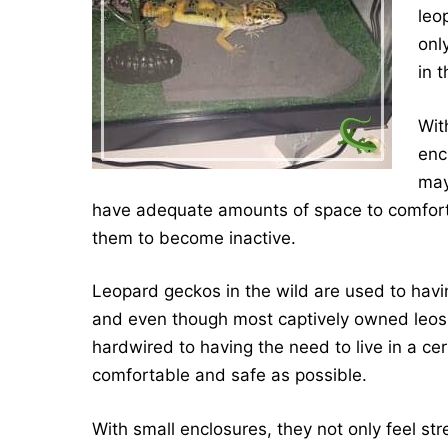
leo
onl
in 
Wit
enc
may
have adequate amounts of space to comforta
them to become inactive.
Leopard geckos in the wild are used to havin
and even though most captively owned leos h
hardwired to having the need to live in a ce
comfortable and safe as possible.
With small enclosures, they not only feel st