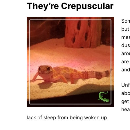
They’re Crepuscular
Som
but
mea
dus
aro
are
and
Unf
abo
get
hea
lack of sleep from being woken up.