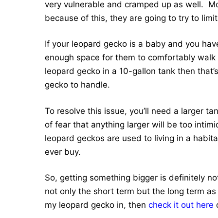
very vulnerable and cramped up as well. Mo
because of this, they are going to try to li
If your leopard gecko is a baby and you hav
enough space for them to comfortably walk a
leopard gecko in a 10-gallon tank then that’
gecko to handle.
To resolve this issue, you’ll need a larger 
of fear that anything larger will be too inti
leopard geckos are used to living in a habit
ever buy.
So, getting something bigger is definitely no
not only the short term but the long term as 
my leopard gecko in, then
check it out here