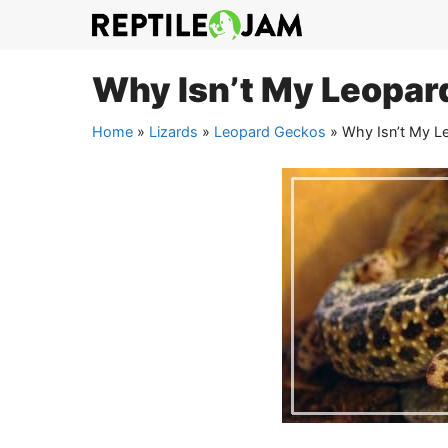
Skip
to
content
Why Isn’t My Leopar
Home
»
Lizards
»
Leopard Geckos
»
Why Isn’t My L