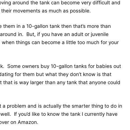
ving around the tank can become very difficult and
mit their movements as much as possible.
e them in a 10-gallon tank then that’s more than
round in. But, if you have an adult or juvenile
s when things can become a little too much for your
tank. Some owners buy 10-gallon tanks for babies out
midating for them but what they don’t know is that
at that is way larger than any tank that anyone could
t a problem and is actually the smarter thing to do in
well. If you’d like to know the tank I currently have
over on Amazon.