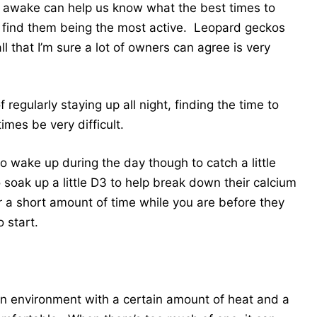
 awake can help us know what the best times to
find them being the most active. Leopard geckos
 that I’m sure a lot of owners can agree is very
regularly staying up all night, finding the time to
mes be very difficult.
wake up during the day though to catch a little
o soak up a little D3 to help break down their calcium
r a short amount of time while you are before they
o start.
 an environment with a certain amount of heat and a