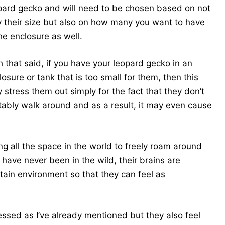
pard gecko and will need to be chosen based on not
y their size but also on how many you want to have
the enclosure as well.
h that said, if you have your leopard gecko in an
losure or tank that is too small for them, then this
 stress them out simply for the fact that they don’t
bly walk around and as a result, it may even cause
g all the space in the world to freely roam around
ave never been in the wild, their brains are
rtain environment so that they can feel as
ressed as I’ve already mentioned but they also feel