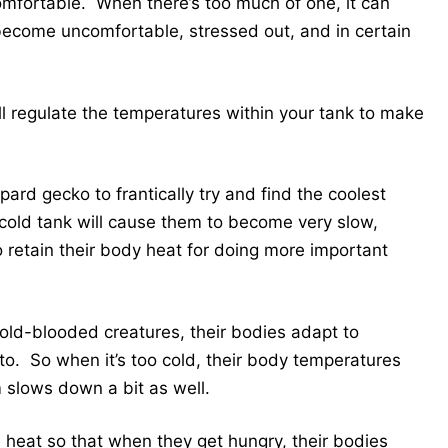
omfortable. When there’s too much of one, it can
ecome uncomfortable, stressed out, and in certain
will regulate the temperatures within your tank to make
ard gecko to frantically try and find the coolest
y cold tank will cause them to become very slow,
to retain their body heat for doing more important
cold-blooded creatures, their bodies adapt to
o. So when it’s too cold, their body temperatures
m slows down a bit as well.
 heat so that when they get hungry, their bodies