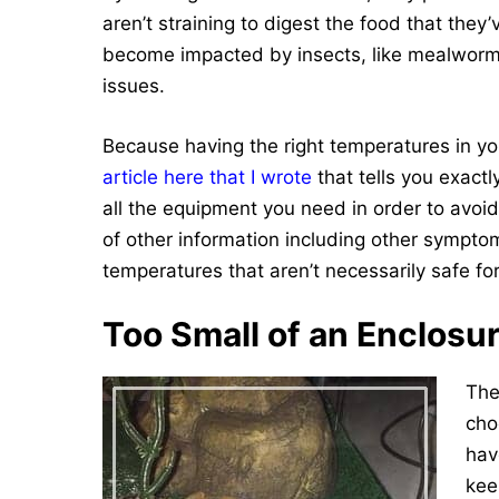
aren’t straining to digest the food that they’v
become impacted by insects, like mealworms
issues.
Because having the right temperatures in you
article here that I wr
ote
that tells you exact
all the equipment you need in order to avoi
of other information including other symptom
temperatures that aren’t necessarily safe fo
Too Small of an Enclosu
The
cho
have
kee