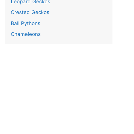
Leopard Geckos
Crested Geckos
Ball Pythons
Chameleons