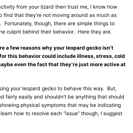
 activity from your lizard then trust me, I know how
to find that they’re not moving around as much as
 Fortunately, though, there are simple things to
he culprit behind their behavior. Here they are.
re a few reasons why your leopard gecko isn’t
r this behavior could include illness, stress, cold
aybe even the fact that they’re just more active at
ausing your leopard gecko to behave this way. But,
xed fairly easily and shouldn’t be anything that should
 showing physical symptoms that may be indicating
learn how to resolve each “issue” though, I suggest