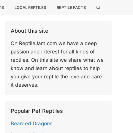
TS
LOCAL REPTILES
REPTILE FACTS
About this site
On ReptileJam.com we have a deep
passion and interest for all kinds of
reptiles. On this site we share what we
know and learn about reptiles to help
you give your reptile the love and care
it deserves.
Popular Pet Reptiles
Bearded Dragons