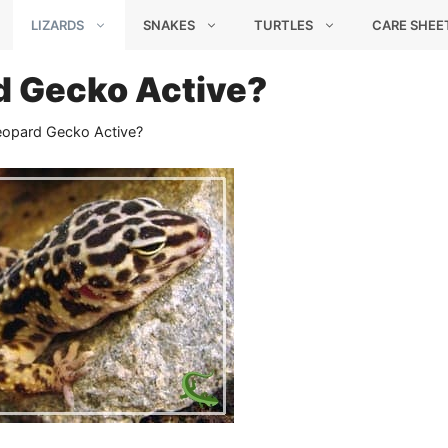
LIZARDS
SNAKES
TURTLES
CARE SHEE
d Gecko Active?
eopard Gecko Active?