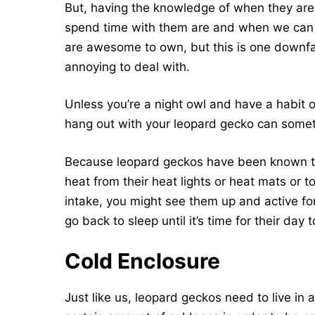
But, having the knowledge of when they are
spend time with them are and when we can 
are awesome to own, but this is one downfall
annoying to deal with.
Unless you’re a night owl and have a habit of 
hang out with your leopard gecko can someti
Because leopard geckos have been known to 
heat from their heat lights or heat mats or t
intake, you might see them up and active fo
go back to sleep until it’s time for their day t
Cold Enclosure
Just like us, leopard geckos need to live in