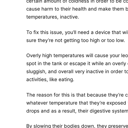
certain amount of coldness in order to be c
cause harm to their health and make them b
temperatures, inactive.
To fix this issue, you’ll need a device that 
sure they’re not getting too high or too low.
Overly high temperatures will cause your leop
spot in the tank or escape it while an overl
sluggish, and overall very inactive in order 
activities, like eating.
The reason for this is that because they’re 
whatever temperature that they’re exposed t
drops and as a result, their digestive syste
By slowing their bodies down, they preserve