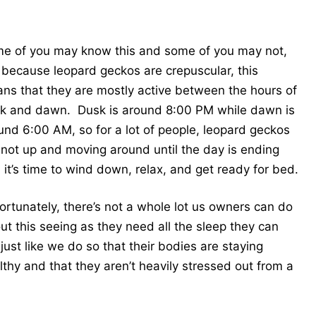
e of you may know this and some of you may not,
 because leopard geckos are crepuscular, this
ns that they are mostly active between the hours of
k and dawn. Dusk is around 8:00 PM while dawn is
und 6:00 AM, so for a lot of people, leopard geckos
 not up and moving around until the day is ending
 it’s time to wind down, relax, and get ready for bed.
ortunately, there’s not a whole lot us owners can do
ut this seeing as they need all the sleep they can
 just like we do so that their bodies are staying
lthy and that they aren’t heavily stressed out from a