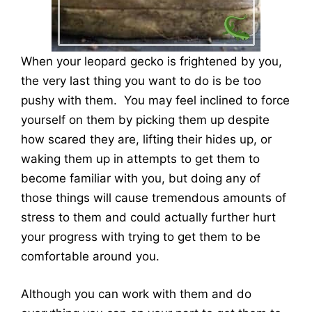
When your leopard gecko is frightened by you,
the very last thing you want to do is be too
pushy with them. You may feel inclined to force
yourself on them by picking them up despite
how scared they are, lifting their hides up, or
waking them up in attempts to get them to
become familiar with you, but doing any of
those things will cause tremendous amounts of
stress to them and could actually further hurt
your progress with trying to get them to be
comfortable around you.
Although you can work with them and do