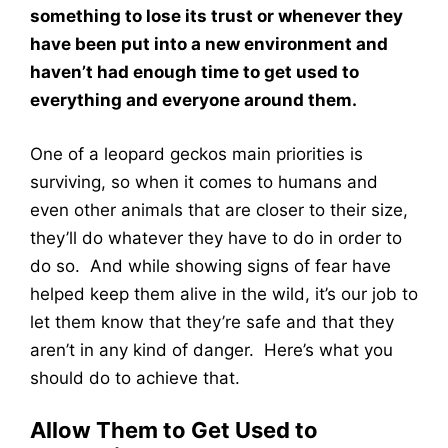
something to lose its trust or whenever they
have been put into a new environment and
haven’t had enough time to get used to
everything and everyone around them.
One of a leopard geckos main priorities is
surviving, so when it comes to humans and
even other animals that are closer to their size,
they’ll do whatever they have to do in order to
do so. And while showing signs of fear have
helped keep them alive in the wild, it’s our job to
let them know that they’re safe and that they
aren’t in any kind of danger. Here’s what you
should do to achieve that.
Allow Them to Get Used to