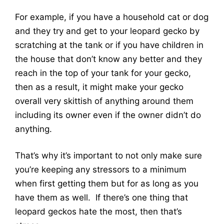
For example, if you have a household cat or dog
and they try and get to your leopard gecko by
scratching at the tank or if you have children in
the house that don’t know any better and they
reach in the top of your tank for your gecko,
then as a result, it might make your gecko
overall very skittish of anything around them
including its owner even if the owner didn’t do
anything.
That’s why it’s important to not only make sure
you’re keeping any stressors to a minimum
when first getting them but for as long as you
have them as well. If there’s one thing that
leopard geckos hate the most, then that’s