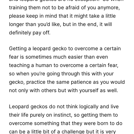
training them not to be afraid of you anymore,
please keep in mind that it might take a little
longer than you’d like, but in the end, it will
definitely pay off.
Getting a leopard gecko to overcome a certain
fear is sometimes much easier than even
teaching a human to overcome a certain fear,
so when you’re going through this with your
gecko, practice the same patience as you would
not only with others but with yourself as well.
Leopard geckos do not think logically and live
their life purely on instinct, so getting them to
overcome something that they were born to do
can be a little bit of a challenge but it is very