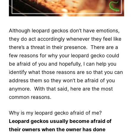
Although leopard geckos don’t have emotions,
they do act accordingly whenever they feel like
there’s a threat in their presence. There are a
few reasons for why your leopard gecko could
be afraid of you and hopefully, I can help you
identify what those reasons are so that you can
address them so they won’t be afraid of you
anymore. With that said, here are the most
common reasons.
Why is my leopard gecko afraid of me?
Leopard geckos usually become afraid of
their owners when the owner has done