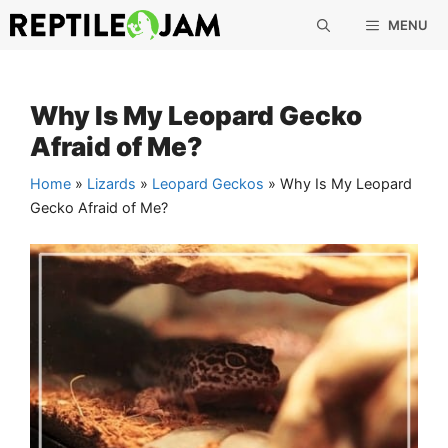
Skip
MENU
to
content
Why Is My Leopard Gecko
Afraid of Me?
Home
»
Lizards
»
Leopard Geckos
»
Why Is My Leopard
Gecko Afraid of Me?