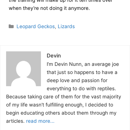
when they’re not doing it anymore.
Categories
Leopard Geckos
,
Lizards
Devin
I’m Devin Nunn, an average joe
that just so happens to have a
deep love and passion for
everything to do with reptiles.
Because taking care of them for the vast majority
of my life wasn’t fulfilling enough, I decided to
begin educating others about them through my
articles.
read more...