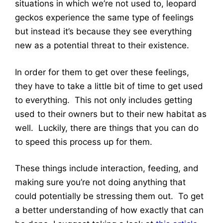
situations in which we’re not used to, leopard
geckos experience the same type of feelings
but instead it’s because they see everything
new as a potential threat to their existence.
In order for them to get over these feelings,
they have to take a little bit of time to get used
to everything. This not only includes getting
used to their owners but to their new habitat as
well. Luckily, there are things that you can do
to speed this process up for them.
These things include interaction, feeding, and
making sure you’re not doing anything that
could potentially be stressing them out. To get
a better understanding of how exactly that can