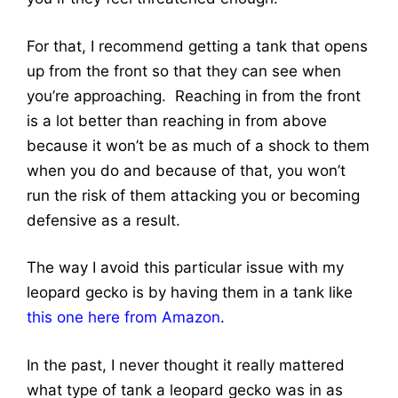
For that, I recommend getting a tank that opens
up from the front so that they can see when
you’re approaching. Reaching in from the front
is a lot better than reaching in from above
because it won’t be as much of a shock to them
when you do and because of that, you won’t
run the risk of them attacking you or becoming
defensive as a result.
The way I avoid this particular issue with my
leopard gecko is by having them in a tank like
this one here from Amazon
.
In the past, I never thought it really mattered
what type of tank a leopard gecko was in as