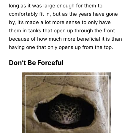
long as it was large enough for them to
comfortably fit in, but as the years have gone
by, it’s made a lot more sense to only have
them in tanks that open up through the front
because of how much more beneficial it is than
having one that only opens up from the top.
Don’t Be Forceful