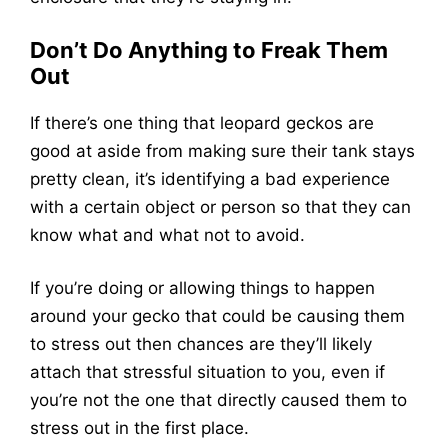
Don’t Do Anything to Freak Them
Out
If there’s one thing that leopard geckos are
good at aside from making sure their tank stays
pretty clean, it’s identifying a bad experience
with a certain object or person so that they can
know what and what not to avoid.
If you’re doing or allowing things to happen
around your gecko that could be causing them
to stress out then chances are they’ll likely
attach that stressful situation to you, even if
you’re not the one that directly caused them to
stress out in the first place.