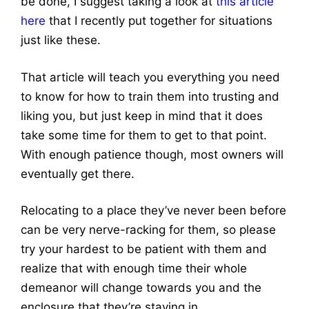
be done, I suggest taking a look at
this article
here
that I recently put together for situations
just like these.
That article will teach you everything you need
to know for how to train them into trusting and
liking you, but just keep in mind that it does
take some time for them to get to that point.
With enough patience though, most owners will
eventually get there.
Relocating to a place they’ve never been before
can be very nerve-racking for them, so please
try your hardest to be patient with them and
realize that with enough time their whole
demeanor will change towards you and the
enclosure that they’re staying in.