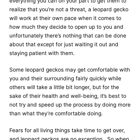
everything you can on your part to get them to
realize that you’re not a threat, a leopard gecko
will work at their own pace when it comes to
how much they decide to open up to you and
unfortunately there’s nothing that can be done
about that except for just waiting it out and
staying patient with them.
Some leopard geckos may get comfortable with
you and their surrounding fairly quickly while
others will take a little bit longer, but for the
sake of their health and well-being, it’s best to
not try and speed up the process by doing more
than what they’re comfortable doing.
Fears for all living things take time to get over,
and leopard geckos are no exception. So when