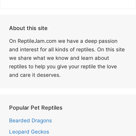
About this site
On ReptileJam.com we have a deep passion
and interest for all kinds of reptiles. On this site
we share what we know and learn about
reptiles to help you give your reptile the love
and care it deserves.
Popular Pet Reptiles
Bearded Dragons
Leopard Geckos