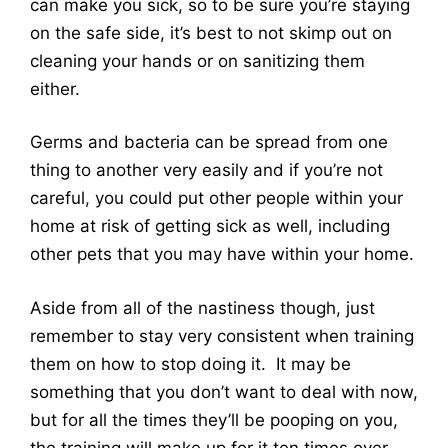
can make you sick, so to be sure you’re staying
on the safe side, it’s best to not skimp out on
cleaning your hands or on sanitizing them
either.
Germs and bacteria can be spread from one
thing to another very easily and if you’re not
careful, you could put other people within your
home at risk of getting sick as well, including
other pets that you may have within your home.
Aside from all of the nastiness though, just
remember to stay very consistent when training
them on how to stop doing it. It may be
something that you don’t want to deal with now,
but for all the times they’ll be pooping on you,
the training will make up for it ten times over