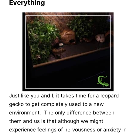
Everything
Just like you and I, it takes time for a leopard
gecko to get completely used to a new
environment. The only difference between
them and us is that although we might
experience feelings of nervousness or anxiety in