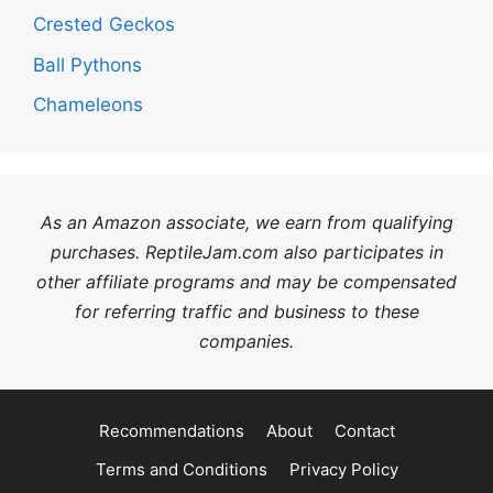
Crested Geckos
Ball Pythons
Chameleons
As an Amazon associate, we earn from qualifying
purchases. ReptileJam.com also participates in
other affiliate programs and may be compensated
for referring traffic and business to these
companies.
Recommendations
About
Contact
Terms and Conditions
Privacy Policy