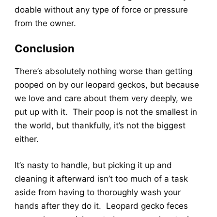
doable without any type of force or pressure
from the owner.
Conclusion
There’s absolutely nothing worse than getting
pooped on by our leopard geckos, but because
we love and care about them very deeply, we
put up with it. Their poop is not the smallest in
the world, but thankfully, it’s not the biggest
either.
It’s nasty to handle, but picking it up and
cleaning it afterward isn’t too much of a task
aside from having to thoroughly wash your
hands after they do it. Leopard gecko feces