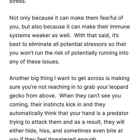
stress.
Not only because it can make them fearful of
you, but also because it can make their immune
systems weaker as well. With that said, it’s
best to eliminate all potential stressors so that
you won’t run the risk of potentially running into
any of these issues.
Another big thing I want to get across is making
sure you’re not reaching in to grab your leopard
gecko from above. When they can’t see you
coming, their instincts kick in and they
automatically think that your hand is a predator
trying to attack them and as a result, they will
either hide, hiss, and sometimes even bite at
you if they feel threatened enough.