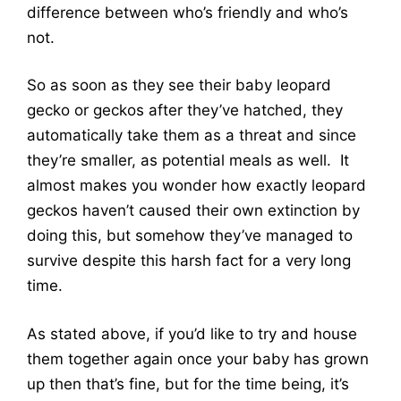
difference between who’s friendly and who’s
not.
So as soon as they see their baby leopard
gecko or geckos after they’ve hatched, they
automatically take them as a threat and since
they’re smaller, as potential meals as well. It
almost makes you wonder how exactly leopard
geckos haven’t caused their own extinction by
doing this, but somehow they’ve managed to
survive despite this harsh fact for a very long
time.
As stated above, if you’d like to try and house
them together again once your baby has grown
up then that’s fine, but for the time being, it’s