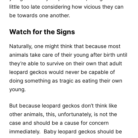
little too late considering how vicious they can
be towards one another.
Watch for the Signs
Naturally, one might think that because most
animals take care of their young after birth until
they’re able to survive on their own that adult
leopard geckos would never be capable of
doing something as tragic as eating their own
young.
But because leopard geckos don’t think like
other animals, this, unfortunately, is not the
case and should be a cause for concern
immediately. Baby leopard geckos should be