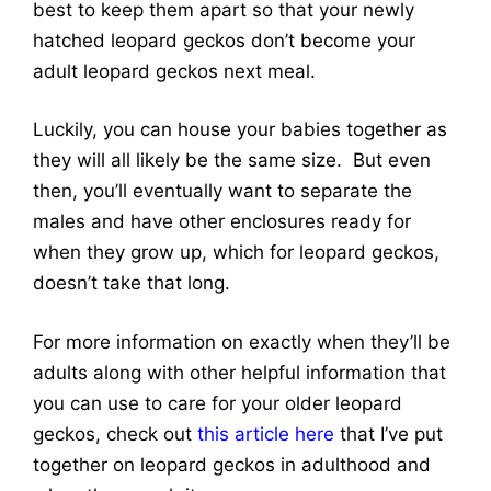
best to keep them apart so that your newly
hatched leopard geckos don’t become your
adult leopard geckos next meal.
Luckily, you can house your babies together as
they will all likely be the same size. But even
then, you’ll eventually want to separate the
males and have other enclosures ready for
when they grow up, which for leopard geckos,
doesn’t take that long.
For more information on exactly when they’ll be
adults along with other helpful information that
you can use to care for your older leopard
geckos, check out
this article here
that I’ve put
together on leopard geckos in adulthood and