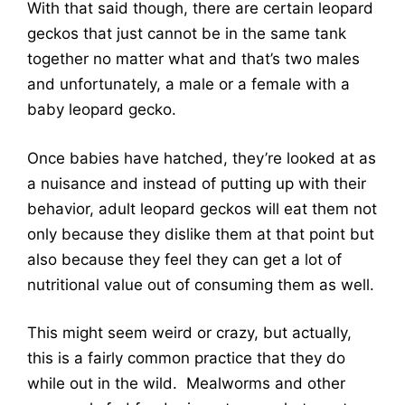
With that said though, there are certain leopard
geckos that just cannot be in the same tank
together no matter what and that’s two males
and unfortunately, a male or a female with a
baby leopard gecko.
Once babies have hatched, they’re looked at as
a nuisance and instead of putting up with their
behavior, adult leopard geckos will eat them not
only because they dislike them at that point but
also because they feel they can get a lot of
nutritional value out of consuming them as well.
This might seem weird or crazy, but actually,
this is a fairly common practice that they do
while out in the wild. Mealworms and other