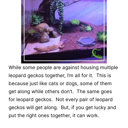
While some people are against housing multiple
leopard geckos together, I’m all for it. This is
because just like cats or dogs, some of them
get along while others don’t. The same goes
for leopard geckos. Not every pair of leopard
geckos will get along. But, if you get lucky and
put the right ones together, it can work.