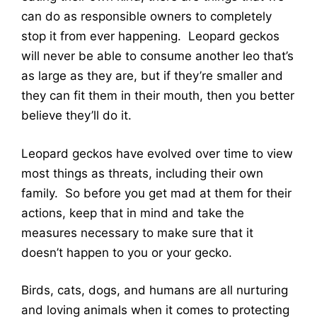
can do as responsible owners to completely
stop it from ever happening. Leopard geckos
will never be able to consume another leo that’s
as large as they are, but if they’re smaller and
they can fit them in their mouth, then you better
believe they’ll do it.
Leopard geckos have evolved over time to view
most things as threats, including their own
family. So before you get mad at them for their
actions, keep that in mind and take the
measures necessary to make sure that it
doesn’t happen to you or your gecko.
Birds, cats, dogs, and humans are all nurturing
and loving animals when it comes to protecting