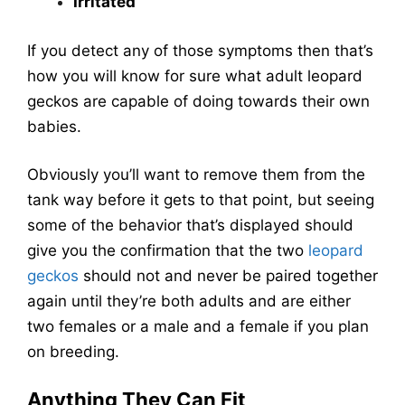
Irritated
If you detect any of those symptoms then that’s
how you will know for sure what adult leopard
geckos are capable of doing towards their own
babies.
Obviously you’ll want to remove them from the
tank way before it gets to that point, but seeing
some of the behavior that’s displayed should
give you the confirmation that the two
leopard
geckos
should not and never be paired together
again until they’re both adults and are either
two females or a male and a female if you plan
on breeding.
Anything They Can Fit