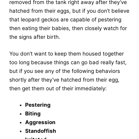
removed from the tank right away after they’ve
hatched from their eggs, but if you don’t believe
that leopard geckos are capable of pestering
then eating their babies, then closely watch for
the signs after birth.
You don’t want to keep them housed together
too long because things can go bad really fast,
but if you see any of the following behaviors
shortly after they’ve hatched from their egg,
then get them out of their immediately:
Pestering
Biting
Aggression
Standoffish