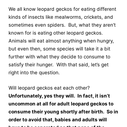
We all know leopard geckos for eating different
kinds of insects like mealworms, crickets, and
sometimes even spiders. But, what they aren’t
known for is eating other leopard geckos.
Animals will eat almost anything when hungry,
but even then, some species will take it a bit
further with what they decide to consume to
satisfy their hunger. With that said, let’s get
right into the question.
Will leopard geckos eat each other?
Unfortunately, yes they will. In fact, it isn’t
uncommon at all for adult leopard geckos to
consume their young shortly after birth. So in
order to avoid that, babies and adults will