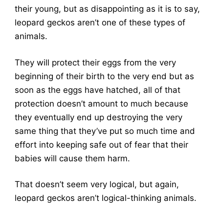
their young, but as disappointing as it is to say,
leopard geckos aren’t one of these types of
animals.
They will protect their eggs from the very
beginning of their birth to the very end but as
soon as the eggs have hatched, all of that
protection doesn’t amount to much because
they eventually end up destroying the very
same thing that they’ve put so much time and
effort into keeping safe out of fear that their
babies will cause them harm.
That doesn’t seem very logical, but again,
leopard geckos aren’t logical-thinking animals.