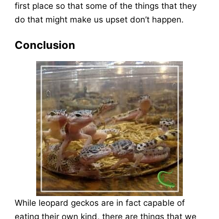
first place so that some of the things that they
do that might make us upset don’t happen.
Conclusion
While leopard geckos are in fact capable of
eating their own kind, there are things that we