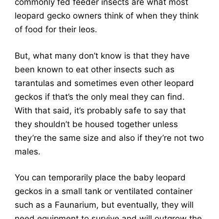
commonly fed feeder insects are what most
leopard gecko owners think of when they think
of food for their leos.
But, what many don’t know is that they have
been known to eat other insects such as
tarantulas and sometimes even other leopard
geckos if that’s the only meal they can find.
With that said, it’s probably safe to say that
they shouldn’t be housed together unless
they’re the same size and also if they’re not two
males.
You can temporarily place the baby leopard
geckos in a small tank or ventilated container
such as a Faunarium, but eventually, they will
need equipment to survive and will outgrow the