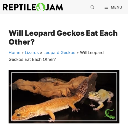
Skip
MENU
to
content
Will Leopard Geckos Eat Each
Other?
Home
»
Lizards
»
Leopard Geckos
»
Will Leopard
Geckos Eat Each Other?