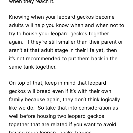
when they reach it.
Knowing when your leopard geckos become
adults will help you know when and when not to
try to house your leopard geckos together
again. If they’re still smaller than their parent or
aren’t at that adult stage in their life yet, then
it’s not recommended to put them back in the
same tank together.
On top of that, keep in mind that leopard
geckos will breed even if it’s with their own
family because again, they don’t think logically
like we do. So take that into consideration as
well before housing two leopard geckos
together that are related if you want to avoid
having more leopard gecko babies.