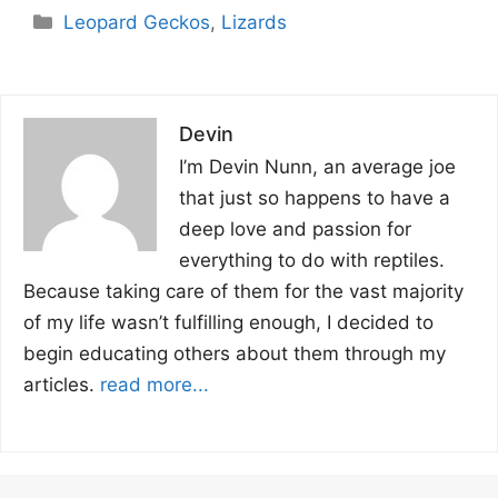
Categories
Leopard Geckos
,
Lizards
Devin
I’m Devin Nunn, an average joe
that just so happens to have a
deep love and passion for
everything to do with reptiles.
Because taking care of them for the vast majority
of my life wasn’t fulfilling enough, I decided to
begin educating others about them through my
articles.
read more...