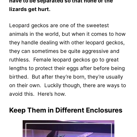
have to be separated so that none of the
lizards get hurt.
Leopard geckos are one of the sweetest
animals in the world, but when it comes to how
they handle dealing with other leopard geckos,
they can sometimes be quite aggressive and
ruthless. Female leopard geckos go to great
lengths to protect their eggs after before being
birthed. But after they’re born, they’re usually
on their own. Luckily though, there are ways to
avoid this. Here’s how.
Keep Them in Different Enclosures