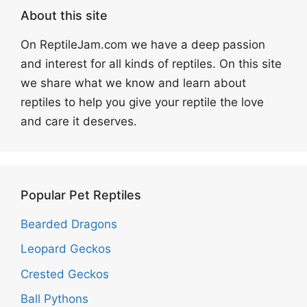
About this site
On ReptileJam.com we have a deep passion
and interest for all kinds of reptiles. On this site
we share what we know and learn about
reptiles to help you give your reptile the love
and care it deserves.
Popular Pet Reptiles
Bearded Dragons
Leopard Geckos
Crested Geckos
Ball Pythons