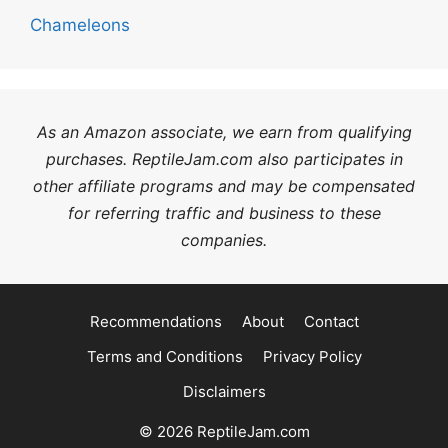
Chameleons
As an Amazon associate, we earn from qualifying
purchases. ReptileJam.com also participates in
other affiliate programs and may be compensated
for referring traffic and business to these
companies.
Recommendations
About
Contact
Terms and Conditions
Privacy Policy
Disclaimers
© 2026 ReptileJam.com