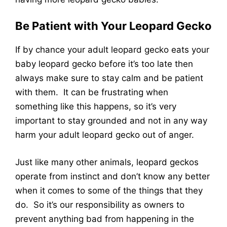
Be Patient with Your Leopard Gecko
If by chance your adult leopard gecko eats your
baby leopard gecko before it’s too late then
always make sure to stay calm and be patient
with them. It can be frustrating when
something like this happens, so it’s very
important to stay grounded and not in any way
harm your adult leopard gecko out of anger.
Just like many other animals, leopard geckos
operate from instinct and don’t know any better
when it comes to some of the things that they
do. So it’s our responsibility as owners to
prevent anything bad from happening in the