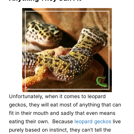
Unfortunately, when it comes to leopard
geckos, they will eat most of anything that can
fit in their mouth and sadly that even means
eating their own. Because
leopard geckos
live
purely based on instinct, they can’t tell the