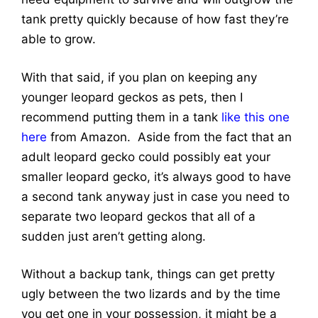
tank pretty quickly because of how fast they’re
able to grow.
With that said, if you plan on keeping any
younger leopard geckos as pets, then I
recommend putting them in a tank
like this one
here
from Amazon. Aside from the fact that an
adult leopard gecko could possibly eat your
smaller leopard gecko, it’s always good to have
a second tank anyway just in case you need to
separate two leopard geckos that all of a
sudden just aren’t getting along.
Without a backup tank, things can get pretty
ugly between the two lizards and by the time
you get one in your possession, it might be a