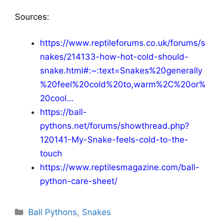
Sources:
https://www.reptileforums.co.uk/forums/s
nakes/214133-how-hot-cold-should-
snake.html#:~:text=Snakes%20generally
%20feel%20cold%20to,warm%2C%20or%
20cool…
https://ball-
pythons.net/forums/showthread.php?
120141-My-Snake-feels-cold-to-the-
touch
https://www.reptilesmagazine.com/ball-
python-care-sheet/
Categories
Ball Pythons
,
Snakes