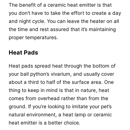
The benefit of a ceramic heat emitter is that
you don’t have to take the effort to create a day
and night cycle. You can leave the heater on all
the time and rest assured that it’s maintaining
proper temperatures.
Heat Pads
Heat pads spread heat through the bottom of
your ball python’s vivarium, and usually cover
about a third to half of the surface area. One
thing to keep in mind is that in nature, heat
comes from overhead rather than from the
ground. If you’re looking to imitate your pet’s
natural environment, a heat lamp or ceramic
heat emitter is a better choice.