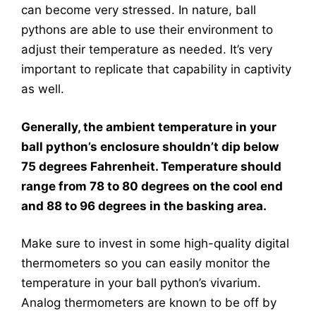
can become very stressed. In nature, ball
pythons are able to use their environment to
adjust their temperature as needed. It’s very
important to replicate that capability in captivity
as well.
Generally, the ambient temperature in your
ball python’s enclosure shouldn’t dip below
75 degrees Fahrenheit. Temperature should
range from 78 to 80 degrees on the cool end
and 88 to 96 degrees in the basking area.
Make sure to invest in some high-quality digital
thermometers so you can easily monitor the
temperature in your ball python’s vivarium.
Analog thermometers are known to be off by