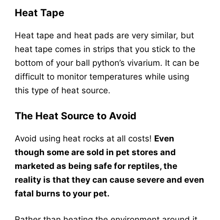
Heat Tape
Heat tape and heat pads are very similar, but
heat tape comes in strips that you stick to the
bottom of your ball python’s vivarium. It can be
difficult to monitor temperatures while using
this type of heat source.
The Heat Source to Avoid
Avoid using heat rocks at all costs!
Even
though some are sold in pet stores and
marketed as being safe for reptiles, the
reality is that they can cause severe and even
fatal burns to your pet.
Rather than heating the environment around it,