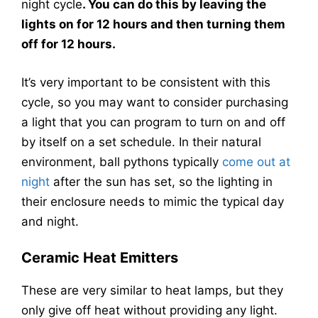
night cycle
. You can do this by leaving the
lights on for 12 hours and then turning them
off for 12 hours.
It’s very important to be consistent with this
cycle, so you may want to consider purchasing
a light that you can program to turn on and off
by itself on a set schedule. In their natural
environment, ball pythons typically
come out at
night
after the sun has set, so the lighting in
their enclosure needs to mimic the typical day
and night.
Ceramic Heat Emitters
These are very similar to heat lamps, but they
only give off heat without providing any light.