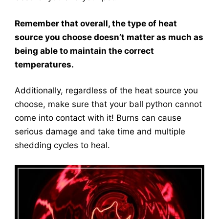
Remember that overall, the type of heat
source you choose doesn’t matter as much as
being able to maintain the correct
temperatures.
Additionally, regardless of the heat source you
choose, make sure that your ball python cannot
come into contact with it! Burns can cause
serious damage and take time and multiple
shedding cycles to heal.