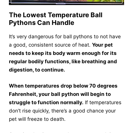
The Lowest Temperature Ball
Pythons Can Handle
It’s very dangerous for ball pythons to not have
a good, consistent source of heat.
Your pet
needs to keep its body warm enough for its
regular bodily functions, like breathing and
digestion, to continue.
When temperatures drop below 70 degrees
Fahrenheit, your ball python will begin to
struggle to function normally.
If temperatures
don’t rise quickly, there’s a good chance your
pet will freeze to death.