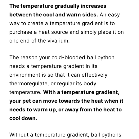
The temperature gradually increases
between the cool and warm sides.
An easy
way to create a temperature gradient is to
purchase a heat source and simply place it on
one end of the vivarium.
The reason your cold-blooded ball python
needs a temperature gradient in its
environment is so that it can effectively
thermoregulate, or regular its body
temperature.
With a temperature gradient,
your pet can move towards the heat when it
needs to warm up, or away from the heat to
cool down.
Without a temperature gradient, ball pythons