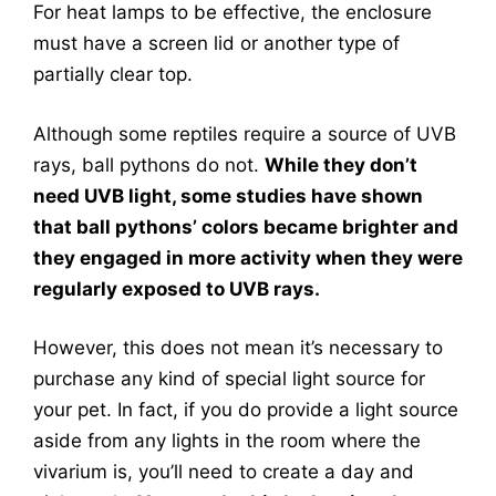
For heat lamps to be effective, the enclosure
must have a screen lid or another type of
partially clear top.
Although some reptiles require a source of UVB
rays, ball pythons do not.
While they don’t
need UVB light, some studies have shown
that ball pythons’ colors became brighter and
they engaged in more activity when they were
regularly exposed to UVB rays.
However, this does not mean it’s necessary to
purchase any kind of special light source for
your pet. In fact, if you do provide a light source
aside from any lights in the room where the
vivarium is, you’ll need to create a day and