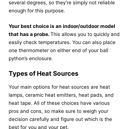
several degrees, so they’re simply not reliable
enough for this purpose.
Your best choice is an indoor/outdoor model
that has a probe.
This allows you to quickly and
easily check temperatures. You can also place
one thermometer on either end of your ball
python’s enclosure.
Types of Heat Sources
Your main options for heat sources are heat
lamps, ceramic heat emitters, heat pads, and
heat tape. All of these choices have various
pros and cons, so make sure to weigh your
decision carefully and figure out which is the
best for you and your pet.