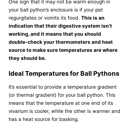
One sign that it may not be warm enough in
your ball python’s enclosure is if your pet
regurgitates or vomits its food.
This is an
indication that their digestive system isn’t
working, and it means that you should
double-check your thermometers and heat
source to make sure temperatures are where
they should be.
Ideal Temperatures for Ball Pythons
It’s essential to provide a temperature gradient
(or thermal gradient) for your ball python. This
means that the temperature at one end of its
vivarium is cooler, while the other is warmer and
has a heat source for basking.