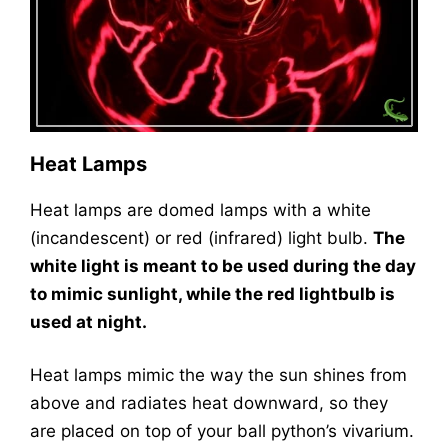
Heat Lamps
Heat lamps are domed lamps with a white
(incandescent) or red (infrared) light bulb.
The
white light is meant to be used during the day
to mimic sunlight, while the red lightbulb is
used at night.
Heat lamps mimic the way the sun shines from
above and radiates heat downward, so they
are placed on top of your ball python’s vivarium.