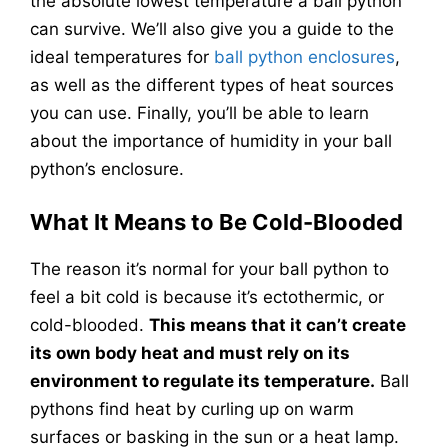
the absolute lowest temperature a ball python
can survive. We’ll also give you a guide to the
ideal temperatures for
ball python enclosures
,
as well as the different types of heat sources
you can use. Finally, you’ll be able to learn
about the importance of humidity in your ball
python’s enclosure.
What It Means to Be Cold-Blooded
The reason it’s normal for your ball python to
feel a bit cold is because it’s ectothermic, or
cold-blooded.
This means that it can’t create
its own body heat and must rely on its
environment to regulate its temperature.
Ball
pythons find heat by curling up on warm
surfaces or basking in the sun or a heat lamp.