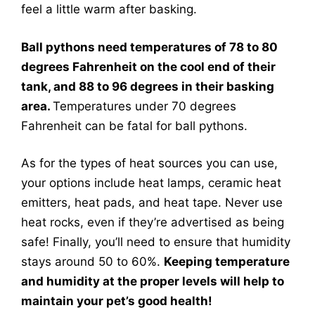
feel a little warm after basking.
Ball pythons need temperatures of 78 to 80
degrees Fahrenheit on the cool end of their
tank, and 88 to 96 degrees in their basking
area.
Temperatures under 70 degrees
Fahrenheit can be fatal for ball pythons.
As for the types of heat sources you can use,
your options include heat lamps, ceramic heat
emitters, heat pads, and heat tape. Never use
heat rocks, even if they’re advertised as being
safe! Finally, you’ll need to ensure that humidity
stays around 50 to 60%.
Keeping temperature
and humidity at the proper levels will help to
maintain your pet’s good health!