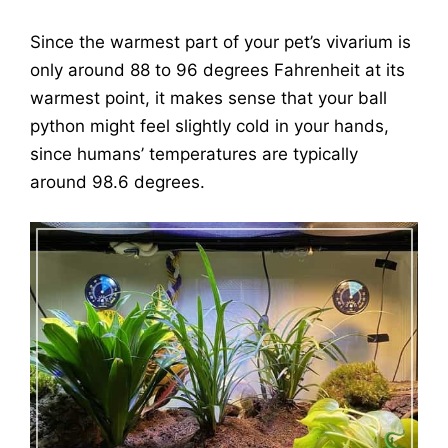
Since the warmest part of your pet’s vivarium is
only around 88 to 96 degrees Fahrenheit at its
warmest point, it makes sense that your ball
python might feel slightly cold in your hands,
since humans’ temperatures are typically
around 98.6 degrees.