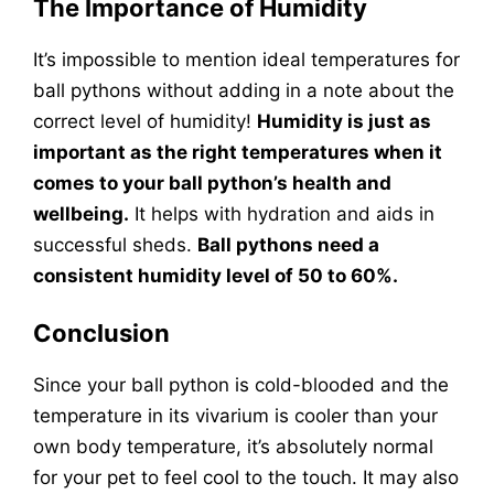
The Importance of Humidity
It’s impossible to mention ideal temperatures for
ball pythons without adding in a note about the
correct level of humidity!
Humidity is just as
important as the right temperatures when it
comes to your ball python’s health and
wellbeing.
It helps with hydration and aids in
successful sheds.
Ball pythons need a
consistent humidity level of 50 to 60%.
Conclusion
Since your ball python is cold-blooded and the
temperature in its vivarium is cooler than your
own body temperature, it’s absolutely normal
for your pet to feel cool to the touch. It may also