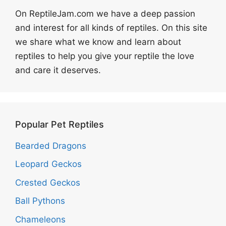
On ReptileJam.com we have a deep passion
and interest for all kinds of reptiles. On this site
we share what we know and learn about
reptiles to help you give your reptile the love
and care it deserves.
Popular Pet Reptiles
Bearded Dragons
Leopard Geckos
Crested Geckos
Ball Pythons
Chameleons