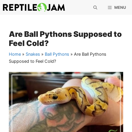
Skip
MENU
to
content
Are Ball Pythons Supposed to
Feel Cold?
Home
»
Snakes
»
Ball Pythons
»
Are Ball Pythons
Supposed to Feel Cold?