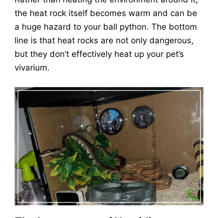
the heat rock itself becomes warm and can be
a huge hazard to your ball python. The bottom
line is that heat rocks are not only dangerous,
but they don’t effectively heat up your pet’s
vivarium.