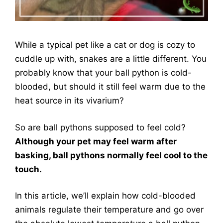
While a typical pet like a cat or dog is cozy to
cuddle up with, snakes are a little different. You
probably know that your ball python is cold-
blooded, but should it still feel warm due to the
heat source in its vivarium?
So are ball pythons supposed to feel cold?
Although your pet may feel warm after
basking, ball pythons normally feel cool to the
touch.
In this article, we’ll explain how cold-blooded
animals regulate their temperature and go over