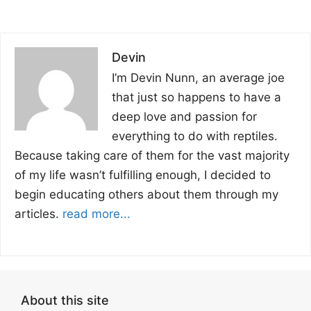
Devin
I’m Devin Nunn, an average joe
that just so happens to have a
deep love and passion for
everything to do with reptiles.
Because taking care of them for the vast majority
of my life wasn’t fulfilling enough, I decided to
begin educating others about them through my
articles.
read more...
About this site