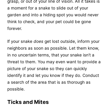
grasp, or out of your line of vision. All it takes is
a moment for a snake to slide out of your
garden and into a hiding spot you would never
think to check, and your pet could be gone
forever.
If your snake
does
get lost outside, inform your
neighbors as soon as possible. Let them know,
in no uncertain terms, that your snake isn’t a
threat to them. You may even want to provide a
picture of your snake so they can quickly
identify it and let you know if they do. Conduct
a search of the area that is as thorough as
possible.
Ticks and Mites