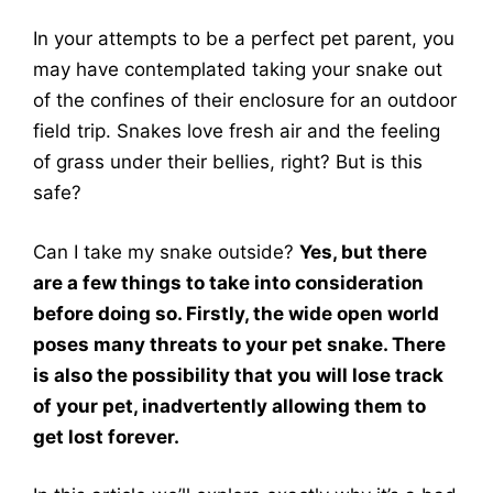
In your attempts to be a perfect pet parent, you
may have contemplated taking your snake out
of the confines of their enclosure for an outdoor
field trip. Snakes love fresh air and the feeling
of grass under their bellies, right? But is this
safe?
Can I take my snake outside?
Yes, but there
are a few things to take into consideration
before doing so. Firstly, the wide open world
poses many threats to your pet snake. There
is also the possibility that you will lose track
of your pet, inadvertently allowing them to
get lost forever.