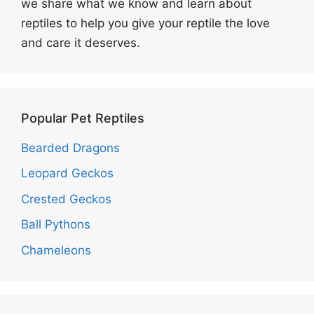
we share what we know and learn about
reptiles to help you give your reptile the love
and care it deserves.
Popular Pet Reptiles
Bearded Dragons
Leopard Geckos
Crested Geckos
Ball Pythons
Chameleons