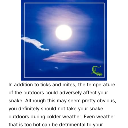
In addition to ticks and mites, the temperature
of the outdoors could adversely affect your
snake. Although this may seem pretty obvious,
you definitely should not take your snake
outdoors during colder weather. Even weather
that is too hot can be detrimental to your