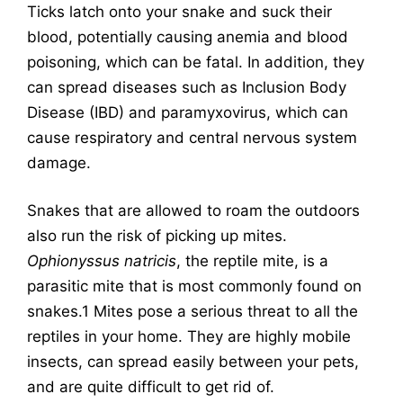
Ticks latch onto your snake and suck their
blood, potentially causing anemia and blood
poisoning, which can be fatal. In addition, they
can spread diseases such as Inclusion Body
Disease (IBD) and paramyxovirus, which can
cause respiratory and central nervous system
damage.
Snakes that are allowed to roam the outdoors
also run the risk of picking up mites.
Ophionyssus natricis
, the reptile mite, is a
parasitic
mite
that is most commonly found on
snakes
.
1
Mites pose a serious threat to all the
reptiles in your home. They are highly mobile
insects, can spread easily between your pets,
and are quite difficult to get rid of.