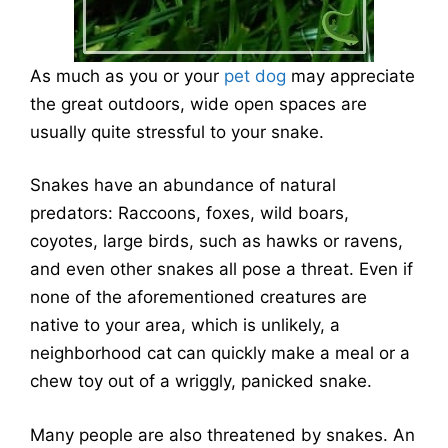
As much as you or your
pet dog
may appreciate
the great outdoors, wide open spaces are
usually quite stressful to your snake.
Snakes have an abundance of natural
predators: Raccoons, foxes, wild boars,
coyotes, large birds, such as hawks or ravens,
and even other snakes all pose a threat. Even if
none of the aforementioned creatures are
native to your area, which is unlikely, a
neighborhood cat can quickly make a meal or a
chew toy out of a wriggly, panicked snake.
Many people are also threatened by snakes. An