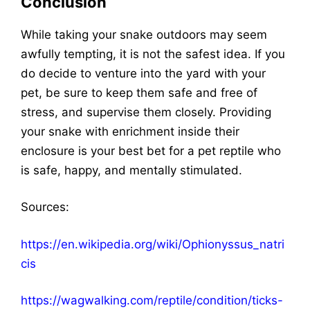
Conclusion
While taking your snake outdoors may seem
awfully tempting, it is not the safest idea. If you
do decide to venture into the yard with your
pet, be sure to keep them safe and free of
stress, and supervise them closely. Providing
your snake with enrichment inside their
enclosure is your best bet for a pet reptile who
is safe, happy, and mentally stimulated.
Sources
:
https://en.wikipedia.org/wiki/Ophionyssus_natri
cis
https://wagwalking.com/reptile/condition/ticks-