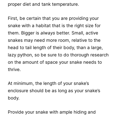
proper diet and tank temperature.
First, be certain that you are providing your
snake with a habitat that is the right size for
them. Bigger is
always
better. Small, active
snakes may need more room, relative to the
head to tail length of their body, than a large,
lazy python, so be sure to do thorough research
on the amount of space your snake needs to
thrive.
At minimum, the length of your snake’s
enclosure should be as long as your snake’s
body.
Provide your snake with ample hiding and