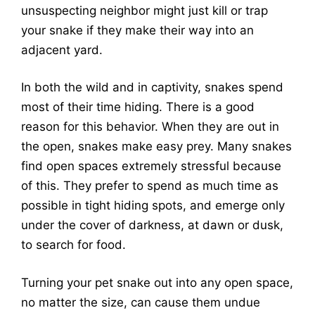
unsuspecting neighbor might just kill or trap
your snake if they make their way into an
adjacent yard.
In both the wild and in captivity, snakes spend
most of their time hiding. There is a good
reason for this behavior. When they are out in
the open, snakes make easy prey. Many snakes
find open spaces extremely stressful because
of this. They prefer to spend as much time as
possible in tight hiding spots, and emerge only
under the cover of darkness, at dawn or dusk,
to search for food.
Turning your pet snake out into any open space,
no matter the size, can cause them undue