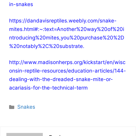
in-snakes
https://dandavisreptiles.weebly.com/snake-
mites.html#:~:text=Another%20way%20of%20i
ntroducing%20mites,you%20purchase%20%2D
%20notably%2C%20substrate
.
http://www.madisonherps.org/kickstart/en/wisc
onsin-reptile-resources/education-articles/144-
dealing-with-the-dreaded-snake-mite-or-
acariasis-for-the-technical-term
Categories
Snakes