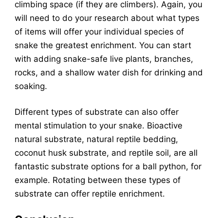
climbing space (if they are climbers). Again, you
will need to do your research about what types
of items will offer your individual species of
snake the greatest enrichment. You can start
with adding snake-safe live plants, branches,
rocks, and a shallow water dish for drinking and
soaking.
Different types of substrate can also offer
mental stimulation to your snake. Bioactive
natural substrate, natural reptile bedding,
coconut husk substrate, and reptile soil, are all
fantastic substrate options for a ball python, for
example. Rotating between these types of
substrate can offer reptile enrichment.