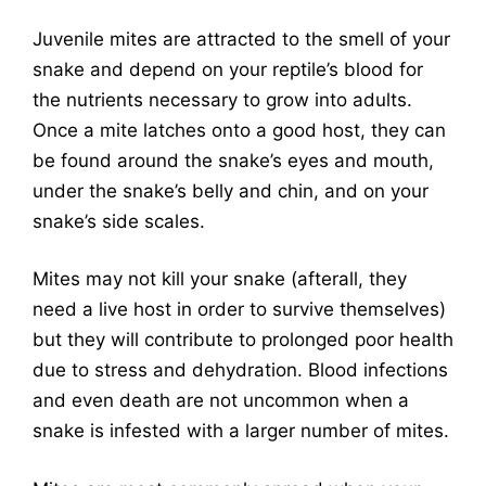
Juvenile mites are attracted to the smell of your
snake and depend on your reptile’s blood for
the nutrients necessary to grow into adults.
Once a mite latches onto a good host, they can
be found around the snake’s eyes and mouth,
under the snake’s belly and chin, and on your
snake’s side scales.
Mites may not kill your snake (afterall, they
need a live host in order to survive themselves)
but they will contribute to prolonged poor health
due to stress and dehydration. Blood infections
and even death are not uncommon when a
snake is infested with a larger number of mites.