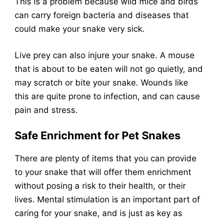
This is a problem because wild mice and birds
can carry foreign bacteria and diseases that
could make your snake very sick.
Live prey can also injure your snake. A mouse
that is about to be eaten will not go quietly, and
may scratch or bite your snake. Wounds like
this are quite prone to infection, and can cause
pain and stress.
Safe Enrichment for Pet Snakes
There are plenty of items that you can provide
to your snake that will offer them enrichment
without posing a risk to their health, or their
lives. Mental stimulation is an important part of
caring for your snake, and is just as key as