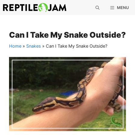
Skip
MENU
to
content
Can I Take My Snake Outside?
Home
»
Snakes
»
Can I Take My Snake Outside?