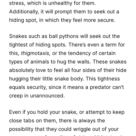
stress, which is unhealthy for them.
Additionally, it will prompt them to seek out a
hiding spot, in which they feel more secure.
Snakes such as ball pythons will seek out the
tightest of hiding spots. There’s even a term for
this,
thigmotaxis,
or the tendency of certain
types of animals to hug the walls. These snakes
absolutely love to feel all four sides of their hide
hugging their little snake body. This tightness
equals security, since it means a predator can’t
creep in unannounced.
Even if you hold your snake, or attempt to keep
close tabs on them, there is always the
possibility that they could wriggle out of your