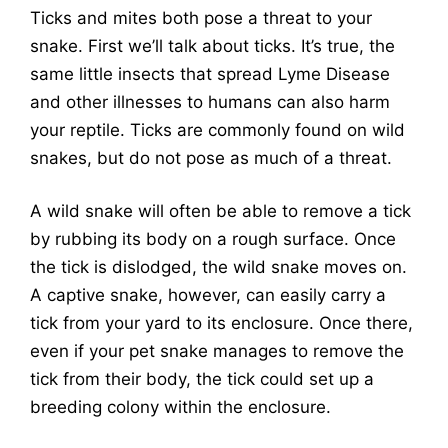
Ticks and mites both pose a threat to your
snake. First we’ll talk about ticks. It’s true, the
same little insects that spread Lyme Disease
and other illnesses to humans can also harm
your reptile. Ticks are commonly found on wild
snakes, but do not pose as much of a threat.
A wild snake will often be able to remove a tick
by rubbing its body on a rough surface. Once
the tick is dislodged, the wild snake moves on.
A captive snake, however, can easily carry a
tick from your yard to its enclosure. Once there,
even if your pet snake manages to remove the
tick from their body, the tick could set up a
breeding colony within the enclosure.