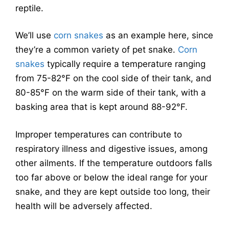
reptile.
We’ll use
corn snakes
as an example here, since
they’re a common variety of pet snake.
Corn
snakes
typically require a temperature ranging
from 75-82°F on the cool side of their tank, and
80-85°F on the warm side of their tank, with a
basking area that is kept around 88-92°F.
Improper temperatures can contribute to
respiratory illness and digestive issues, among
other ailments. If the temperature outdoors falls
too far above or below the ideal range for your
snake, and they are kept outside too long, their
health will be adversely affected.