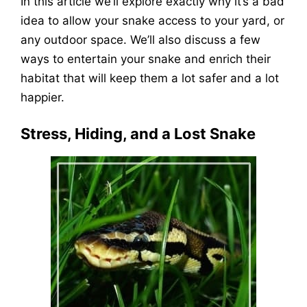
In this article we’ll explore exactly why it’s a bad
idea to allow your snake access to your yard, or
any outdoor space. We’ll also discuss a few
ways to entertain your snake and enrich their
habitat that will keep them a lot safer and a lot
happier.
Stress, Hiding, and a Lost Snake