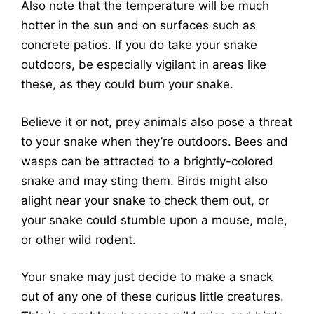
Also note that the temperature will be much
hotter in the sun and on surfaces such as
concrete patios. If you do take your snake
outdoors, be especially vigilant in areas like
these, as they could burn your snake.
Believe it or not, prey animals also pose a threat
to your snake when they’re outdoors. Bees and
wasps can be attracted to a brightly-colored
snake and may sting them. Birds might also
alight near your snake to check them out, or
your snake could stumble upon a mouse, mole,
or other wild rodent.
Your snake may just decide to make a snack
out of any one of these curious little creatures.