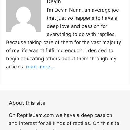
Devin
I’m Devin Nunn, an average joe
that just so happens to have a
deep love and passion for
everything to do with reptiles.
Because taking care of them for the vast majority
of my life wasn’t fulfilling enough, I decided to
begin educating others about them through my
articles.
read more...
About this site
On ReptileJam.com we have a deep passion
and interest for all kinds of reptiles. On this site