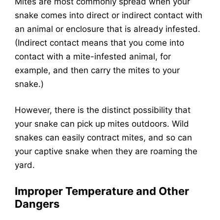
Mites are most commonly spread when your
snake comes into direct or indirect contact with
an animal or enclosure that is already infested.
(Indirect contact means that you come into
contact with a mite-infested animal, for
example, and then carry the mites to your
snake.)
However, there is the distinct possibility that
your snake can pick up mites outdoors. Wild
snakes can easily contract mites, and so can
your captive snake when they are roaming the
yard.
Improper Temperature and Other
Dangers