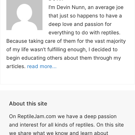
I’m Devin Nunn, an average joe
that just so happens to have a
deep love and passion for
everything to do with reptiles.
Because taking care of them for the vast majority
of my life wasn’t fulfilling enough, I decided to
begin educating others about them through my
articles.
read more...
About this site
On ReptileJam.com we have a deep passion
and interest for all kinds of reptiles. On this site
we share what we know and learn about