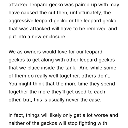
attacked leopard gecko was paired up with may
have caused the cut then, unfortunately, the
aggressive leopard gecko or the leopard gecko
that was attacked will have to be removed and
put into a new enclosure.
We as owners would love for our leopard
geckos to get along with other leopard geckos
that we place inside the tank. And while some
of them do really well together, others don’t.
You might think that the more time they spend
together the more they’ll get used to each
other, but, this is usually never the case.
In fact, things will likely only get a lot worse and
neither of the geckos will stop fighting with