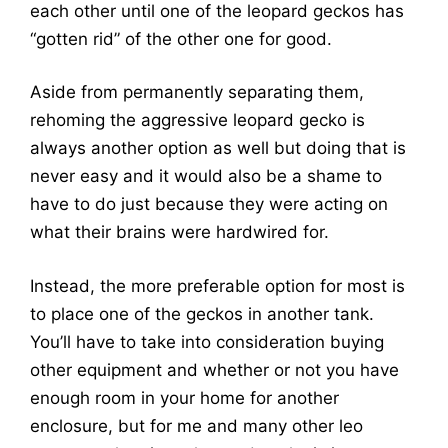
each other until one of the leopard geckos has
“gotten rid” of the other one for good.
Aside from permanently separating them,
rehoming the aggressive leopard gecko is
always another option as well but doing that is
never easy and it would also be a shame to
have to do just because they were acting on
what their brains were hardwired for.
Instead, the more preferable option for most is
to place one of the geckos in another tank.
You’ll have to take into consideration buying
other equipment and whether or not you have
enough room in your home for another
enclosure, but for me and many other leo