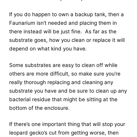
If you do happen to own a backup tank, then a
Faunarium isn’t needed and placing them in
there instead will be just fine. As far as the
substrate goes, how you clean or replace it will
depend on what kind you have.
Some substrates are easy to clean off while
others are more difficult, so make sure you’re
really thorough replacing and cleaning any
substrate you have and be sure to clean up any
bacterial residue that might be sitting at the
bottom of the enclosure.
If there’s one important thing that will stop your
leopard gecko’s cut from getting worse, then