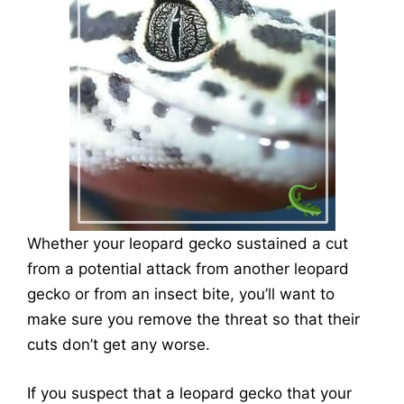
Whether your leopard gecko sustained a cut
from a potential attack from another leopard
gecko or from an insect bite, you’ll want to
make sure you remove the threat so that their
cuts don’t get any worse.
If you suspect that a leopard gecko that your