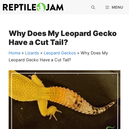
Skip
MENU
to
content
Why Does My Leopard Gecko
Have a Cut Tail?
Home
»
Lizards
»
Leopard Geckos
»
Why Does My
Leopard Gecko Have a Cut Tail?