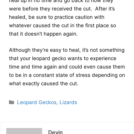
heal up in no time and go back to how they
were before they received the cut. After it’s
healed, be sure to practice caution with
whatever caused the cut in the first place so
that it doesn’t happen again.
Although they’re easy to heal, it’s not something
that your leopard gecko wants to experience
time and time again and could even cause them
to be in a constant state of stress depending on
what exactly caused the cut.
Categories
Leopard Geckos
,
Lizards
Devin