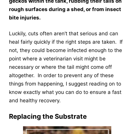
geckos within the tank, rubbing their tails on
rough surfaces during a shed, or from insect
bite injuries.
Luckily, cuts often aren’t that serious and can
heal fairly quickly if the right steps are taken. If
not, they could become infected enough to the
point where a veterinarian visit might be
necessary or where the tail might come off
altogether. In order to prevent any of these
things from happening, I suggest reading on to
know exactly what you can do to ensure a fast
and healthy recovery.
Replacing the Substrate