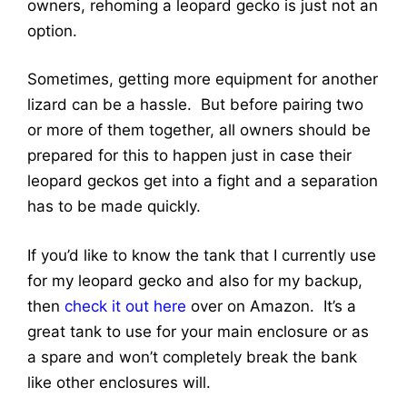
owners, rehoming a leopard gecko is just not an
option.
Sometimes, getting more equipment for another
lizard can be a hassle. But before pairing two
or more of them together, all owners should be
prepared for this to happen just in case their
leopard geckos get into a fight and a separation
has to be made quickly.
If you’d like to know the tank that I currently use
for my leopard gecko and also for my backup,
then
check it out here
over on Amazon. It’s a
great tank to use for your main enclosure or as
a spare and won’t completely break the bank
like other enclosures will.