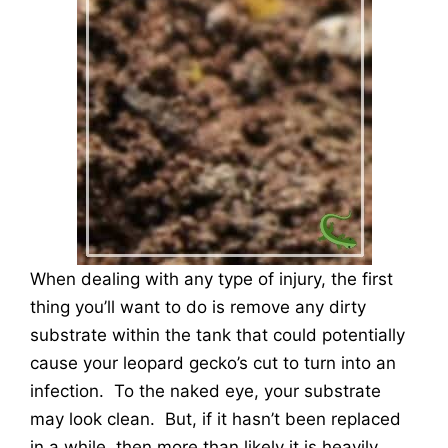
When dealing with any type of injury, the first
thing you’ll want to do is remove any dirty
substrate within the tank that could potentially
cause your leopard gecko’s cut to turn into an
infection. To the naked eye, your substrate
may look clean. But, if it hasn’t been replaced
in a while, then more than likely it is heavily