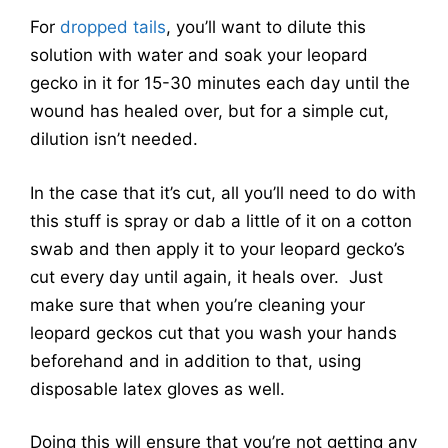
For
dropped tails
, you’ll want to dilute this
solution with water and soak your leopard
gecko in it for 15-30 minutes each day until the
wound has healed over, but for a simple cut,
dilution isn’t needed.
In the case that it’s cut, all you’ll need to do with
this stuff is spray or dab a little of it on a cotton
swab and then apply it to your leopard gecko’s
cut every day until again, it heals over. Just
make sure that when you’re cleaning your
leopard geckos cut that you wash your hands
beforehand and in addition to that, using
disposable latex gloves as well.
Doing this will ensure that you’re not getting any