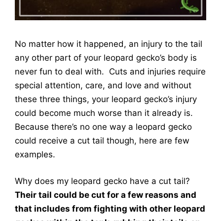
No matter how it happened, an injury to the tail
any other part of your leopard gecko’s body is
never fun to deal with. Cuts and injuries require
special attention, care, and love and without
these three things, your leopard gecko’s injury
could become much worse than it already is.
Because there’s no one way a leopard gecko
could receive a cut tail though, here are few
examples.
Why does my leopard gecko have a cut tail?
Their tail could be cut for a few reasons and
that includes from fighting with other leopard