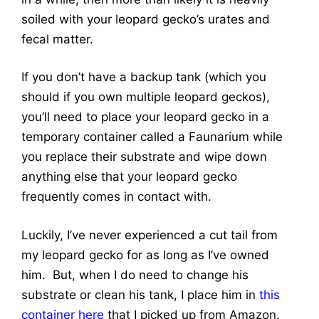
soiled with your leopard gecko’s urates and
fecal matter.
If you don’t have a backup tank (which you
should if you own multiple leopard geckos),
you’ll need to place your leopard gecko in a
temporary container called a Faunarium while
you replace their substrate and wipe down
anything else that your leopard gecko
frequently comes in contact with.
Luckily, I’ve never experienced a cut tail from
my leopard gecko for as long as I’ve owned
him. But, when I do need to change his
substrate or clean his tank, I place him in
this
container here
that I picked up from Amazon.