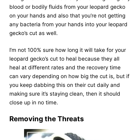
blood or bodily fluids from your leopard gecko
on your hands and also that you’re not getting
any bacteria from your hands into your leopard
gecko’s cut as well.
I’m not 100% sure how long it will take for your
leopard gecko’s cut to heal because they all
heal at different rates and the recovery time
can vary depending on how big the cut is, but if
you keep dabbing this on their cut daily and
making sure it’s staying clean, then it should
close up in no time.
Removing the Threats