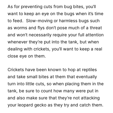
As for preventing cuts from bug bites, you’ll
want to keep an eye on the bugs when it’s time
to feed. Slow-moving or harmless bugs such
as worms and flys don’t pose much of a threat
and won’t necessarily require your full attention
whenever they’re put into the tank, but when
dealing with crickets, you’ll want to keep a real
close eye on them.
Crickets have been known to hop at reptiles
and take small bites at them that eventually
turn into little cuts, so when placing them in the
tank, be sure to count how many were put in
and also make sure that they’re not attacking
your leopard gecko as they try and catch them.