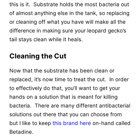
this is it. Substrate holds the most bacteria out
of almost anything else in the tank, so replacing
or cleaning off what you have will make all the
difference in making sure your leopard gecko’s
tail stays clean while it heals.
Cleaning the Cut
Now that the substrate has been clean or
replaced, it’s now time to treat the cut. In order
to effectively do that, you’ll want to get your
hands on a solution that is meant for killing
bacteria. There are many different antibacterial
solutions out there that you can choose from
but I like to keep
this brand here
on-hand called
Betadine.