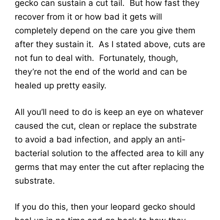
gecko can sustain a cut tail. But how fast they
recover from it or how bad it gets will
completely depend on the care you give them
after they sustain it. As I stated above, cuts are
not fun to deal with. Fortunately, though,
they’re not the end of the world and can be
healed up pretty easily.
All you’ll need to do is keep an eye on whatever
caused the cut, clean or replace the substrate
to avoid a bad infection, and apply an anti-
bacterial solution to the affected area to kill any
germs that may enter the cut after replacing the
substrate.
If you do this, then your leopard gecko should