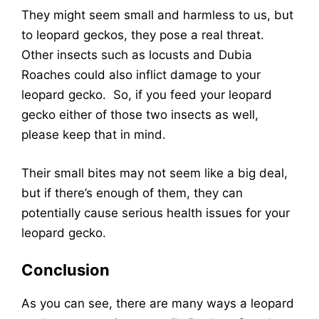
They might seem small and harmless to us, but
to leopard geckos, they pose a real threat.
Other insects such as locusts and Dubia
Roaches could also inflict damage to your
leopard gecko. So, if you feed your leopard
gecko either of those two insects as well,
please keep that in mind.
Their small bites may not seem like a big deal,
but if there’s enough of them, they can
potentially cause serious health issues for your
leopard gecko.
Conclusion
As you can see, there are many ways a leopard