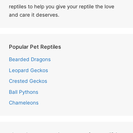
reptiles to help you give your reptile the love
and care it deserves.
Popular Pet Reptiles
Bearded Dragons
Leopard Geckos
Crested Geckos
Ball Pythons
Chameleons