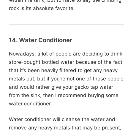
rock is its absolute favorite.
14. Water Conditioner
Nowadays, a lot of people are deciding to drink
store-bought bottled water because of the fact
that it’s been heavily filtered to get any heavy
metals out, but if you’re not one of those people
and would rather give your gecko tap water
from the sink, then I recommend buying some
water conditioner.
Water conditioner will cleanse the water and
remove any heavy metals that may be present,