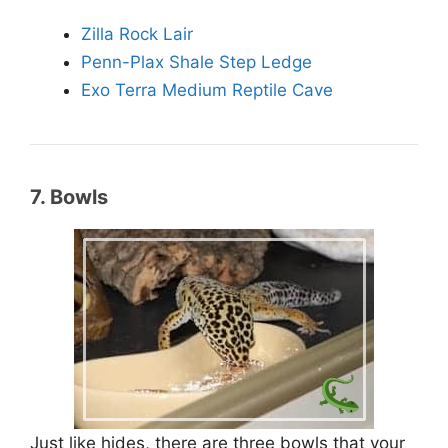
Zilla Rock Lair
Penn-Plax Shale Step Ledge
Exo Terra Medium Reptile Cave
7. Bowls
Just like hides, there are three bowls that your