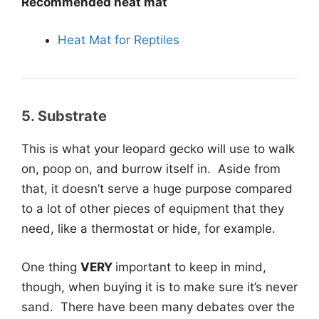
Recommended heat mat
Heat Mat for Reptiles
5. Substrate
This is what your leopard gecko will use to walk
on, poop on, and burrow itself in. Aside from
that, it doesn’t serve a huge purpose compared
to a lot of other pieces of equipment that they
need, like a thermostat or hide, for example.
One thing
VERY
important to keep in mind,
though, when buying it is to make sure it’s never
sand. There have been many debates over the