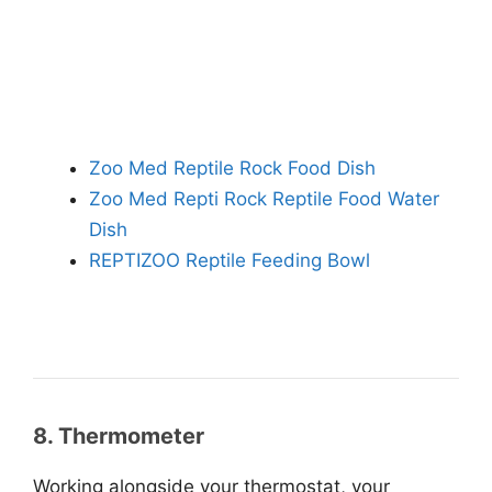
Zoo Med Reptile Rock Food Dish
Zoo Med Repti Rock Reptile Food Water
Dish
REPTIZOO Reptile Feeding Bowl
8. Thermometer
Working alongside your thermostat, your