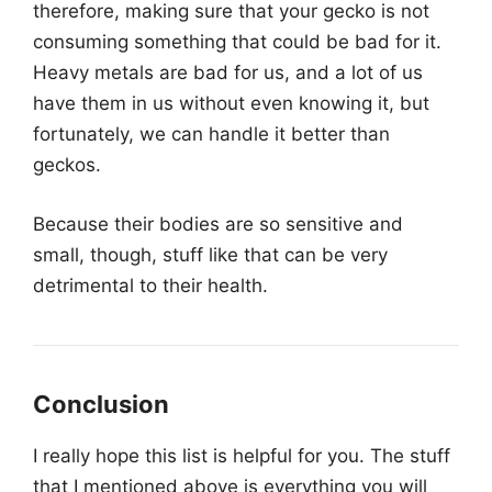
therefore, making sure that your gecko is not
consuming something that could be bad for it.
Heavy metals are bad for us, and a lot of us
have them in us without even knowing it, but
fortunately, we can handle it better than
geckos.
Because their bodies are so sensitive and
small, though, stuff like that can be very
detrimental to their health.
Conclusion
I really hope this list is helpful for you. The stuff
that I mentioned above is everything you will