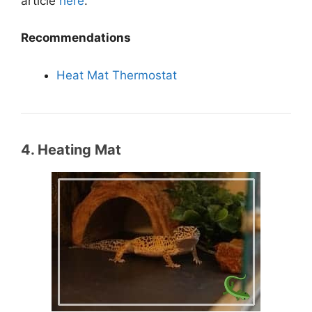
article
here
.
Recommendations
Heat Mat Thermostat
4. Heating Mat