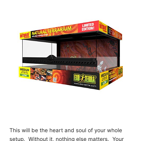
This will be the heart and soul of your whole
setup. Without it, nothing else matters. Your