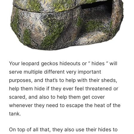
Your leopard geckos hideouts or ” hides ” will
serve multiple different very important
purposes, and that’s to help with their sheds,
help them hide if they ever feel threatened or
scared, and also to help them get cover
whenever they need to escape the heat of the
tank.
On top of all that, they also use their hides to