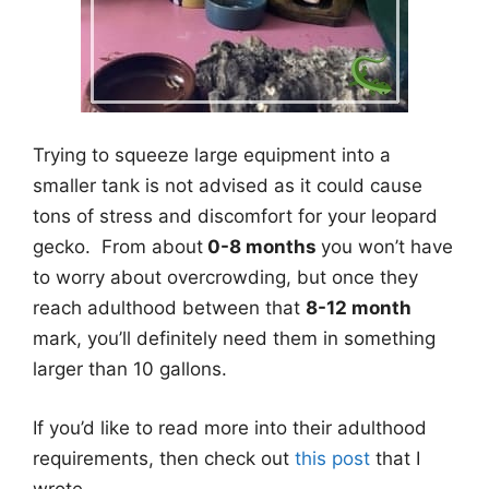
Trying to squeeze large equipment into a
smaller tank is not advised as it could cause
tons of stress and discomfort for your leopard
gecko. From about
0-8 months
you won’t have
to worry about overcrowding, but once they
reach adulthood between that
8-12 month
mark, you’ll definitely need them in something
larger than 10 gallons.
If you’d like to read more into their adulthood
requirements, then check out
this post
that I
wrote.