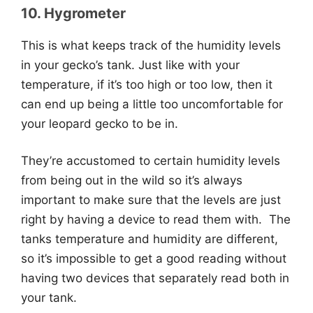
10. Hygrometer
This is what keeps track of the humidity levels
in your gecko’s tank. Just like with your
temperature, if it’s too high or too low, then it
can end up being a little too uncomfortable for
your leopard gecko to be in.
They’re accustomed to certain humidity levels
from being out in the wild so it’s always
important to make sure that the levels are just
right by having a device to read them with. The
tanks temperature and humidity are different,
so it’s impossible to get a good reading without
having two devices that separately read both in
your tank.