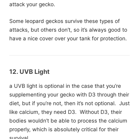
attack your gecko.
Some leopard geckos survive these types of
attacks, but others don’t, so it’s always good to
have a nice cover over your tank for protection.
12.
UVB
Light
a UVB light is optional in the case that you’re
supplementing your gecko with D3 through their
diet, but if you’re not, then it’s not optional. Just
like calcium, they need D3. Without D3, their
bodies wouldn’t be able to process the calcium
properly, which is absolutely critical for their
survival.