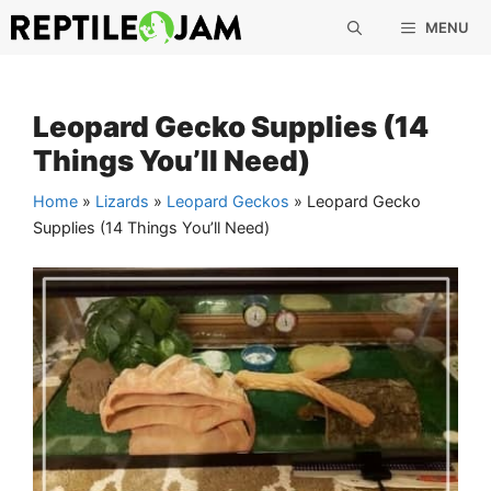
Skip
MENU
to
content
Leopard Gecko Supplies (14
Things You’ll Need)
Home
»
Lizards
»
Leopard Geckos
»
Leopard Gecko
Supplies (14 Things You’ll Need)