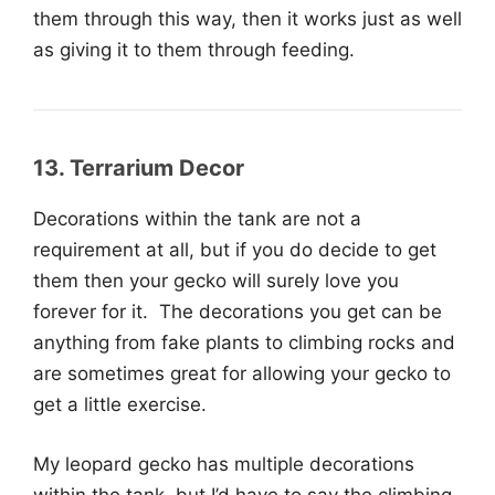
them through this way, then it works just as well
as giving it to them through feeding.
13. Terrarium Decor
Decorations within the tank are not a
requirement at all, but if you do decide to get
them then your gecko will surely love you
forever for it. The decorations you get can be
anything from fake plants to climbing rocks and
are sometimes great for allowing your gecko to
get a little exercise.
My leopard gecko has multiple decorations
within the tank, but I’d have to say the climbing