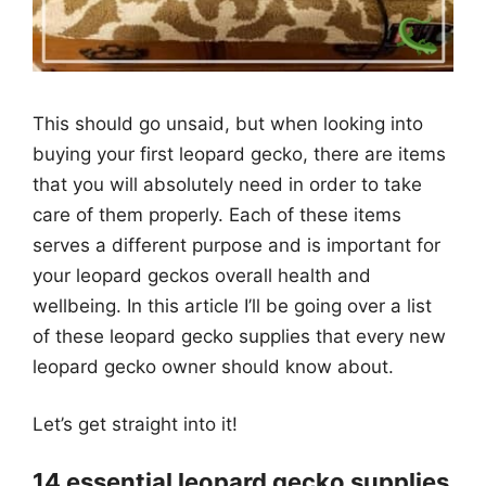
This should go unsaid, but when looking into
buying your first leopard gecko, there are items
that you will absolutely need in order to take
care of them properly. Each of these items
serves a different purpose and is important for
your leopard geckos overall health and
wellbeing. In this article I’ll be going over a list
of these leopard gecko supplies that every new
leopard gecko owner should know about.
Let’s get straight into it!
14 essential leopard gecko supplies