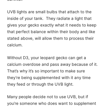
UVB lights are small bulbs that attach to the
inside of your tank. They radiate a light that
gives your gecko exactly what it needs to keep
that perfect balance within their body and like
stated above, will allow them to process their
calcium.
Without D3, your leopard gecko can get a
calcium overdose and pass away because of it.
That’s why it’s so important to make sure
they’re being supplemented with it any time
they feed or through the UVB light.
Many people decide not to use UVB, but if
you’re someone who does want to supplement