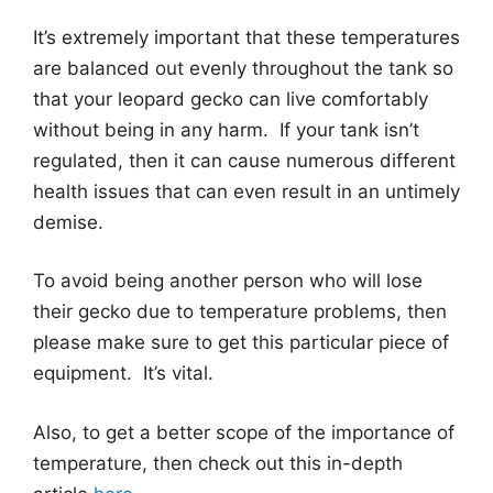
It’s extremely important that these temperatures
are balanced out evenly throughout the tank so
that your leopard gecko can live comfortably
without being in any harm. If your tank isn’t
regulated, then it can cause numerous different
health issues that can even result in an untimely
demise.
To avoid being another person who will lose
their gecko due to temperature problems, then
please make sure to get this particular piece of
equipment. It’s vital.
Also, to get a better scope of the importance of
temperature, then check out this in-depth