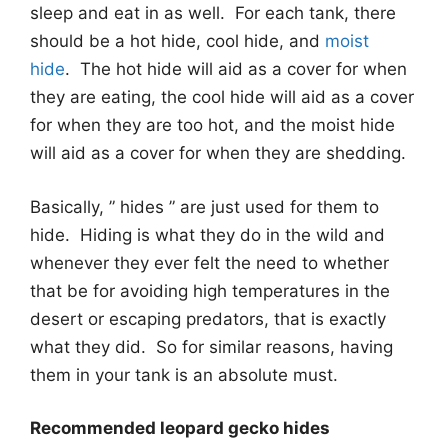
sleep and eat in as well. For each tank, there
should be a hot hide, cool hide, and
moist
hide
. The hot hide will aid as a cover for when
they are eating, the cool hide will aid as a cover
for when they are too hot, and the moist hide
will aid as a cover for when they are shedding.
Basically, ” hides ” are just used for them to
hide. Hiding is what they do in the wild and
whenever they ever felt the need to whether
that be for avoiding high temperatures in the
desert or escaping predators, that is exactly
what they did. So for similar reasons, having
them in your tank is an absolute must.
Recommended leopard gecko hides