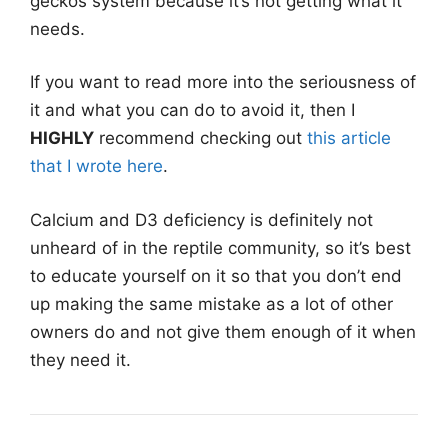
geckos system because it’s not getting what it
needs.
If you want to read more into the seriousness of
it and what you can do to avoid it, then I
HIGHLY
recommend checking out
this article
that I wrote here
.
Calcium and D3 deficiency is definitely not
unheard of in the reptile community, so it’s best
to educate yourself on it so that you don’t end
up making the same mistake as a lot of other
owners do and not give them enough of it when
they need it.