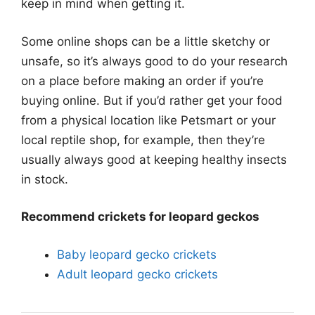
keep in mind when getting it.
Some online shops can be a little sketchy or
unsafe, so it’s always good to do your research
on a place before making an order if you’re
buying online. But if you’d rather get your food
from a physical location like Petsmart or your
local reptile shop, for example, then they’re
usually always good at keeping healthy insects
in stock.
Recommend crickets for leopard geckos
Baby leopard gecko crickets
Adult leopard gecko crickets