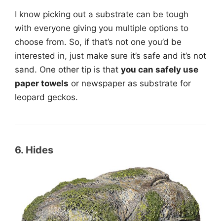
I know picking out a substrate can be tough
with everyone giving you multiple options to
choose from. So, if that’s not one you’d be
interested in, just make sure it’s safe and it’s not
sand. One other tip is that
you can safely use
paper towels
or newspaper as substrate for
leopard geckos.
6. Hides