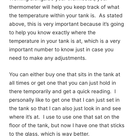
thermometer will help you keep track of what
the temperature within your tank is. As stated
above, this is very important because it’s going
to help you know exactly where the
temperature in your tank is at, which is a very
important number to know just in case you
need to make any adjustments.
You can either buy one that sits in the tank at
all times or get one that you can just hold in
there temporarily and get a quick reading. I
personally like to get one that I can just set in
the tank so that I can also just look in and see
where it’s at. I use to use one that sat on the
floor of the tank, but now I have one that sticks
to the glass, which is way better.