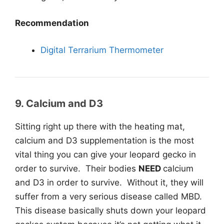
Recommendation
Digital Terrarium Thermometer
9. Calcium and D3
Sitting right up there with the heating mat,
calcium and D3 supplementation is the most
vital thing you can give your leopard gecko in
order to survive. Their bodies
NEED
calcium
and D3 in order to survive. Without it, they will
suffer from a very serious disease called MBD.
This disease basically shuts down your leopard