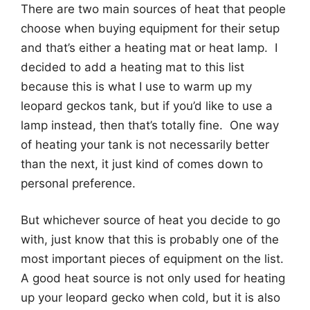
There are two main sources of heat that people
choose when buying equipment for their setup
and that’s either a heating mat or heat lamp. I
decided to add a heating mat to this list
because this is what I use to warm up my
leopard geckos tank, but if you’d like to use a
lamp instead, then that’s totally fine. One way
of heating your tank is not necessarily better
than the next, it just kind of comes down to
personal preference.
But whichever source of heat you decide to go
with, just know that this is probably one of the
most important pieces of equipment on the list.
A good heat source is not only used for heating
up your leopard gecko when cold, but it is also