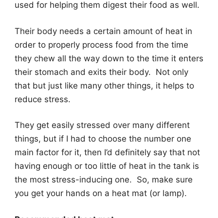
used for helping them digest their food as well.
Their body needs a certain amount of heat in
order to properly process food from the time
they chew all the way down to the time it enters
their stomach and exits their body. Not only
that but just like many other things, it helps to
reduce stress.
They get easily stressed over many different
things, but if I had to choose the number one
main factor for it, then I’d definitely say that not
having enough or too little of heat in the tank is
the most stress-inducing one. So, make sure
you get your hands on a heat mat (or lamp).