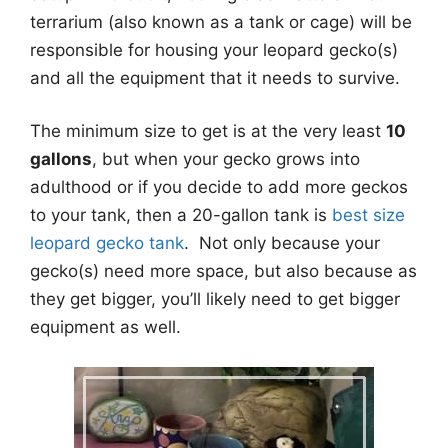
terrarium (also known as a tank or cage) will be
responsible for housing your leopard gecko(s)
and all the equipment that it needs to survive.
The minimum size to get is at the very least
10
gallons
, but when your gecko grows into
adulthood or if you decide to add more geckos
to your tank, then a 20-gallon tank is
best size
leopard gecko tank
. Not only because your
gecko(s) need more space, but also because as
they get bigger, you’ll likely need to get bigger
equipment as well.