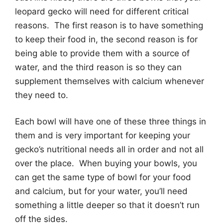
leopard gecko will need for different critical
reasons. The first reason is to have something
to keep their food in, the second reason is for
being able to provide them with a source of
water, and the third reason is so they can
supplement themselves with calcium whenever
they need to.
Each bowl will have one of these three things in
them and is very important for keeping your
gecko’s nutritional needs all in order and not all
over the place. When buying your bowls, you
can get the same type of bowl for your food
and calcium, but for your water, you’ll need
something a little deeper so that it doesn’t run
off the sides.