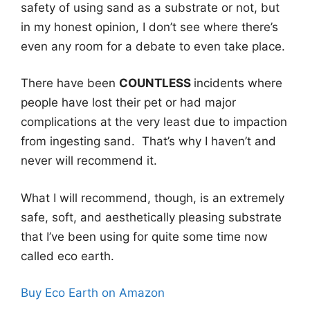
safety of using sand as a substrate or not, but
in my honest opinion, I don’t see where there’s
even any room for a debate to even take place.
There have been
COUNTLESS
incidents where
people have lost their pet or had major
complications at the very least due to impaction
from ingesting sand. That’s why I haven’t and
never will recommend it.
What I will recommend, though, is an extremely
safe, soft, and aesthetically pleasing substrate
that I’ve been using for quite some time now
called eco earth.
Buy Eco Earth on Amazon