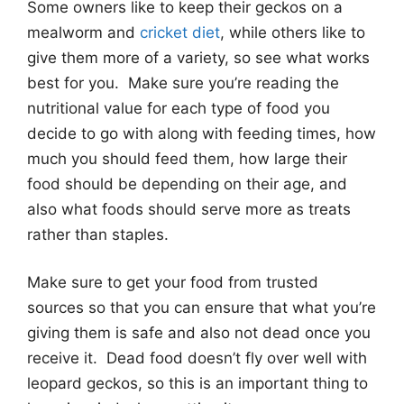
Some owners like to keep their geckos on a
mealworm and
cricket diet
, while others like to
give them more of a variety, so see what works
best for you. Make sure you’re reading the
nutritional value for each type of food you
decide to go with along with feeding times, how
much you should feed them, how large their
food should be depending on their age, and
also what foods should serve more as treats
rather than staples.
Make sure to get your food from trusted
sources so that you can ensure that what you’re
giving them is safe and also not dead once you
receive it. Dead food doesn’t fly over well with
leopard geckos, so this is an important thing to