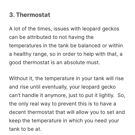
3. Thermostat
A lot of the times, issues with leopard geckos
can be attributed to not having the
temperatures in the tank be balanced or within
a healthy range, so in order to help with that, a
good thermostat is an absolute must.
Without it, the temperature in your tank will rise
and rise until eventually, your leopard gecko
can’t handle it anymore, just to put it lightly. So,
the only real way to prevent this is to have a
decent thermostat that will allow you to set and
keep the temperature in which you need your
tank to be at.