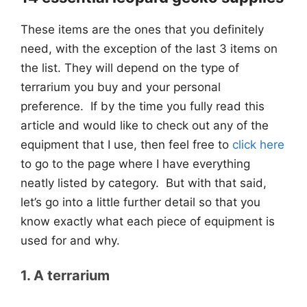
These items are the ones that you definitely
need, with the exception of the last 3 items on
the list. They will depend on the type of
terrarium you buy and your personal
preference. If by the time you fully read this
article and would like to check out any of the
equipment that I use, then feel free to
click here
to go to the page where I have everything
neatly listed by category. But with that said,
let’s go into a little further detail so that you
know exactly what each piece of equipment is
used for and why.
1. A terrarium