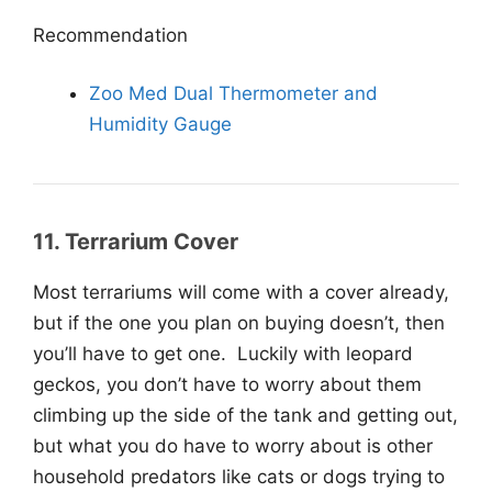
Recommendation
Zoo Med Dual Thermometer and
Humidity Gauge
11. Terrarium Cover
Most terrariums will come with a cover already,
but if the one you plan on buying doesn’t, then
you’ll have to get one. Luckily with leopard
geckos, you don’t have to worry about them
climbing up the side of the tank and getting out,
but what you do have to worry about is other
household predators like cats or dogs trying to