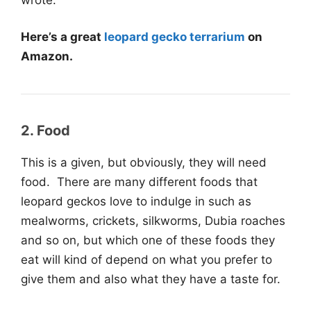
Here’s a great
leopard gecko terrarium
on
Amazon.
2. Food
This is a given, but obviously, they will need
food. There are many different foods that
leopard geckos love to indulge in such as
mealworms, crickets, silkworms, Dubia roaches
and so on, but which one of these foods they
eat will kind of depend on what you prefer to
give them and also what they have a taste for.