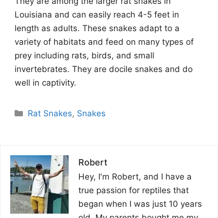
They are among the larger rat snakes in
Louisiana and can easily reach 4-5 feet in
length as adults. These snakes adapt to a
variety of habitats and feed on many types of
prey including rats, birds, and small
invertebrates. They are docile snakes and do
well in captivity.
Categories
Rat Snakes
,
Snakes
Robert
Hey, I'm Robert, and I have a
true passion for reptiles that
began when I was just 10 years
old. My parents bought me my