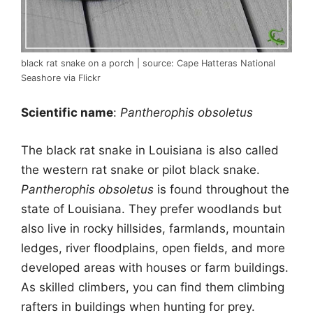
black rat snake on a porch | source: Cape Hatteras National
Seashore via Flickr
Scientific name
:
Pantherophis obsoletus
The black rat snake in Louisiana is also called
the western rat snake or pilot black snake.
Pantherophis obsoletus
is found throughout the
state of Louisiana. They prefer woodlands but
also live in rocky hillsides, farmlands, mountain
ledges, river floodplains, open fields, and more
developed areas with houses or farm buildings.
As skilled climbers, you can find them climbing
rafters in buildings when hunting for prey.