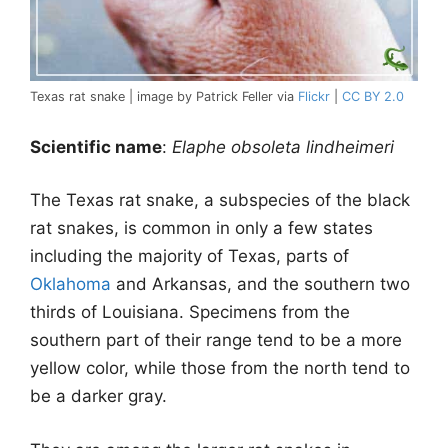
Texas rat snake | image by Patrick Feller via
Flickr
|
CC BY 2.0
Scientific name
:
Elaphe obsoleta lindheimeri
The Texas rat snake, a subspecies of the black
rat snakes, is common in only a few states
including the majority of Texas, parts of
Oklahoma
and Arkansas, and the southern two
thirds of Louisiana. Specimens from the
southern part of their range tend to be a more
yellow color, while those from the north tend to
be a darker gray.