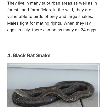
They live in many suburban areas as well as in
forests and farm fields. In the wild, they are
vulnerable to birds of prey and large snakes.
Males fight for mating rights. When they lay
eggs in July, there can be as many as 24 eggs.
4. Black Rat Snake