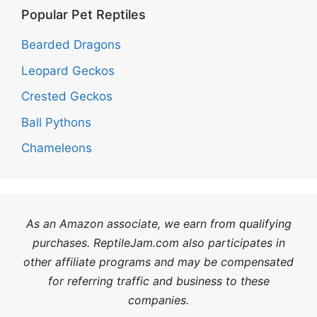
Popular Pet Reptiles
Bearded Dragons
Leopard Geckos
Crested Geckos
Ball Pythons
Chameleons
As an Amazon associate, we earn from qualifying
purchases. ReptileJam.com also participates in
other affiliate programs and may be compensated
for referring traffic and business to these
companies.