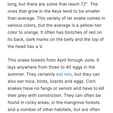
long, but there are some that reach 72″. The
ones that grow in the Keys tend to be smaller
than average. This variety of rat snake comes in
various colors, but the average is a yellow-tan
color to orange. It often has blotches of red on
its back, dark marks on the belly and the top of
the head has a V.
This snake breeds from April through June. It
lays anywhere from three to 40 eggs in the
summer. They certainly
eat rats
, but they can
also eat mice, birds, lizards and eggs. Corn
snakes have no fangs or venom and have to kill
their prey with constriction. They can often be
found in rocky areas, in the mangrove forests
and a number of other habitats, but are often