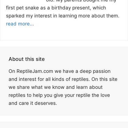
first pet snake as a birthday present, which
sparked my interest in learning more about them.
read more...
About this site
On ReptileJam.com we have a deep passion
and interest for all kinds of reptiles. On this site
we share what we know and learn about
reptiles to help you give your reptile the love
and care it deserves.