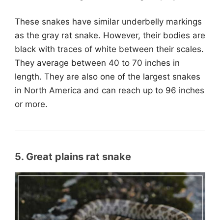
These snakes have similar underbelly markings
as the gray rat snake. However, their bodies are
black with traces of white between their scales.
They average between 40 to 70 inches in
length. They are also one of the largest snakes
in North America and can reach up to 96 inches
or more.
5. Great plains rat snake