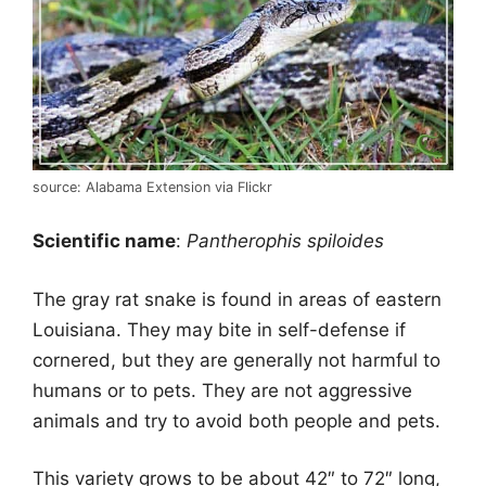
source: Alabama Extension via Flickr
Scientific name
:
Pantherophis spiloides
The
gray
rat snake is found in areas of eastern
Louisiana. They may bite in self-defense if
cornered, but they are generally not harmful to
humans or to pets. They are not aggressive
animals and try to avoid both people and pets.
This variety grows to be about 42″ to 72″ long,