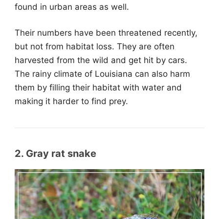
found in urban areas as well.
Their numbers have been threatened recently,
but not from habitat loss. They are often
harvested from the wild and get hit by cars.
The rainy climate of Louisiana can also harm
them by filling their habitat with water and
making it harder to find prey.
2. Gray rat snake