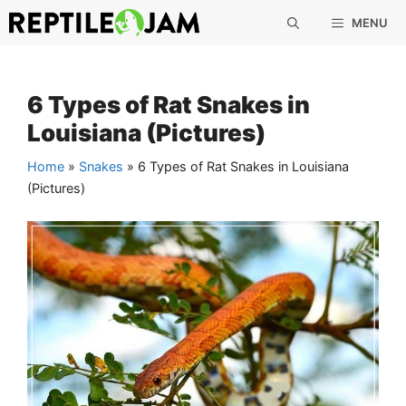
Skip
MENU
to
content
6 Types of Rat Snakes in
Louisiana (Pictures)
Home
»
Snakes
»
6 Types of Rat Snakes in Louisiana
(Pictures)