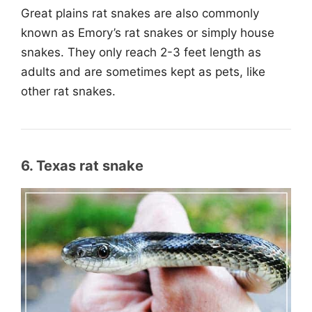
Great plains rat snakes are also commonly
known as Emory’s rat snakes or simply house
snakes. They only reach 2-3 feet length as
adults and are sometimes kept as pets, like
other rat snakes.
6. Texas rat snake