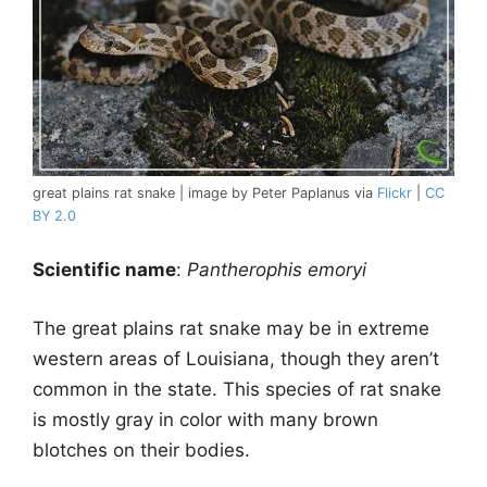
great plains rat snake | image by Peter Paplanus via
Flickr
|
CC
BY 2.0
Scientific name
:
Pantherophis emoryi
The great plains rat snake may be in extreme
western areas of Louisiana, though they aren’t
common in the state. This species of rat snake
is mostly gray in color with many brown
blotches on their bodies.