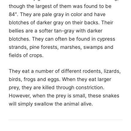
though the largest of them was found to be
84″. They are pale gray in color and have
blotches of darker gray on their backs. Their
bellies are a softer tan-gray with darker
blotches. They can often be found in cypress
strands, pine forests, marshes, swamps and
fields of crops.
They eat a number of different rodents, lizards,
birds, frogs and eggs. When they eat larger
prey, they are killed through constriction.
However, when the prey is small, these snakes
will simply swallow the animal alive.