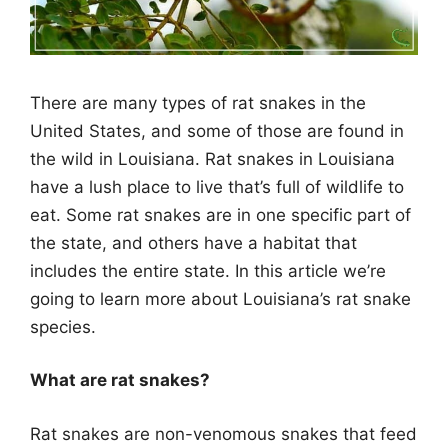
There are many types of rat snakes in the
United States, and some of those are found in
the wild in Louisiana.
Rat snakes in Louisiana
have a lush place to live that’s full of wildlife to
eat. Some rat snakes are in one specific part of
the state, and others have a habitat that
includes the entire state. In this article we’re
going to learn more about Louisiana’s rat snake
species.
What are rat snakes?
Rat snakes are non-venomous snakes that feed