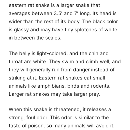
eastern rat snake is a larger snake that
averages between 3.5′ and 7′ long. Its head is
wider than the rest of its body. The black color
is glassy and may have tiny splotches of white
in between the scales.
The belly is light-colored, and the chin and
throat are white. They swim and climb well, and
they will generally run from danger instead of
striking at it. Eastern rat snakes eat small
animals like amphibians, birds and rodents.
Larger rat snakes may take larger prey.
When this snake is threatened, it releases a
strong, foul odor. This odor is similar to the
taste of poison, so many animals will avoid it.