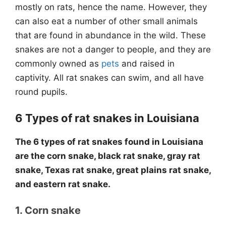
mostly on rats, hence the name. However, they
can also eat a number of other small animals
that are found in abundance in the wild. These
snakes are not a danger to people, and they are
commonly owned as
pets
and raised in
captivity. All rat snakes can swim, and all have
round pupils.
6 Types of rat snakes in Louisiana
The 6 types of rat snakes found in Louisiana
are the corn snake, black rat snake, gray rat
snake, Texas rat snake, great plains rat snake,
and eastern rat snake.
1. Corn snake