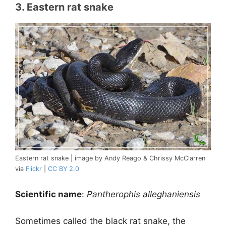
3. Eastern rat snake
Eastern rat snake | image by Andy Reago & Chrissy McClarren
via
Flickr
|
CC BY 2.0
Scientific name
:
Pantherophis alleghaniensis
Sometimes called the black rat snake, the