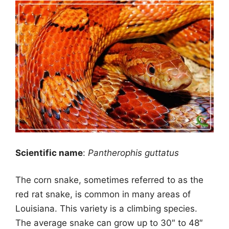
Scientific name
:
Pantherophis guttatus
The corn snake, sometimes referred to as the
red rat snake, is common in many areas of
Louisiana. This variety is a climbing species.
The average snake can grow up to 30″ to 48″