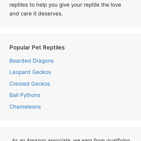
reptiles to help you give your reptile the love
and care it deserves.
Popular Pet Reptiles
Bearded Dragons
Leopard Geckos
Crested Geckos
Ball Pythons
Chameleons
As an Amazon associate, we earn from qualifying