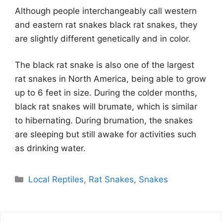
Although people interchangeably call western
and eastern rat snakes black rat snakes, they
are slightly different genetically and in color.
The black rat snake is also one of the largest
rat snakes in North America, being able to grow
up to 6 feet in size. During the colder months,
black rat snakes will brumate, which is similar
to hibernating. During brumation, the snakes
are sleeping but still awake for activities such
as drinking water.
Categories
Local Reptiles
,
Rat Snakes
,
Snakes