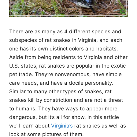
There are as many as 4 different species and
subspecies of rat snakes in Virginia, and each
one has its own distinct colors and habitats.
Aside from being residents to Virginia and other
U.S. states, rat snakes are popular in the exotic
pet trade. They’re nonvenomous, have simple
care needs, and have a docile personality.
Similar to many other types of snakes, rat
snakes kill by constriction and are not a threat
to humans. They have ways to appear more
dangerous, but it’s all for show. In this article
we’ll learn about
Virginia’s
rat snakes as well as
look at some pictures of them.