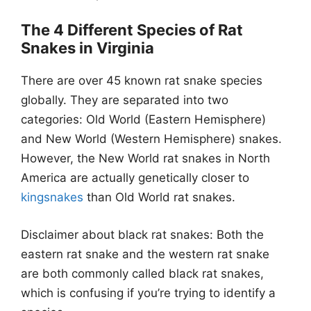
The 4 Different Species of Rat
Snakes in Virginia
There are over 45 known rat snake species
globally. They are separated into two
categories: Old World (Eastern Hemisphere)
and New World (Western Hemisphere) snakes.
However, the New World rat snakes in North
America are actually genetically closer to
kingsnakes
than Old World rat snakes.
Disclaimer about black rat snakes: Both the
eastern rat snake and the western rat snake
are both commonly called black rat snakes,
which is confusing if you’re trying to identify a