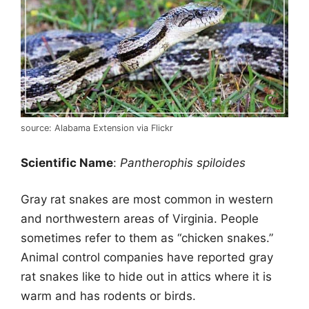
source: Alabama Extension via Flickr
Scientific Name
:
Pantherophis spiloides
Gray rat snakes are most common in western
and northwestern areas of Virginia. People
sometimes refer to them as “chicken snakes.”
Animal control companies have reported gray
rat snakes like to hide out in attics where it is
warm and has rodents or birds.