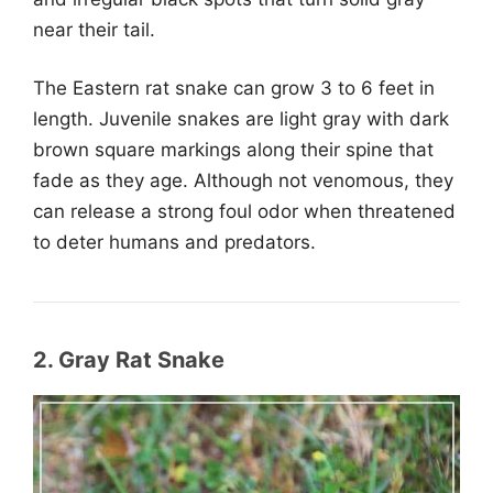
near their tail.
The Eastern rat snake can grow 3 to 6 feet in
length. Juvenile snakes are light gray with dark
brown square markings along their spine that
fade as they age. Although not venomous, they
can release a strong foul odor when threatened
to deter humans and predators.
2. Gray Rat Snake