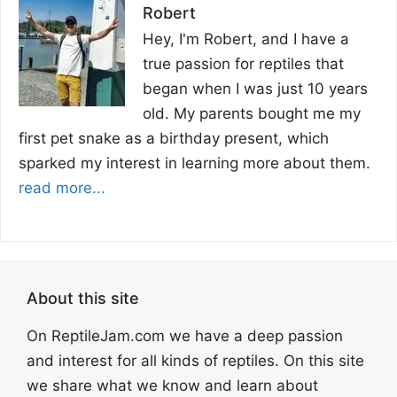
Robert
Hey, I'm Robert, and I have a
true passion for reptiles that
began when I was just 10 years
old. My parents bought me my
first pet snake as a birthday present, which
sparked my interest in learning more about them.
read more...
About this site
On ReptileJam.com we have a deep passion
and interest for all kinds of reptiles. On this site
we share what we know and learn about