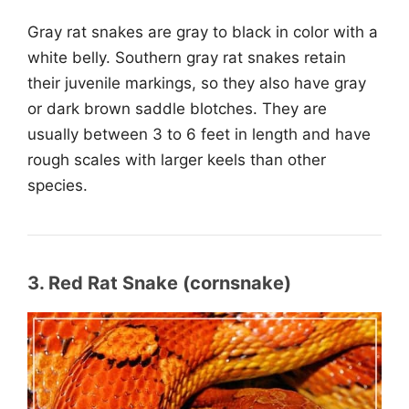
Gray rat snakes are gray to black in color with a
white belly. Southern gray rat snakes retain
their juvenile markings, so they also have gray
or dark brown saddle blotches. They are
usually between 3 to 6 feet in length and have
rough scales with larger keels than other
species.
3. Red Rat Snake (cornsnake)