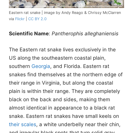
Eastern rat snake | image by Andy Reago & Chrissy McClarren
via
Flickr
|
CC BY 2.0
Scientific Name
:
Pantherophis alleghaniensis
The Eastern rat snake lives exclusively in the
US along the southeastern coastal plain,
southern
Georgia
, and Florida. Eastern rat
snakes find themselves at the northern edge of
their range in Virginia, but along the coastal
plain is within their range. They are completely
black on the back and sides, making them
almost identical in appearance to a black rat
snake. Eastern rat snakes have small keels on
their scales
, a white underbelly near their chin,
and irregular black spots that turn solid gray