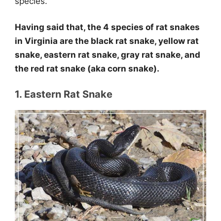
species.
Having said that, the 4 species of rat snakes
in Virginia are the black rat snake, yellow rat
snake, eastern rat snake, gray rat snake, and
the red rat snake (aka corn snake).
1. Eastern Rat Snake