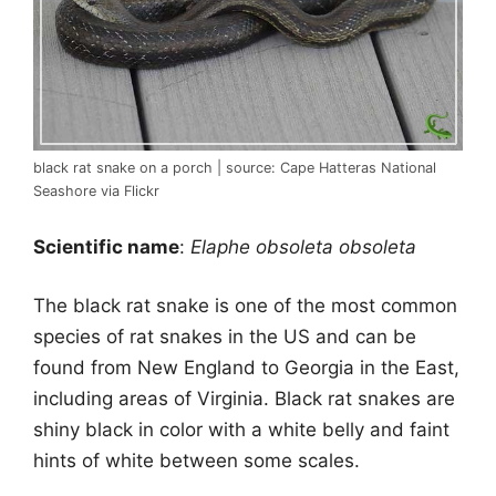
black rat snake on a porch | source: Cape Hatteras National
Seashore via Flickr
Scientific name
:
Elaphe obsoleta obsoleta
The black rat snake is one of the most common
species of rat snakes in the US and can be
found from New England to Georgia in the East,
including areas of Virginia. Black rat snakes are
shiny black in color with a white belly and faint
hints of white between some scales.