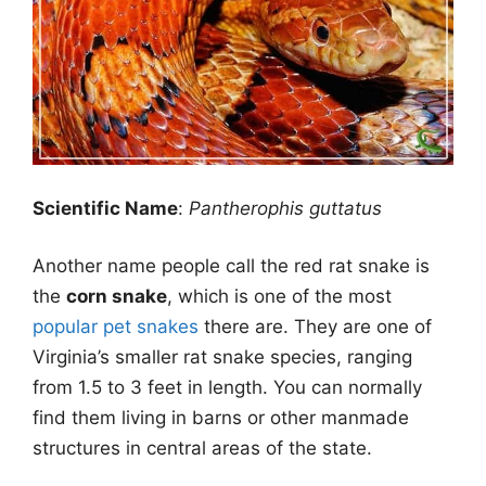
Scientific Name
:
Pantherophis guttatus
Another name people call the red rat snake is
the
corn snake
, which is one of the most
popular pet snakes
there are. They are one of
Virginia’s smaller rat snake species, ranging
from 1.5 to 3 feet in length. You can normally
find them living in barns or other manmade
structures in central areas of the state.