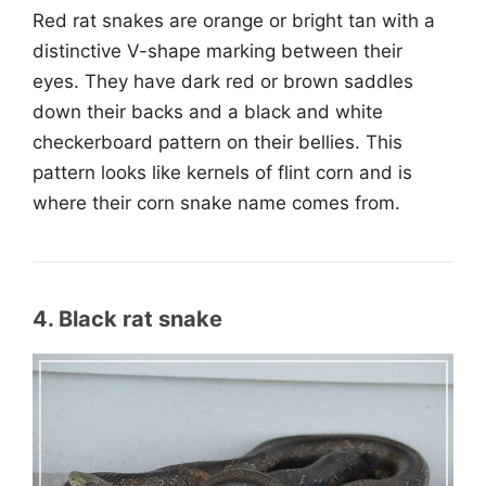
Red rat snakes are orange or bright tan with a
distinctive V-shape marking between their
eyes. They have dark red or brown saddles
down their backs and a black and white
checkerboard pattern on their bellies. This
pattern looks like kernels of flint corn and is
where their corn snake name comes from.
4. Black rat snake