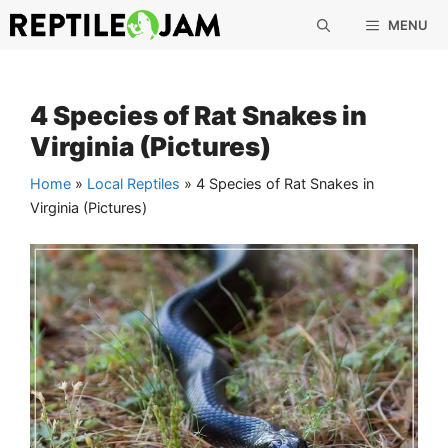
Skip
MENU
to
content
4 Species of Rat Snakes in
Virginia (Pictures)
Home
»
Local Reptiles
»
4 Species of Rat Snakes in
Virginia (Pictures)