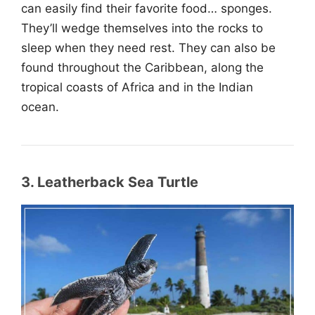
can easily find their favorite food… sponges.
They’ll wedge themselves into the rocks to
sleep when they need rest. They can also be
found throughout the Caribbean, along the
tropical coasts of Africa and in the Indian
ocean.
3. Leatherback Sea Turtle