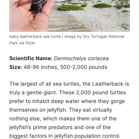
baby leatherback sea turtle | image by Dry Tortugas National
Park via Flickr
Scientific Name:
Dermochelys coriacea
Size:
48-96 inches, 500-2,000 pounds
The largest of all sea turtles, the Leatherback is
truly a gentle giant. These 2,000 pound turtles
prefer to inhabit deep water where they gorge
themselves on jellyfish. They eat virtually
nothing else, which makes them one of the
jellyfish’s prime predators and one of the
biggest factors in jellyfish population control.