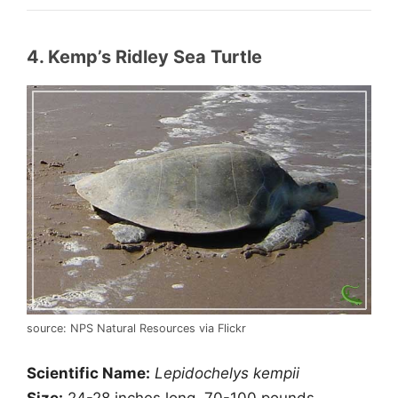
4. Kemp’s Ridley Sea Turtle
source: NPS Natural Resources via Flickr
Scientific Name:
Lepidochelys kempii
Size:
24-28 inches long, 70-100 pounds