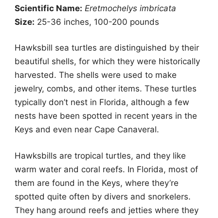
Scientific Name:
Eretmochelys imbricata
Size:
25-36 inches, 100-200 pounds
Hawksbill sea turtles are distinguished by their
beautiful shells, for which they were historically
harvested. The shells were used to make
jewelry, combs, and other items. These turtles
typically don’t nest in Florida, although a few
nests have been spotted in recent years in the
Keys and even near Cape Canaveral.
Hawksbills are tropical turtles, and they like
warm water and coral reefs. In Florida, most of
them are found in the Keys, where they’re
spotted quite often by divers and snorkelers.
They hang around reefs and jetties where they