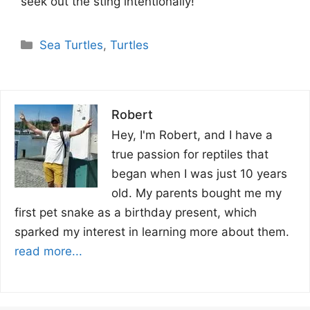
seek out the sting intentionally!
Categories
Sea Turtles
,
Turtles
Robert
Hey, I'm Robert, and I have a
true passion for reptiles that
began when I was just 10 years
old. My parents bought me my
first pet snake as a birthday present, which
sparked my interest in learning more about them.
read more...