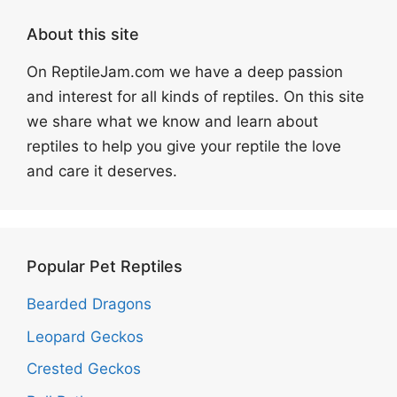
About this site
On ReptileJam.com we have a deep passion
and interest for all kinds of reptiles. On this site
we share what we know and learn about
reptiles to help you give your reptile the love
and care it deserves.
Popular Pet Reptiles
Bearded Dragons
Leopard Geckos
Crested Geckos