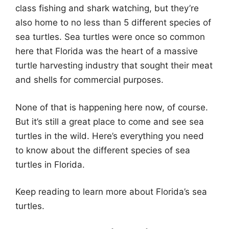
class fishing and shark watching, but they’re
also home to no less than 5 different species of
sea turtles. Sea turtles were once so common
here that Florida was the heart of a massive
turtle harvesting industry that sought their meat
and shells for commercial purposes.
None of that is happening here now, of course.
But it’s still a great place to come and see sea
turtles in the wild. Here’s everything you need
to know about the different species of sea
turtles in Florida.
Keep reading to learn more about Florida’s sea
turtles.