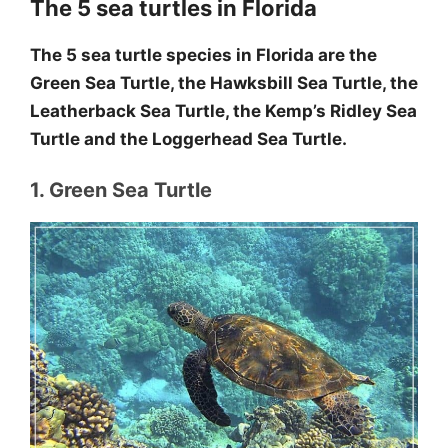
The 5 sea turtles in Florida
The 5 sea turtle species in Florida are the
Green Sea Turtle, the Hawksbill Sea Turtle, the
Leatherback Sea Turtle, the Kemp’s Ridley Sea
Turtle and the Loggerhead Sea Turtle.
1. Green Sea Turtle