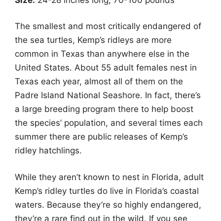
The smallest and most critically endangered of
the sea turtles, Kemp’s ridleys are more
common in Texas than anywhere else in the
United States. About 55 adult females nest in
Texas each year, almost all of them on the
Padre Island National Seashore. In fact, there’s
a large breeding program there to help boost
the species’ population, and several times each
summer there are public releases of Kemp’s
ridley hatchlings.
While they aren’t known to nest in Florida, adult
Kemp’s ridley turtles do live in Florida’s coastal
waters. Because they’re so highly endangered,
they’re a rare find out in the wild. If you see