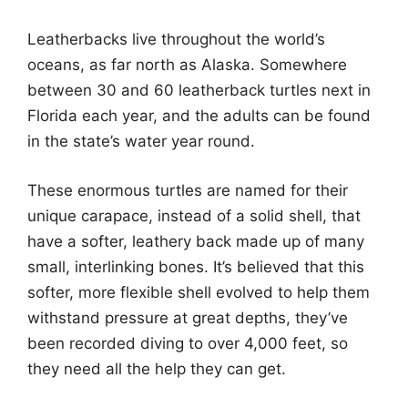
Leatherbacks live throughout the world’s
oceans, as far north as Alaska. Somewhere
between 30 and 60 leatherback turtles next in
Florida each year, and the adults can be found
in the state’s water year round.
These enormous turtles are named for their
unique carapace, instead of a solid shell, that
have a softer, leathery back made up of many
small, interlinking bones. It’s believed that this
softer, more flexible shell evolved to help them
withstand pressure at great depths, they’ve
been recorded diving to over 4,000 feet, so
they need all the help they can get.