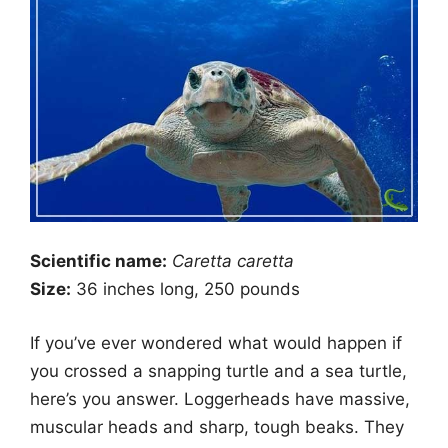
Scientific name:
Caretta caretta
Size:
36 inches long, 250 pounds
If you’ve ever wondered what would happen if
you crossed a snapping turtle and a sea turtle,
here’s you answer. Loggerheads have massive,
muscular heads and sharp, tough beaks. They