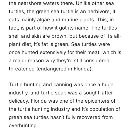
the nearshore waters there. Unlike other sea
turtles, the green sea turtle is an herbivore, it
eats mainly algae and marine plants. This, in
fact, is part of how it got its name. The turtles
shell and skin are brown, but because of it’s all-
plant diet, it’s fat is green. Sea turtles were
once hunted extensively for their meat, which is
a major reason why they’re still considered
threatened (endangered in Florida).
Turtle hunting and canning was once a huge
industry, and turtle soup was a sought-after
delicacy. Florida was one of the epicenters of
the turtle hunting industry and it’s population of
green sea turtles hasn’t fully recovered from
overhunting.