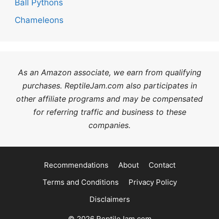
Ball Pythons
Chameleons
As an Amazon associate, we earn from qualifying
purchases. ReptileJam.com also participates in
other affiliate programs and may be compensated
for referring traffic and business to these
companies.
Recommendations
About
Contact
Terms and Conditions
Privacy Policy
Disclaimers
© 2026 ReptileJam.com