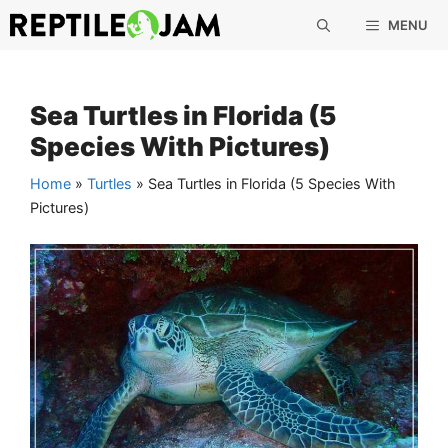
Skip
MENU
to
content
Sea Turtles in Florida (5
Species With Pictures)
Home
»
Turtles
»
Sea Turtles in Florida (5 Species With
Pictures)