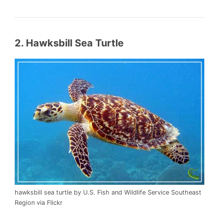
2. Hawksbill Sea Turtle
hawksbill sea turtle by U.S. Fish and Wildlife Service Southeast
Region via Flickr