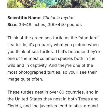
Scientific Name:
Chelonia mydas
Size:
36-48 inches, 300-440 pounds
Think of the green sea turtle as the “standard”
sea turtle, it’s probably what you picture when
you think of sea turtles. That’s because they’re
one of the most common species both in the
wild and in captivity. And they’re one of the
most photographed turtles, so you’ll see their
image quite often.
These turtles nest in over 80 countries, and in
the United States they nest in both Texas and
Florida, and the juveniles tend to stick around