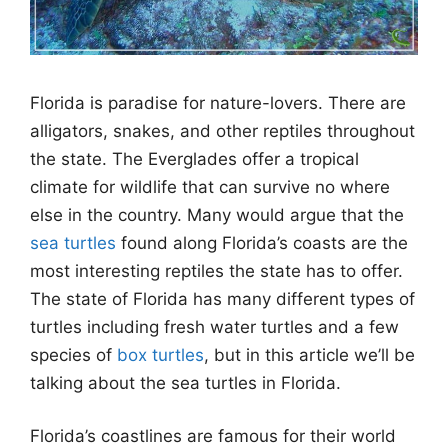
Florida is paradise for nature-lovers. There are
alligators, snakes, and other reptiles throughout
the state. The Everglades offer a tropical
climate for wildlife that can survive no where
else in the country. Many would argue that the
sea turtles
found along Florida’s coasts are the
most interesting reptiles the state has to offer.
The state of Florida has many different types of
turtles including fresh water turtles and a few
species of
box turtles
, but in this article we’ll be
talking about the sea turtles in Florida.
Florida’s coastlines are famous for their world