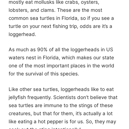
mostly eat mollusks like crabs, oysters,
lobsters, and clams. These are the most
common sea turtles in Florida, so if you see a
turtle on your next fishing trip, odds are it’s a
loggerhead.
As much as 90% of all the loggerheads in US
waters nest in Florida, which makes our state
one of the most important places in the world
for the survival of this species.
Like other sea turtles, loggerheads like to eat
jellyfish frequently. Scientists don’t believe that
sea turtles are immune to the stings of these
creatures, but that for them, it’s actually a lot
like eating a hot pepper is for us. So, they may