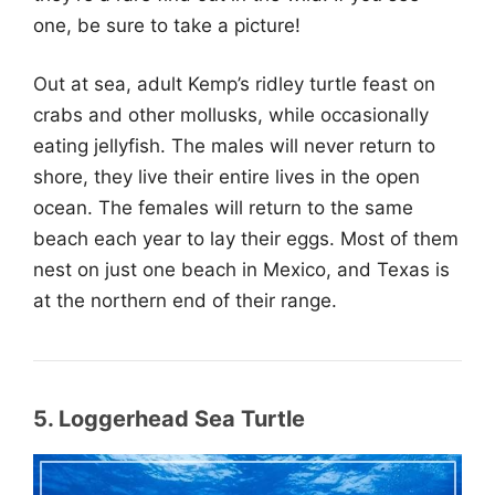
one, be sure to take a picture!
Out at sea, adult Kemp’s ridley turtle feast on
crabs and other mollusks, while occasionally
eating jellyfish. The males will never return to
shore, they live their entire lives in the open
ocean. The females will return to the same
beach each year to lay their eggs. Most of them
nest on just one beach in Mexico, and Texas is
at the northern end of their range.
5. Loggerhead Sea Turtle