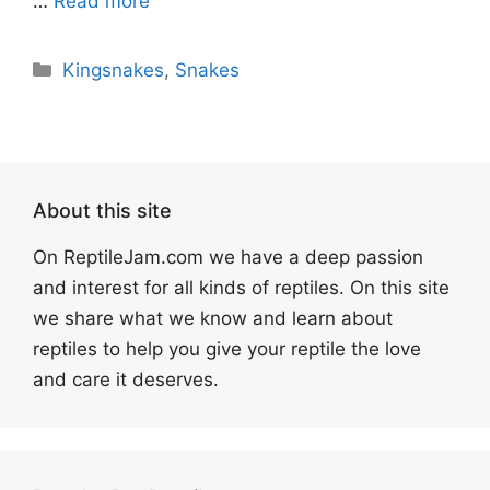
…
Read more
Categories
Kingsnakes
,
Snakes
About this site
On ReptileJam.com we have a deep passion
and interest for all kinds of reptiles. On this site
we share what we know and learn about
reptiles to help you give your reptile the love
and care it deserves.