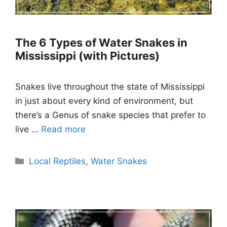
The 6 Types of Water Snakes in
Mississippi (with Pictures)
Snakes live throughout the state of Mississippi
in just about every kind of environment, but
there’s a Genus of snake species that prefer to
live …
Read more
Categories
Local Reptiles
,
Water Snakes