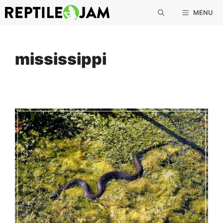
Skip
MENU
to
content
mississippi