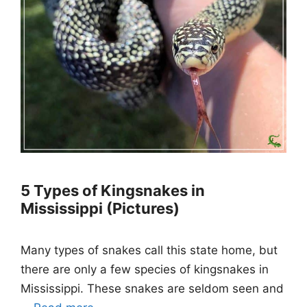
5 Types of Kingsnakes in
Mississippi (Pictures)
Many types of snakes call this state home, but
there are only a few species of kingsnakes in
Mississippi. These snakes are seldom seen and