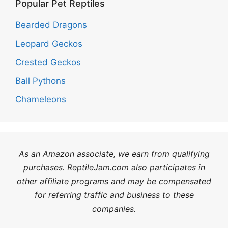
Popular Pet Reptiles
Bearded Dragons
Leopard Geckos
Crested Geckos
Ball Pythons
Chameleons
As an Amazon associate, we earn from qualifying
purchases. ReptileJam.com also participates in
other affiliate programs and may be compensated
for referring traffic and business to these
companies.