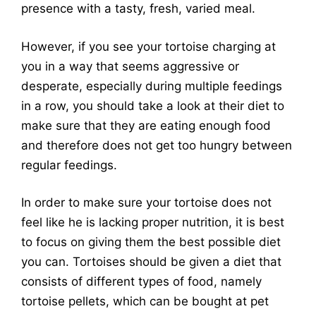
presence with a tasty, fresh, varied meal.
However, if you see your tortoise charging at
you in a way that seems aggressive or
desperate, especially during multiple feedings
in a row, you should take a look at their diet to
make sure that they are eating enough food
and therefore does not get too hungry between
regular feedings.
In order to make sure your tortoise does not
feel like he is lacking proper nutrition, it is best
to focus on giving them the best possible diet
you can. Tortoises should be given a diet that
consists of different types of food, namely
tortoise pellets, which can be bought at pet