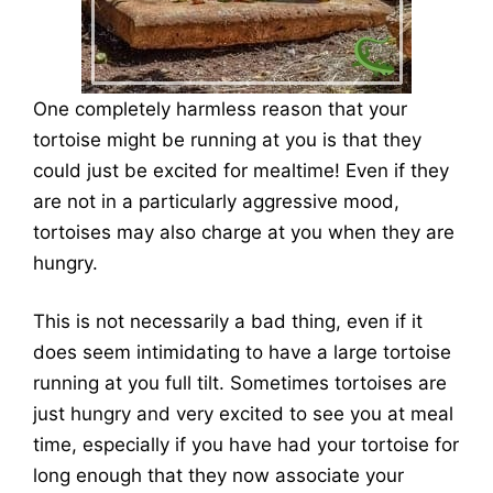
One completely harmless reason that your
tortoise might be running at you is that they
could just be excited for mealtime! Even if they
are not in a particularly aggressive mood,
tortoises may also charge at you when they are
hungry.
This is not necessarily a bad thing, even if it
does seem intimidating to have a large tortoise
running at you full tilt. Sometimes tortoises are
just hungry and very excited to see you at meal
time, especially if you have had your tortoise for
long enough that they now associate your