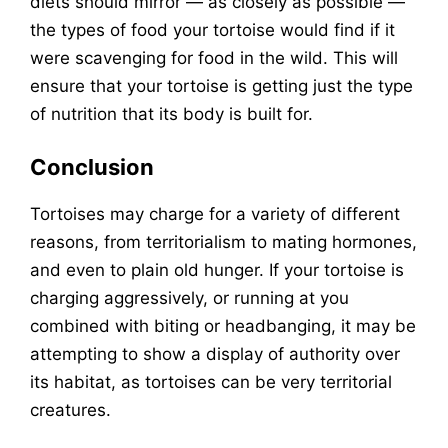
diets should mirror — as closely as possible —
the types of food your tortoise would find if it
were scavenging for food in the wild. This will
ensure that your tortoise is getting just the type
of nutrition that its body is built for.
Conclusion
Tortoises may charge for a variety of different
reasons, from territorialism to mating hormones,
and even to plain old hunger. If your tortoise is
charging aggressively, or running at you
combined with biting or headbanging, it may be
attempting to show a display of authority over
its habitat, as tortoises can be very territorial
creatures.