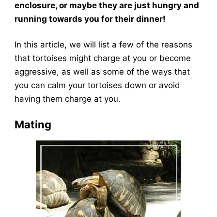
enclosure, or maybe they are just hungry and
running towards you for their dinner!
In this article, we will list a few of the reasons
that tortoises might charge at you or become
aggressive, as well as some of the ways that
you can calm your tortoises down or avoid
having them charge at you.
Mating