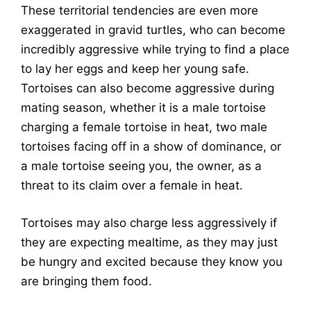
These territorial tendencies are even more
exaggerated in gravid turtles, who can become
incredibly aggressive while trying to find a place
to lay her eggs and keep her young safe.
Tortoises can also become aggressive during
mating season, whether it is a male tortoise
charging a female tortoise in heat, two male
tortoises facing off in a show of dominance, or
a male tortoise seeing you, the owner, as a
threat to its claim over a female in heat.
Tortoises may also charge less aggressively if
they are expecting mealtime, as they may just
be hungry and excited because they know you
are bringing them food.