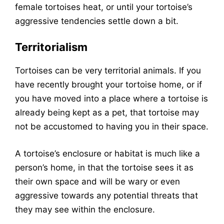
female tortoises heat, or until your tortoise’s
aggressive tendencies settle down a bit.
Territorialism
Tortoises can be very territorial animals. If you
have recently brought your tortoise home, or if
you have moved into a place where a tortoise is
already being kept as a pet, that tortoise may
not be accustomed to having you in their space.
A tortoise’s enclosure or habitat is much like a
person’s home, in that the tortoise sees it as
their own space and will be wary or even
aggressive towards any potential threats that
they may see within the enclosure.