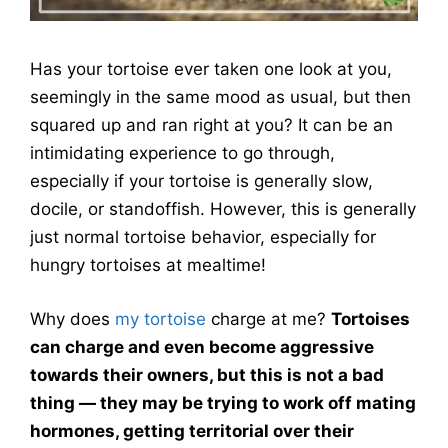
Has your tortoise ever taken one look at you,
seemingly in the same mood as usual, but then
squared up and ran right at you? It can be an
intimidating experience to go through,
especially if your tortoise is generally slow,
docile, or standoffish. However, this is generally
just normal tortoise behavior, especially for
hungry tortoises at mealtime!
Why does
my tortoise
charge at me?
Tortoises
can charge and even become aggressive
towards their owners, but this is not a bad
thing — they may be trying to work off mating
hormones, getting territorial over their