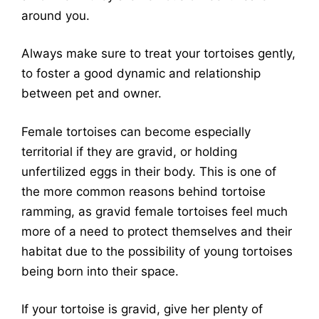
around you.
Always make sure to treat your tortoises gently,
to foster a good dynamic and relationship
between pet and owner.
Female tortoises can become especially
territorial if they are gravid, or holding
unfertilized eggs in their body. This is one of
the more common reasons behind tortoise
ramming, as gravid female tortoises feel much
more of a need to protect themselves and their
habitat due to the possibility of young tortoises
being born into their space.
If your tortoise is gravid, give her plenty of