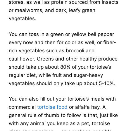
stores, as well as protein sourced from insects
or mealworms, and dark, leafy green
vegetables.
You can toss in a green or yellow bell pepper
every now and then for color as well, or fiber-
rich vegetables such as broccoli and
cauliflower. Greens and other healthy produce
should take up about 80% of your tortoise’s
regular diet, while fruit and sugar-heavy
vegetables should only take up about 5-10%.
You can also fill out your tortoise’s meals with
commercial
tortoise food
or alfalfa hay. A
general rule of thumb to follow is that, just like
with any animal you keep as a pet, tortoise