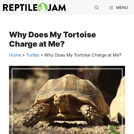
Skip
MENU
to
content
Why Does My Tortoise
Charge at Me?
Home
»
Turtles
»
Why Does My Tortoise Charge at Me?