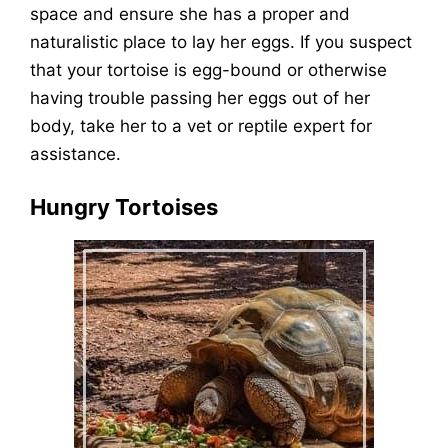
space and ensure she has a proper and
naturalistic place to lay her eggs. If you suspect
that your tortoise is egg-bound or otherwise
having trouble passing her eggs out of her
body, take her to a vet or reptile expert for
assistance.
Hungry Tortoises