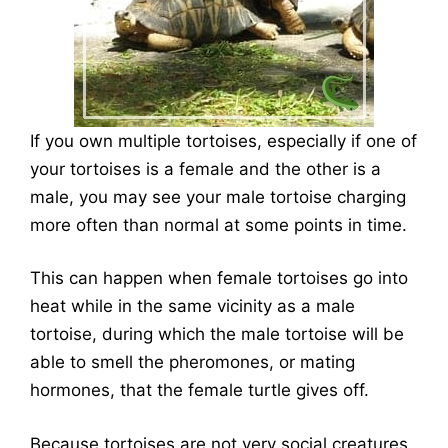
If you own multiple tortoises, especially if one of
your tortoises is a female and the other is a
male, you may see your male tortoise charging
more often than normal at some points in time.
This can happen when female tortoises go into
heat while in the same vicinity as a male
tortoise, during which the male tortoise will be
able to smell the pheromones, or mating
hormones, that the female turtle gives off.
Because tortoises are not very social creatures,