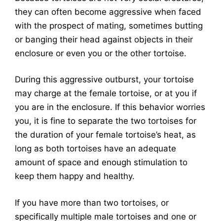
they can often become aggressive when faced
with the prospect of mating, sometimes butting
or banging their head against objects in their
enclosure or even you or the other tortoise.
During this aggressive outburst, your tortoise
may charge at the female tortoise, or at you if
you are in the enclosure. If this behavior worries
you, it is fine to separate the two tortoises for
the duration of your female tortoise’s heat, as
long as both tortoises have an adequate
amount of space and enough stimulation to
keep them happy and healthy.
If you have more than two tortoises, or
specifically multiple male tortoises and one or