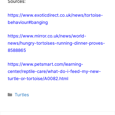
Sources:
https://www.exoticdirect.co.uk/news/tortoise-
behaviour#banging
https://www.mirror.co.uk/news/world-
news/hungry-tortoises-running-dinner-proves-
8588865
https://www.petsmart.com/learning-
center/reptile-care/what-do-i-feed-my-new-
turtle-or-tortoise/A0082.html
Categories
Turtles