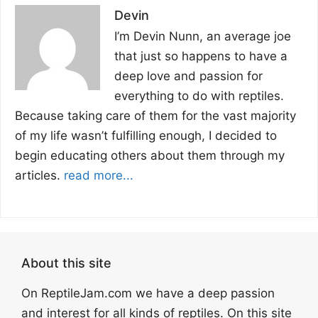
Devin
I’m Devin Nunn, an average joe
that just so happens to have a
deep love and passion for
everything to do with reptiles.
Because taking care of them for the vast majority
of my life wasn’t fulfilling enough, I decided to
begin educating others about them through my
articles.
read more...
About this site
On ReptileJam.com we have a deep passion
and interest for all kinds of reptiles. On this site