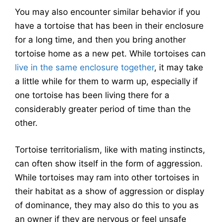
You may also encounter similar behavior if you
have a tortoise that has been in their enclosure
for a long time, and then you bring another
tortoise home as a new pet. While tortoises can
live in the same enclosure together
, it may take
a little while for them to warm up, especially if
one tortoise has been living there for a
considerably greater period of time than the
other.
Tortoise territorialism, like with mating instincts,
can often show itself in the form of aggression.
While tortoises may ram into other tortoises in
their habitat as a show of aggression or display
of dominance, they may also do this to you as
an owner if they are nervous or feel unsafe