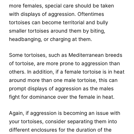
more females, special care should be taken
with displays of aggression. Oftentimes
tortoises can become territorial and bully
smaller tortoises around them by biting,
headbanging, or charging at them.
Some tortoises, such as Mediterranean breeds
of tortoise, are more prone to aggression than
others. In addition, if a female tortoise is in heat
around more than one male tortoise, this can
prompt displays of aggression as the males
fight for dominance over the female in heat.
Again, if aggression is becoming an issue with
your tortoises, consider separating them into
different enclosures for the duration of the