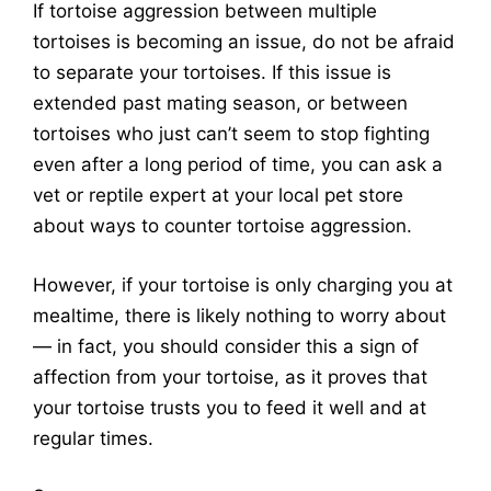
If tortoise aggression between multiple
tortoises is becoming an issue, do not be afraid
to separate your tortoises. If this issue is
extended past mating season, or between
tortoises who just can’t seem to stop fighting
even after a long period of time, you can ask a
vet or reptile expert at your local pet store
about ways to counter tortoise aggression.
However, if your tortoise is only charging you at
mealtime, there is likely nothing to worry about
— in fact, you should consider this a sign of
affection from your tortoise, as it proves that
your tortoise trusts you to feed it well and at
regular times.