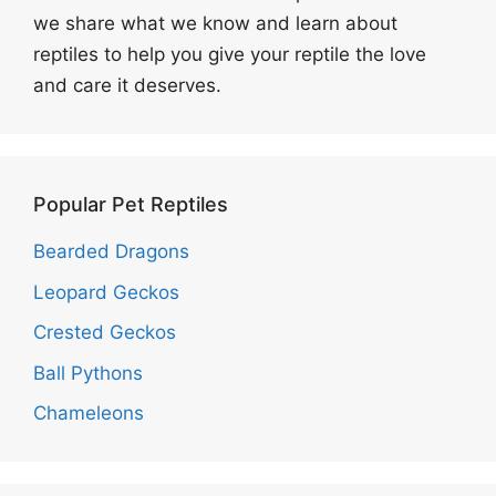
we share what we know and learn about
reptiles to help you give your reptile the love
and care it deserves.
Popular Pet Reptiles
Bearded Dragons
Leopard Geckos
Crested Geckos
Ball Pythons
Chameleons