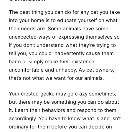
The best thing you can do for any pet you take
into your home is to educate yourself on what
their needs are. Some animals have some
unexpected ways of expressing themselves so
if you don’t understand what they’re trying to
tell you, you could inadvertently cause them
harm or simply make their existence
uncomfortable and unhappy. As pet owners,
that’s not what we want for our animals.
Your crested gecko may go crazy sometimes,
but there may be something you can do about
it. Learn their behaviors and respond to them
accordingly. You have to know what is and isn’t
ordinary for them before you can decide on