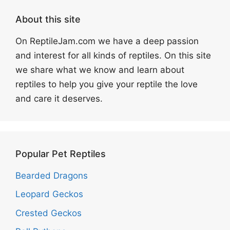
About this site
On ReptileJam.com we have a deep passion
and interest for all kinds of reptiles. On this site
we share what we know and learn about
reptiles to help you give your reptile the love
and care it deserves.
Popular Pet Reptiles
Bearded Dragons
Leopard Geckos
Crested Geckos