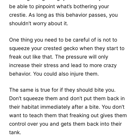
be able to pinpoint what’s bothering your
crestie. As long as this behavior passes, you
shouldn’t worry about it.
One thing you need to be careful of is not to
squeeze your crested gecko when they start to
freak out like that. The pressure will only
increase their stress and lead to more crazy
behavior. You could also injure them.
The same is true for if they should bite you.
Don’t squeeze them and don’t put them back in
their habitat immediately after a bite. You don’t
want to teach them that freaking out gives them
control over you and gets them back into their
tank.