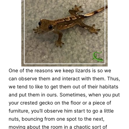
One of the reasons we keep lizards is so we
can observe them and interact with them. Thus,
we tend to like to get them out of their habitats
and put them in ours. Sometimes, when you put
your crested gecko on the floor or a piece of
furniture, you’ll observe him start to go a little
nuts, bouncing from one spot to the next,
moving about the room in a chaotic sort of