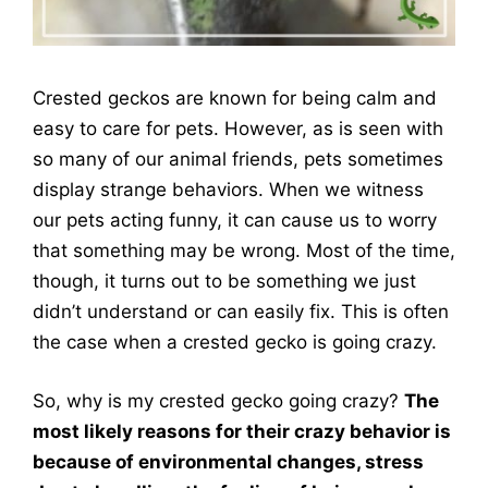
Crested geckos are known for being calm and
easy to care for pets. However, as is seen with
so many of our animal friends, pets sometimes
display strange behaviors. When we witness
our pets acting funny, it can cause us to worry
that something may be wrong. Most of the time,
though, it turns out to be something we just
didn’t understand or can easily fix. This is often
the case when a crested gecko is going crazy.
So, why is my crested gecko going crazy?
The
most likely reasons for their crazy behavior is
because of environmental changes, stress