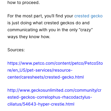
how to proceed.
For the most part, you’ll find your
crested gecko
is just doing what crested geckos do and
communicating with you in the only “crazy”
ways they know how.
Sources:
https://www.petco.com/content/petco/PetcoSto
re/en_US/pet-services/resource-
center/caresheets/crested-gecko.html
http://www.geckosunlimited.com/community/cr
ested-geckos-correlophus-rhacodactylus-
ciliatus/54643-hyper-crestie.html