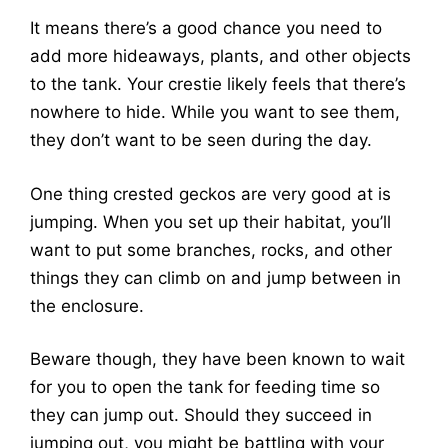
It means there’s a good chance you need to
add more hideaways, plants, and other objects
to the tank. Your crestie likely feels that there’s
nowhere to hide. While you want to see them,
they don’t want to be seen during the day.
One thing crested geckos are very good at is
jumping. When you set up their habitat, you’ll
want to put some branches, rocks, and other
things they can climb on and jump between in
the enclosure.
Beware though, they have been known to wait
for you to open the tank for feeding time so
they can jump out. Should they succeed in
jumping out, you might be battling with your