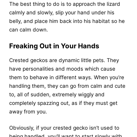
The best thing to do is to approach the lizard
calmly and slowly, slip your hand under his
belly, and place him back into his habitat so he
can calm down.
Freaking Out in Your Hands
Crested geckos are dynamic little pets. They
have personalities and moods which cause
them to behave in different ways. When you’re
handling them, they can go from calm and cute
to, all of sudden, extremely wiggly and
completely spazzing out, as if they must get
away from you.
Obviously, if your crested gecko isn’t used to
being handled, you’ll want to start slowly with