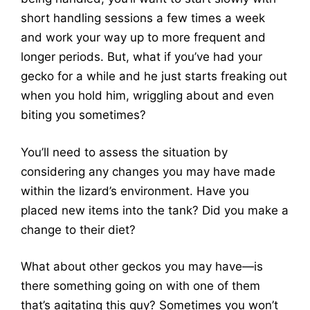
short handling sessions a few times a week
and work your way up to more frequent and
longer periods. But, what if you’ve had your
gecko for a while and he just starts freaking out
when you hold him, wriggling about and even
biting you sometimes?
You’ll need to assess the situation by
considering any changes you may have made
within the lizard’s environment. Have you
placed new items into the tank? Did you make a
change to their diet?
What about other geckos you may have—is
there something going on with one of them
that’s agitating this guy? Sometimes you won’t