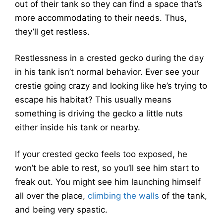
out of their tank so they can find a space that’s
more accommodating to their needs. Thus,
they’ll get restless.
Restlessness in a crested gecko during the day
in his tank isn’t normal behavior. Ever see your
crestie going crazy and looking like he’s trying to
escape his habitat? This usually means
something is driving the gecko a little nuts
either inside his tank or nearby.
If your crested gecko feels too exposed, he
won’t be able to rest, so you’ll see him start to
freak out. You might see him launching himself
all over the place,
climbing the walls
of the tank,
and being very spastic.