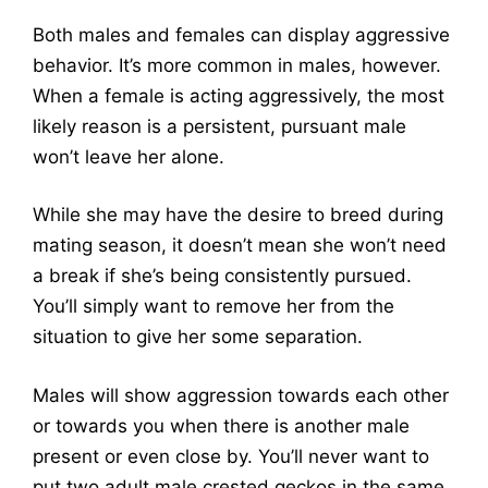
Both males and females can display aggressive
behavior. It’s more common in males, however.
When a female is acting aggressively, the most
likely reason is a persistent, pursuant male
won’t leave her alone.
While she may have the desire to breed during
mating season, it doesn’t mean she won’t need
a break if she’s being consistently pursued.
You’ll simply want to remove her from the
situation to give her some separation.
Males will show aggression towards each other
or towards you when there is another male
present or even close by. You’ll never want to
put two adult male crested geckos in the same