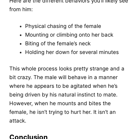
Here are the different behaviors you’ll likely see
from him:
Physical chasing of the female
Mounting or climbing onto her back
Biting of the female’s neck
Holding her down for several minutes
This whole process looks pretty strange and a
bit crazy. The male will behave in a manner
where he appears to be agitated when he’s
being driven by his natural instinct to mate.
However, when he mounts and bites the
female, he isn’t trying to hurt her. It isn’t an
attack.
Conclusion