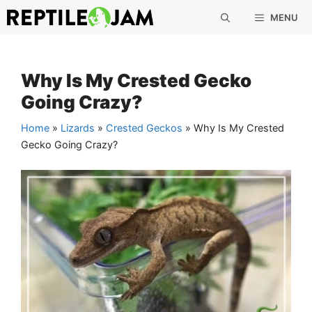
Skip
MENU
to
content
Why Is My Crested Gecko
Going Crazy?
Home
»
Lizards
»
Crested Geckos
»
Why Is My Crested
Gecko Going Crazy?