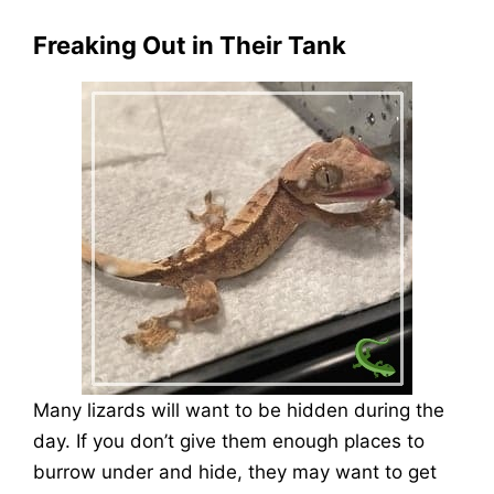
Freaking Out in Their Tank
Many lizards will want to be hidden during the
day. If you don’t give them enough places to
burrow under and hide, they may want to get