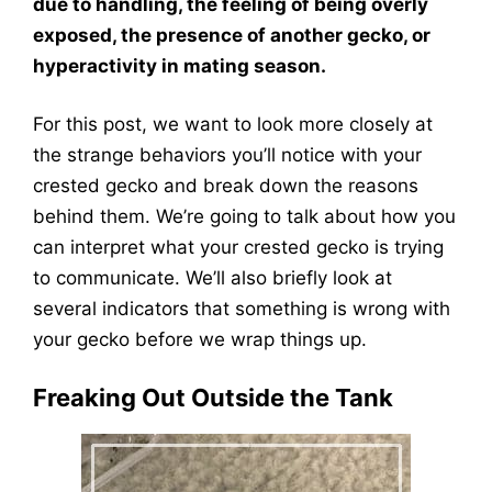
due to handling, the feeling of being overly
exposed, the presence of another gecko, or
hyperactivity in mating season.
For this post, we want to look more closely at
the strange behaviors you’ll notice with your
crested gecko and break down the reasons
behind them. We’re going to talk about how you
can interpret what your crested gecko is trying
to communicate. We’ll also briefly look at
several indicators that something is wrong with
your gecko before we wrap things up.
Freaking Out Outside the Tank