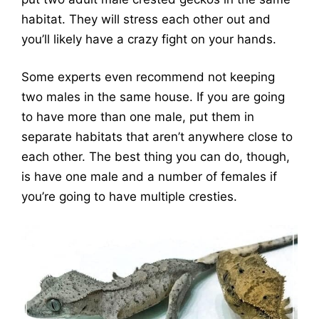
habitat. They will stress each other out and
you’ll likely have a crazy fight on your hands.
Some experts even recommend not keeping
two males in the same house. If you are going
to have more than one male, put them in
separate habitats that aren’t anywhere close to
each other. The best thing you can do, though,
is have one male and a number of females if
you’re going to have multiple cresties.