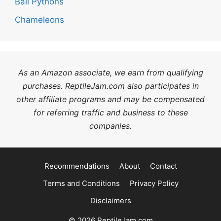
Ball Pythons
Chameleons
As an Amazon associate, we earn from qualifying
purchases. ReptileJam.com also participates in
other affiliate programs and may be compensated
for referring traffic and business to these
companies.
Recommendations
About
Contact
Terms and Conditions
Privacy Policy
Disclaimers
© 2026 ReptileJam.com