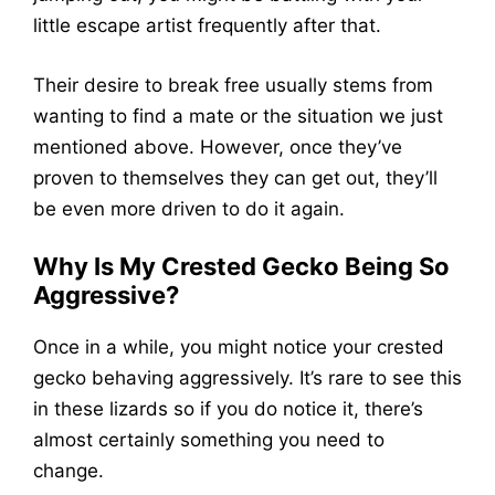
little escape artist frequently after that.
Their desire to break free usually stems from
wanting to find a mate or the situation we just
mentioned above. However, once they’ve
proven to themselves they can get out, they’ll
be even more driven to do it again.
Why Is My Crested Gecko Being So
Aggressive?
Once in a while, you might notice your crested
gecko behaving aggressively. It’s rare to see this
in these lizards so if you do notice it, there’s
almost certainly something you need to
change.