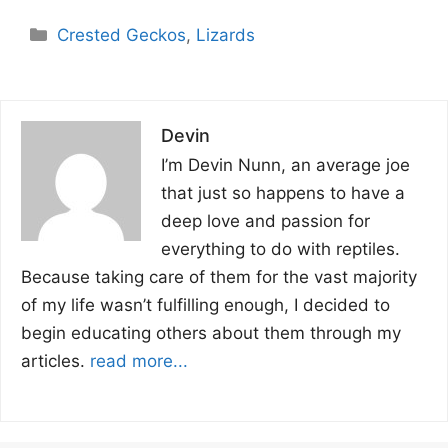
Categories
Crested Geckos
,
Lizards
Devin
I’m Devin Nunn, an average joe
that just so happens to have a
deep love and passion for
everything to do with reptiles.
Because taking care of them for the vast majority
of my life wasn’t fulfilling enough, I decided to
begin educating others about them through my
articles.
read more...