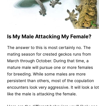
Is My Male Attacking My Female?
The answer to this is most certainly no. The
mating season for crested geckos runs from
March through October. During that time, a
mature male will pursue one or more females
for breeding. While some males are more
persistent than others, most of the copulation
encounters look very aggressive. It will look a lot
like the male is attacking the female.