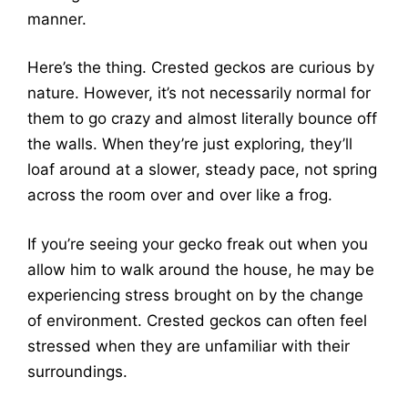
manner.
Here’s the thing. Crested geckos are curious by
nature. However, it’s not necessarily normal for
them to go crazy and almost literally bounce off
the walls. When they’re just exploring, they’ll
loaf around at a slower, steady pace, not spring
across the room over and over like a frog.
If you’re seeing your gecko freak out when you
allow him to walk around the house, he may be
experiencing stress brought on by the change
of environment. Crested geckos can often feel
stressed when they are unfamiliar with their
surroundings.