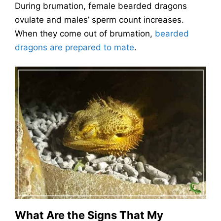
During brumation, female bearded dragons
ovulate and males’ sperm count increases.
When they come out of brumation,
bearded
dragons are prepared to mate
.
What Are the Signs That My