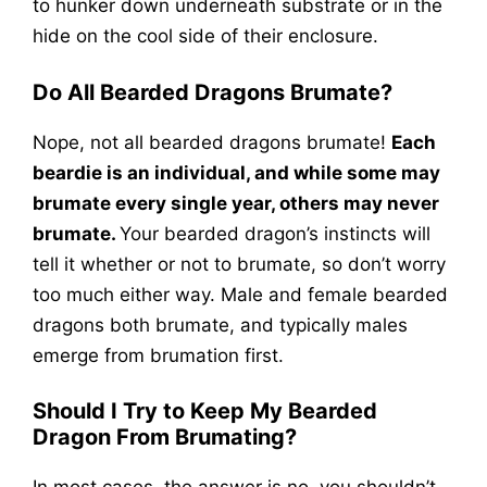
to hunker down underneath substrate or in the
hide on the cool side of their enclosure.
Do All Bearded Dragons Brumate?
Nope, not all bearded dragons brumate!
Each
beardie is an individual, and while some may
brumate every single year, others may never
brumate.
Your bearded dragon’s instincts will
tell it whether or not to brumate, so don’t worry
too much either way. Male and female bearded
dragons both brumate, and typically males
emerge from brumation first.
Should I Try to Keep My Bearded
Dragon From Brumating?