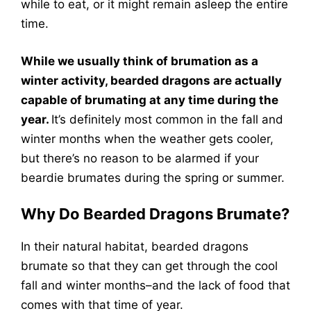
while to eat, or it might remain asleep the entire
time.
While we usually think of brumation as a
winter activity, bearded dragons are actually
capable of brumating at any time during the
year.
It’s definitely most common in the fall and
winter months when the weather gets cooler,
but there’s no reason to be alarmed if your
beardie brumates during the spring or summer.
Why Do Bearded Dragons Brumate?
In their natural habitat, bearded dragons
brumate so that they can get through the cool
fall and winter months–and the lack of food that
comes with that time of year.