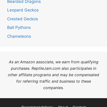
Bearded Dragons
Leopard Geckos
Crested Geckos
Ball Pythons
Chameleons
As an Amazon associate, we earn from qualifying
purchases. ReptileJam.com also participates in
other affiliate programs and may be compensated
for referring traffic and business to these
companies.