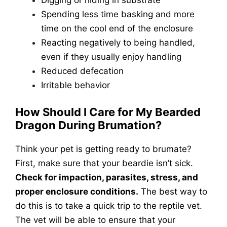
Digging or hiding in substrate
Spending less time basking and more
time on the cool end of the enclosure
Reacting negatively to being handled,
even if they usually enjoy handling
Reduced defecation
Irritable behavior
How Should I Care for My Bearded
Dragon During Brumation?
Think your pet is getting ready to brumate?
First, make sure that your beardie isn’t sick.
Check for impaction, parasites, stress, and
proper enclosure conditions.
The best way to
do this is to take a quick trip to the reptile vet.
The vet will be able to ensure that your