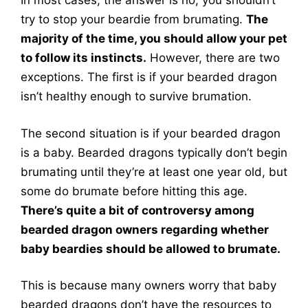
In most cases, the answer is no, you shouldn’t
try to stop your beardie from brumating.
The
majority of the time, you should allow your pet
to follow its instincts.
However, there are two
exceptions. The first is if your bearded dragon
isn’t healthy enough to survive brumation.
The second situation is if your bearded dragon
is a baby. Bearded dragons typically don’t begin
brumating until they’re at least one year old, but
some do brumate before hitting this age.
There’s quite a bit of controversy among
bearded dragon owners regarding whether
baby beardies should be allowed to brumate.
This is because many owners worry that baby
bearded dragons don’t have the resources to