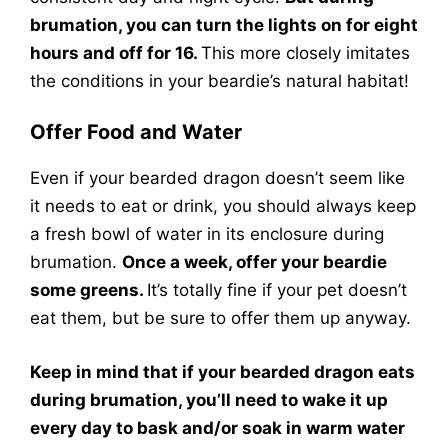
brumation, you can turn the lights on for eight
hours and off for 16.
This more closely imitates
the conditions in your beardie’s natural habitat!
Offer Food and Water
Even if your bearded dragon doesn’t seem like
it needs to eat or drink, you should always keep
a fresh bowl of water in its enclosure during
brumation.
Once a week, offer your beardie
some greens.
It’s totally fine if your pet doesn’t
eat them, but be sure to offer them up anyway.
Keep in mind that if your bearded dragon eats
during brumation, you’ll need to wake it up
every day to bask and/or soak in warm water