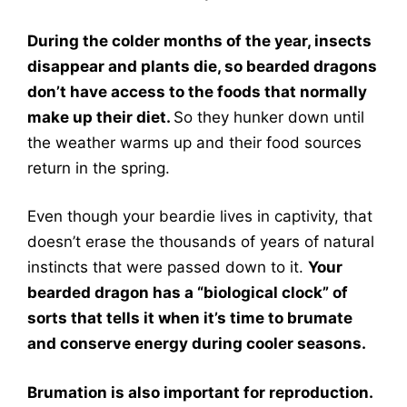
During the colder months of the year, insects
disappear and plants die, so bearded dragons
don’t have access to the foods that normally
make up their diet.
So they hunker down until
the weather warms up and their food sources
return in the spring.
Even though your beardie lives in captivity, that
doesn’t erase the thousands of years of natural
instincts that were passed down to it.
Your
bearded dragon has a “biological clock” of
sorts that tells it when it’s time to brumate
and conserve energy during cooler seasons.
Brumation is also important for reproduction.