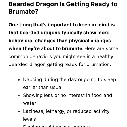
Bearded Dragon Is Getting Ready to
Brumate?
One thing that’s important to keep in mind is
that bearded dragons typically show more
behavioral changes than physical changes
when they’re about to brumate.
Here are some
common behaviors you might see in a healthy
bearded dragon getting ready for brumation.
Napping during the day or going to sleep
earlier than usual
Showing less or no interest in food and
water
Laziness, lethargy, or reduced activity
levels