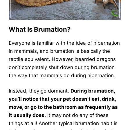
What Is Brumation?
Everyone is familiar with the idea of hibernation
in mammals, and brumation is basically the
reptile equivalent. However, bearded dragons
don’t completely shut down during brumation
the way that mammals do during hibernation.
Instead, they go dormant.
During brumation,
you’ll notice that your pet doesn’t eat, drink,
move, or go to the bathroom as frequently as
it usually does.
It may not do any of these
things at all! Another typical brumation habit is