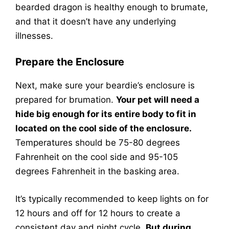
bearded dragon is healthy enough to brumate,
and that it doesn’t have any underlying
illnesses.
Prepare the Enclosure
Next, make sure your beardie’s enclosure is
prepared for brumation.
Your pet will need a
hide big enough for its entire body to fit in
located on the cool side of the enclosure.
Temperatures should be 75-80 degrees
Fahrenheit on the cool side and 95-105
degrees Fahrenheit in the basking area.
It’s typically recommended to keep lights on for
12 hours and off for 12 hours to create a
consistent day and night cycle.
But during