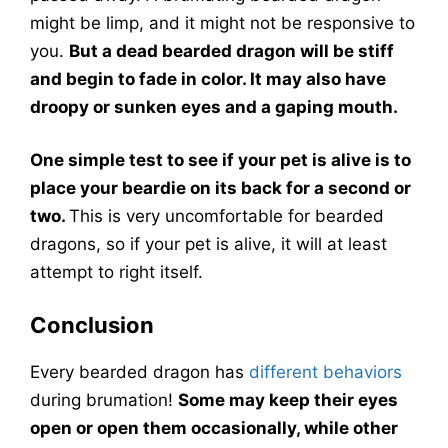
might be limp, and it might not be responsive to
you.
But a dead bearded dragon will be stiff
and begin to fade in color. It may also have
droopy or sunken eyes and a gaping mouth.
One simple test to see if your pet is alive is to
place your beardie on its back for a second or
two.
This is very uncomfortable for bearded
dragons, so if your pet is alive, it will at least
attempt to right itself.
Conclusion
Every bearded dragon has
different behaviors
during brumation!
Some may keep their eyes
open or open them occasionally, while other