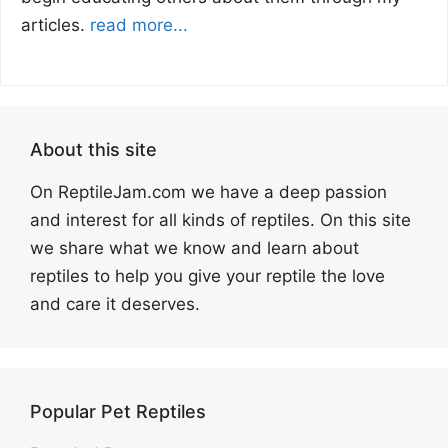
articles.
read more...
About this site
On ReptileJam.com we have a deep passion
and interest for all kinds of reptiles. On this site
we share what we know and learn about
reptiles to help you give your reptile the love
and care it deserves.
Popular Pet Reptiles