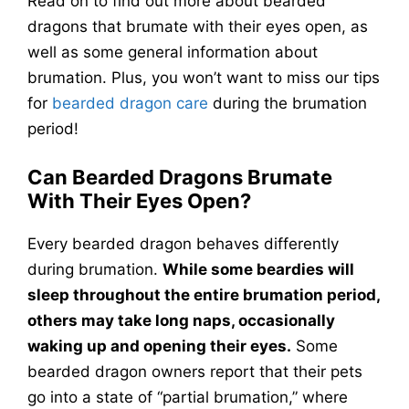
Read on to find out more about bearded
dragons that brumate with their eyes open, as
well as some general information about
brumation. Plus, you won’t want to miss our tips
for
bearded dragon care
during the brumation
period!
Can Bearded Dragons Brumate
With Their Eyes Open?
Every bearded dragon behaves differently
during brumation.
While some beardies will
sleep throughout the entire brumation period,
others may take long naps, occasionally
waking up and opening their eyes.
Some
bearded dragon owners report that their pets
go into a state of “partial brumation,” where