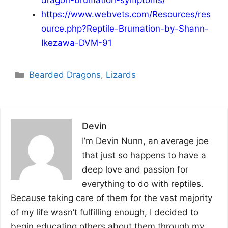
dragon-brumation-symptoms/
https://www.webvets.com/Resources/res
ource.php?Reptile-Brumation-by-Shann-
Ikezawa-DVM-91
Categories
Bearded Dragons
,
Lizards
Devin
I’m Devin Nunn, an average joe
that just so happens to have a
deep love and passion for
everything to do with reptiles.
Because taking care of them for the vast majority
of my life wasn’t fulfilling enough, I decided to
begin educating others about them through my