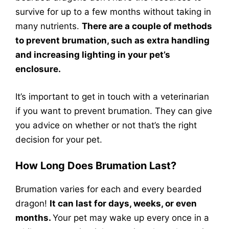
survive for up to a few months without taking in
many nutrients.
There are a couple of methods
to prevent brumation, such as extra handling
and increasing lighting in your pet’s
enclosure.
It’s important to get in touch with a veterinarian
if you want to prevent brumation. They can give
you advice on whether or not that’s the right
decision for your pet.
How Long Does Brumation Last?
Brumation varies for each and every bearded
dragon!
It can last for days, weeks, or even
months.
Your pet may wake up every once in a