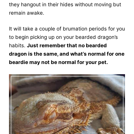
they hangout in their hides without moving but
remain awake.
It will take a couple of brumation periods for you
to begin picking up on your bearded dragon’s
habits.
Just remember that no bearded
dragon is the same, and what’s normal for one
beardie may not be normal for your pet.