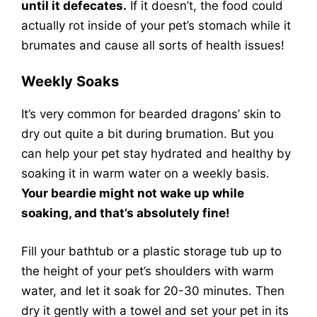
until it defecates.
If it doesn’t, the food could
actually rot inside of your pet’s stomach while it
brumates and cause all sorts of health issues!
Weekly Soaks
It’s very common for bearded dragons’ skin to
dry out quite a bit during brumation. But you
can help your pet stay hydrated and healthy by
soaking it in warm water on a weekly basis.
Your beardie might not wake up while
soaking, and that’s absolutely fine!
Fill your bathtub or a plastic storage tub up to
the height of your pet’s shoulders with warm
water, and let it soak for 20-30 minutes. Then
dry it gently with a towel and set your pet in its