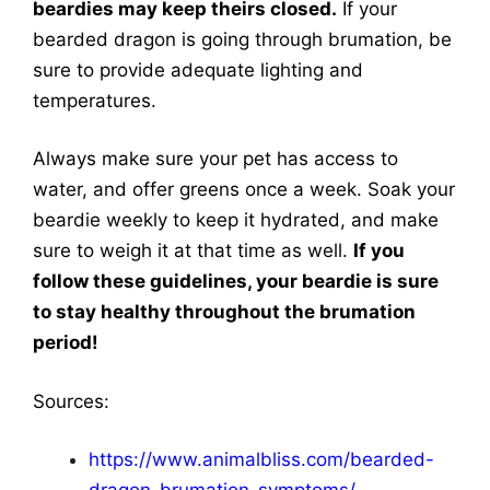
beardies may keep theirs closed.
If your
bearded dragon is going through brumation, be
sure to provide adequate lighting and
temperatures.
Always make sure your pet has access to
water, and offer greens once a week. Soak your
beardie weekly to keep it hydrated, and make
sure to weigh it at that time as well.
If you
follow these guidelines, your beardie is sure
to stay healthy throughout the brumation
period!
Sources:
https://www.animalbliss.com/bearded-