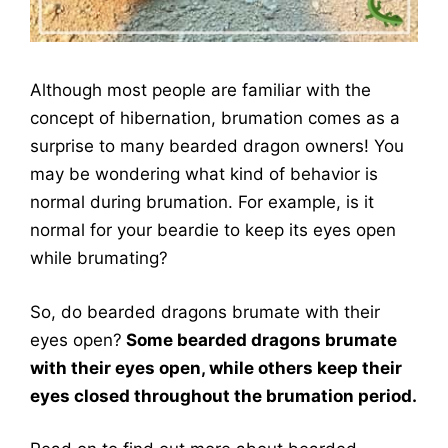
Although most people are familiar with the
concept of hibernation, brumation comes as a
surprise to many bearded dragon owners! You
may be wondering what kind of behavior is
normal during brumation. For example, is it
normal for your beardie to keep its eyes open
while brumating?
So, do bearded dragons brumate with their
eyes open?
Some bearded dragons brumate
with their eyes open, while others keep their
eyes closed throughout the brumation period.