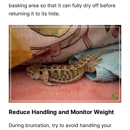
basking area so that it can fully dry off before
returning it to its hide.
Reduce Handling and Monitor Weight
During brumation, try to avoid handling your