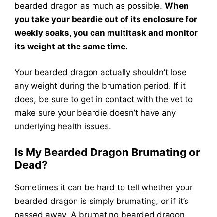
bearded dragon as much as possible.
When
you take your beardie out of its enclosure for
weekly soaks, you can multitask and monitor
its weight at the same time.
Your bearded dragon actually shouldn’t lose
any weight during the brumation period. If it
does, be sure to get in contact with the vet to
make sure your beardie doesn’t have any
underlying health issues.
Is My Bearded Dragon Brumating or
Dead?
Sometimes it can be hard to tell whether your
bearded dragon is simply brumating, or if it’s
passed away. A brumating bearded dragon