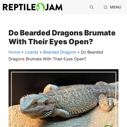
Skip
MENU
to
content
Do Bearded Dragons Brumate
With Their Eyes Open?
Home
»
Lizards
»
Bearded Dragons
»
Do Bearded
Dragons Brumate With Their Eyes Open?