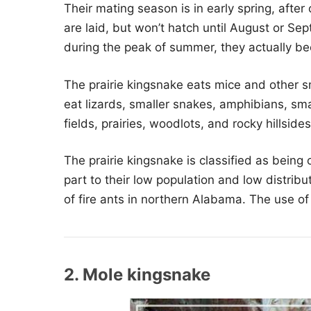
Their mating season is in early spring, after
are laid, but won’t hatch until August or Se
during the peak of summer, they actually b
The prairie kingsnake eats mice and other 
eat lizards, smaller snakes, amphibians, smal
fields, prairies, woodlots, and rocky hillsides
The prairie kingsnake is classified as being
part to their low population and low distrib
of fire ants in northern Alabama. The use of p
2. Mole kingsnake