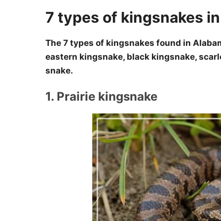
7 types of kingsnakes i
The 7 types of kingsnakes found in Alabam
eastern kingsnake, black kingsnake, scarl
snake.
1. Prairie kingsnake