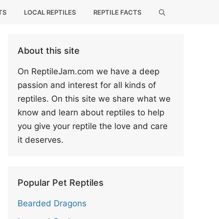
TS
LOCAL REPTILES
REPTILE FACTS
About this site
On ReptileJam.com we have a deep
passion and interest for all kinds of
reptiles. On this site we share what we
know and learn about reptiles to help
you give your reptile the love and care
it deserves.
Popular Pet Reptiles
Bearded Dragons