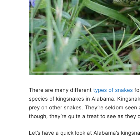
There are many different
types of snakes
fo
species of kingsnakes in Alabama. Kingsna
prey on other snakes. They’re seldom seen a
though, they’re quite a treat to see as they 
Let’s have a quick look at Alabama’s kingsn