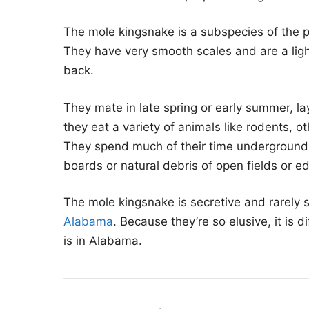
The mole kingsnake is a subspecies of the pr
They have very smooth scales and are a lig
back.
They mate in late spring or early summer, la
they eat a variety of animals like rodents, o
They spend much of their time underground a
boards or natural debris of open fields or ed
The mole kingsnake is secretive and rarely s
Alabama
. Because they’re so elusive, it is d
is in Alabama.