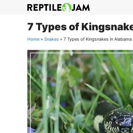
Skip
to
content
7 Types of Kingsnake
Home
»
Snakes
»
7 Types of Kingsnakes in Alabama 