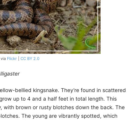
 via
Flickr
|
CC BY 2.0
lligaster
ellow-bellied kingsnake. They’re found in scattered
grow up to 4 and a half feet in total length. This
ay, with brown or rusty blotches down the back. The
blotches. The young are vibrantly spotted, which