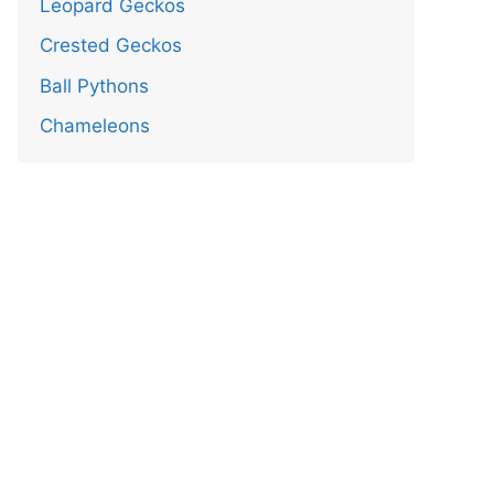
Leopard Geckos
Crested Geckos
Ball Pythons
Chameleons