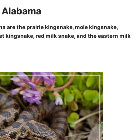
n Alabama
a are the prairie kingsnake, mole kingsnake,
et kingsnake, red milk snake, and the eastern milk