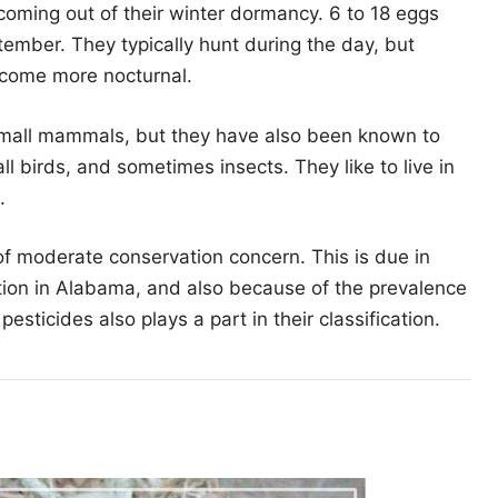
 coming out of their winter dormancy. 6 to 18 eggs
ptember. They typically hunt during the day, but
ecome more nocturnal.
small mammals, but they have also been known to
l birds, and sometimes insects. They like to live in
.
 of moderate conservation concern. This is due in
ution in Alabama, and also because of the prevalence
esticides also plays a part in their classification.