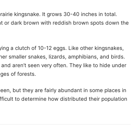
airie kingsnake. It grows 30-40 inches in total.
ht or dark brown with reddish brown spots down the
ying a clutch of 10-12 eggs. Like other kingsnakes,
ther smaller snakes, lizards, amphibians, and birds.
nd aren’t seen very often. They like to hide under
ges of forests.
een, but they are fairly abundant in some places in
ifficult to determine how distributed their population