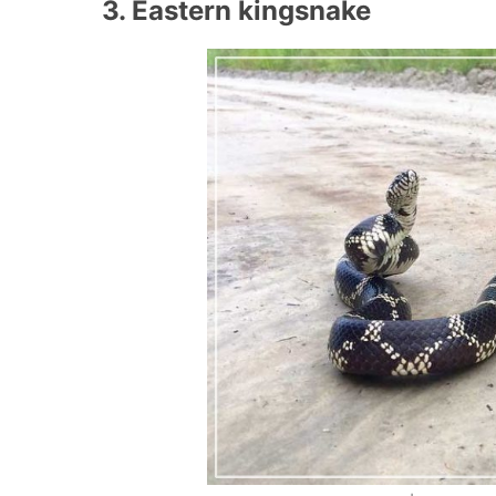
3. Eastern kingsnake