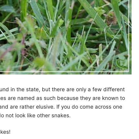
und in the state, but there are only a few different
kes are named as such because they are known to
nd are rather elusive. If you do come across one
do not look like other snakes.
akes!