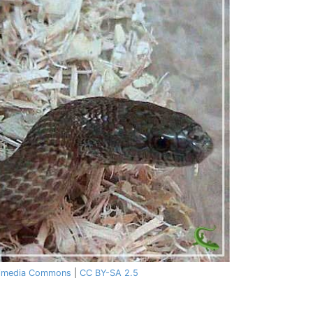
imedia Commons
|
CC BY-SA 2.5