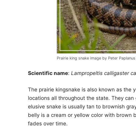
Prairie king snake image by Peter Paplanus
Scientific name
:
Lampropeltis calligaster ca
The prairie kingsnake is also known as the y
locations all throughout the state. They can 
elusive snake is usually tan to brownish gr
belly is a cream or yellow color with brown 
fades over time.