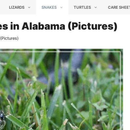
LIZARDS
SNAKES
TURTLES
CARE SHEE
s in Alabama (Pictures)
(Pictures)