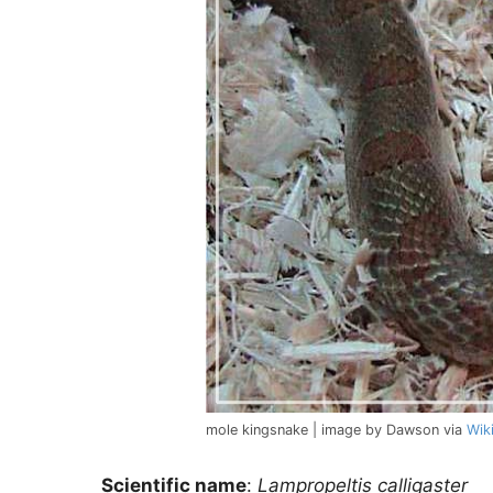
mole kingsnake | image by Dawson via
Wik
Scientific name
:
Lampropeltis calligaster