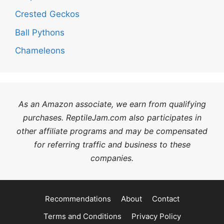
Crested Geckos
Ball Pythons
Chameleons
As an Amazon associate, we earn from qualifying
purchases. ReptileJam.com also participates in
other affiliate programs and may be compensated
for referring traffic and business to these
companies.
Recommendations
About
Contact
Terms and Conditions
Privacy Policy