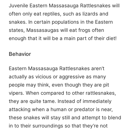
Juvenile Eastern Massasauga Rattlesnakes will
often only eat reptiles, such as lizards and
snakes. In certain populations in the Eastern
states, Massasaugas will eat frogs often
enough that it will be a main part of their diet!
Behavior
Eastern Massasauga Rattlesnakes aren’t
actually as vicious or aggressive as many
people may think, even though they are pit
vipers. When compared to other rattlesnakes,
they are quite tame. Instead of immediately
attacking when a human or predator is near,
these snakes will stay still and attempt to blend
in to their surroundings so that they’re not