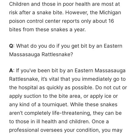
Children and those in poor health are most at
risk after a snake bite. However, the Michigan
poison control center reports only about 16
bites from these snakes a year.
Q
: What do you do if you get bit by an Eastern
Massasauga Rattlesnake?
A
: If you’ve been bit by an Eastern Massasauga
Rattlesnake, it’s vital that you immediately go to
the hospital as quickly as possible. Do not cut or
apply suction to the bite area, or apply ice or
any kind of a tourniquet. While these snakes
aren’t completely life-threatening, they can be
to those in ill health and children. Once a
professional oversees your condition, you may