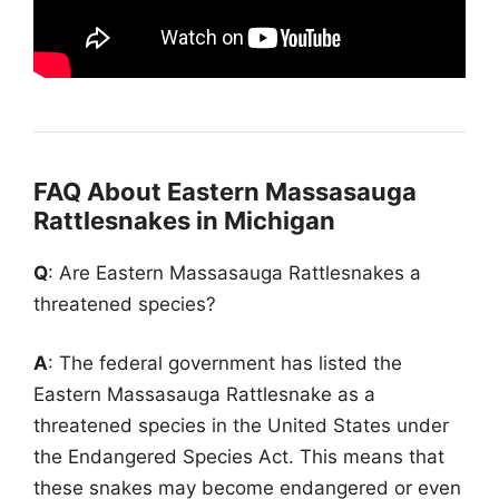
FAQ About Eastern Massasauga
Rattlesnakes in Michigan
Q
: Are Eastern Massasauga Rattlesnakes a
threatened species?
A
: The federal government has listed the
Eastern Massasauga Rattlesnake as a
threatened species in the United States under
the Endangered Species Act. This means that
these snakes may become endangered or even