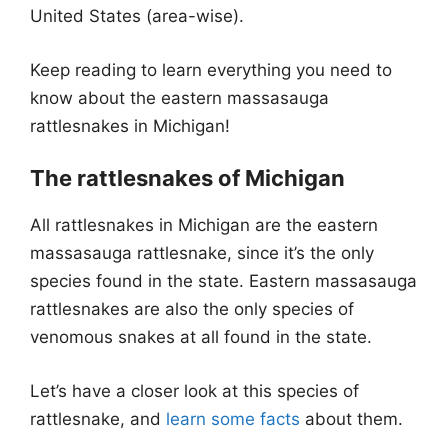
United States (area-wise).
Keep reading to learn everything you need to
know about the eastern massasauga
rattlesnakes in Michigan!
The rattlesnakes of Michigan
All rattlesnakes in Michigan are the eastern
massasauga rattlesnake, since it’s the only
species found in the state. Eastern massasauga
rattlesnakes are also the only species of
venomous snakes at all found in the state.
Let’s have a closer look at this species of
rattlesnake, and
learn some facts
about them.