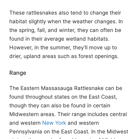
These rattlesnakes also tend to change their
habitat slightly when the weather changes. In
the spring, fall, and winter, they can often be
found in their average wetland habitats.
However, in the summer, they’ll move up to
drier, upland areas such as forest openings.
Range
The Eastern Massasauga Rattlesnake can be
found throughout states on the East Coast,
though they can also be found in certain
Midwestern areas. Their range includes central
and western
New York
and western
Pennsylvania on the East Coast. In the Midwest