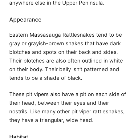
anywhere else in the Upper Peninsula.
Appearance
Eastern Massasauga Rattlesnakes tend to be
gray or grayish-brown snakes that have dark
blotches and spots on their back and sides.
Their blotches are also often outlined in white
on their body. Their belly isn’t patterned and
tends to be a shade of black.
These pit vipers also have a pit on each side of
their head, between their eyes and their
nostrils. Like many other pit viper rattlesnakes,
they have a triangular, wide head.
Habitat