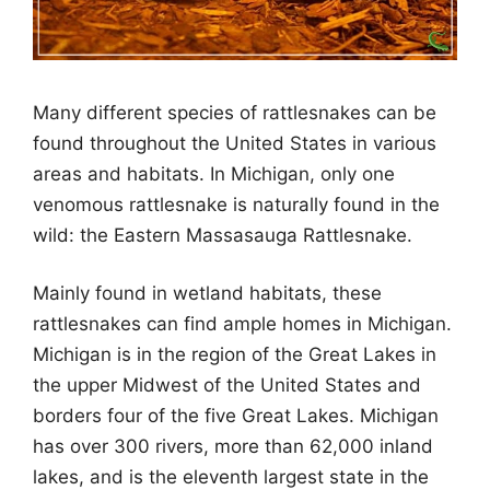
Many different species of rattlesnakes can be
found throughout the United States in various
areas and habitats. In Michigan, only one
venomous rattlesnake is naturally found in the
wild: the Eastern Massasauga Rattlesnake.
Mainly found in wetland habitats, these
rattlesnakes can find ample homes in Michigan.
Michigan is in the region of the Great Lakes in
the upper Midwest of the United States and
borders four of the five Great Lakes. Michigan
has over 300 rivers, more than 62,000 inland
lakes, and is the eleventh largest state in the