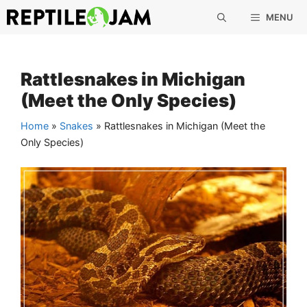
Skip
MENU
to
content
Rattlesnakes in Michigan
(Meet the Only Species)
Home
»
Snakes
»
Rattlesnakes in Michigan (Meet the
Only Species)