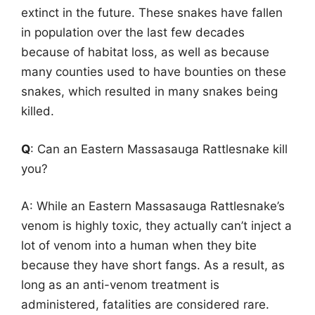
extinct in the future. These snakes have fallen
in population over the last few decades
because of habitat loss, as well as because
many counties used to have bounties on these
snakes, which resulted in many snakes being
killed.
Q
: Can an Eastern Massasauga Rattlesnake kill
you?
A: While an Eastern Massasauga Rattlesnake’s
venom is highly toxic, they actually can’t inject a
lot of venom into a human when they bite
because they have short fangs. As a result, as
long as an anti-venom treatment is
administered, fatalities are considered rare.