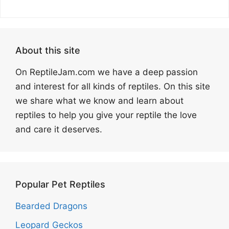
About this site
On ReptileJam.com we have a deep passion
and interest for all kinds of reptiles. On this site
we share what we know and learn about
reptiles to help you give your reptile the love
and care it deserves.
Popular Pet Reptiles
Bearded Dragons
Leopard Geckos