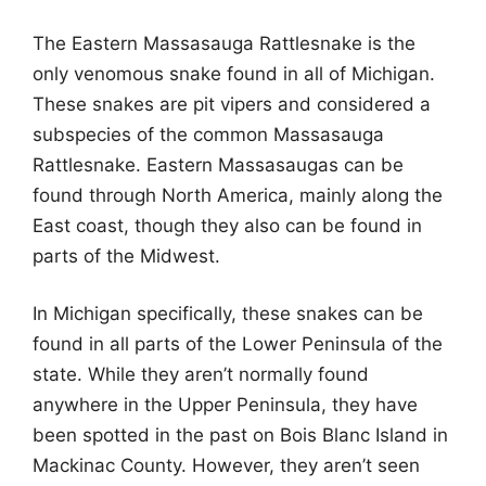
The Eastern Massasauga Rattlesnake is the
only venomous snake found in all of Michigan.
These snakes are pit vipers and considered a
subspecies of the common Massasauga
Rattlesnake. Eastern Massasaugas can be
found through North America, mainly along the
East coast, though they also can be found in
parts of the Midwest.
In Michigan specifically, these snakes can be
found in all parts of the Lower Peninsula of the
state. While they aren’t normally found
anywhere in the Upper Peninsula, they have
been spotted in the past on Bois Blanc Island in
Mackinac County. However, they aren’t seen