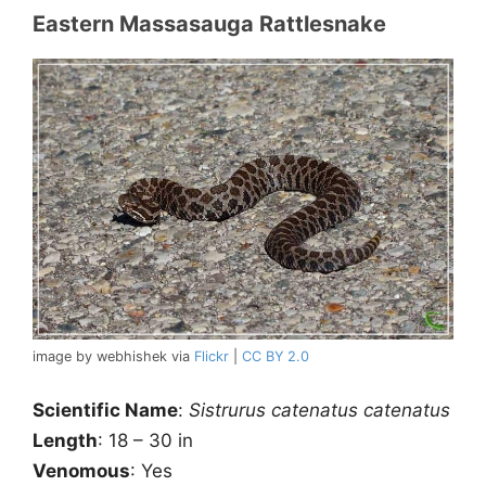
Eastern Massasauga Rattlesnake
image by webhishek via
Flickr
|
CC BY 2.0
Scientific Name
:
Sistrurus catenatus catenatus
Length
: 18 – 30 in
Venomous
: Yes