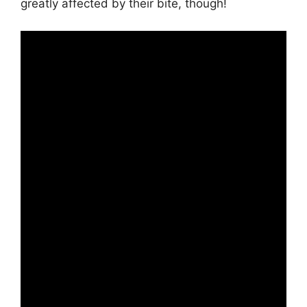
greatly affected by their bite, though!