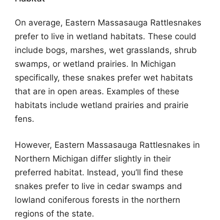
On average, Eastern Massasauga Rattlesnakes
prefer to live in wetland habitats. These could
include bogs, marshes, wet grasslands, shrub
swamps, or wetland prairies. In Michigan
specifically, these snakes prefer wet habitats
that are in open areas. Examples of these
habitats include wetland prairies and prairie
fens.
However, Eastern Massasauga Rattlesnakes in
Northern Michigan differ slightly in their
preferred habitat. Instead, you’ll find these
snakes prefer to live in cedar swamps and
lowland coniferous forests in the northern
regions of the state.