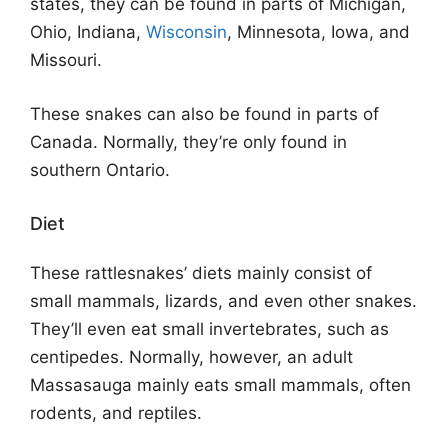
states, they can be found in parts of Michigan,
Ohio, Indiana,
Wisconsin
, Minnesota, Iowa, and
Missouri.
These snakes can also be found in parts of
Canada. Normally, they’re only found in
southern Ontario.
Diet
These rattlesnakes’ diets mainly consist of
small mammals, lizards, and even other snakes.
They’ll even eat small invertebrates, such as
centipedes. Normally, however, an adult
Massasauga mainly eats small mammals, often
rodents, and reptiles.