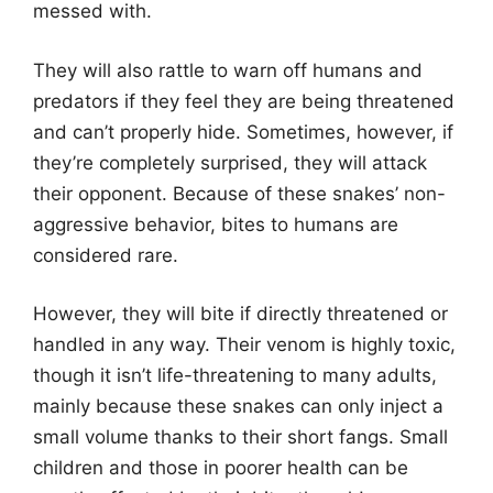
messed with.
They will also rattle to warn off humans and
predators if they feel they are being threatened
and can’t properly hide. Sometimes, however, if
they’re completely surprised, they will attack
their opponent. Because of these snakes’ non-
aggressive behavior, bites to humans are
considered rare.
However, they will bite if directly threatened or
handled in any way. Their venom is highly toxic,
though it isn’t life-threatening to many adults,
mainly because these snakes can only inject a
small volume thanks to their short fangs. Small
children and those in poorer health can be