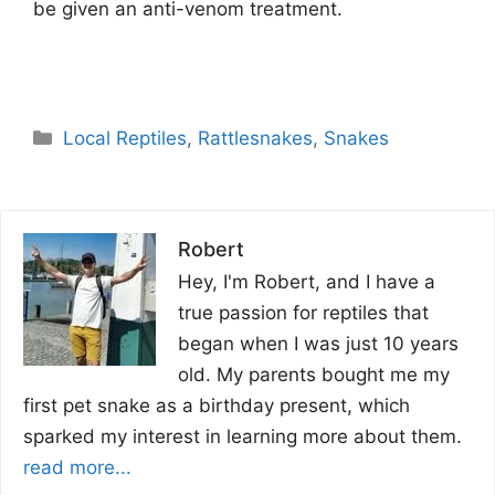
be given an anti-venom treatment.
Categories
Local Reptiles
,
Rattlesnakes
,
Snakes
Robert
Hey, I'm Robert, and I have a
true passion for reptiles that
began when I was just 10 years
old. My parents bought me my
first pet snake as a birthday present, which
sparked my interest in learning more about them.
read more...