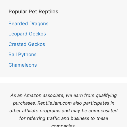
Popular Pet Reptiles
Bearded Dragons
Leopard Geckos
Crested Geckos
Ball Pythons
Chameleons
As an Amazon associate, we earn from qualifying
purchases. ReptileJam.com also participates in
other affiliate programs and may be compensated
for referring traffic and business to these
companies.