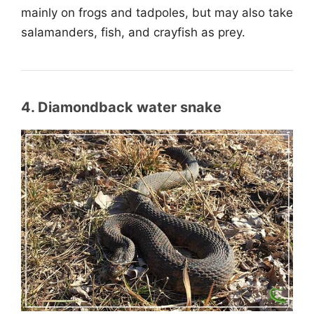
mainly on frogs and tadpoles, but may also take
salamanders, fish, and crayfish as prey.
4. Diamondback water snake