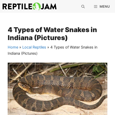
Skip
MENU
to
content
4 Types of Water Snakes in
Indiana (Pictures)
Home
»
Local Reptiles
»
4 Types of Water Snakes in
Indiana (Pictures)