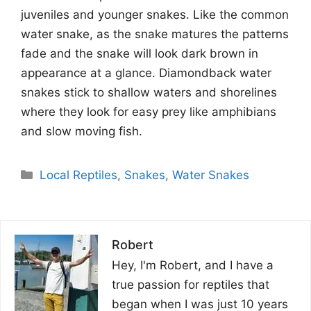
juveniles and younger snakes. Like the common
water snake, as the snake matures the patterns
fade and the snake will look dark brown in
appearance at a glance. Diamondback water
snakes stick to shallow waters and shorelines
where they look for easy prey like amphibians
and slow moving fish.
Categories
Local Reptiles
,
Snakes
,
Water Snakes
Robert
Hey, I'm Robert, and I have a
true passion for reptiles that
began when I was just 10 years