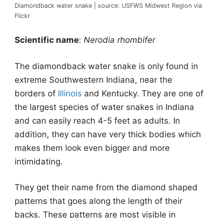
Diamondback water snake | source: USFWS Midwest Region via
Flickr
Scientific name
:
Nerodia rhombifer
The diamondback water snake is only found in
extreme Southwestern Indiana, near the
borders of
Illinois
and Kentucky. They are one of
the largest species of water snakes in Indiana
and can easily reach 4-5 feet as adults. In
addition, they can have very thick bodies which
makes them look even bigger and more
intimidating.
They get their name from the diamond shaped
patterns that goes along the length of their
backs. These patterns are most visible in