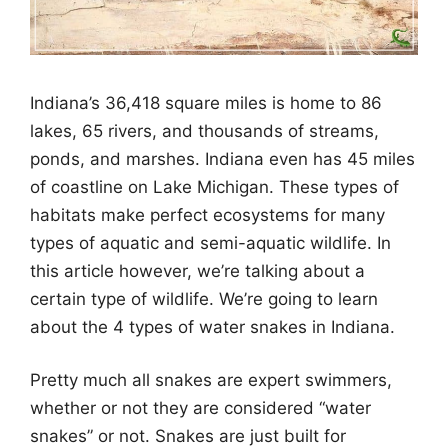
Indiana’s 36,418 square miles is home to 86
lakes, 65 rivers, and thousands of streams,
ponds, and marshes. Indiana even has 45 miles
of coastline on Lake Michigan. These types of
habitats make perfect ecosystems for many
types of aquatic and semi-aquatic wildlife. In
this article however, we’re talking about a
certain type of wildlife. We’re going to learn
about the 4 types of water snakes in Indiana.
Pretty much all snakes are expert swimmers,
whether or not they are considered “water
snakes” or not. Snakes are just built for