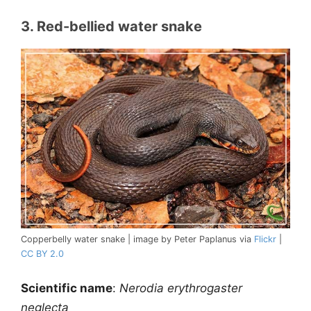
3. Red-bellied water snake
Copperbelly water snake | image by Peter Paplanus via
Flickr
|
CC BY 2.0
Scientific name
:
Nerodia erythrogaster
neglecta