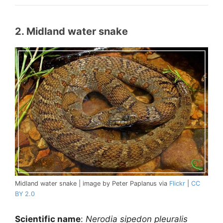
2. Midland water snake
Midland water snake | image by Peter Paplanus via
Flickr
|
CC
BY 2.0
Scientific name
:
Nerodia sipedon pleuralis