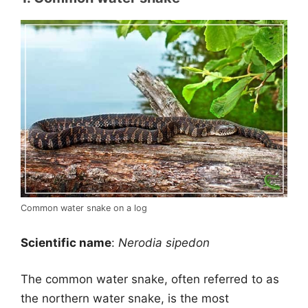
Common water snake on a log
Scientific name
:
Nerodia sipedon
The common water snake, often referred to as
the northern water snake, is the most