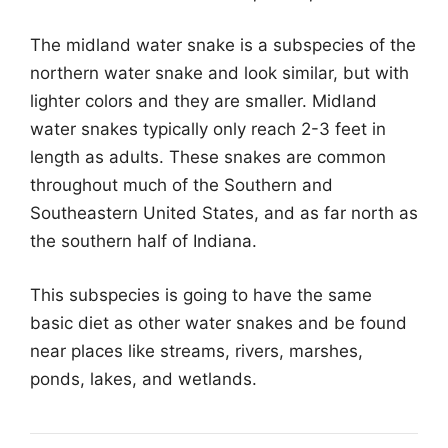
The midland water snake is a subspecies of the
northern water snake and look similar, but with
lighter colors and they are smaller. Midland
water snakes typically only reach 2-3 feet in
length as adults. These snakes are common
throughout much of the Southern and
Southeastern United States, and as far north as
the southern half of Indiana.
This subspecies is going to have the same
basic diet as other water snakes and be found
near places like streams, rivers, marshes,
ponds, lakes, and wetlands.