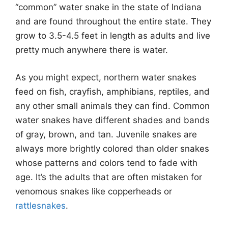
“common” water snake in the state of Indiana
and are found throughout the entire state. They
grow to 3.5-4.5 feet in length as adults and live
pretty much anywhere there is water.
As you might expect, northern water snakes
feed on fish, crayfish, amphibians, reptiles, and
any other small animals they can find. Common
water snakes have different shades and bands
of gray, brown, and tan. Juvenile snakes are
always more brightly colored than older snakes
whose patterns and colors tend to fade with
age. It’s the adults that are often mistaken for
venomous snakes like copperheads or
rattlesnakes
.