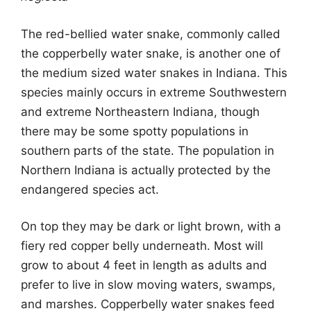
The red-bellied water snake, commonly called
the copperbelly water snake, is another one of
the medium sized water snakes in Indiana. This
species mainly occurs in extreme Southwestern
and extreme Northeastern Indiana, though
there may be some spotty populations in
southern parts of the state. The population in
Northern Indiana is actually protected by the
endangered species act.
On top they may be dark or light brown, with a
fiery red copper belly underneath. Most will
grow to about 4 feet in length as adults and
prefer to live in slow moving waters, swamps,
and marshes. Copperbelly water snakes feed