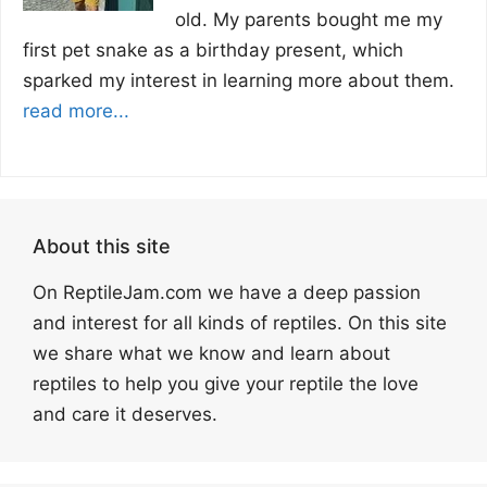
old. My parents bought me my
first pet snake as a birthday present, which
sparked my interest in learning more about them.
read more...
About this site
On ReptileJam.com we have a deep passion
and interest for all kinds of reptiles. On this site
we share what we know and learn about
reptiles to help you give your reptile the love
and care it deserves.