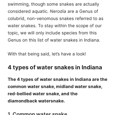
swimming, though some snakes are actually
considered aquatic.
Nerodia
are a Genus of
colubrid, non-venomous snakes referred to as
water snakes. To stay within the scope of our
topic, we will only include species from this
Genus on this list of water snakes in Indiana.
With that being said, let’s have a look!
4 types of water snakes in Indiana
The 4 types of water snakes in Indiana are the
common water snake, midland water snake,
red-bellied water snake, and the
diamondback watersnake.
1. Common water snake